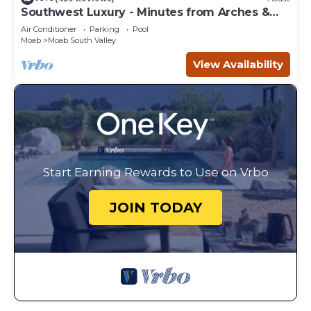
Southwest Luxury - Minutes from Arches &
Canyonlands
Air Conditioner
Parking
Pool
Moab
Moab South Valley
View Availability
Start Earning Rewards to Use on Vrbo
JOIN TODAY