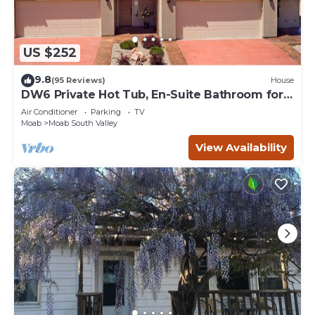
US $252
9.8
(95 Reviews)
House
DW6 Private Hot Tub, En-Suite Bathroom for
Each Bedroom, Near Arches Park!
Air Conditioner
Parking
TV
Moab
Moab South Valley
View Availability