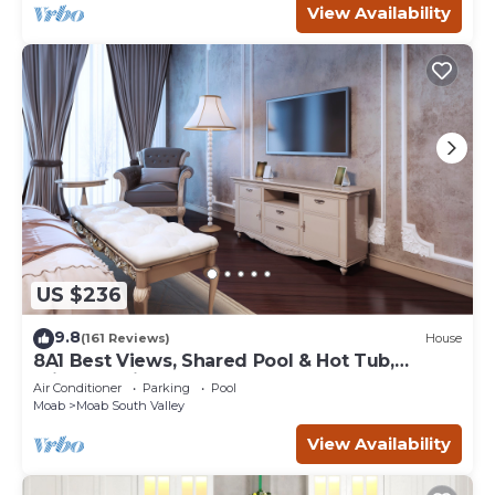
View Availability
US $236
9.8
(161 Reviews)
House
8A1 Best Views, Shared Pool & Hot Tub,
Private Patio and Garage
Air Conditioner
Parking
Pool
Moab
Moab South Valley
View Availability