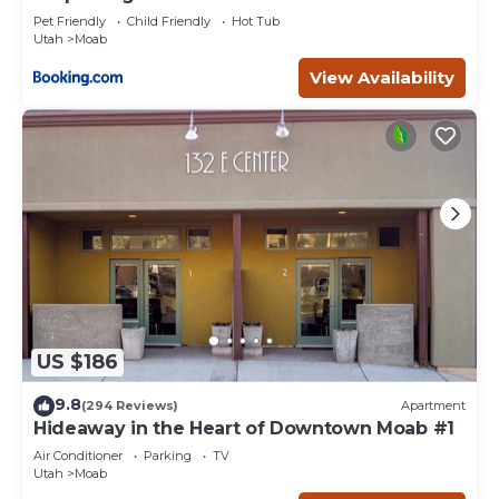
Pet Friendly
Child Friendly
Hot Tub
Utah
Moab
View Availability
US $186
9.8
(294 Reviews)
Apartment
Hideaway in the Heart of Downtown Moab #1
Air Conditioner
Parking
TV
Utah
Moab