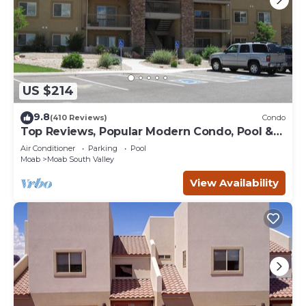
US $214
9.8
(410 Reviews)
Condo
Top Reviews, Popular Modern Condo, Pool &
Hot tub, Great Value in Moab
Air Conditioner
Parking
Pool
Moab
Moab South Valley
View Availability