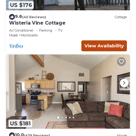
US $176
9.6
(40 Reviews)
Cottage
Wisteria Vine Cottage
Air Conditioner
Parking
TV
Moab
Monticello
View Availability
US $181
10.0
(439 Reviews)
House