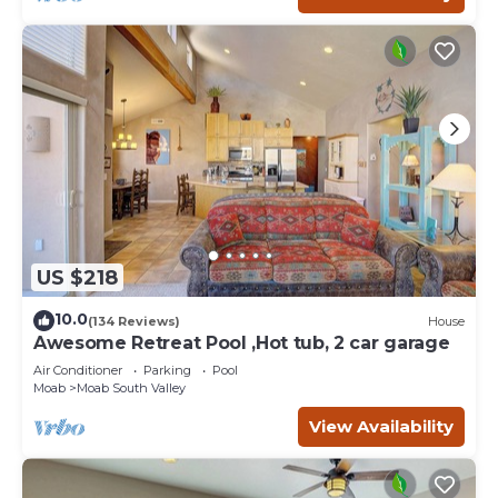
US $218
10.0
(134 Reviews)
House
Awesome Retreat Pool ,Hot tub, 2 car garage
Air Conditioner
Parking
Pool
Moab
Moab South Valley
View Availability