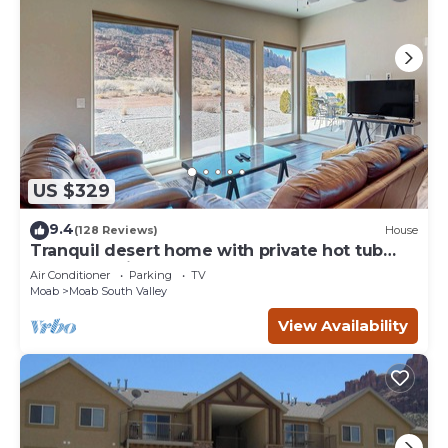
US $329
9.4
(128 Reviews)
House
Tranquil desert home with private hot tub
and great views - close to Arches
Air Conditioner
Parking
TV
Moab
Moab South Valley
View Availability