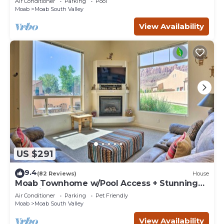
Air Conditioner
Parking
Pool
Moab
Moab South Valley
View Availability
US $291
9.4
(82 Reviews)
House
Moab Townhome w/Pool Access + Stunning
Mtn Views!
Air Conditioner
Parking
Pet Friendly
Moab
Moab South Valley
View Availability