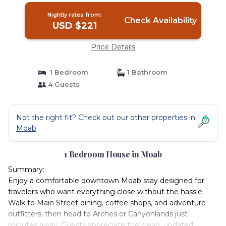
Nightly rates from:
Check Availability
USD $221
Price Details
1 Bedroom
1 Bathroom
4 Guests
Not the right fit? Check out our other properties in
Moab
1 Bedroom House in Moab
Summary:
Enjoy a comfortable downtown Moab stay designed for
travelers who want everything close without the hassle.
Walk to Main Street dining, coffee shops, and adventure
outfitters, then head to Arches or Canyonlands just
minutes away. Guests appreciate the clean, updated