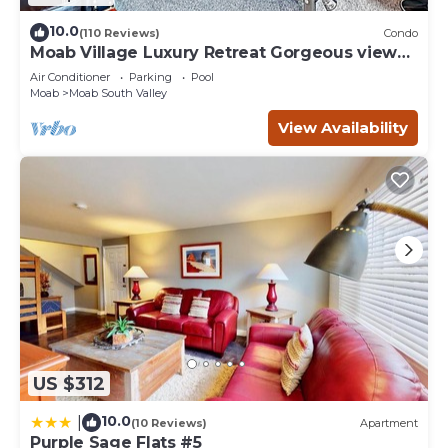
10.0
(110 Reviews)
Condo
Moab Village Luxury Retreat Gorgeous views,
PVT Hot Tub, 3 STE, 3.5 BTH, 1.5 KT
Air Conditioner
Parking
Pool
Moab
Moab South Valley
View Availability
US $312
10.0
|
(10 Reviews)
Apartment
Purple Sage Flats #5