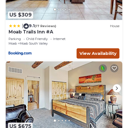
US $309
9.1
|
(17 Reviews)
House
Moab Trails Inn #A
Parking
Child Friendly
Internet
Moab
Moab South Valley
View Availability
US $675