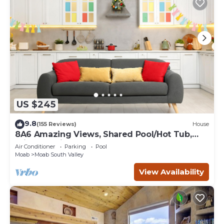
US $245
9.8
(155 Reviews)
House
8A6 Amazing Views, Shared Pool/Hot Tub,
Private Patio and Garage
Air Conditioner
Parking
Pool
Moab
Moab South Valley
View Availability