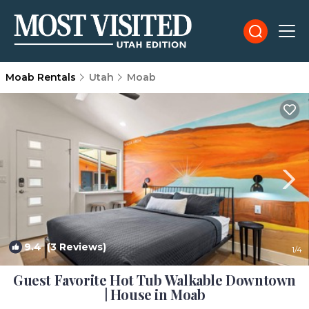
Moab Rentals
Utah
Moab
9.4
(3 Reviews)
1
/4
Guest Favorite Hot Tub Walkable Downtown
| House in Moab