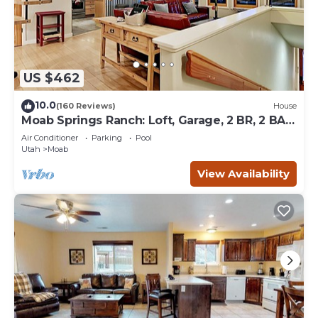
US $462
10.0
(160 Reviews)
House
Moab Springs Ranch: Loft, Garage, 2 BR, 2 BA,
Pool, Park, Spa
Air Conditioner
Parking
Pool
Utah
Moab
View Availability