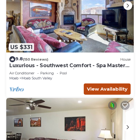
US $331
9.8
(150 Reviews)
House
Luxurious - Southwest Comfort - Spa Master
Bath - Dbl Garage - Pool/Hot Tub
Air Conditioner
Parking
Pool
Moab
Moab South Valley
View Availability