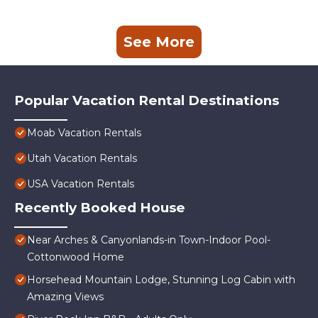
See More
Popular Vacation Rental Destinations
Moab Vacation Rentals
Utah Vacation Rentals
USA Vacation Rentals
Recently Booked House
Near Arches & Canyonlands-in Town-Indoor Pool-
Cottonwood Home
Horsehead Mountain Lodge, Stunning Log Cabin with
Amazing Views