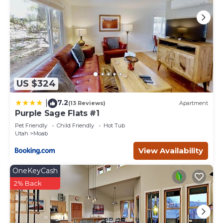
this House, and has consistently provided great
experiences for their guests. Most families or guests that
use it recommend it to their friends and some of them
are repeat guests. House has a friendly neighborhood,
and the Moab has interesting places to visit. If you want
to learn more about the House in Moab, such as places to
visit and things to do nearby, you can check below to
learn more.
US $324
7.2
|
(13 Reviews)
Apartment
Purple Sage Flats #1
Pet Friendly
Child Friendly
Hot Tub
Utah
Moab
View Availability
OneKeyCash
2% Back