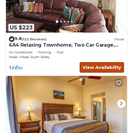
US $223
9.8
(122 Reviews)
House
6A4 Relaxing Townhome, Two Car Garage,
Community Pool & Hot Tub
Air Conditioner
Parking
Pool
Moab
Moab South Valley
View Availability