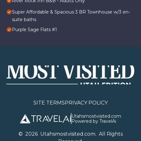
River Rock Inn B&B - Adults Only
Super Affordable & Spacious 3 BR Townhouse w/3 en-
suite baths
Purple Sage Flats #1
SITE TERMS
PRIVACY POLICY
Utahsmostvisited.com
Powered by TravelAi
©
2026
U
tahsmostvisited.com
. All Rights