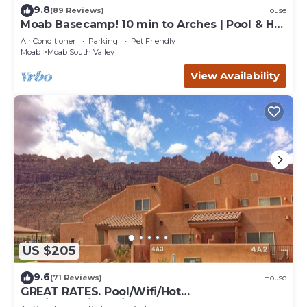
9.8
(89 Reviews)
House
Moab Basecamp! 10 min to Arches | Pool & Hot
tub
Air Conditioner
Parking
Pet Friendly
Moab
Moab South Valley
View Availability
US $205
9.6
(71 Reviews)
House
GREAT RATES. Pool/Wifi/Hot
Tub/Tennis/W&D/2-Car Garage. 1500 Sq.Ft