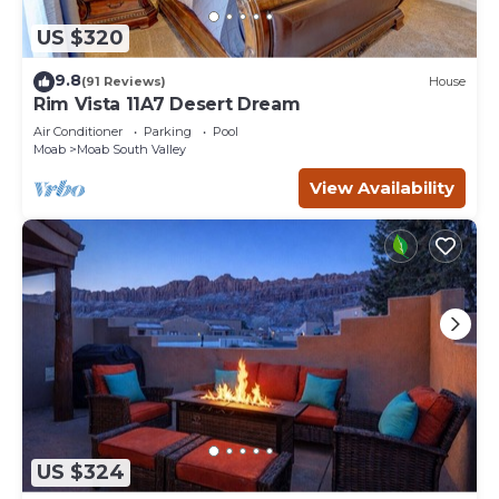
US $320
9.8
(91 Reviews)
House
Rim Vista 11A7 Desert Dream
Air Conditioner
Parking
Pool
Moab
Moab South Valley
View Availability
US $324