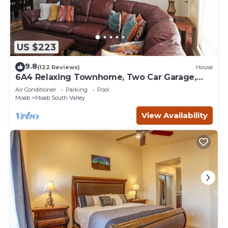
US $223
9.8
(122 Reviews)
House
6A4 Relaxing Townhome, Two Car Garage,
Community Pool & Hot Tub
Air Conditioner
Parking
Pool
Moab
Moab South Valley
View Availability