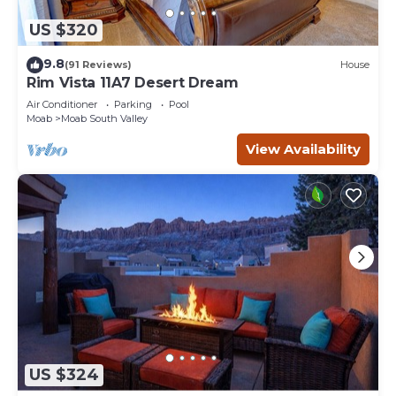
US $320
9.8
(91 Reviews)
House
Rim Vista 11A7 Desert Dream
Air Conditioner
Parking
Pool
Moab
Moab South Valley
View Availability
US $324