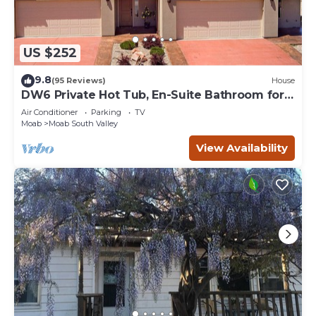
US $252
9.8
(95 Reviews)
House
DW6 Private Hot Tub, En-Suite Bathroom for
Each Bedroom, Near Arches Park!
Air Conditioner
Parking
TV
Moab
Moab South Valley
View Availability