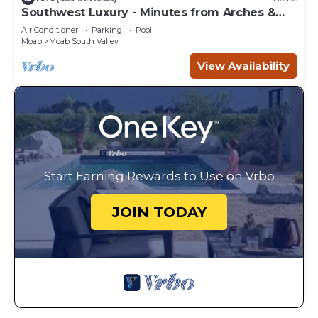
Southwest Luxury - Minutes from Arches &
Canyonlands
Air Conditioner
Parking
Pool
Moab
Moab South Valley
View Availability
Start Earning Rewards to Use on Vrbo
JOIN TODAY