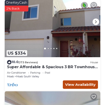
OneKeyCash
2% Back
US $334
10.0
(173 Reviews)
House
Super Affordable & Spacious 3 BR Townhouse
w/3 en-suite baths
Air Conditioner
Parking
Pool
Moab
Moab South Valley
View Availability