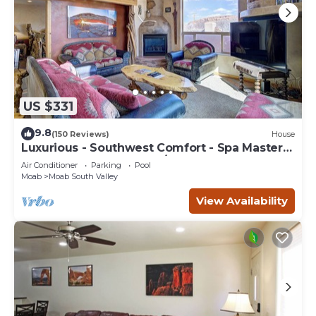
US $331
9.8
(150 Reviews)
House
Luxurious - Southwest Comfort - Spa Master
Bath - Dbl Garage - Pool/Hot Tub
Air Conditioner
Parking
Pool
Moab
Moab South Valley
View Availability