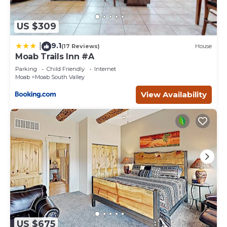
US $309
9.1
|
(17 Reviews)
House
Moab Trails Inn #A
Parking
Child Friendly
Internet
Moab
Moab South Valley
View Availability
US $675