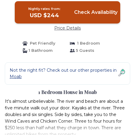
Nightly rates from:
Check Availability
USD $244
Price Details
Pet Friendly
1 Bedroom
1 Bathroom
5 Guests
Not the right fit? Check out our other properties in
Moab
1 Bedroom House in Moab
It's almost unbelievable. The river and beach are about a
five minute walk out your door. Kayaks at the river. Three
doubles and six singles. Side by sides, take you to the
Wind Caves and Chicken Corner. Three to four hours for
$250 less than half what they charge in town. There are
unlimited hikes from the property.