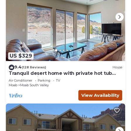
US $329
9.4
(128 Reviews)
House
Tranquil desert home with private hot tub
and great views - close to Arches
Air Conditioner
Parking
TV
Moab
Moab South Valley
View Availability