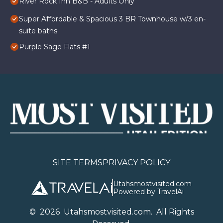
River Rock Inn B&B - Adults Only
Super Affordable & Spacious 3 BR Townhouse w/3 en-
suite baths
Purple Sage Flats #1
SITE TERMS
PRIVACY POLICY
Utahsmostvisited.com
Powered by TravelAi
©
2026
U
tahsmostvisited.com
. All Rights