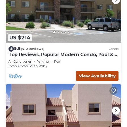
US $214
9.8
(410 Reviews)
Condo
Top Reviews, Popular Modern Condo, Pool &
Hot tub, Great Value in Moab
Air Conditioner
Parking
Pool
Moab
Moab South Valley
View Availability