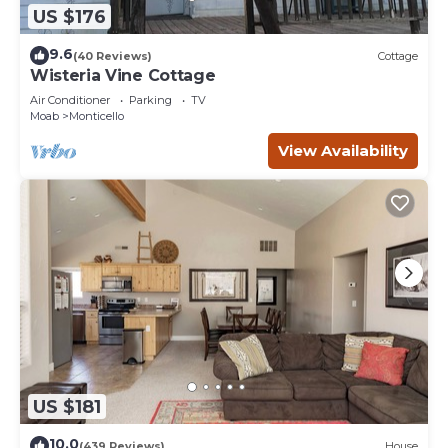
US $176
9.6
(40 Reviews)
Cottage
Wisteria Vine Cottage
Air Conditioner
Parking
TV
Moab
Monticello
View Availability
US $181
10.0
(439 Reviews)
House