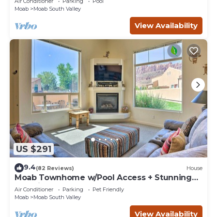
Air Conditioner
Parking
Pool
Moab
Moab South Valley
View Availability
US $291
9.4
(82 Reviews)
House
Moab Townhome w/Pool Access + Stunning
Mtn Views!
Air Conditioner
Parking
Pet Friendly
Moab
Moab South Valley
View Availability