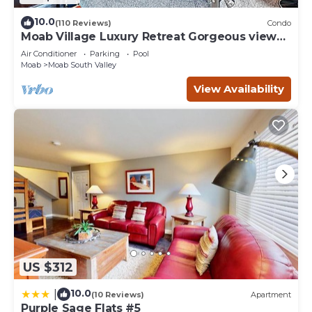
10.0
(110 Reviews)
Condo
Moab Village Luxury Retreat Gorgeous views,
PVT Hot Tub, 3 STE, 3.5 BTH, 1.5 KT
Air Conditioner
Parking
Pool
Moab
Moab South Valley
View Availability
US $312
10.0
|
(10 Reviews)
Apartment
Purple Sage Flats #5