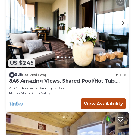
US $245
9.8
(155 Reviews)
House
8A6 Amazing Views, Shared Pool/Hot Tub,
Private Patio and Garage
Air Conditioner
Parking
Pool
Moab
Moab South Valley
View Availability