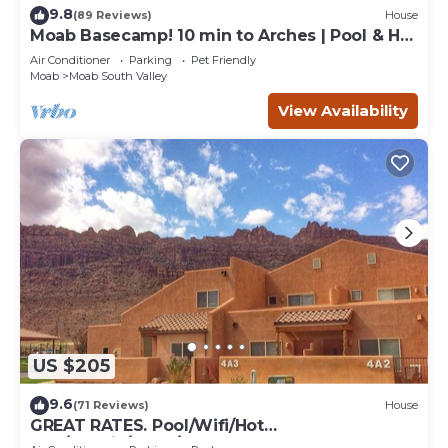
9.8
(89 Reviews)
House
Moab Basecamp! 10 min to Arches | Pool & Hot
tub
Air Conditioner
Parking
Pet Friendly
Moab
Moab South Valley
View Availability
US $205
9.6
(71 Reviews)
House
GREAT RATES. Pool/Wifi/Hot
Tub/Tennis/W&D/2-Car Garage. 1500 Sq.Ft