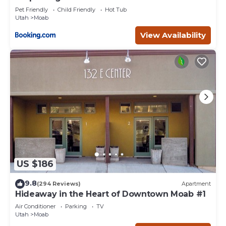
Pet Friendly
Child Friendly
Hot Tub
Utah
Moab
View Availability
US $186
9.8
(294 Reviews)
Apartment
Hideaway in the Heart of Downtown Moab #1
Air Conditioner
Parking
TV
Utah
Moab