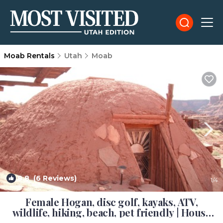
Moab Rentals
Utah
Moab
8.8
(6 Reviews)
1
/4
Female Hogan, disc golf, kayaks, ATV,
wildlife, hiking, beach, pet friendly | House
in Moab