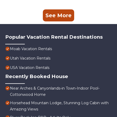
See More
Popular Vacation Rental Destinations
Moab Vacation Rentals
Utah Vacation Rentals
USA Vacation Rentals
Recently Booked House
Near Arches & Canyonlands-in Town-Indoor Pool-
Cottonwood Home
Horsehead Mountain Lodge, Stunning Log Cabin with
Amazing Views