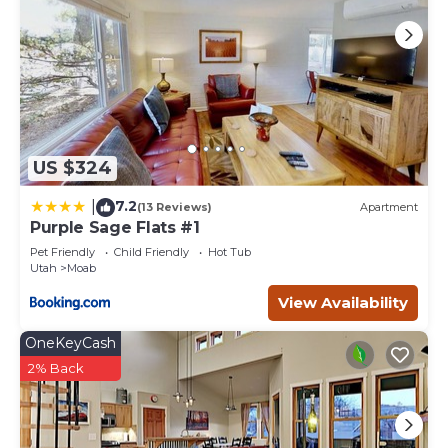
US $324
7.2
|
(13 Reviews)
Apartment
Purple Sage Flats #1
Pet Friendly
Child Friendly
Hot Tub
Utah
Moab
View Availability
OneKeyCash
2% Back