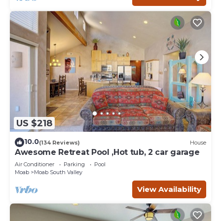
US $218
10.0
(134 Reviews)
House
Awesome Retreat Pool ,Hot tub, 2 car garage
Air Conditioner
Parking
Pool
Moab
Moab South Valley
View Availability