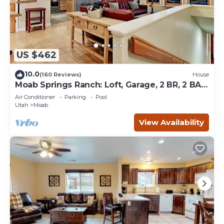
US $462
10.0
(160 Reviews)
House
Moab Springs Ranch: Loft, Garage, 2 BR, 2 BA,
Pool, Park, Spa
Air Conditioner
Parking
Pool
Utah
Moab
View Availability