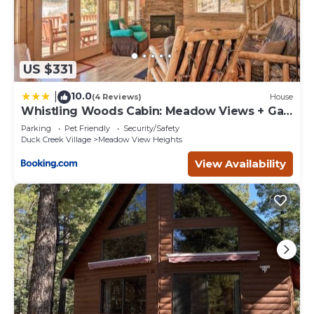
US $331
10.0
|
(4 Reviews)
House
Whistling Woods Cabin: Meadow Views + Gas
Grill!
Parking
Pet Friendly
Security/Safety
Duck Creek Village
Meadow View Heights
View Availability