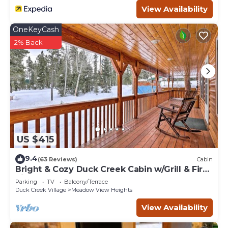
View Availability
OneKeyCash
2% Back
US $415
9.4
(63 Reviews)
Cabin
Bright & Cozy Duck Creek Cabin w/Grill & Fire
Pit
Parking
TV
Balcony/Terrace
Duck Creek Village
Meadow View Heights
View Availability