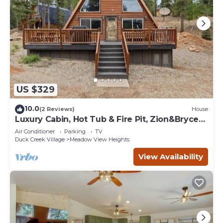
US $329
10.0
(2 Reviews)
House
Luxury Cabin, Hot Tub & Fire Pit, Zion&Bryce
Basecamp
Air Conditioner
Parking
TV
Duck Creek Village
Meadow View Heights
View Availability