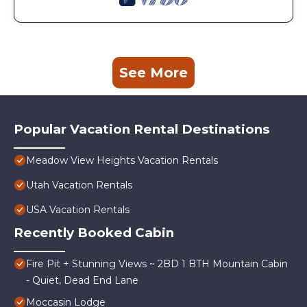
See More
Popular Vacation Rental Destinations
Meadow View Heights Vacation Rentals
Utah Vacation Rentals
USA Vacation Rentals
Recently Booked Cabin
Fire Pit + Stunning Views ~ 2BD 1 BTH Mountain Cabin
- Quiet, Dead End Lane
Moccasin Lodge