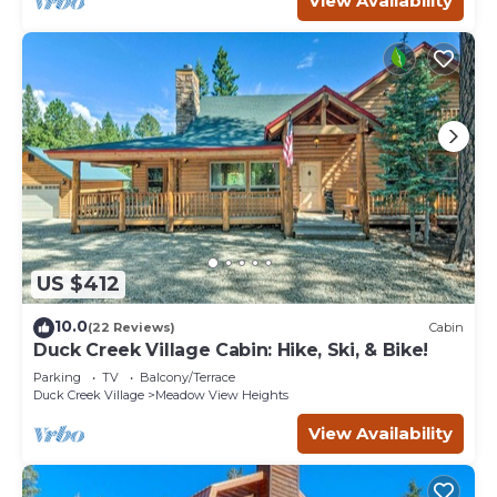
View Availability
US $412
10.0
(22 Reviews)
Cabin
Duck Creek Village Cabin: Hike, Ski, & Bike!
Parking
TV
Balcony/Terrace
Duck Creek Village
Meadow View Heights
View Availability