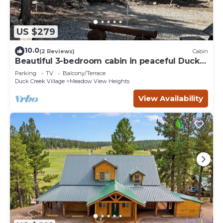
US $279
10.0
(2 Reviews)
Cabin
Beautiful 3-bedroom cabin in peaceful Duck
Creek Village
Parking
TV
Balcony/Terrace
Duck Creek Village
Meadow View Heights
View Availability