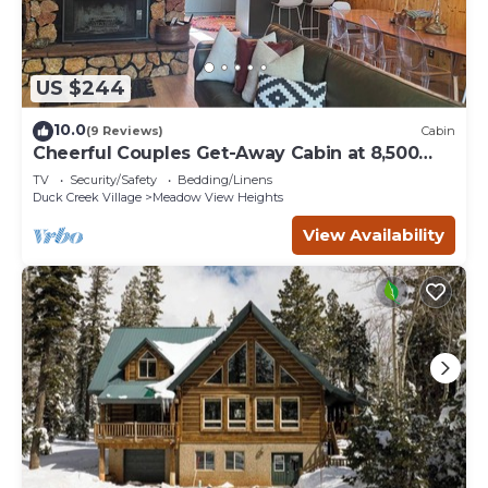
US $244
10.0
(9 Reviews)
Cabin
Cheerful Couples Get-Away Cabin at 8,500
Feet
TV
Security/Safety
Bedding/Linens
Duck Creek Village
Meadow View Heights
View Availability