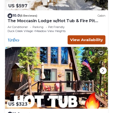
US $597
10.0
(5 Reviews)
Cabin
The Moccasin Lodge w/Hot Tub & Fire Pit
Escape
Air Conditioner
Parking
Pet Friendly
Duck Creek Village
Meadow View Heights
View Availability
US $323