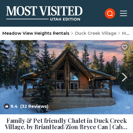
Meadow View Heights Rentals
Duck Creek Village
Meadow View Heights
9.4
(32 Reviews)
1
/4
Family & Pet friendly Chalet in Duck Creek
Village, by BrianHead/Zion/Bryce Can | Cabin
in Duck Creek Village