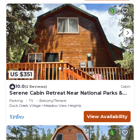
US $351
10.0
(2 Reviews)
Cabin
Serene Cabin Retreat Near National Parks &
Outdoor Recreational Destinations
Parking
TV
Balcony/Terrace
Duck Creek Village
Meadow View Heights
View Availability