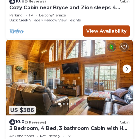
10.0
(5 Reviews)
Cabin
Cozy Cabin near Bryce and Zion sleeps 4
adults max
Parking
TV
Balcony/Terrace
Duck Creek Village
Meadow View Heights
View Availability
US $386
10.0
(3 Reviews)
Cabin
3 Bedroom, 4 Bed, 3 bathroom Cabin with Hot
Tub in Duck Creek
Air Conditioner
Pet Friendly
TV