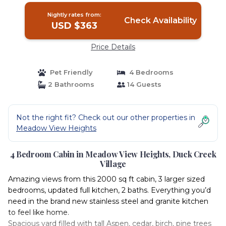
Nightly rates from:
Check Availability
USD $363
Price Details
Pet Friendly
4 Bedrooms
2 Bathrooms
14 Guests
Not the right fit? Check out our other properties in
Meadow View Heights
4 Bedroom Cabin in Meadow View Heights, Duck Creek
Village
Amazing views from this 2000 sq ft cabin, 3 larger sized
bedrooms, updated full kitchen, 2 baths. Everything you’d
need in the brand new stainless steel and granite kitchen
to feel like home.
Spacious yard filled with tall Aspen, cedar, birch, pine trees