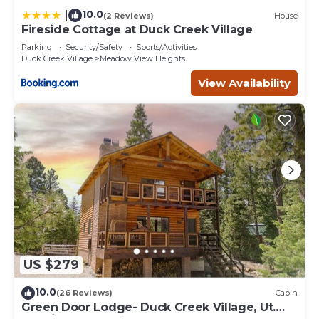
10.0
|
(2 Reviews)
House
Fireside Cottage at Duck Creek Village
Parking
Security/Safety
Sports/Activities
Duck Creek Village
Meadow View Heights
View Availability
US $279
10.0
(26 Reviews)
Cabin
Green Door Lodge- Duck Creek Village, Ut.