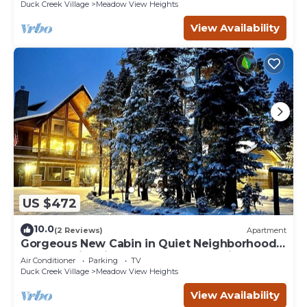
Duck Creek Village
Meadow View Heights
View Availability
US $472
10.0
(2 Reviews)
Apartment
Gorgeous New Cabin in Quiet Neighborhood-
Hot Tub, Fire pit, Foosball Table. Optional spa
Air Conditioner
Parking
TV
room and gym room
Duck Creek Village
Meadow View Heights
View Availability