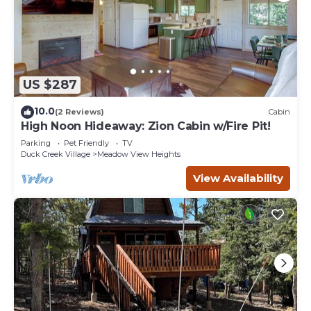
US $287
10.0
(2 Reviews)
Cabin
High Noon Hideaway: Zion Cabin w/Fire Pit!
Parking
Pet Friendly
TV
Duck Creek Village
Meadow View Heights
View Availability