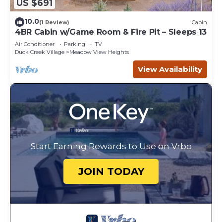
US $691
10.0
(1 Review)
Cabin
4BR Cabin w/Game Room & Fire Pit – Sleeps 13
Air Conditioner
Parking
TV
Duck Creek Village
Meadow View Heights
View Availability
Start Earning Rewards to Use on Vrbo
JOIN TODAY