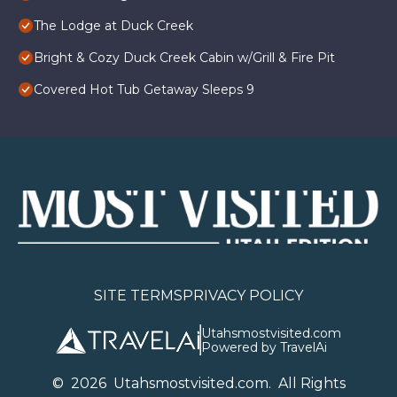
The Lodge at Duck Creek
Bright & Cozy Duck Creek Cabin w/Grill & Fire Pit
Covered Hot Tub Getaway Sleeps 9
SITE TERMS
PRIVACY POLICY
Utahsmostvisited.com
Powered by TravelAi
©
2026
U
tahsmostvisited.com
. All Rights