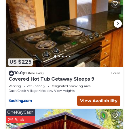
US $225
10.0
(11 Reviews)
House
Covered Hot Tub Getaway Sleeps 9
Parking
Pet Friendly
Designated Smoking Area
Duck Creek Village
Meadow View Heights
View Availability
OneKeyCash
2% Back