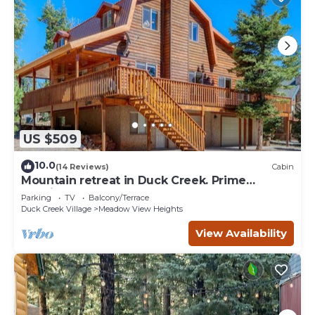
US $509
10.0
(14 Reviews)
Cabin
Mountain retreat in Duck Creek. Prime
location.
Parking
TV
Balcony/Terrace
Duck Creek Village
Meadow View Heights
View Availability