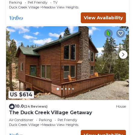
-3bd/2ba - Pet Friendly!
Parking
Pet Friendly
TV
Duck Creek Village
Meadow View Heights
View Availability
US $614
10.0
(24 Reviews)
House
The Duck Creek Village Getaway
Air Conditioner
Parking
Pet Friendly
Duck Creek Village
Meadow View Heights