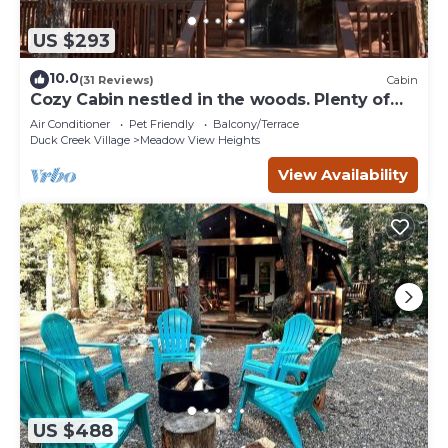
US $293
10.0
(31 Reviews)
Cabin
Cozy Cabin nestled in the woods. Plenty of
SNOW MOBILE and ATV PARKING!
Air Conditioner
Pet Friendly
Balcony/Terrace
Duck Creek Village
Meadow View Heights
View Availability
US $488