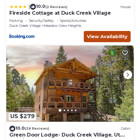
10.0
|
(2 Reviews)
House
Fireside Cottage at Duck Creek Village
Parking
Security/Safety
Sports/Activities
Duck Creek Village
Meadow View Heights
View Availability
US $279
10.0
(26 Reviews)
Cabin
Green Door Lodge- Duck Creek Village, Ut.