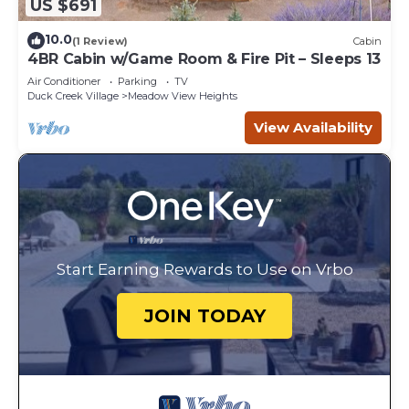
US $691
10.0
(1 Review)
Cabin
4BR Cabin w/Game Room & Fire Pit – Sleeps 13
Air Conditioner
Parking
TV
Duck Creek Village
Meadow View Heights
View Availability
Start Earning Rewards to Use on Vrbo
JOIN TODAY