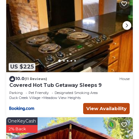
US $225
10.0
(11 Reviews)
House
Covered Hot Tub Getaway Sleeps 9
Parking
Pet Friendly
Designated Smoking Area
Duck Creek Village
Meadow View Heights
View Availability
OneKeyCash
2% Back