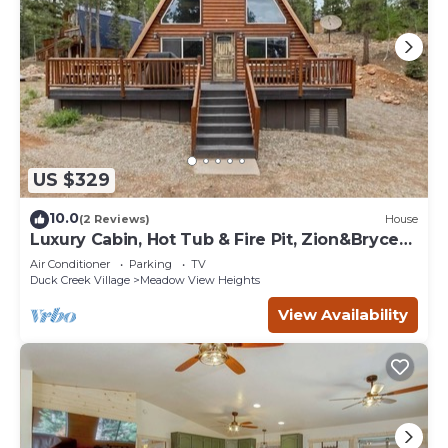
US $329
10.0
(2 Reviews)
House
Luxury Cabin, Hot Tub & Fire Pit, Zion&Bryce
Basecamp
Air Conditioner
Parking
TV
Duck Creek Village
Meadow View Heights
View Availability