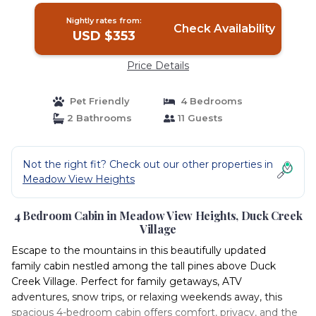
Nightly rates from:
Check Availability
USD $353
Price Details
Pet Friendly
4 Bedrooms
2 Bathrooms
11 Guests
Not the right fit? Check out our other properties in
Meadow View Heights
4 Bedroom Cabin in Meadow View Heights, Duck Creek
Village
Escape to the mountains in this beautifully updated
family cabin nestled among the tall pines above Duck
Creek Village. Perfect for family getaways, ATV
adventures, snow trips, or relaxing weekends away, this
spacious 4-bedroom cabin offers comfort, privacy, and the