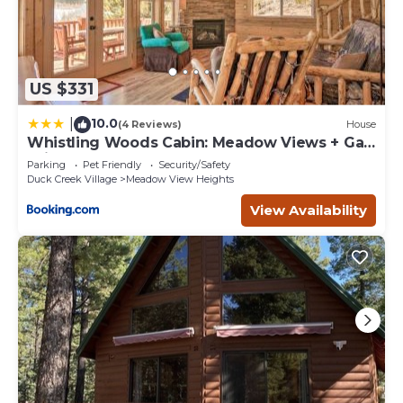
US $331
10.0
|
(4 Reviews)
House
Whistling Woods Cabin: Meadow Views + Gas
Grill!
Parking
Pet Friendly
Security/Safety
Duck Creek Village
Meadow View Heights
View Availability