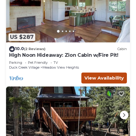
US $287
10.0
(2 Reviews)
Cabin
High Noon Hideaway: Zion Cabin w/Fire Pit!
Parking
Pet Friendly
TV
Duck Creek Village
Meadow View Heights
View Availability