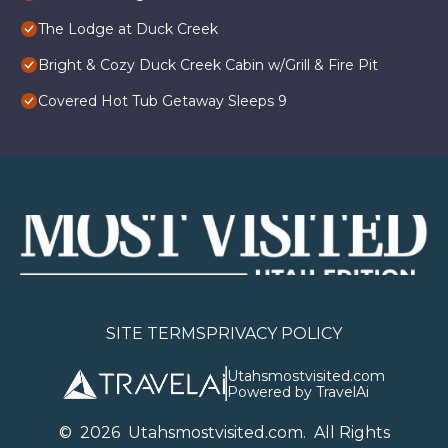
The Lodge at Duck Creek
Bright & Cozy Duck Creek Cabin w/Grill & Fire Pit
Covered Hot Tub Getaway Sleeps 9
SITE TERMS
PRIVACY POLICY
Utahsmostvisited.com
Powered by TravelAi
©
2026
U
tahsmostvisited.com
. All Rights