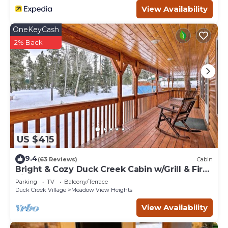
View Availability
OneKeyCash
2% Back
US $415
9.4
(63 Reviews)
Cabin
Bright & Cozy Duck Creek Cabin w/Grill & Fire
Pit
Parking
TV
Balcony/Terrace
Duck Creek Village
Meadow View Heights
View Availability