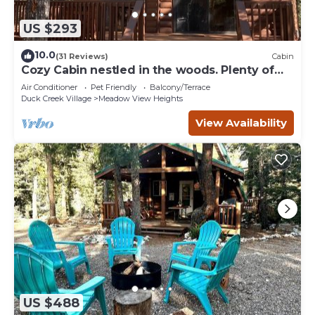
US $293
10.0
(31 Reviews)
Cabin
Cozy Cabin nestled in the woods. Plenty of
SNOW MOBILE and ATV PARKING!
Air Conditioner
Pet Friendly
Balcony/Terrace
Duck Creek Village
Meadow View Heights
View Availability
US $488