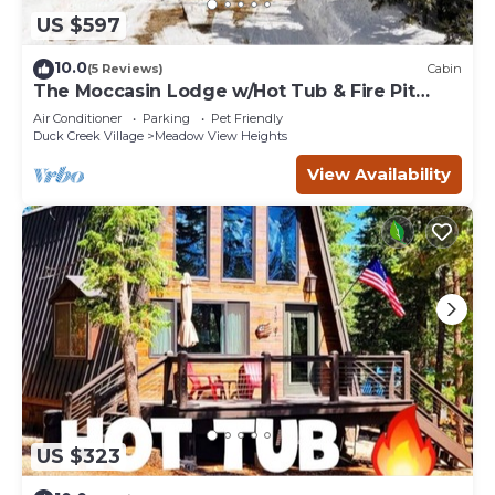
US $597
10.0
(5 Reviews)
Cabin
The Moccasin Lodge w/Hot Tub & Fire Pit
Escape
Air Conditioner
Parking
Pet Friendly
Duck Creek Village
Meadow View Heights
View Availability
US $323