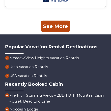
See More
Popular Vacation Rental Destinations
Meadow View Heights Vacation Rentals
Utah Vacation Rentals
USA Vacation Rentals
Recently Booked Cabin
Fire Pit + Stunning Views ~ 2BD 1 BTH Mountain Cabin
- Quiet, Dead End Lane
Moccasin Lodge