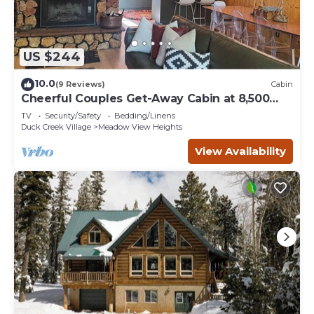
US $244
10.0
(9 Reviews)
Cabin
Cheerful Couples Get-Away Cabin at 8,500
Feet
TV
Security/Safety
Bedding/Linens
Duck Creek Village
Meadow View Heights
View Availability