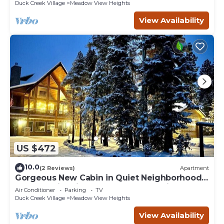
Duck Creek Village
Meadow View Heights
View Availability
US $472
10.0
(2 Reviews)
Apartment
Gorgeous New Cabin in Quiet Neighborhood-
Hot Tub, Fire pit, Foosball Table. Optional spa
Air Conditioner
Parking
TV
room and gym room
Duck Creek Village
Meadow View Heights
View Availability