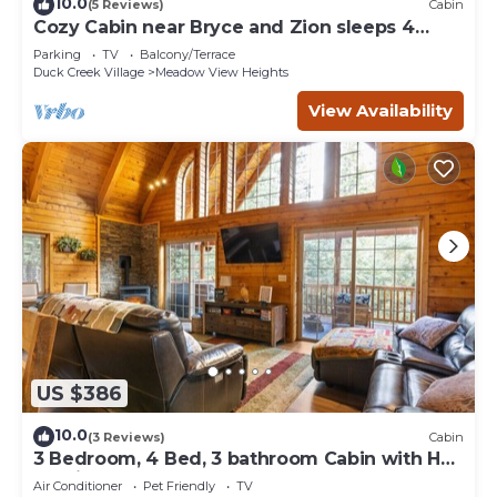
10.0
(5 Reviews)
Cabin
Cozy Cabin near Bryce and Zion sleeps 4
adults max
Parking
TV
Balcony/Terrace
Duck Creek Village
Meadow View Heights
View Availability
US $386
10.0
(3 Reviews)
Cabin
3 Bedroom, 4 Bed, 3 bathroom Cabin with Hot
Tub in Duck Creek
Air Conditioner
Pet Friendly
TV