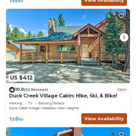
View Availability
US $412
10.0
(22 Reviews)
Cabin
Duck Creek Village Cabin: Hike, Ski, & Bike!
Parking
TV
Balcony/Terrace
Duck Creek Village
Meadow View Heights
View Availability