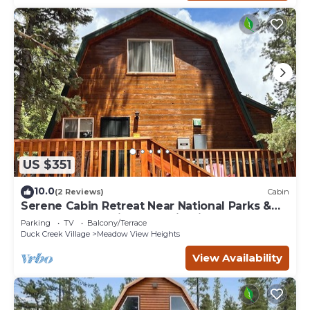
US $351
10.0
(2 Reviews)
Cabin
Serene Cabin Retreat Near National Parks &
Outdoor Recreational Destinations
Parking
TV
Balcony/Terrace
Duck Creek Village
Meadow View Heights
View Availability