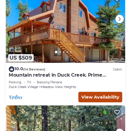
US $509
10.0
(14 Reviews)
Cabin
Mountain retreat in Duck Creek. Prime
location.
Parking
TV
Balcony/Terrace
Duck Creek Village
Meadow View Heights
View Availability