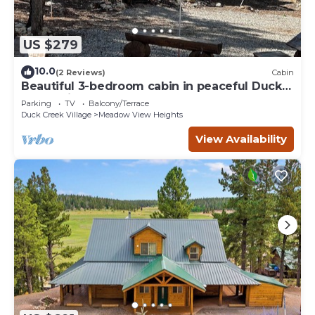
US $279
10.0
(2 Reviews)
Cabin
Beautiful 3-bedroom cabin in peaceful Duck
Creek Village
Parking
TV
Balcony/Terrace
Duck Creek Village
Meadow View Heights
View Availability