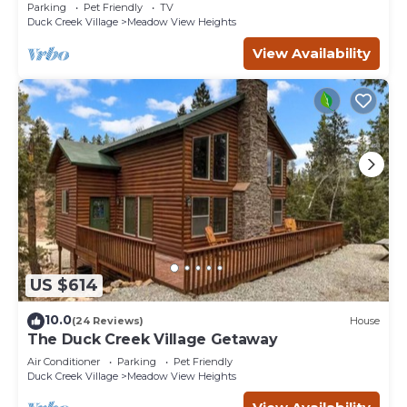
-3bd/2ba - Pet Friendly!
Parking
Pet Friendly
TV
Duck Creek Village
Meadow View Heights
View Availability
US $614
10.0
(24 Reviews)
House
The Duck Creek Village Getaway
Air Conditioner
Parking
Pet Friendly
Duck Creek Village
Meadow View Heights