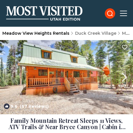
Meadow View Heights Rentals
Duck Creek Village
Meadow View Heights
9.6
(67 Reviews)
1
/4
Family Mountain Retreat Sleeps 11 Views,
ATV Trails & Near Bryce Canyon | Cabin in
Duck Creek Village