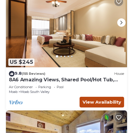
US $245
9.8
(155 Reviews)
House
8A6 Amazing Views, Shared Pool/Hot Tub,
Private Patio and Garage
Air Conditioner
Parking
Pool
Moab
Moab South Valley
View Availability