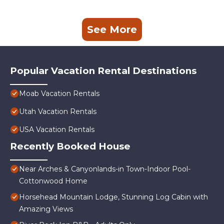
See More
Popular Vacation Rental Destinations
Moab Vacation Rentals
Utah Vacation Rentals
USA Vacation Rentals
Recently Booked House
Near Arches & Canyonlands-in Town-Indoor Pool-
Cottonwood Home
Horsehead Mountain Lodge, Stunning Log Cabin with
Amazing Views