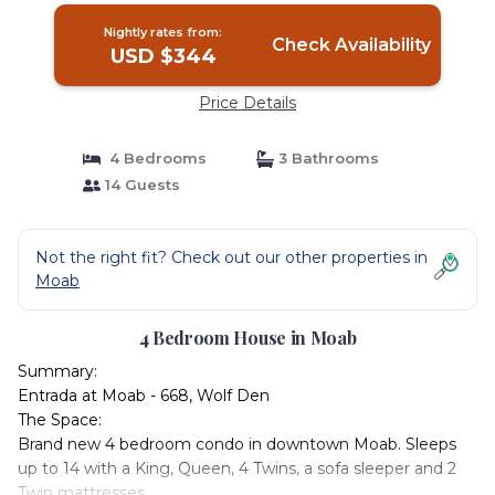
Nightly rates from:
Check Availability
USD $344
Price Details
4 Bedrooms
3 Bathrooms
14 Guests
Not the right fit? Check out our other properties in
Moab
4 Bedroom House in Moab
Summary:
Entrada at Moab - 668, Wolf Den
The Space:
Brand new 4 bedroom condo in downtown Moab. Sleeps
up to 14 with a King, Queen, 4 Twins, a sofa sleeper and 2
Twin mattresses.