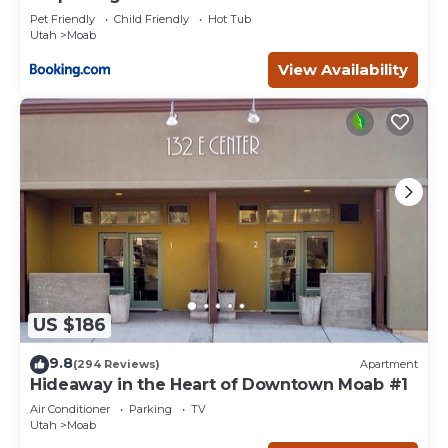
Pet Friendly
Child Friendly
Hot Tub
Utah
Moab
View Availability
US $186
9.8
(294 Reviews)
Apartment
Hideaway in the Heart of Downtown Moab #1
Air Conditioner
Parking
TV
Utah
Moab