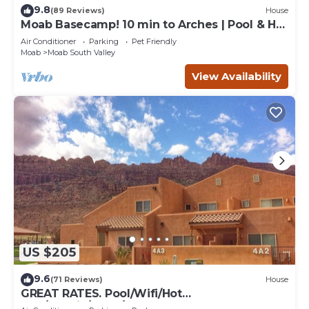
9.8
(89 Reviews)
House
Moab Basecamp! 10 min to Arches | Pool & Hot
tub
Air Conditioner
Parking
Pet Friendly
Moab
Moab South Valley
View Availability
US $205
9.6
(71 Reviews)
House
GREAT RATES. Pool/Wifi/Hot
Tub/Tennis/W&D/2-Car Garage. 1500 Sq.Ft