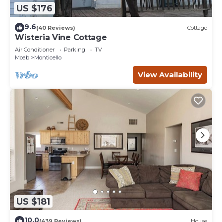
US $176
9.6
(40 Reviews)
Cottage
Wisteria Vine Cottage
Air Conditioner
Parking
TV
Moab
Monticello
View Availability
US $181
10.0
(439 Reviews)
House