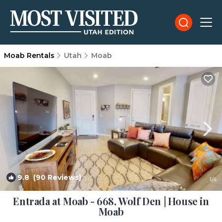
Moab Rentals
Utah
Moab
9.8
(90 Reviews)
1
/4
Entrada at Moab - 668, Wolf Den | House in
Moab