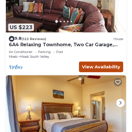
US $223
9.8
(122 Reviews)
House
6A4 Relaxing Townhome, Two Car Garage,
Community Pool & Hot Tub
Air Conditioner
Parking
Pool
Moab
Moab South Valley
View Availability