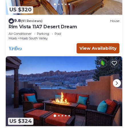
US $320
9.8
(91 Reviews)
House
Rim Vista 11A7 Desert Dream
Air Conditioner
Parking
Pool
Moab
Moab South Valley
View Availability
US $324