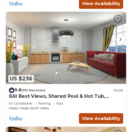
View Availability
US $236
9.8
(161 Reviews)
House
8A1 Best Views, Shared Pool & Hot Tub,
Private Patio and Garage
Air Conditioner
Parking
Pool
Moab
Moab South Valley
View Availability