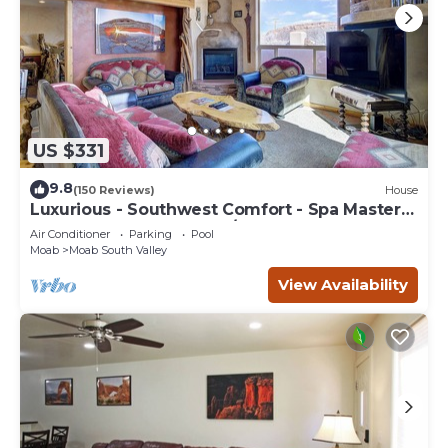
US $331
9.8
(150 Reviews)
House
Luxurious - Southwest Comfort - Spa Master
Bath - Dbl Garage - Pool/Hot Tub
Air Conditioner
Parking
Pool
Moab
Moab South Valley
View Availability