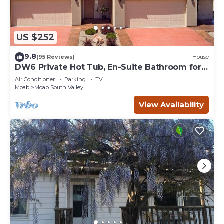
US $252
9.8
(95 Reviews)
House
DW6 Private Hot Tub, En-Suite Bathroom for
Each Bedroom, Near Arches Park!
Air Conditioner
Parking
TV
Moab
Moab South Valley
View Availability