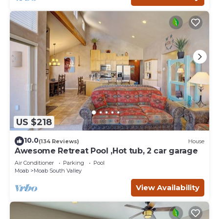
US $218
10.0
(134 Reviews)
House
Awesome Retreat Pool ,Hot tub, 2 car garage
Air Conditioner
Parking
Pool
Moab
Moab South Valley
View Availability