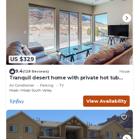
US $329
9.4
(128 Reviews)
House
Tranquil desert home with private hot tub
and great views - close to Arches
Air Conditioner
Parking
TV
Moab
Moab South Valley
View Availability