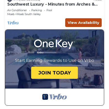
Southwest Luxury - Minutes from Arches &
Canyonlands
Air Conditioner
Parking
Pool
Moab
Moab South Valley
View Availability
Start Earning Rewards to Use on Vrbo
JOIN TODAY