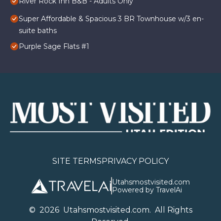
River Rock Inn B&B - Adults Only
Super Affordable & Spacious 3 BR Townhouse w/3 en-
suite baths
Purple Sage Flats #1
SITE TERMS
PRIVACY POLICY
Utahsmostvisited.com
Powered by TravelAi
©
2026
U
tahsmostvisited.com
. All Rights