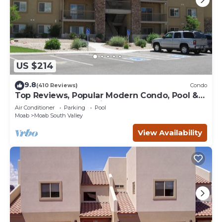
US $214
9.8
(410 Reviews)
Condo
Top Reviews, Popular Modern Condo, Pool &
Hot tub, Great Value in Moab
Air Conditioner
Parking
Pool
Moab
Moab South Valley
View Availability