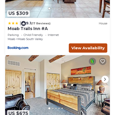
US $309
9.1
|
(17 Reviews)
House
Moab Trails Inn #A
Parking
Child Friendly
Internet
Moab
Moab South Valley
View Availability
US $675