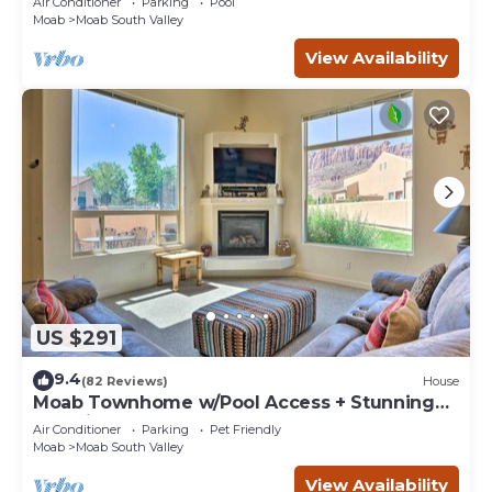
Air Conditioner
Parking
Pool
Moab
Moab South Valley
View Availability
US $291
9.4
(82 Reviews)
House
Moab Townhome w/Pool Access + Stunning
Mtn Views!
Air Conditioner
Parking
Pet Friendly
Moab
Moab South Valley
View Availability