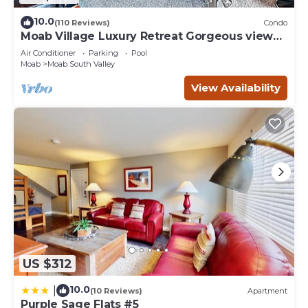
10.0
(110 Reviews)
Condo
Moab Village Luxury Retreat Gorgeous views,
PVT Hot Tub, 3 STE, 3.5 BTH, 1.5 KT
Air Conditioner
Parking
Pool
Moab
Moab South Valley
View Availability
US $312
10.0
|
(10 Reviews)
Apartment
Purple Sage Flats #5