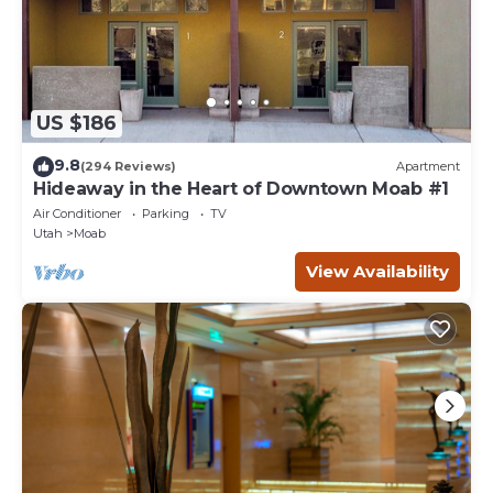
US $186
9.8
(294 Reviews)
Apartment
Hideaway in the Heart of Downtown Moab #1
Air Conditioner
Parking
TV
Utah
Moab
View Availability