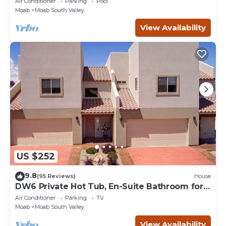
Air Conditioner
Parking
Pool
Moab
Moab South Valley
View Availability
US $252
9.8
(95 Reviews)
House
DW6 Private Hot Tub, En-Suite Bathroom for
Each Bedroom, Near Arches Park!
Air Conditioner
Parking
TV
Moab
Moab South Valley
View Availability