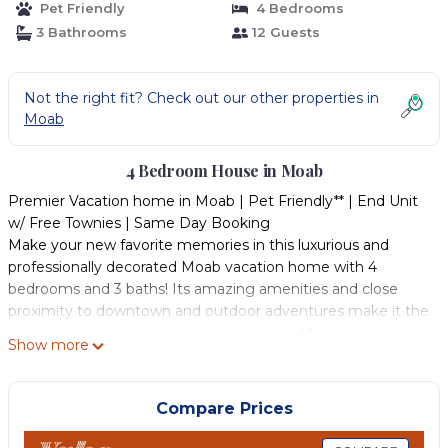
Pet Friendly
4 Bedrooms
3 Bathrooms
12 Guests
Not the right fit? Check out our other properties in
Moab
4 Bedroom House in Moab
Premier Vacation home in Moab | Pet Friendly** | End Unit
w/ Free Townies | Same Day Booking
Make your new favorite memories in this luxurious and
professionally decorated Moab vacation home with 4
bedrooms and 3 baths! Its amazing amenities and close
proximity to downtown and outdoor adventures make it the
ideal place to stay during your vacation in Moab. In the
Show more
warmer months, experience hiking, biking, kayaking, parks,
and other exciting activities by day, then settle into your
well-stocked, exquisitely decorated Moab vacation property
Compare Prices
at night with its open floorplan, community pool and spa,
and comfortable entertaining and sleeping