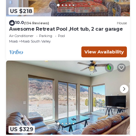
US $218
10.0
(134 Reviews)
House
Awesome Retreat Pool ,Hot tub, 2 car garage
Air Conditioner
Parking
Pool
Moab
Moab South Valley
View Availability
US $329