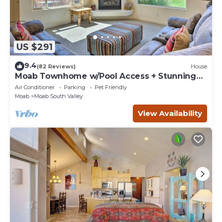
US $291
9.4
(82 Reviews)
House
Moab Townhome w/Pool Access + Stunning
Mtn Views!
Air Conditioner
Parking
Pet Friendly
Moab
Moab South Valley
View Availability