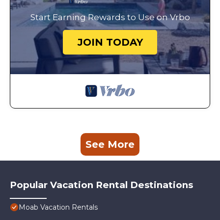
Start Earning Rewards to Use on Vrbo
JOIN TODAY
See More
Popular Vacation Rental Destinations
Moab Vacation Rentals