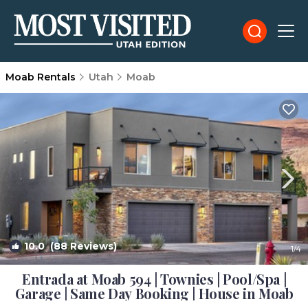
Moab Rentals
Utah
Moab
10.0
(88 Reviews)
1
/4
Entrada at Moab 594 | Townies | Pool/Spa |
Garage | Same Day Booking | House in Moab