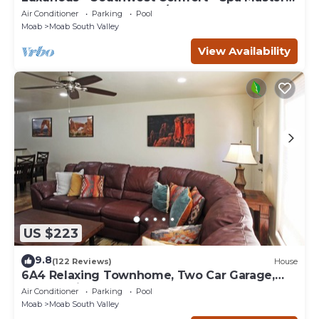
Bath - Dbl Garage - Pool/Hot Tub
Air Conditioner
Parking
Pool
Moab
Moab South Valley
View Availability
US $223
9.8
(122 Reviews)
House
6A4 Relaxing Townhome, Two Car Garage,
Community Pool & Hot Tub
Air Conditioner
Parking
Pool
Moab
Moab South Valley