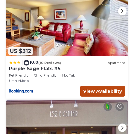
US $312
10.0
|
(10 Reviews)
Apartment
Purple Sage Flats #5
Pet Friendly
Child Friendly
Hot Tub
Utah
Moab
View Availability