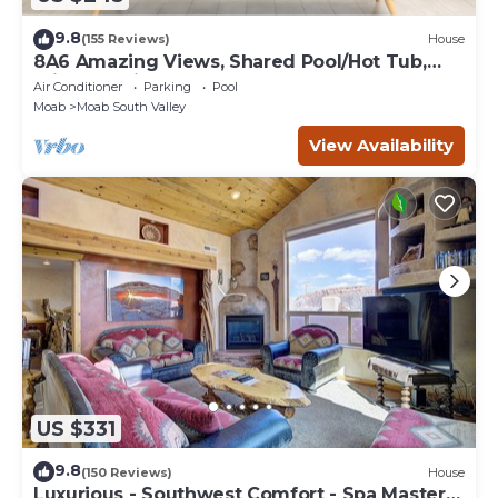
9.8
(155 Reviews)
House
8A6 Amazing Views, Shared Pool/Hot Tub,
Private Patio and Garage
Air Conditioner
Parking
Pool
Moab
Moab South Valley
View Availability
US $331
9.8
(150 Reviews)
House
Luxurious - Southwest Comfort - Spa Master