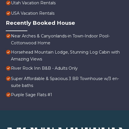
Utah Vacation Rentals
USA Vacation Rentals
Recently Booked House
Near Arches & Canyonlands-in Town-Indoor Pool-
Cottonwood Home
Horsehead Mountain Lodge, Stunning Log Cabin with
Amazing Views
River Rock Inn B&B - Adults Only
Super Affordable & Spacious 3 BR Townhouse w/3 en-
suite baths
Purple Sage Flats #1