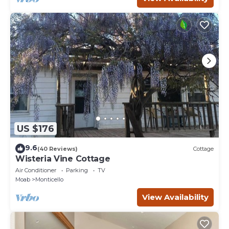
US $176
9.6
(40 Reviews)
Cottage
Wisteria Vine Cottage
Air Conditioner
Parking
TV
Moab
Monticello
View Availability