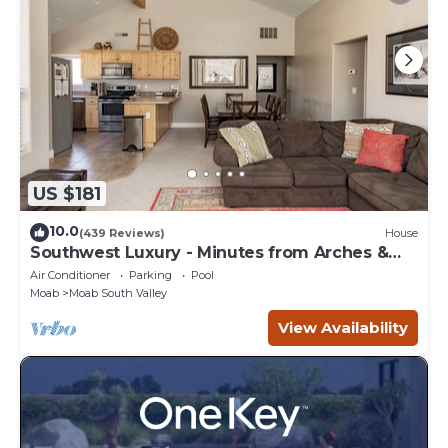
US $181
10.0
(439 Reviews)
House
Southwest Luxury - Minutes from Arches &
Canyonlands
Air Conditioner
Parking
Pool
Moab
Moab South Valley
View Availability