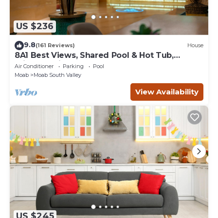
US $236
9.8
(161 Reviews)
House
8A1 Best Views, Shared Pool & Hot Tub,
Private Patio and Garage
Air Conditioner
Parking
Pool
Moab
Moab South Valley
View Availability
US $245