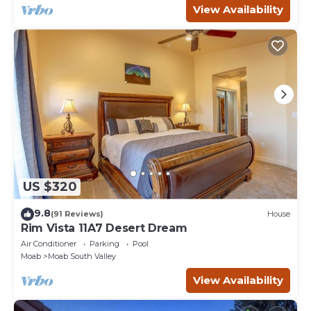
View Availability
US $320
9.8
(91 Reviews)
House
Rim Vista 11A7 Desert Dream
Air Conditioner
Parking
Pool
Moab
Moab South Valley
View Availability