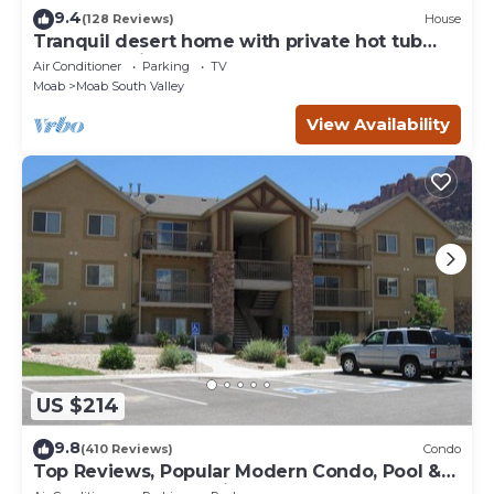
9.4
(128 Reviews)
House
Tranquil desert home with private hot tub
and great views - close to Arches
Air Conditioner
Parking
TV
Moab
Moab South Valley
View Availability
US $214
9.8
(410 Reviews)
Condo
Top Reviews, Popular Modern Condo, Pool &
Hot tub, Great Value in Moab