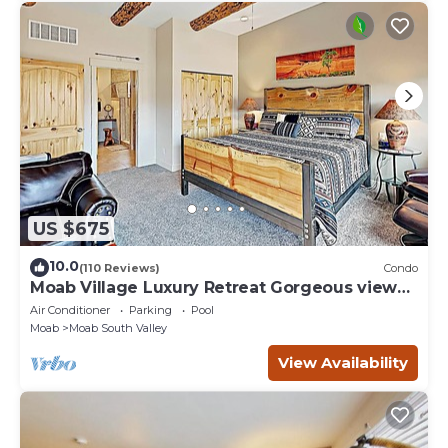
things to do nearby, you can check below to learn more.
US $675
10.0
(110 Reviews)
Condo
Moab Village Luxury Retreat Gorgeous views,
PVT Hot Tub, 3 STE, 3.5 BTH, 1.5 KT
Air Conditioner
Parking
Pool
Moab
Moab South Valley
View Availability