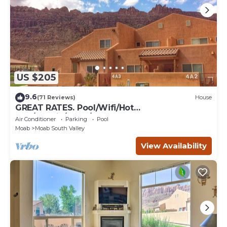
US $205
9.6
(71 Reviews)
House
GREAT RATES. Pool/Wifi/Hot
Tub/Tennis/W&D/2-Car Garage. 1500 Sq.Ft
Air Conditioner
Parking
Pool
Moab
Moab South Valley
View Availability