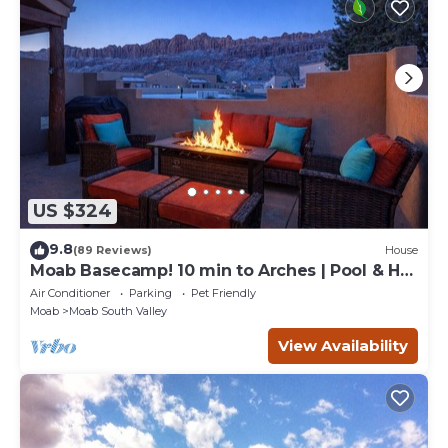
US $324
9.8
(89 Reviews)
House
Moab Basecamp! 10 min to Arches | Pool & Hot
tub
Air Conditioner
Parking
Pet Friendly
Moab
Moab South Valley
View Availability