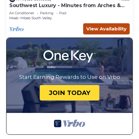
Southwest Luxury - Minutes from Arches &
Canyonlands
Air Conditioner
Parking
Pool
Moab
Moab South Valley
View Availability
Start Earning Rewards to Use on Vrbo
JOIN TODAY