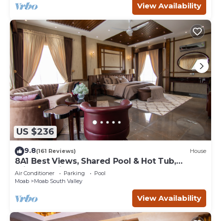
View Availability
US $236
9.8
(161 Reviews)
House
8A1 Best Views, Shared Pool & Hot Tub,
Private Patio and Garage
Air Conditioner
Parking
Pool
Moab
Moab South Valley
View Availability