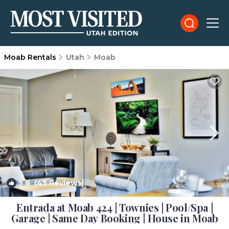
Moab Rentals
Utah
Moab
9.8
(45 Reviews)
1
/4
Entrada at Moab 424 | Townies | Pool/Spa |
Garage | Same Day Booking | House in Moab