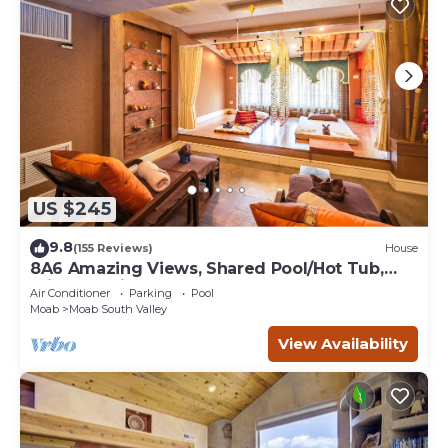
US $245
9.8
(155 Reviews)
House
8A6 Amazing Views, Shared Pool/Hot Tub,
Private Patio and Garage
Air Conditioner
Parking
Pool
Moab
Moab South Valley
View Availability