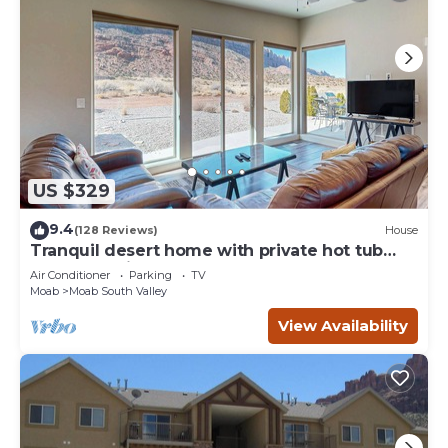
US $329
9.4
(128 Reviews)
House
Tranquil desert home with private hot tub
and great views - close to Arches
Air Conditioner
Parking
TV
Moab
Moab South Valley
View Availability