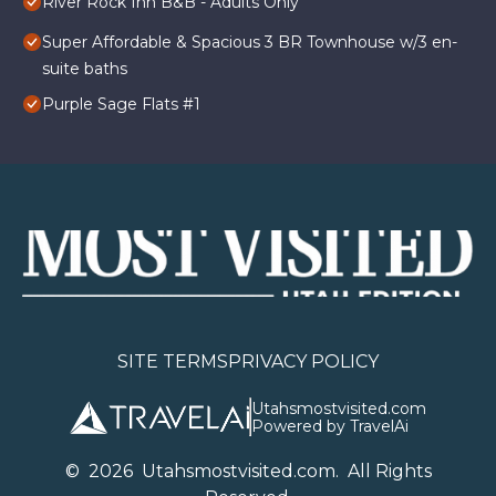
River Rock Inn B&B - Adults Only
Super Affordable & Spacious 3 BR Townhouse w/3 en-
suite baths
Purple Sage Flats #1
SITE TERMS
PRIVACY POLICY
Utahsmostvisited.com
Powered by TravelAi
©
2026
U
tahsmostvisited.com
. All Rights