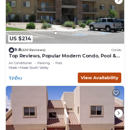
US $214
9.8
(410 Reviews)
Condo
Top Reviews, Popular Modern Condo, Pool &
Hot tub, Great Value in Moab
Air Conditioner
Parking
Pool
Moab
Moab South Valley
View Availability