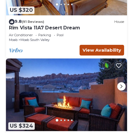
US $320
9.8
(91 Reviews)
House
Rim Vista 11A7 Desert Dream
Air Conditioner
Parking
Pool
Moab
Moab South Valley
View Availability
US $324