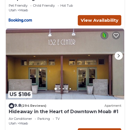
Pet Friendly
Child Friendly
Hot Tub
Utah
Moab
View Availability
US $186
9.8
(294 Reviews)
Apartment
Hideaway in the Heart of Downtown Moab #1
Air Conditioner
Parking
TV
Utah
Moab