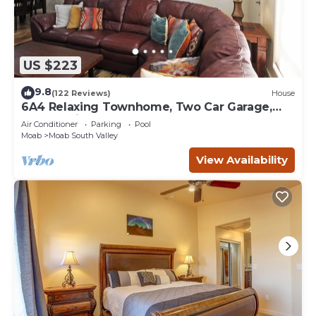
US $223
9.8
(122 Reviews)
House
6A4 Relaxing Townhome, Two Car Garage,
Community Pool & Hot Tub
Air Conditioner
Parking
Pool
Moab
Moab South Valley
View Availability