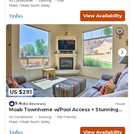
Air Conditioner
Parking
Pool
Moab
Moab South Valley
View Availability
US $291
9.4
(82 Reviews)
House
Moab Townhome w/Pool Access + Stunning
Mtn Views!
Air Conditioner
Parking
Pet Friendly
Moab
Moab South Valley
View Availability