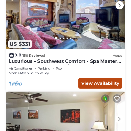
US $331
9.8
(150 Reviews)
House
Luxurious - Southwest Comfort - Spa Master
Bath - Dbl Garage - Pool/Hot Tub
Air Conditioner
Parking
Pool
Moab
Moab South Valley
View Availability