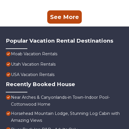
See More
Popular Vacation Rental Destinations
Moab Vacation Rentals
Utah Vacation Rentals
USA Vacation Rentals
Recently Booked House
Near Arches & Canyonlands-in Town-Indoor Pool-
Cottonwood Home
Horsehead Mountain Lodge, Stunning Log Cabin with
Amazing Views