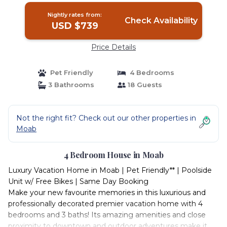
Nightly rates from:
Check Availability
USD $739
Price Details
Pet Friendly
4 Bedrooms
3 Bathrooms
18 Guests
Not the right fit? Check out our other properties in
Moab
4 Bedroom House in Moab
Luxury Vacation Home in Moab | Pet Friendly** | Poolside
Unit w/ Free Bikes | Same Day Booking
Make your new favourite memories in this luxurious and
professionally decorated premier vacation home with 4
bedrooms and 3 baths! Its amazing amenities and close
proximity to downtown and outdoor adventures make it