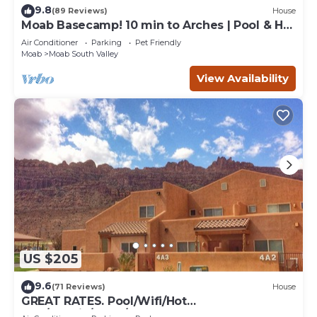
9.8
(89 Reviews)
House
Moab Basecamp! 10 min to Arches | Pool & Hot
tub
Air Conditioner
Parking
Pet Friendly
Moab
Moab South Valley
View Availability
US $205
9.6
(71 Reviews)
House
GREAT RATES. Pool/Wifi/Hot
Tub/Tennis/W&D/2-Car Garage. 1500 Sq.Ft