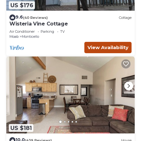
US $176
9.6
(40 Reviews)
Cottage
Wisteria Vine Cottage
Air Conditioner
Parking
TV
Moab
Monticello
View Availability
US $181
10.0
(439 Reviews)
House