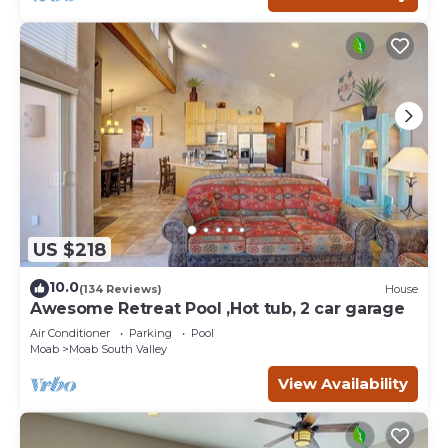
US $218
10.0
(134 Reviews)
House
Awesome Retreat Pool ,Hot tub, 2 car garage
Air Conditioner
Parking
Pool
Moab
Moab South Valley
View Availability