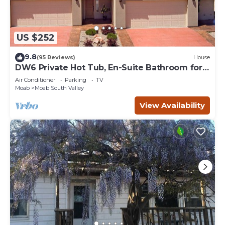
US $252
9.8
(95 Reviews)
House
DW6 Private Hot Tub, En-Suite Bathroom for
Each Bedroom, Near Arches Park!
Air Conditioner
Parking
TV
Moab
Moab South Valley
View Availability