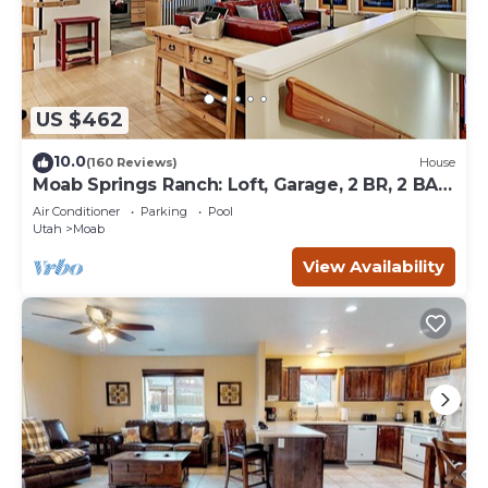
US $462
10.0
(160 Reviews)
House
Moab Springs Ranch: Loft, Garage, 2 BR, 2 BA,
Pool, Park, Spa
Air Conditioner
Parking
Pool
Utah
Moab
View Availability