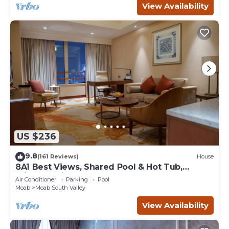
View Availability
US $236
9.8
(161 Reviews)
House
8A1 Best Views, Shared Pool & Hot Tub,
Private Patio and Garage
Air Conditioner
Parking
Pool
Moab
Moab South Valley
View Availability