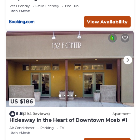
Pet Friendly
Child Friendly
Hot Tub
Utah
Moab
View Availability
US $186
9.8
(294 Reviews)
Apartment
Hideaway in the Heart of Downtown Moab #1
Air Conditioner
Parking
TV
Utah
Moab