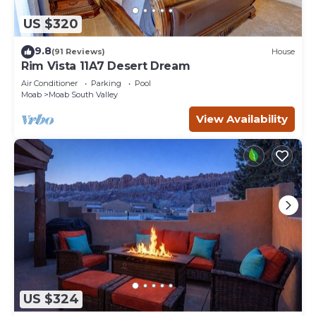
US $320
9.8
(91 Reviews)
House
Rim Vista 11A7 Desert Dream
Air Conditioner
Parking
Pool
Moab
Moab South Valley
View Availability
US $324