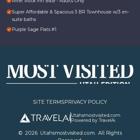
River Rock Inn B&B - Adults Only
Super Affordable & Spacious 3 BR Townhouse w/3 en-
suite baths
Purple Sage Flats #1
SITE TERMS
PRIVACY POLICY
Utahsmostvisited.com
Powered by TravelAi
©
2026
U
tahsmostvisited.com
. All Rights