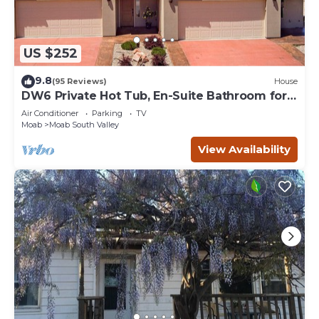
US $252
9.8
(95 Reviews)
House
DW6 Private Hot Tub, En-Suite Bathroom for
Each Bedroom, Near Arches Park!
Air Conditioner
Parking
TV
Moab
Moab South Valley
View Availability