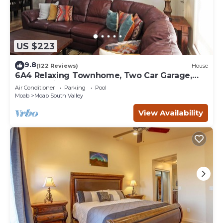
US $223
9.8
(122 Reviews)
House
6A4 Relaxing Townhome, Two Car Garage,
Community Pool & Hot Tub
Air Conditioner
Parking
Pool
Moab
Moab South Valley
View Availability