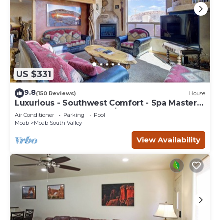
US $331
9.8
(150 Reviews)
House
Luxurious - Southwest Comfort - Spa Master
Bath - Dbl Garage - Pool/Hot Tub
Air Conditioner
Parking
Pool
Moab
Moab South Valley
View Availability