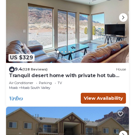
US $329
9.4
(128 Reviews)
House
Tranquil desert home with private hot tub
and great views - close to Arches
Air Conditioner
Parking
TV
Moab
Moab South Valley
View Availability