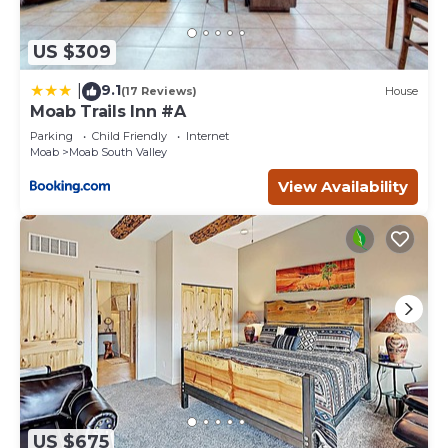
US $309
9.1
|
(17 Reviews)
House
Moab Trails Inn #A
Parking
Child Friendly
Internet
Moab
Moab South Valley
View Availability
US $675