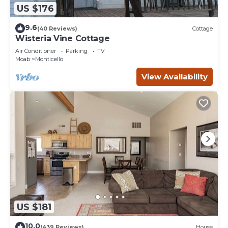
US $176
9.6
(40 Reviews)
Cottage
Wisteria Vine Cottage
Air Conditioner
Parking
TV
Moab
Monticello
View Availability
US $181
10.0
(439 Reviews)
House