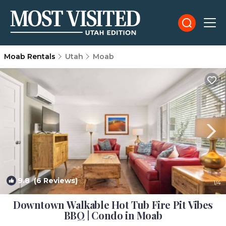
Moab Rentals
Utah
Moab
9.8
(6 Reviews)
1
/4
Downtown Walkable Hot Tub Fire Pit Vibes
BBQ | Condo in Moab