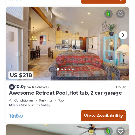
US $218
10.0
(134 Reviews)
House
Awesome Retreat Pool ,Hot tub, 2 car garage
Air Conditioner
Parking
Pool
Moab
Moab South Valley
View Availability