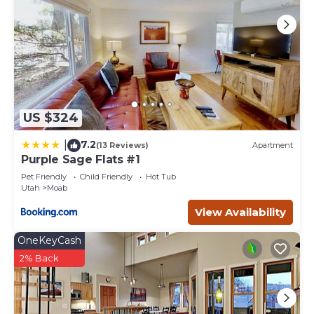
learn more.
US $324
7.2
|
(13 Reviews)
Apartment
Purple Sage Flats #1
Pet Friendly
Child Friendly
Hot Tub
Utah
Moab
View Availability
OneKeyCash
2% Back