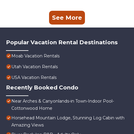
See More
Popular Vacation Rental Destinations
Moab Vacation Rentals
Utah Vacation Rentals
USA Vacation Rentals
Recently Booked Condo
Near Arches & Canyonlands-in Town-Indoor Pool-
Cottonwood Home
Horsehead Mountain Lodge, Stunning Log Cabin with
Amazing Views