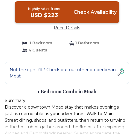
Nightly rates from:
Check Availability
USD $223
Price Details
1 Bedroom
1 Bathroom
4 Guests
Not the right fit? Check out our other properties in
Moab
1 Bedroom Condo in Moab
Summary:
Discover a downtown Moab stay that makes evenings
just as memorable as your adventures. Walk to Main
Street dining, shops, and outfitters, then return to unwind
in the hot tub or gather around the fire pit after exploring
Arches and Canyonlands nearby. Guests appreciate the