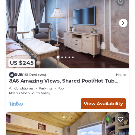
US $245
9.8
(155 Reviews)
House
8A6 Amazing Views, Shared Pool/Hot Tub,
Private Patio and Garage
Air Conditioner
Parking
Pool
Moab
Moab South Valley
View Availability