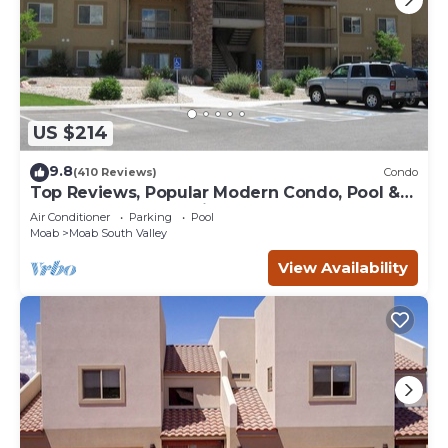
US $214
9.8
(410 Reviews)
Condo
Top Reviews, Popular Modern Condo, Pool &
Hot tub, Great Value in Moab
Air Conditioner
Parking
Pool
Moab
Moab South Valley
View Availability