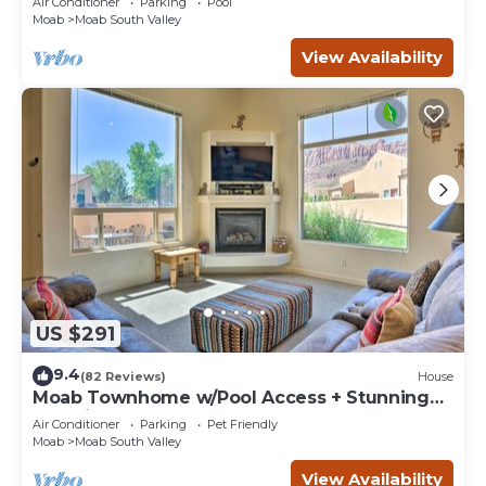
Air Conditioner
Parking
Pool
Moab
Moab South Valley
View Availability
US $291
9.4
(82 Reviews)
House
Moab Townhome w/Pool Access + Stunning
Mtn Views!
Air Conditioner
Parking
Pet Friendly
Moab
Moab South Valley
View Availability