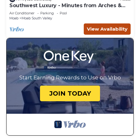
Southwest Luxury - Minutes from Arches &
Canyonlands
Air Conditioner
Parking
Pool
Moab
Moab South Valley
View Availability
Start Earning Rewards to Use on Vrbo
JOIN TODAY