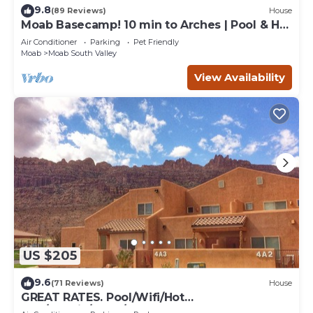
9.8
(89 Reviews)
House
Moab Basecamp! 10 min to Arches | Pool & Hot
tub
Air Conditioner
Parking
Pet Friendly
Moab
Moab South Valley
View Availability
US $205
9.6
(71 Reviews)
House
GREAT RATES. Pool/Wifi/Hot
Tub/Tennis/W&D/2-Car Garage. 1500 Sq.Ft