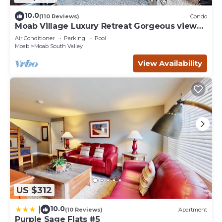
10.0
(110 Reviews)
Condo
Moab Village Luxury Retreat Gorgeous views,
PVT Hot Tub, 3 STE, 3.5 BTH, 1.5 KT
Air Conditioner
Parking
Pool
Moab
Moab South Valley
View Availability
US $312
10.0
|
(10 Reviews)
Apartment
Purple Sage Flats #5