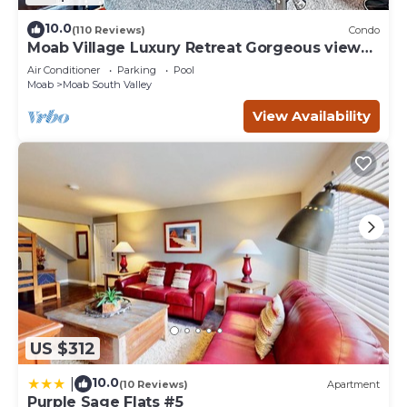
10.0
(110 Reviews)
Condo
Moab Village Luxury Retreat Gorgeous views,
PVT Hot Tub, 3 STE, 3.5 BTH, 1.5 KT
Air Conditioner
Parking
Pool
Moab
Moab South Valley
View Availability
US $312
10.0
|
(10 Reviews)
Apartment
Purple Sage Flats #5