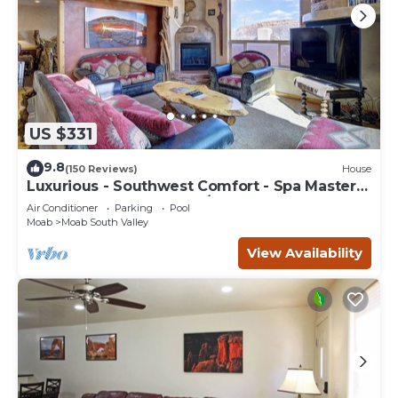
US $331
9.8
(150 Reviews)
House
Luxurious - Southwest Comfort - Spa Master
Bath - Dbl Garage - Pool/Hot Tub
Air Conditioner
Parking
Pool
Moab
Moab South Valley
View Availability