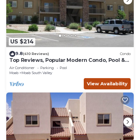
US $214
9.8
(410 Reviews)
Condo
Top Reviews, Popular Modern Condo, Pool &
Hot tub, Great Value in Moab
Air Conditioner
Parking
Pool
Moab
Moab South Valley
View Availability