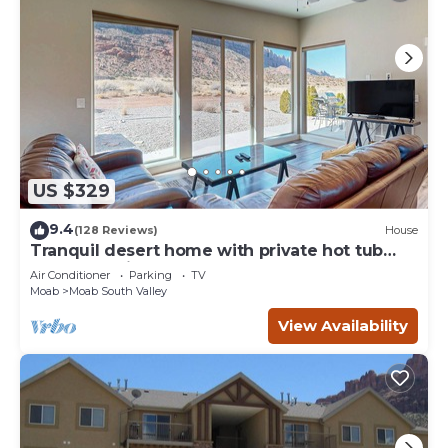
US $329
9.4
(128 Reviews)
House
Tranquil desert home with private hot tub
and great views - close to Arches
Air Conditioner
Parking
TV
Moab
Moab South Valley
View Availability