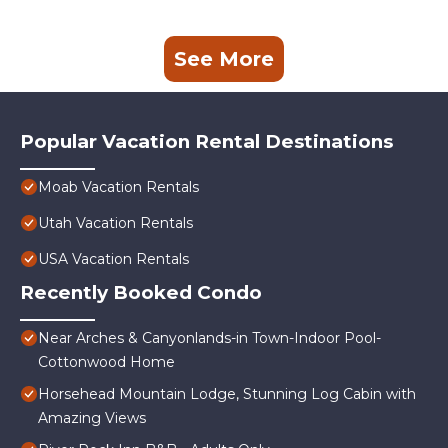
See More
Popular Vacation Rental Destinations
Moab Vacation Rentals
Utah Vacation Rentals
USA Vacation Rentals
Recently Booked Condo
Near Arches & Canyonlands-in Town-Indoor Pool-
Cottonwood Home
Horsehead Mountain Lodge, Stunning Log Cabin with
Amazing Views