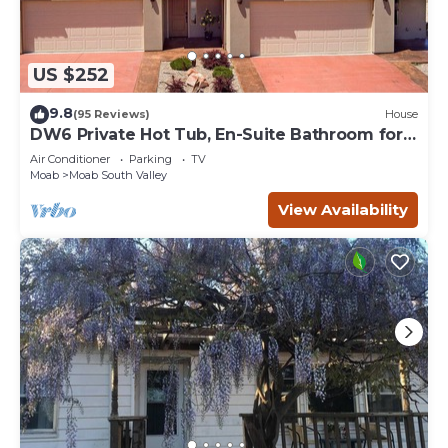
US $252
9.8
(95 Reviews)
House
DW6 Private Hot Tub, En-Suite Bathroom for
Each Bedroom, Near Arches Park!
Air Conditioner
Parking
TV
Moab
Moab South Valley
View Availability