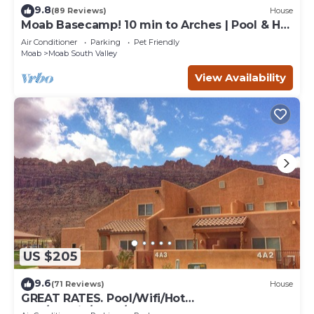
9.8
(89 Reviews)
House
Moab Basecamp! 10 min to Arches | Pool & Hot
tub
Air Conditioner
Parking
Pet Friendly
Moab
Moab South Valley
View Availability
US $205
9.6
(71 Reviews)
House
GREAT RATES. Pool/Wifi/Hot
Tub/Tennis/W&D/2-Car Garage. 1500 Sq.Ft