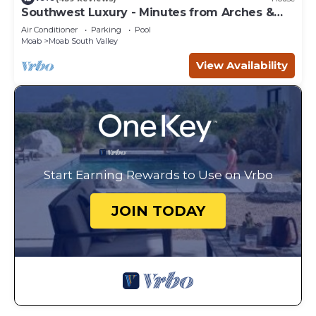
Southwest Luxury - Minutes from Arches &
Canyonlands
Air Conditioner
Parking
Pool
Moab
Moab South Valley
View Availability
Start Earning Rewards to Use on Vrbo
JOIN TODAY