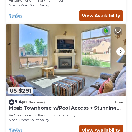
Air Conditioner
Parking
Pool
Moab
Moab South Valley
View Availability
US $291
9.4
(82 Reviews)
House
Moab Townhome w/Pool Access + Stunning
Mtn Views!
Air Conditioner
Parking
Pet Friendly
Moab
Moab South Valley
View Availability