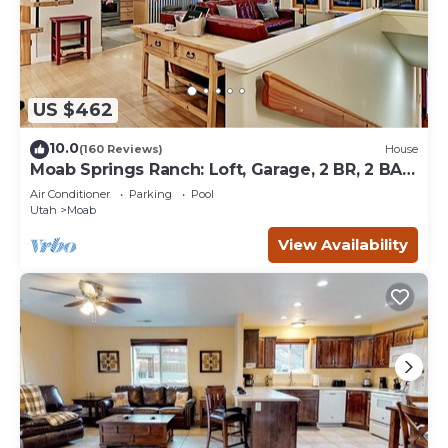
US $462
10.0
(160 Reviews)
House
Moab Springs Ranch: Loft, Garage, 2 BR, 2 BA,
Pool, Park, Spa
Air Conditioner
Parking
Pool
Utah
Moab
View Availability