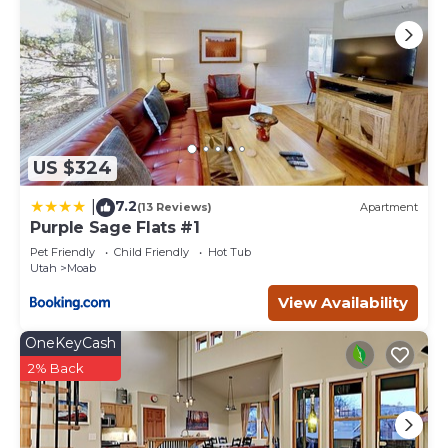
to learn more about the Condo in Moab, such as places to
visit and things to do nearby, you can check below to
learn more.
US $324
7.2
|
(13 Reviews)
Apartment
Purple Sage Flats #1
Pet Friendly
Child Friendly
Hot Tub
Utah
Moab
View Availability
OneKeyCash
2% Back