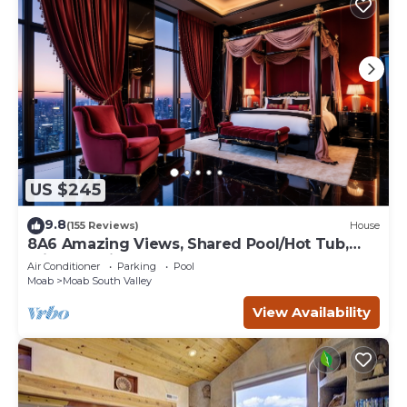
US $245
9.8
(155 Reviews)
House
8A6 Amazing Views, Shared Pool/Hot Tub,
Private Patio and Garage
Air Conditioner
Parking
Pool
Moab
Moab South Valley
View Availability