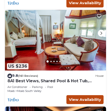
View Availability
US $236
9.8
(161 Reviews)
House
8A1 Best Views, Shared Pool & Hot Tub,
Private Patio and Garage
Air Conditioner
Parking
Pool
Moab
Moab South Valley
View Availability