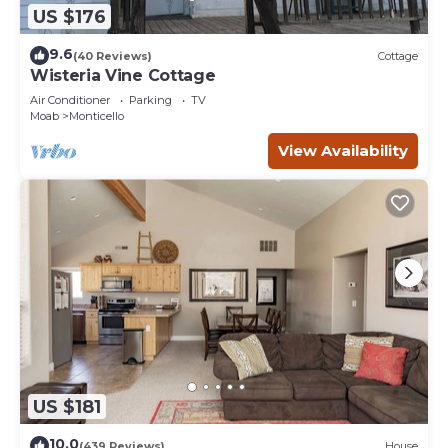
US $176
9.6
(40 Reviews)
Cottage
Wisteria Vine Cottage
Air Conditioner
Parking
TV
Moab
Monticello
View Availability
US $181
10.0
(439 Reviews)
House