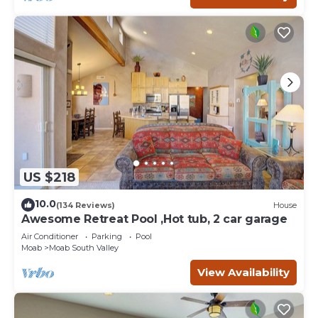
US $218
10.0
(134 Reviews)
House
Awesome Retreat Pool ,Hot tub, 2 car garage
Air Conditioner
Parking
Pool
Moab
Moab South Valley
View Availability