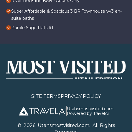
River Rock Inn B&B - Adults Only
Super Affordable & Spacious 3 BR Townhouse w/3 en-
suite baths
Purple Sage Flats #1
SITE TERMS
PRIVACY POLICY
Utahsmostvisited.com
Powered by TravelAi
©
2026
U
tahsmostvisited.com
. All Rights