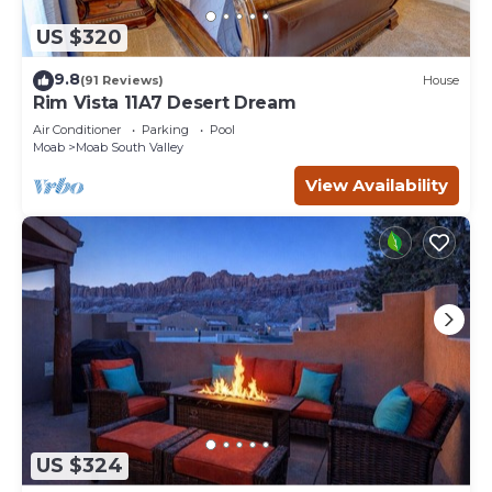
US $320
9.8
(91 Reviews)
House
Rim Vista 11A7 Desert Dream
Air Conditioner
Parking
Pool
Moab
Moab South Valley
View Availability
US $324