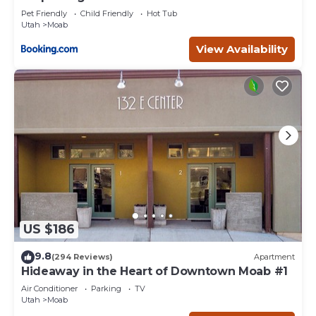
Pet Friendly
Child Friendly
Hot Tub
Utah
Moab
View Availability
US $186
9.8
(294 Reviews)
Apartment
Hideaway in the Heart of Downtown Moab #1
Air Conditioner
Parking
TV
Utah
Moab