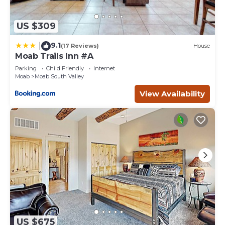
US $309
9.1
|
(17 Reviews)
House
Moab Trails Inn #A
Parking
Child Friendly
Internet
Moab
Moab South Valley
View Availability
US $675