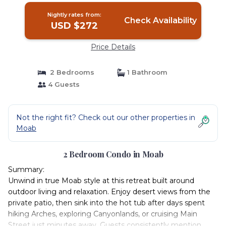
Nightly rates from:
Check Availability
USD $272
Price Details
2 Bedrooms
1 Bathroom
4 Guests
Not the right fit? Check out our other properties in
Moab
2 Bedroom Condo in Moab
Summary:
Unwind in true Moab style at this retreat built around
outdoor living and relaxation. Enjoy desert views from the
private patio, then sink into the hot tub after days spent
hiking Arches, exploring Canyonlands, or cruising Main
Street just minutes away. Guests consistently mention