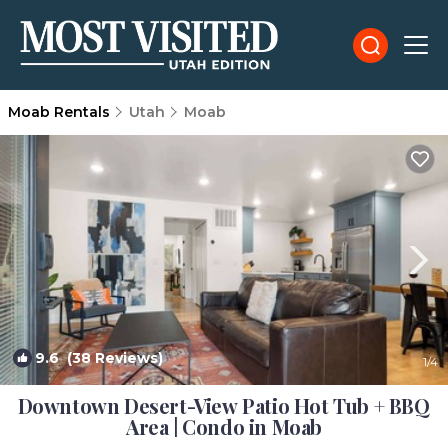
Moab Rentals
Utah
Moab
9.6
(38 Reviews)
1
/4
Downtown Desert-View Patio Hot Tub + BBQ
Area | Condo in Moab