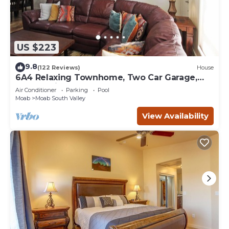
US $223
9.8
(122 Reviews)
House
6A4 Relaxing Townhome, Two Car Garage,
Community Pool & Hot Tub
Air Conditioner
Parking
Pool
Moab
Moab South Valley
View Availability