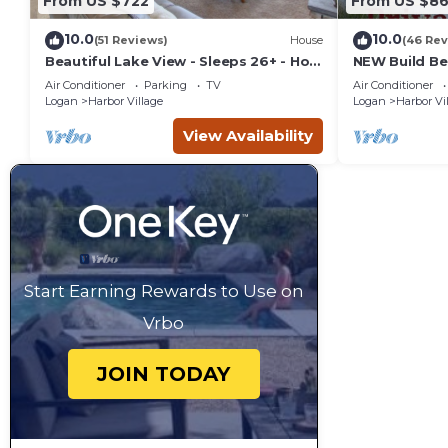
From US $722
From US $8
10.0
10.0
(51 Reviews)
House
(46 Rev
Beautiful Lake View - Sleeps 26+ - Hot
NEW Build Be
Tub - Deck - Cabin
Retreat-Brea
Air Conditioner
Parking
TV
Air Conditioner
Hot Tub
Logan
Harbor Village
Logan
Harbor Vi
View Availability
Start Earning Rewards to Use on
Vrbo
JOIN TODAY