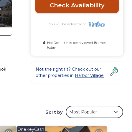
Check Availability
You will be redirected to
Hot Deal - It has been viewed 18 times
today
Book
Not the right fit? Check out our
other properties in
Harbor Village
tion
Sort by
Most Popular
d
 a
les
OneKeyCash