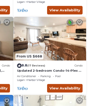
Lake
Logan
Harbor Village
ility
View Availability
From US $668
8.8
Condo
(17 Reviews)
Condo
,
Updated 2-bedroom Condo-14-Plex #
218 with views!
Air Conditioner
Parking
Pool
Logan
Harbor Village
ility
View Availability