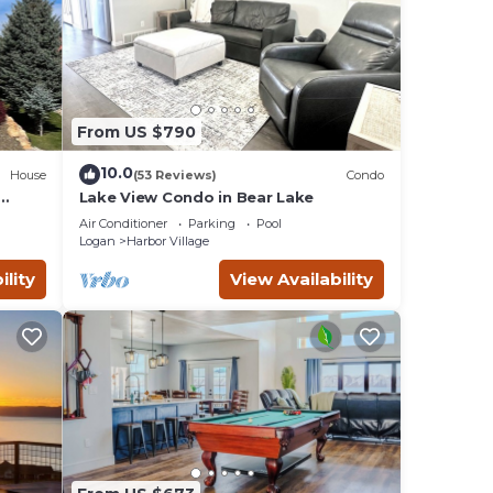
From US $790
10.0
House
(53 Reviews)
Condo
Lake View Condo in Bear Lake
t Ping
Air Conditioner
Parking
Pool
Logan
Harbor Village
ility
View Availability