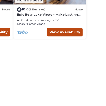
From US $673
10.0
House
(9 Reviews)
House
Epic Bear Lake Views - Make Lasting
h
Memories at the Lake - Private hot tub
Air Conditioner
Parking
TV
Logan
Harbor Village
ility
View Availability