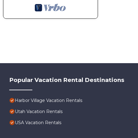
Popular Vacation Rental Destinations
Harbor Village Vacation Rentals
Utah Vacation Rentals
USA Vacation Rentals