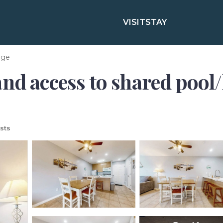
VISIT
STAY
age
nd access to shared pool/h
sts