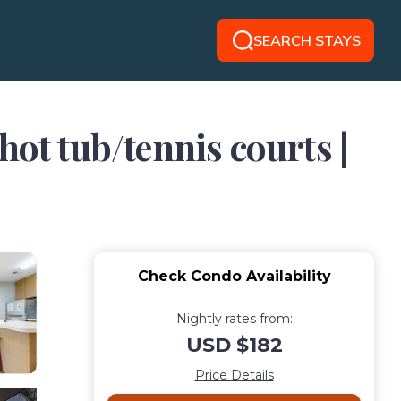
SEARCH STAYS
ot tub/tennis courts |
Check Condo Availability
Nightly rates from:
USD $182
Price Details