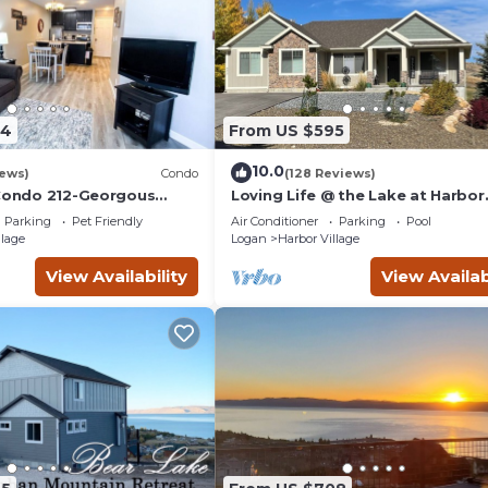
04
From US $595
10.0
iews)
Condo
(128 Reviews)
 Condo 212-Georgous
Loving Life @ the Lake at Harbor
do!
Village! 8 bdrm sleeps 30! Firepi
Parking
Pet Friendly
Air Conditioner
Parking
Pool
Pong!
llage
Logan
Harbor Village
View Availability
View Availab