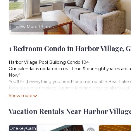
View More Photos
1 Bedroom Condo in Harbor Village, G
Harbor Village Pool Building Condo 104
Our calendar is updated in real-time & our nightly rates are 
Now!'
You'll find everything you need for a memorable Bear Lake e
features a gas fireplace, a prime location close to all the ac
tennis courts! Come home each afternoon to a private propane 
Show more
to the bedroom, you'll find a sleeper sofa in the living room.
What's nearby:
Vacation Rentals Near Harbor Villag
A stay at this condo will treat you to all of the amenities of
basketball courts. Hop on the Harbor Village bike path or wa
short drive from Garden City Beach (a mile south), Lakeview
OneKeyCash