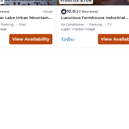
65
From US $708
10.0
iews)
House
(22 Reviews)
ar Lake Urban Mountain
Luxurious farmhouse industrial
thtaking Views & private
design. Private HotTub, relax wit
Parking
Pool
Air Conditioner
Parking
TV
gorgeous views
llage
Logan
Harbor Village
View Availability
View Availab