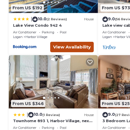
people. The minimum rental for this property is 1 nights, b
From US $192
From US $7
Previous guests have given good rated it, and VRBO labeled
the owner or manager of this Condo, and has consistently pr
10.0
9.0
|
(2 Reviews)
House
(56 Revi
that use it recommend it to their friends and some of them
Lake View Condo 942 4
Lake view ca
tables, home
Harbor Village has interesting places to visit. If you want to
Air Conditioner
Parking
Pool
Air Conditioner
and things to do nearby, you can check below to learn more
Logan
Harbor Village
Logan
Harbor Vi
View Availability
From US $346
From US $25
10.0
9.0
|
(1 Review)
House
(27 Rev
Townhome 893 1, Harbor Village, next
3 Bedroom L
to the pool
(Bear`s Den)
Air Conditioner
Parking
Pool
Air Conditioner