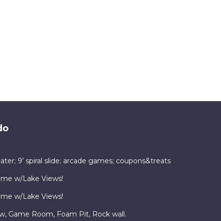
do
ater; 9’ spiral slide; arcade games; coupons&treats
ome w/Lake Views!
ome w/Lake Views!
ew, Game Room, Foam Pit, Rock wall.