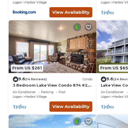
Logan
Harbor Village
Logan
Harbor Vi
View Availability
From US $261
From US $65
9.6
9.6
(14 Reviews)
Condo
(24 Rev
3 Bedroom Lake View Condo 874 #2,
Lake View Co
Bear Lake views
amazing vie
Air Conditioner
Parking
Pool
Air Conditioner
Logan
Harbor Village
Logan
Harbor Vi
View Availability