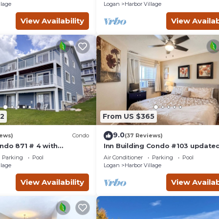
llage
Logan
Harbor Village
View Availability
View Availab
2
From US $365
9.0
iews)
Condo
(37 Reviews)
ndo 871 # 4 with
Inn Building Condo #103 updated
ws
pool side view
Parking
Pool
Air Conditioner
Parking
Pool
llage
Logan
Harbor Village
View Availability
View Availab