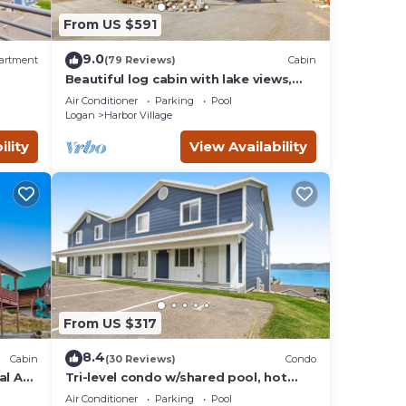
From US $591
d by
ts
9.0
artment
(79 Reviews)
Cabin
Beautiful log cabin with lake views,
wraparound deck, & foosball
isit
Air Conditioner
Parking
Pool
Logan
Harbor Village
ility
View Availability
From US $317
8.4
Cabin
(30 Reviews)
Condo
al AC,
Tri-level condo w/shared pool, hot
ill
tub, sports courts, & views of Bear
Air Conditioner
Parking
Pool