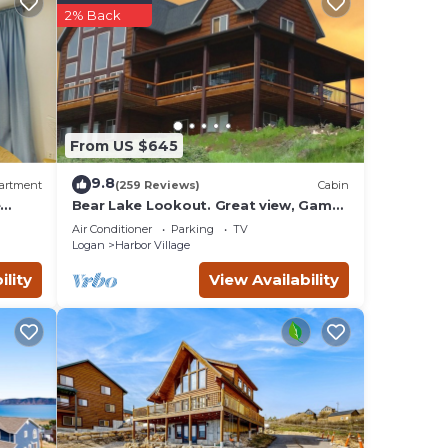
2% Back
From US $645
le
9.8
artment
(259 Reviews)
Cabin
rs you
e
Bear Lake Lookout. Great view, Game
Room, Foam Pit, Rock wall.
 you
Air Conditioner
Parking
TV
Logan
Harbor Village
ility
View Availability
nied
d
4