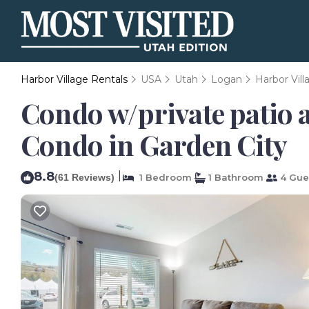
Harbor Village Rentals
USA
Utah
Logan
Harbor Vill
Condo w/private patio a
Condo in Garden City
8.8
|
(61 Reviews)
1 Bedroom
1 Bathroom
4 Gue