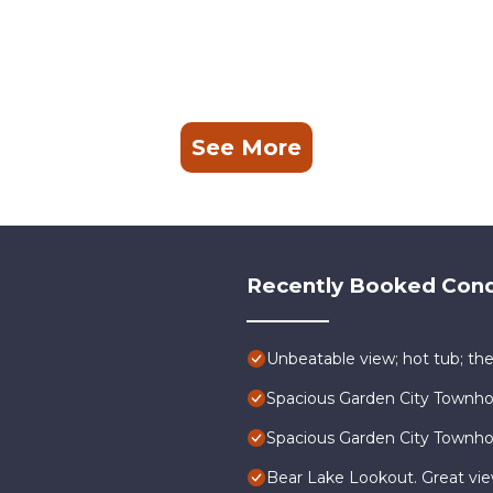
See More
Recently Booked Con
Unbeatable view; hot tub; the
Spacious Garden City Townh
Spacious Garden City Townh
Bear Lake Lookout. Great vi