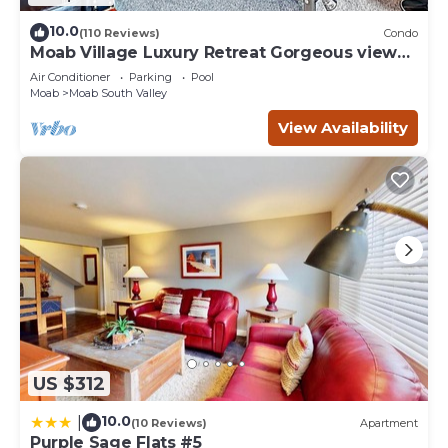
10.0
(110 Reviews)
Condo
Moab Village Luxury Retreat Gorgeous views,
PVT Hot Tub, 3 STE, 3.5 BTH, 1.5 KT
Air Conditioner
Parking
Pool
Moab
Moab South Valley
View Availability
US $312
10.0
|
(10 Reviews)
Apartment
Purple Sage Flats #5