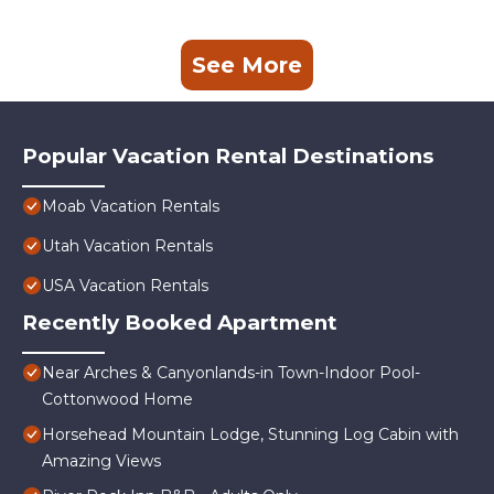
See More
Popular Vacation Rental Destinations
Moab Vacation Rentals
Utah Vacation Rentals
USA Vacation Rentals
Recently Booked Apartment
Near Arches & Canyonlands-in Town-Indoor Pool-
Cottonwood Home
Horsehead Mountain Lodge, Stunning Log Cabin with
Amazing Views