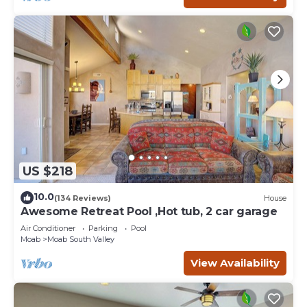
US $218
10.0
(134 Reviews)
House
Awesome Retreat Pool ,Hot tub, 2 car garage
Air Conditioner
Parking
Pool
Moab
Moab South Valley
View Availability