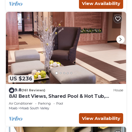
View Availability
US $236
9.8
(161 Reviews)
House
8A1 Best Views, Shared Pool & Hot Tub,
Private Patio and Garage
Air Conditioner
Parking
Pool
Moab
Moab South Valley
View Availability