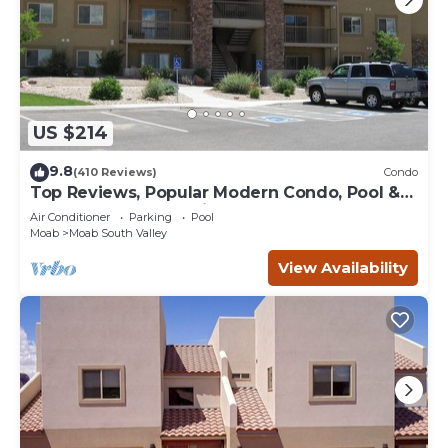
US $214
9.8
(410 Reviews)
Condo
Top Reviews, Popular Modern Condo, Pool &
Hot tub, Great Value in Moab
Air Conditioner
Parking
Pool
Moab
Moab South Valley
View Availability