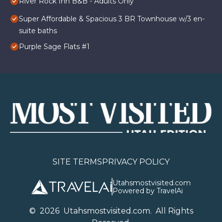
River Rock Inn B&B - Adults Only
Super Affordable & Spacious 3 BR Townhouse w/3 en-
suite baths
Purple Sage Flats #1
SITE TERMS
PRIVACY POLICY
Utahsmostvisited.com
Powered by TravelAi
©
2026
U
tahsmostvisited.com
. All Rights