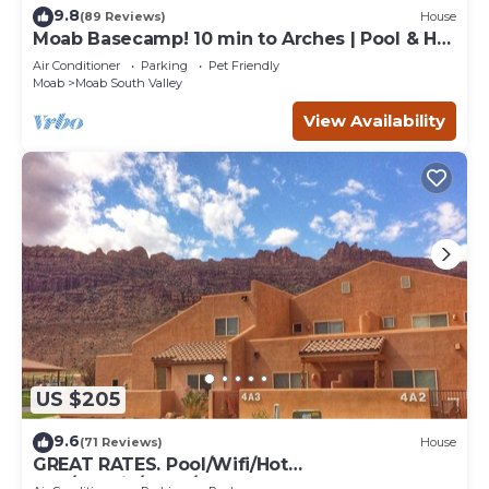
9.8
(89 Reviews)
House
Moab Basecamp! 10 min to Arches | Pool & Hot
tub
Air Conditioner
Parking
Pet Friendly
Moab
Moab South Valley
View Availability
US $205
9.6
(71 Reviews)
House
GREAT RATES. Pool/Wifi/Hot
Tub/Tennis/W&D/2-Car Garage. 1500 Sq.Ft