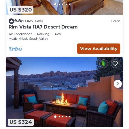
US $320
9.8
(91 Reviews)
House
Rim Vista 11A7 Desert Dream
Air Conditioner
Parking
Pool
Moab
Moab South Valley
View Availability
US $324