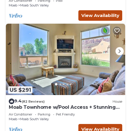
Air Conditioner
Parking
Pool
Moab
Moab South Valley
View Availability
US $291
9.4
(82 Reviews)
House
Moab Townhome w/Pool Access + Stunning
Mtn Views!
Air Conditioner
Parking
Pet Friendly
Moab
Moab South Valley
View Availability