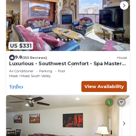
US $331
9.8
(150 Reviews)
House
Luxurious - Southwest Comfort - Spa Master
Bath - Dbl Garage - Pool/Hot Tub
Air Conditioner
Parking
Pool
Moab
Moab South Valley
View Availability