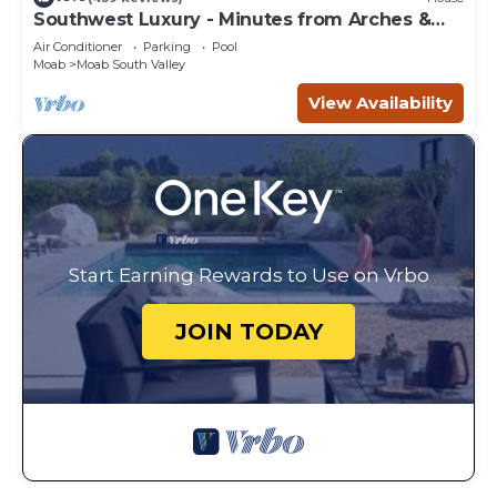
Southwest Luxury - Minutes from Arches &
Canyonlands
Air Conditioner
Parking
Pool
Moab
Moab South Valley
View Availability
Start Earning Rewards to Use on Vrbo
JOIN TODAY