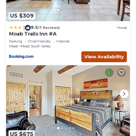
US $309
9.1
|
(17 Reviews)
House
Moab Trails Inn #A
Parking
Child Friendly
Internet
Moab
Moab South Valley
View Availability
US $675