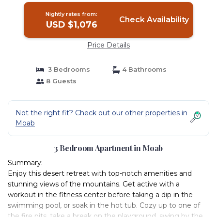
Nightly rates from:
Check Availability
USD $1,076
Price Details
3 Bedrooms
4 Bathrooms
8 Guests
Not the right fit? Check out our other properties in
Moab
3 Bedroom Apartment in Moab
Summary:
Enjoy this desert retreat with top-notch amenities and
stunning views of the mountains. Get active with a
workout in the fitness center before taking a dip in the
swimming pool, or soak in the hot tub. Cozy up to one of
the fire pits, take a break on the playground, swing by the