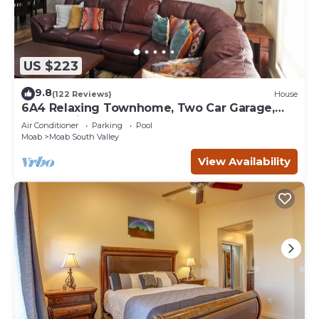
US $223
9.8
(122 Reviews)
House
6A4 Relaxing Townhome, Two Car Garage,
Community Pool & Hot Tub
Air Conditioner
Parking
Pool
Moab
Moab South Valley
View Availability