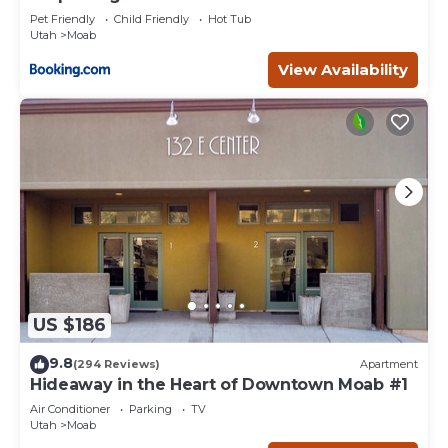
Pet Friendly
Child Friendly
Hot Tub
Utah
Moab
View Availability
US $186
9.8
(294 Reviews)
Apartment
Hideaway in the Heart of Downtown Moab #1
Air Conditioner
Parking
TV
Utah
Moab