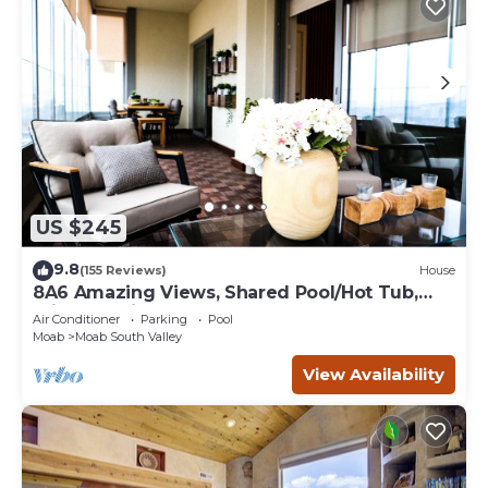
US $245
9.8
(155 Reviews)
House
8A6 Amazing Views, Shared Pool/Hot Tub,
Private Patio and Garage
Air Conditioner
Parking
Pool
Moab
Moab South Valley
View Availability