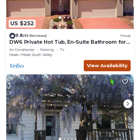
US $252
9.8
(95 Reviews)
House
DW6 Private Hot Tub, En-Suite Bathroom for
Each Bedroom, Near Arches Park!
Air Conditioner
Parking
TV
Moab
Moab South Valley
View Availability