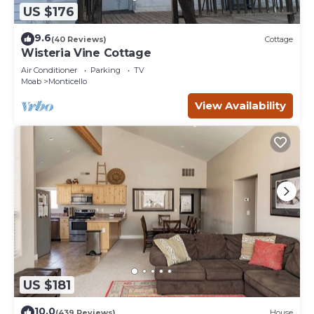
US $176
9.6
(40 Reviews)
Cottage
Wisteria Vine Cottage
Air Conditioner
Parking
TV
Moab
Monticello
View Availability
US $181
10.0
(439 Reviews)
House