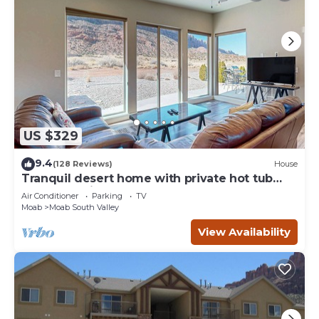
US $329
9.4
(128 Reviews)
House
Tranquil desert home with private hot tub
and great views - close to Arches
Air Conditioner
Parking
TV
Moab
Moab South Valley
View Availability