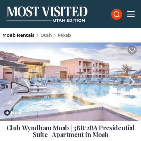
Moab Rentals
Utah
Moab
New
1
/4
Club Wyndham Moab | 3BR/2BA Presidential
Suite | Apartment in Moab