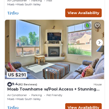
Air Conditioner
Parking
Pool
Moab
Moab South Valley
View Availability
US $291
9.4
(82 Reviews)
House
Moab Townhome w/Pool Access + Stunning
Mtn Views!
Air Conditioner
Parking
Pet Friendly
Moab
Moab South Valley
View Availability