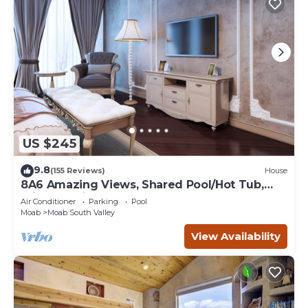
US $245
9.8
(155 Reviews)
House
8A6 Amazing Views, Shared Pool/Hot Tub,
Private Patio and Garage
Air Conditioner
Parking
Pool
Moab
Moab South Valley
View Availability