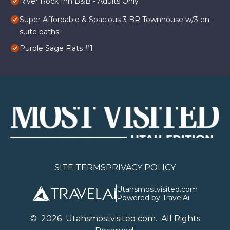
River Rock Inn B&B - Adults Only
Super Affordable & Spacious 3 BR Townhouse w/3 en-
suite baths
Purple Sage Flats #1
SITE TERMS
PRIVACY POLICY
Utahsmostvisited.com
Powered by TravelAi
©
2026
U
tahsmostvisited.com
. All Rights