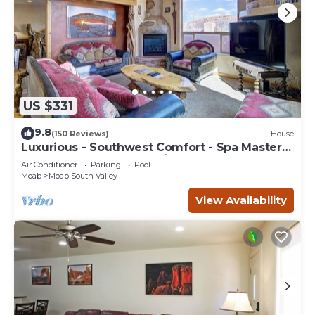
US $331
9.8
(150 Reviews)
House
Luxurious - Southwest Comfort - Spa Master
Bath - Dbl Garage - Pool/Hot Tub
Air Conditioner
Parking
Pool
Moab
Moab South Valley
View Availability