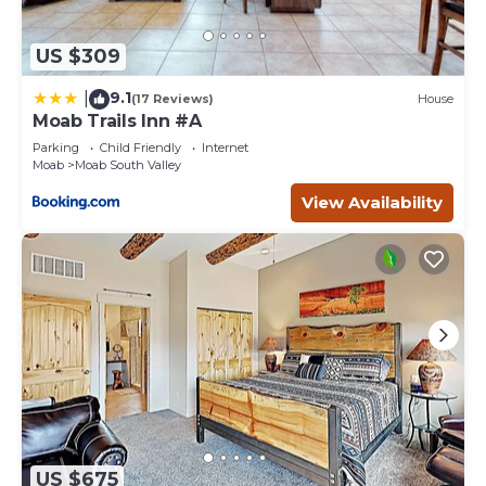
US $309
9.1
|
(17 Reviews)
House
Moab Trails Inn #A
Parking
Child Friendly
Internet
Moab
Moab South Valley
View Availability
US $675