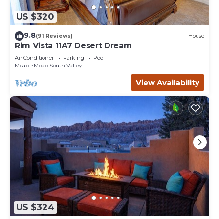
US $320
9.8
(91 Reviews)
House
Rim Vista 11A7 Desert Dream
Air Conditioner
Parking
Pool
Moab
Moab South Valley
View Availability
US $324