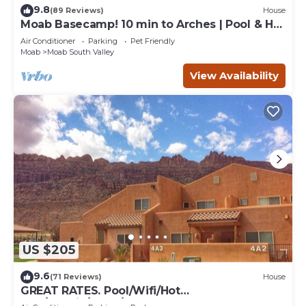
9.8
(89 Reviews)
House
Moab Basecamp! 10 min to Arches | Pool & Hot
tub
Air Conditioner
Parking
Pet Friendly
Moab
Moab South Valley
View Availability
US $205
9.6
(71 Reviews)
House
GREAT RATES. Pool/Wifi/Hot
Tub/Tennis/W&D/2-Car Garage. 1500 Sq.Ft