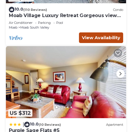
10.0
(110 Reviews)
Condo
Moab Village Luxury Retreat Gorgeous views,
PVT Hot Tub, 3 STE, 3.5 BTH, 1.5 KT
Air Conditioner
Parking
Pool
Moab
Moab South Valley
View Availability
US $312
10.0
|
(10 Reviews)
Apartment
Purple Sage Flats #5