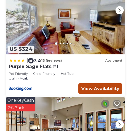
US $324
7.2
|
(13 Reviews)
Apartment
Purple Sage Flats #1
Pet Friendly
Child Friendly
Hot Tub
Utah
Moab
View Availability
OneKeyCash
2% Back