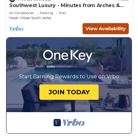
Southwest Luxury - Minutes from Arches &
Canyonlands
Air Conditioner
Parking
Pool
Moab
Moab South Valley
View Availability
Start Earning Rewards to Use on Vrbo
JOIN TODAY