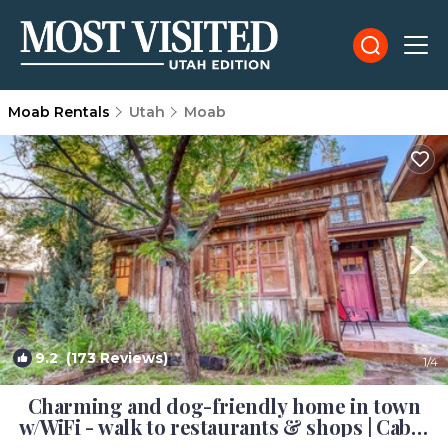
Moab Rentals
Utah
Moab
9.2
(173 Reviews)
1
/4
Charming and dog-friendly home in town
w/WiFi - walk to restaurants & shops | Cabin
in Moab