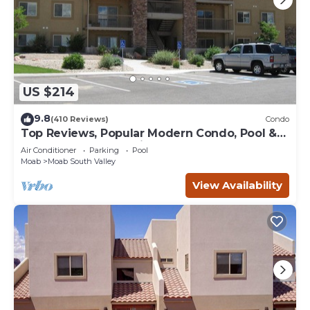
US $214
9.8
(410 Reviews)
Condo
Top Reviews, Popular Modern Condo, Pool &
Hot tub, Great Value in Moab
Air Conditioner
Parking
Pool
Moab
Moab South Valley
View Availability