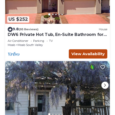
US $252
9.8
(95 Reviews)
House
DW6 Private Hot Tub, En-Suite Bathroom for
Each Bedroom, Near Arches Park!
Air Conditioner
Parking
TV
Moab
Moab South Valley
View Availability