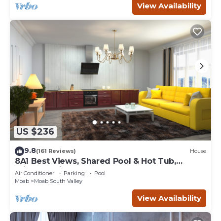
View Availability
US $236
9.8
(161 Reviews)
House
8A1 Best Views, Shared Pool & Hot Tub,
Private Patio and Garage
Air Conditioner
Parking
Pool
Moab
Moab South Valley
View Availability