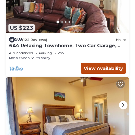
US $223
9.8
(122 Reviews)
House
6A4 Relaxing Townhome, Two Car Garage,
Community Pool & Hot Tub
Air Conditioner
Parking
Pool
Moab
Moab South Valley
View Availability