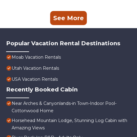
See More
Popular Vacation Rental Destinations
Moab Vacation Rentals
Utah Vacation Rentals
USA Vacation Rentals
Recently Booked Cabin
Near Arches & Canyonlands-in Town-Indoor Pool-
Cottonwood Home
Horsehead Mountain Lodge, Stunning Log Cabin with
Amazing Views