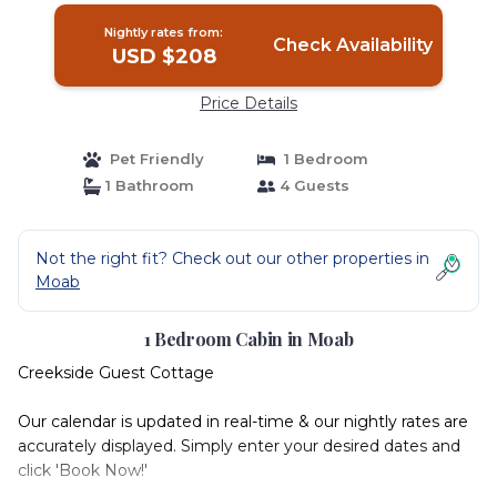
Nightly rates from:
Check Availability
USD $208
Price Details
Pet Friendly
1 Bedroom
1 Bathroom
4 Guests
Not the right fit? Check out our other properties in
Moab
1 Bedroom Cabin in Moab
Creekside Guest Cottage
Our calendar is updated in real-time & our nightly rates are
accurately displayed. Simply enter your desired dates and
click 'Book Now!'