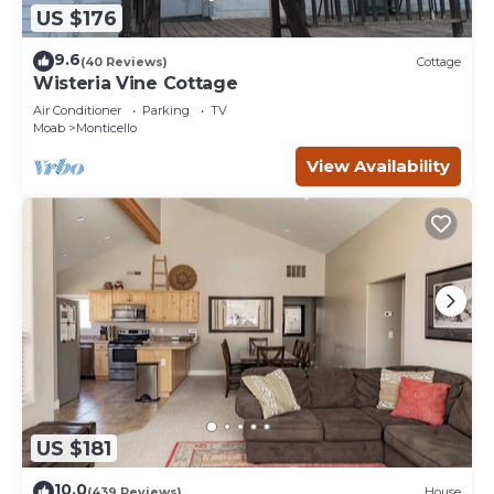
US $176
9.6
(40 Reviews)
Cottage
Wisteria Vine Cottage
Air Conditioner
Parking
TV
Moab
Monticello
View Availability
US $181
10.0
(439 Reviews)
House