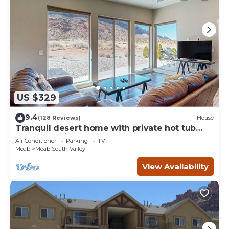
US $329
9.4
(128 Reviews)
House
Tranquil desert home with private hot tub
and great views - close to Arches
Air Conditioner
Parking
TV
Moab
Moab South Valley
View Availability