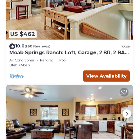
US $462
10.0
(160 Reviews)
House
Moab Springs Ranch: Loft, Garage, 2 BR, 2 BA,
Pool, Park, Spa
Air Conditioner
Parking
Pool
Utah
Moab
View Availability