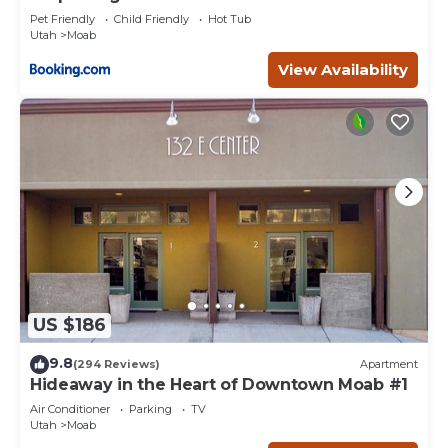
Pet Friendly
Child Friendly
Hot Tub
Utah
Moab
View Availability
US $186
9.8
(294 Reviews)
Apartment
Hideaway in the Heart of Downtown Moab #1
Air Conditioner
Parking
TV
Utah
Moab