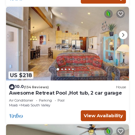
US $218
10.0
(134 Reviews)
House
Awesome Retreat Pool ,Hot tub, 2 car garage
Air Conditioner
Parking
Pool
Moab
Moab South Valley
View Availability