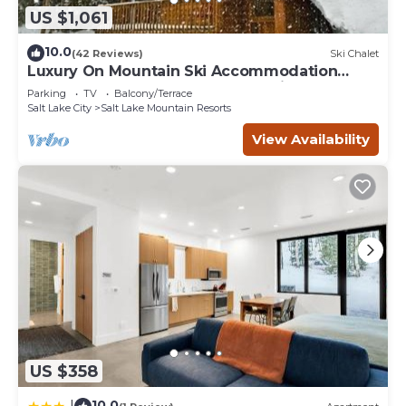
US $1,061
10.0
(42 Reviews)
Ski Chalet
Luxury On Mountain Ski Accommodation
located between Alta and Snowbird
Parking
TV
Balcony/Terrace
Salt Lake City
Salt Lake Mountain Resorts
View Availability
US $358
10.0