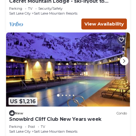
Cecret Mountain Lodge - ski-in/out to
Snowbird
Parking
TV
Security/Safety
Salt Lake City
Salt Lake Mountain Resorts
View Availability
US $1,216
New
Condo
Snowbird Cliff Club New Years week
Parking
Pool
TV
Salt Lake City
Salt Lake Mountain Resorts