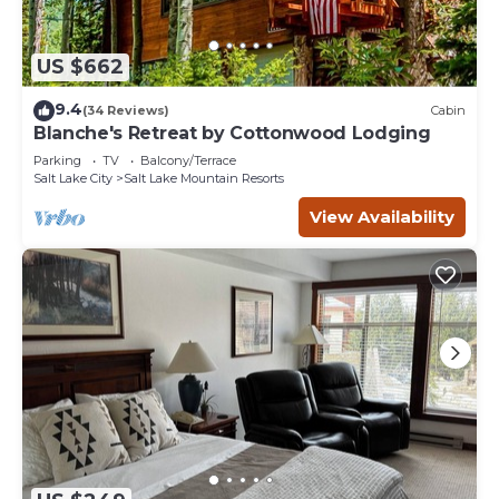
US $662
9.4
(34 Reviews)
Cabin
Blanche's Retreat by Cottonwood Lodging
Parking
TV
Balcony/Terrace
Salt Lake City
Salt Lake Mountain Resorts
View Availability