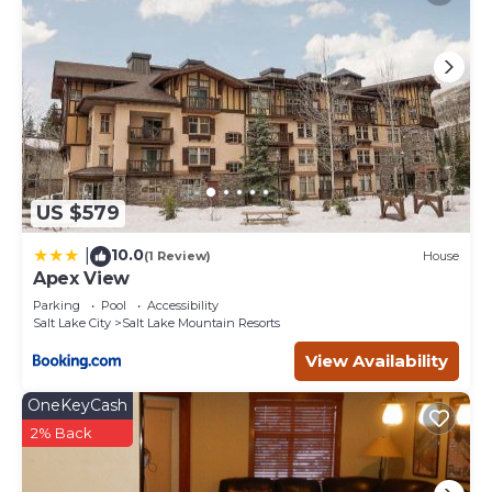
US $579
10.0
|
(1 Review)
House
Apex View
Parking
Pool
Accessibility
Salt Lake City
Salt Lake Mountain Resorts
View Availability
OneKeyCash
2% Back