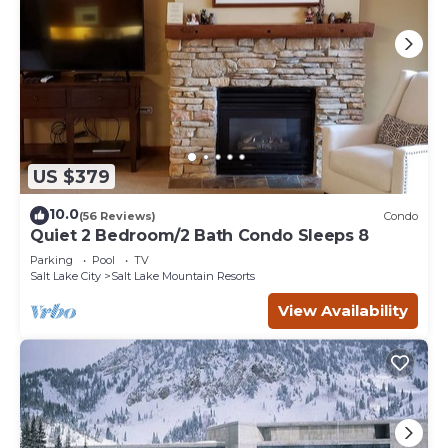
US $379
10.0
(56 Reviews)
Condo
Quiet 2 Bedroom/2 Bath Condo Sleeps 8
Parking
Pool
TV
Salt Lake City
Salt Lake Mountain Resorts
View Availability