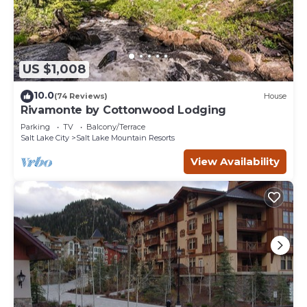
US $1,008
10.0
(74 Reviews)
House
Rivamonte by Cottonwood Lodging
Parking
TV
Balcony/Terrace
Salt Lake City
Salt Lake Mountain Resorts
View Availability