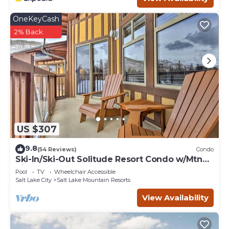
OneKeyCash
2% Back
US $307
9.8
(54 Reviews)
Condo
Ski-In/Ski-Out Solitude Resort Condo w/Mtn
Views!
Pool
TV
Wheelchair Accessible
Salt Lake City
Salt Lake Mountain Resorts
View Availability