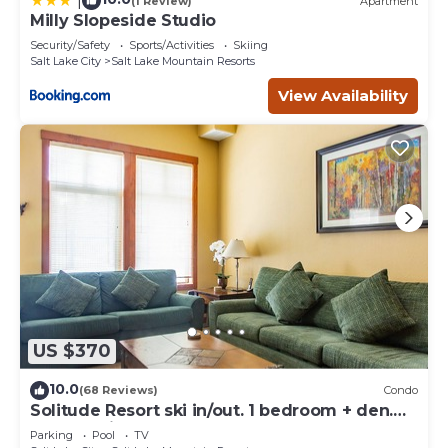
|
(1 Review)
Apartment
Milly Slopeside Studio
Security/Safety
Sports/Activities
Skiing
Salt Lake City
Salt Lake Mountain Resorts
View Availability
US $370
10.0
(68 Reviews)
Condo
Solitude Resort ski in/out. 1 bedroom + den.
Eagle Springs East #103. Sleeps 5.
Parking
Pool
TV