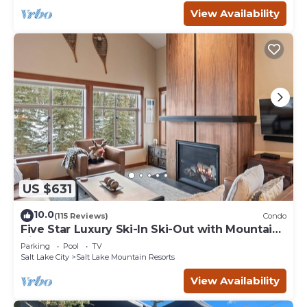
View Availability
US $631
10.0
(115 Reviews)
Condo
Five Star Luxury Ski-In Ski-Out with Mountain
Views
Parking
Pool
TV
Salt Lake City
Salt Lake Mountain Resorts
View Availability