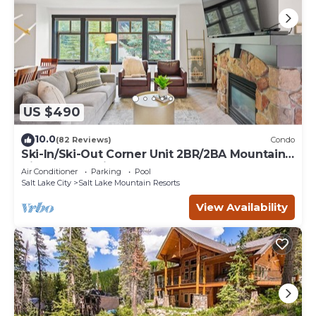
US $490
10.0
(82 Reviews)
Condo
Ski-In/Ski-Out Corner Unit 2BR/2BA Mountain
Views & In-Unit Laundry
Air Conditioner
Parking
Pool
Salt Lake City
Salt Lake Mountain Resorts
View Availability