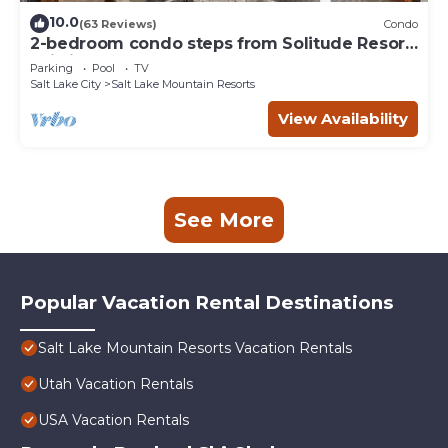
10.0
(63 Reviews)
Condo
2-bedroom condo steps from Solitude Resort
Ski Lifts
Parking
Pool
TV
Salt Lake City
Salt Lake Mountain Resorts
View Availability
See More
Popular Vacation Rental Destinations
Salt Lake Mountain Resorts Vacation Rentals
Utah Vacation Rentals
USA Vacation Rentals