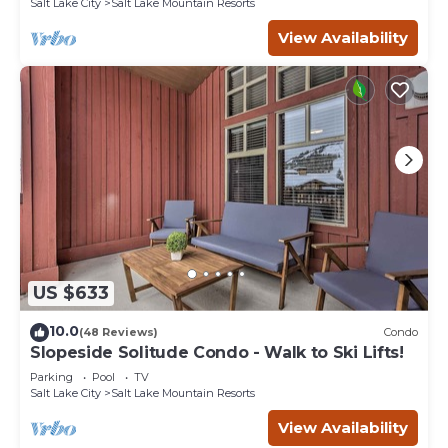
Salt Lake City
Salt Lake Mountain Resorts
View Availability
US $633
10.0
(48 Reviews)
Condo
Slopeside Solitude Condo - Walk to Ski Lifts!
Parking
Pool
TV
Salt Lake City
Salt Lake Mountain Resorts
View Availability