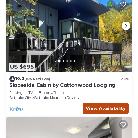
US $695
10.0
(104 Reviews)
House
Slopeside Cabin by Cottonwood Lodging
Parking
TV
Balcony/Terrace
Salt Lake City
Salt Lake Mountain Resorts
View Availability