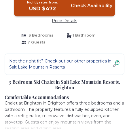
Nightly rates from:
Check Availability
USD $472
Price Details
3 Bedrooms
1 Bathroom
7 Guests
Not the right fit? Check out our other properties in
Salt Lake Mountain Resorts
3 Bedroom Ski Chalet in Salt Lake Mountain Resorts,
Brighton
Comfortable Accommodations
Chalet at Brighton in Brighton offers three bedrooms and a
bathroom. The property features a fully equipped kitchen
with a refrigerator, microwave, dishwasher, oven, and
stovetop. Guests can enjoy mountain views from the
seating area and dining area.