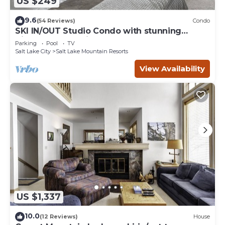
US $249
9.6
(54 Reviews)
Condo
SKI IN/OUT Studio Condo with stunning
Village & Slope views
Parking
Pool
TV
Salt Lake City
Salt Lake Mountain Resorts
View Availability
US $1,337
10.0
(12 Reviews)
House