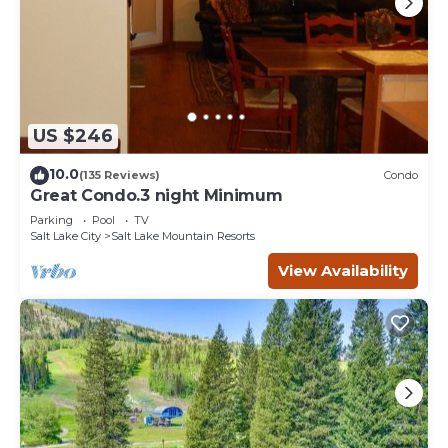
US $246
10.0
(135 Reviews)
Condo
Great Condo.3 night Minimum
Parking
Pool
TV
Salt Lake City
Salt Lake Mountain Resorts
View Availability