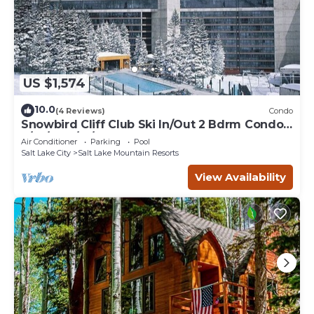
US $1,574
10.0
(4 Reviews)
Condo
Snowbird Cliff Club Ski In/Out 2 Bdrm Condo
2/14/26-2/21/26
Air Conditioner
Parking
Pool
Salt Lake City
Salt Lake Mountain Resorts
View Availability