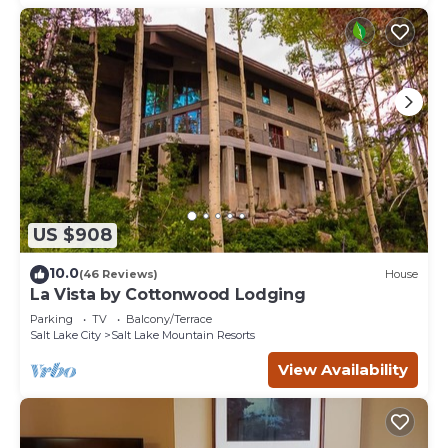
US $908
10.0
(46 Reviews)
House
La Vista by Cottonwood Lodging
Parking
TV
Balcony/Terrace
Salt Lake City
Salt Lake Mountain Resorts
View Availability