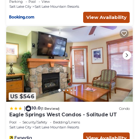
Parking
Pool
View
Salt Lake City
Salt Lake Mountain Resorts
View Availability
US $546
10.0
|
(1 Review)
Condo
Eagle Springs West Condos - Solitude UT
Pool
Security/Safety
Bedding/Linens
Salt Lake City
Salt Lake Mountain Resorts
View Availability