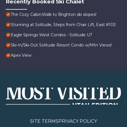
Recently Booked Ski Chalet
The Cozy Cabin.Walk to Brighton ski slopes!
Stunning at Solitude, Steps from Chair Lift, East #103
Eagle Springs West Condos - Solitude UT
Ski-In/Ski-Out Solitude Resort Condo w/Mtn Views!
Apex View
SITE TERMS
PRIVACY POLICY