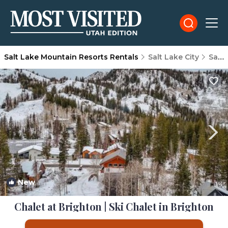
Salt Lake Mountain Resorts Rentals
Salt Lake City
Salt Lake Mountain Resorts
New
1
/4
Chalet at Brighton | Ski Chalet in Brighton