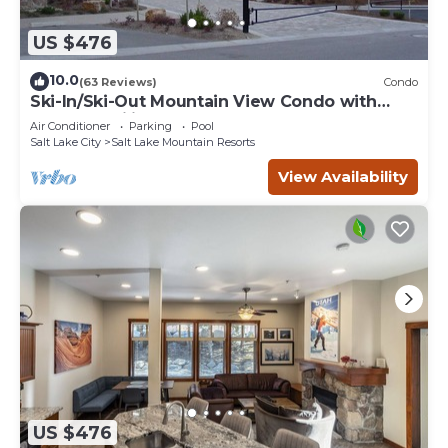
US $476
10.0
(63 Reviews)
Condo
Ski-In/Ski-Out Mountain View Condo with
Vaulted Ceilings
Air Conditioner
Parking
Pool
Salt Lake City
Salt Lake Mountain Resorts
View Availability
US $476