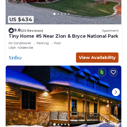
US $434
9.8
(20 Reviews)
Apartment
Tiny Home #5 Near Zion & Bryce National Park
Air Conditioner
Parking
Pool
Utah
Orderville
View Availability