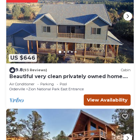
US $646
9.8
(93 Reviews)
Cabin
Beautiful very clean privately owned home.
Next to Zion Ponderosa Resort.
Air Conditioner
Parking
Pool
Orderville
Zion National Park East Entrance
View Availability