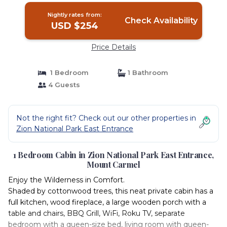
Nightly rates from:
Check Availability
USD $254
Price Details
1 Bedroom
1 Bathroom
4 Guests
Not the right fit? Check out our other properties in
Zion National Park East Entrance
1 Bedroom Cabin in Zion National Park East Entrance,
Mount Carmel
Enjoy the Wilderness in Comfort.
Shaded by cottonwood trees, this neat private cabin has a
full kitchen, wood fireplace, a large wooden porch with a
table and chairs, BBQ Grill, WiFi, Roku TV, separate
bedroom with a queen-size bed, living room with queen-