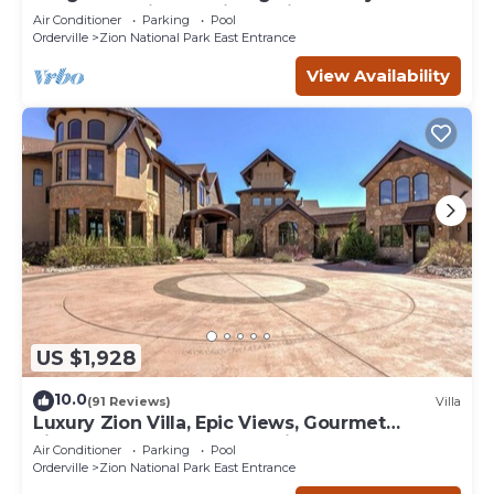
YEAR relaxation by Zion National Park
Air Conditioner
Parking
Pool
Orderville
Zion National Park East Entrance
View Availability
US $1,928
10.0
(91 Reviews)
Villa
Luxury Zion Villa, Epic Views, Gourmet
kitchen, Hot tub, Great Family Retreat
Air Conditioner
Parking
Pool
Orderville
Zion National Park East Entrance