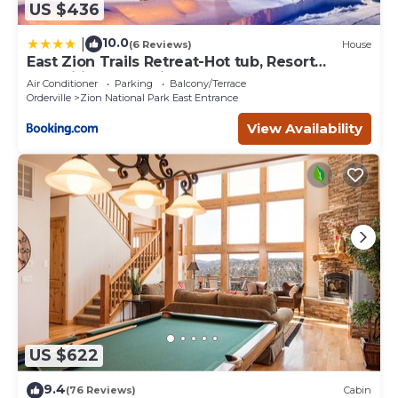
US $436
10.0
|
(6 Reviews)
House
East Zion Trails Retreat-Hot tub, Resort
Amenities, Exceptional
Air Conditioner
Parking
Balcony/Terrace
Orderville
Zion National Park East Entrance
View Availability
US $622
9.4
(76 Reviews)
Cabin