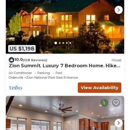
US $1,198
10.0
(128 Reviews)
House
Zion Summit. Luxury 7 Bedroom Home. Hike
into Zion National Park
Air Conditioner
Parking
Pool
Orderville
Zion National Park East Entrance
View Availability