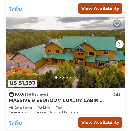
View Availability
US $1,397
10.0
(236 Reviews)
Cabin
MASSIVE 9 BEDROOM LUXURY CABIN!
PERFECT FOR REUNIONS AND RETREATS!
Air Conditioner
Parking
Pool
Orderville
Zion National Park East Entrance
View Availability