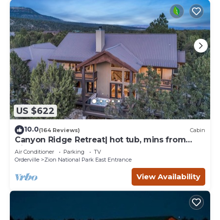
US $622
10.0
(164 Reviews)
Cabin
Canyon Ridge Retreat| hot tub, mins from
Zion
Air Conditioner
Parking
TV
Orderville
Zion National Park East Entrance
View Availability