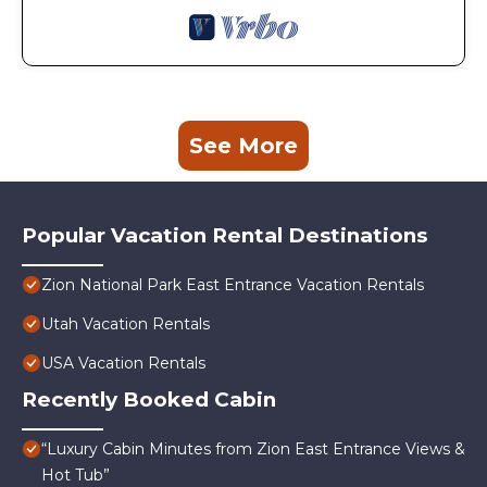
See More
Popular Vacation Rental Destinations
Zion National Park East Entrance Vacation Rentals
Utah Vacation Rentals
USA Vacation Rentals
Recently Booked Cabin
“Luxury Cabin Minutes from Zion East Entrance Views &
Hot Tub”