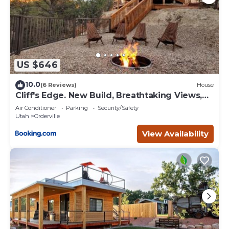
US $646
10.0
(6 Reviews)
House
Cliff's Edge. New Build, Breathtaking Views,
Luxury Stay Near Zion
Air Conditioner
Parking
Security/Safety
Utah
Orderville
View Availability