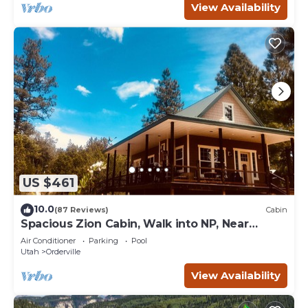
View Availability
US $461
10.0
(87 Reviews)
Cabin
Spacious Zion Cabin, Walk into NP, Near
Ponderosa Ranch, Sleeps 9
Air Conditioner
Parking
Pool
Utah
Orderville
View Availability