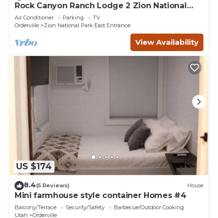
Rock Canyon Ranch Lodge 2 Zion National
Park
Air Conditioner
Parking
TV
Orderville
Zion National Park East Entrance
View Availability
US $174
8.4
(5 Reviews)
House
Mini farmhouse style container Homes #4
Balcony/Terrace
Security/Safety
Barbecue/Outdoor Cooking
Utah
Orderville