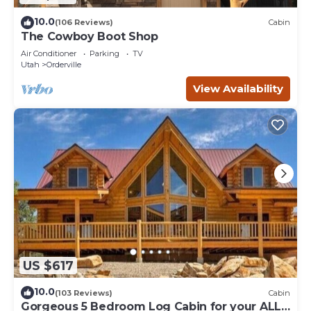
10.0
(106 Reviews)
Cabin
The Cowboy Boot Shop
Air Conditioner
Parking
TV
Utah
Orderville
View Availability
US $617
10.0
(103 Reviews)
Cabin
Gorgeous 5 Bedroom Log Cabin for your ALL