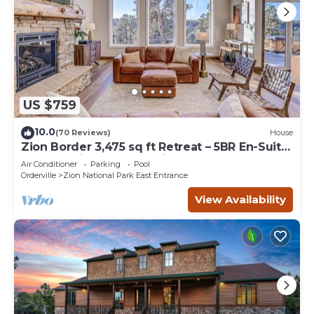
US $759
10.0
(70 Reviews)
House
Zion Border 3,475 sq ft Retreat – 5BR En-Suite
Baths, Trails & Canyon Views
Air Conditioner
Parking
Pool
Orderville
Zion National Park East Entrance
View Availability