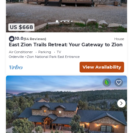
US $668
10.0
(54 Reviews)
House
East Zion Trails Retreat: Your Gateway to Zion
Air Conditioner
Parking
TV
Orderville
Zion National Park East Entrance
View Availability