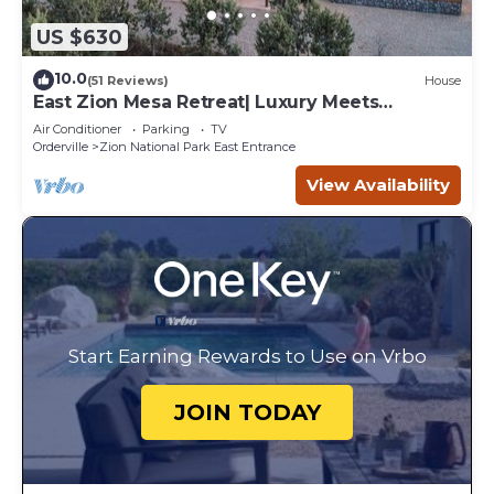
US $630
10.0
(51 Reviews)
House
East Zion Mesa Retreat| Luxury Meets
Adventure
Air Conditioner
Parking
TV
Orderville
Zion National Park East Entrance
View Availability
Start Earning Rewards to Use on Vrbo
JOIN TODAY