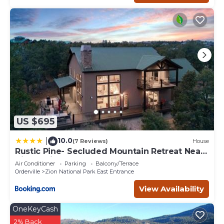
about the Cabin in Zion National Park East Entrance, such
as places to visit and things to do nearby, you can check
below to learn more.
US $695
10.0
|
(7 Reviews)
House
Rustic Pine- Secluded Mountain Retreat Near
Zion National Park
Air Conditioner
Parking
Balcony/Terrace
Orderville
Zion National Park East Entrance
View Availability
OneKeyCash
2% Back