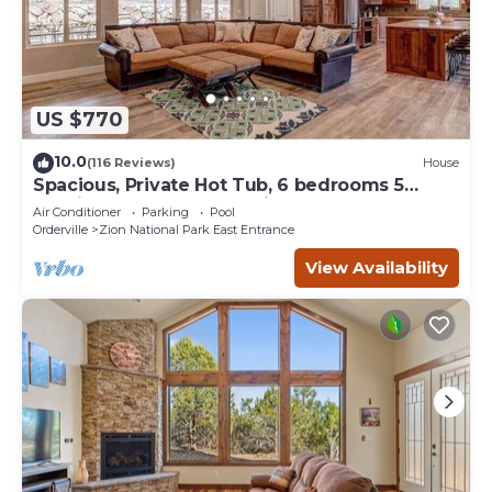
US $770
10.0
(116 Reviews)
House
Spacious, Private Hot Tub, 6 bedrooms 5
Ensuite Bathrooms. 7th night FREE!
Air Conditioner
Parking
Pool
Orderville
Zion National Park East Entrance
View Availability