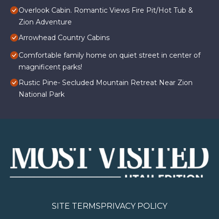
Overlook Cabin. Romantic Views Fire Pit/Hot Tub &
Zion Adventure
Arrowhead Country Cabins
Comfortable family home on quiet street in center of
magnificent parks!
Rustic Pine- Secluded Mountain Retreat Near Zion
National Park
SITE TERMS
PRIVACY POLICY