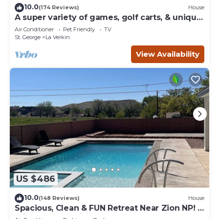
10.0
(174 Reviews)
House
A super variety of games, golf carts, & unique
decor near Zion National Park!
Air Conditioner
Pet Friendly
TV
St. George
La Verkin
View Availability
US $486
10.0
(148 Reviews)
House
Spacious, Clean & FUN Retreat Near Zion NP! -
Private Pool & Pickleball Court!