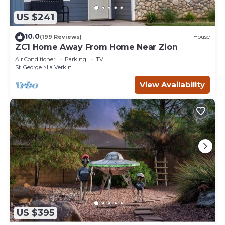
US $241
10.0
(199 Reviews)
House
ZC1 Home Away From Home Near Zion
Air Conditioner
Parking
TV
St. George
La Verkin
View Availability
US $395