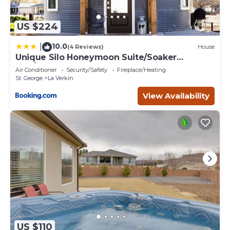
US $224
10.0
|
(4 Reviews)
House
Unique Silo Honeymoon Suite/Soaker
Tub/Sleeps 4
Air Conditioner
Security/Safety
Fireplace/Heating
St. George
La Verkin
View Availability
US $110