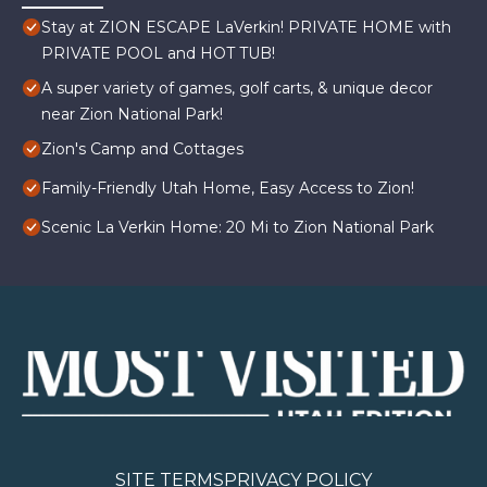
Stay at ZION ESCAPE LaVerkin! PRIVATE HOME with
PRIVATE POOL and HOT TUB!
A super variety of games, golf carts, & unique decor
near Zion National Park!
Zion's Camp and Cottages
Family-Friendly Utah Home, Easy Access to Zion!
Scenic La Verkin Home: 20 Mi to Zion National Park
SITE TERMS
PRIVACY POLICY