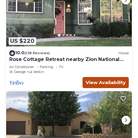
US $220
10.0
(138 Reviews)
House
Rose Cottage Retreat nearby Zion National
Park
Air Conditioner
Parking
TV
St. George
La Verkin
View Availability