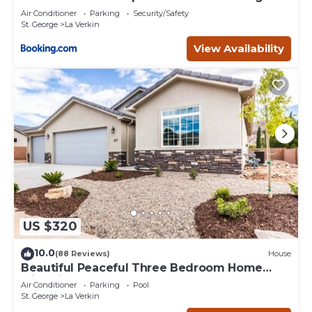
Air Conditioner
Parking
Security/Safety
St. George
La Verkin
View Availability
US $320
10.0
(88 Reviews)
House
Beautiful Peaceful Three Bedroom Home
with Views
Air Conditioner
Parking
Pool
St. George
La Verkin