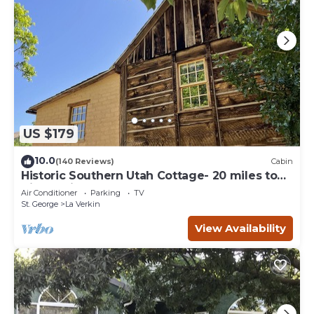
US $179
10.0
(140 Reviews)
Cabin
Historic Southern Utah Cottage- 20 miles to
Zion National Park
Air Conditioner
Parking
TV
St. George
La Verkin
View Availability