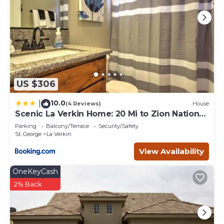
US $306
10.0
|
(4 Reviews)
House
Scenic La Verkin Home: 20 Mi to Zion National
Park
Parking
Balcony/Terrace
Security/Safety
St. George
La Verkin
View Availability
OneKeyCash
2% Back