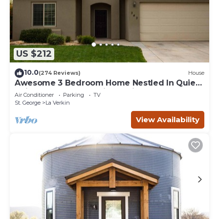
US $212
10.0
(274 Reviews)
House
Awesome 3 Bedroom Home Nestled In Quiet
Neighborhood Near Zion National Park
Air Conditioner
Parking
TV
St. George
La Verkin
View Availability