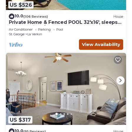
US $526
10.0
(106 Reviews)
House
Private Home & Fenced POOL 32'x16', sleeps
15, Jacuzzi, TV/Game rm, Play-Set
Air Conditioner
Parking
Pool
St. George
La Verkin
View Availability
US $317
10.0
(95 Reviews)
House