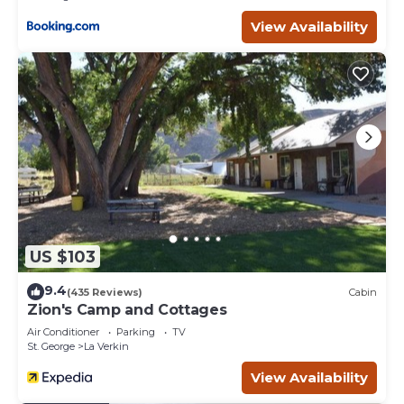
View Availability
US $103
9.4
(435 Reviews)
Cabin
Zion's Camp and Cottages
Air Conditioner
Parking
TV
St. George
La Verkin
View Availability