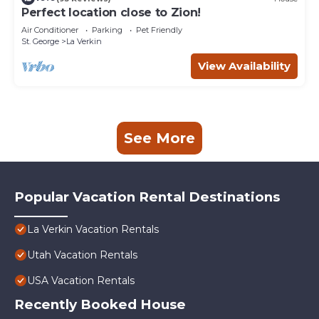
Perfect location close to Zion!
Air Conditioner
Parking
Pet Friendly
St. George
La Verkin
View Availability
See More
Popular Vacation Rental Destinations
La Verkin Vacation Rentals
Utah Vacation Rentals
USA Vacation Rentals
Recently Booked House