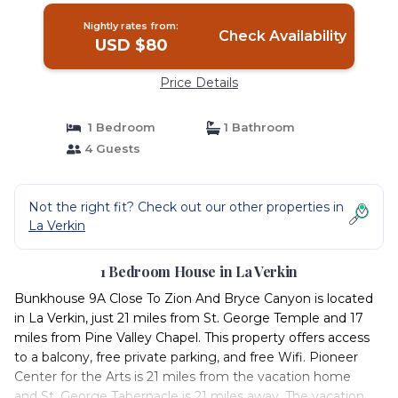
Nightly rates from:
Check Availability
USD $80
Price Details
1 Bedroom
1 Bathroom
4 Guests
Not the right fit? Check out our other properties in
La Verkin
1 Bedroom House in La Verkin
Bunkhouse 9A Close To Zion And Bryce Canyon is located
in La Verkin, just 21 miles from St. George Temple and 17
miles from Pine Valley Chapel. This property offers access
to a balcony, free private parking, and free Wifi. Pioneer
Center for the Arts is 21 miles from the vacation home
and St. George Tabernacle is 21 miles away. The vacation