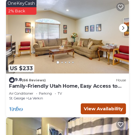
OneKeyCash
2% Back
US $233
9.8
(66 Reviews)
House
Family-Friendly Utah Home, Easy Access to
Zion!
Air Conditioner
Parking
TV
St. George
La Verkin
View Availability