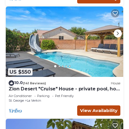
US $550
10.0
(141 Reviews)
House
Zion Desert "Cruise" House - private pool, hot
tub & game room
Air Conditioner
Parking
Pet Friendly
St. George
La Verkin
View Availability