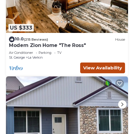
US $333
10.0
(215 Reviews)
House
Modern Zion Home "The Ross"
Air Conditioner
Parking
TV
St. George
La Verkin
View Availability