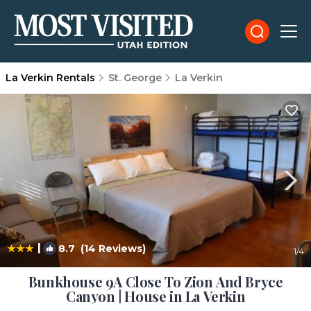
La Verkin Rentals
St. George
La Verkin
|
8.7
(14 Reviews)
1
/4
Bunkhouse 9A Close To Zion And Bryce
Canyon | House in La Verkin