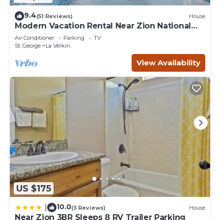
9.4
(51 Reviews)
House
Modern Vacation Rental Near Zion National
Park!
Air Conditioner
Parking
TV
St. George
La Verkin
View Availability
US $175
10.0
|
(3 Reviews)
House
Near Zion 3BR Sleeps 8 RV Trailer Parking