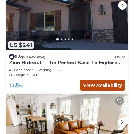
US $241
9.6
(69 Reviews)
House
Zion Hideout - The Perfect Base To Explore
Zion Canyon And Surrounding Areas
Air Conditioner
Parking
TV
St. George
La Verkin
View Availability