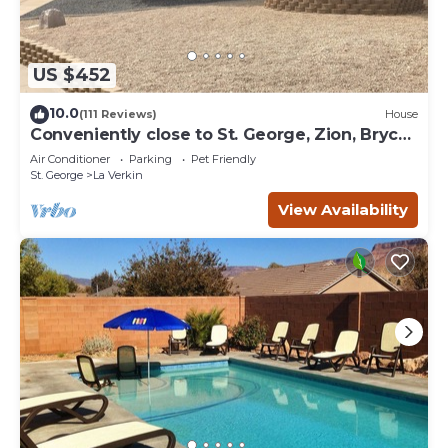
US $452
10.0
(111 Reviews)
House
Conveniently close to St. George, Zion, Bryce
& the Grand Canyon.
Air Conditioner
Parking
Pet Friendly
St. George
La Verkin
View Availability