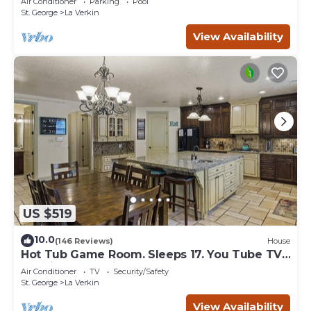
Air Conditioner
Parking
Pool
St. George
La Verkin
View Availability
US $519
10.0
(146 Reviews)
House
Hot Tub Game Room. Sleeps 17. You Tube TV.
20 minutes to Zions Natl Park
Air Conditioner
TV
Security/Safety
St. George
La Verkin
View Availability