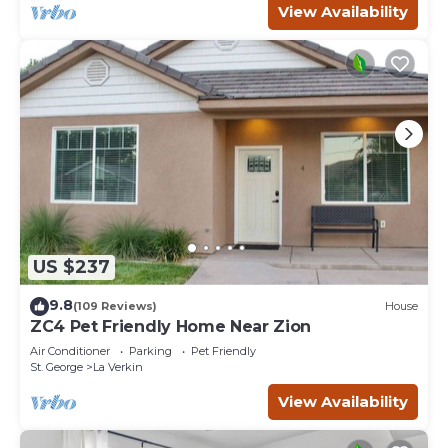
View Availability
US $237
9.8
(109 Reviews)
House
ZC4 Pet Friendly Home Near Zion
Air Conditioner
Parking
Pet Friendly
St. George
La Verkin
View Availability