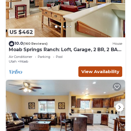
US $462
10.0
(160 Reviews)
House
Moab Springs Ranch: Loft, Garage, 2 BR, 2 BA,
Pool, Park, Spa
Air Conditioner
Parking
Pool
Utah
Moab
View Availability