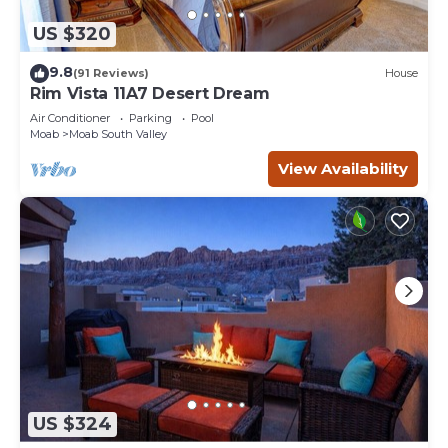
US $320
9.8
(91 Reviews)
House
Rim Vista 11A7 Desert Dream
Air Conditioner
Parking
Pool
Moab
Moab South Valley
View Availability
US $324