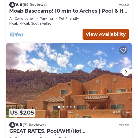
9.8
(89 Reviews)
House
Moab Basecamp! 10 min to Arches | Pool & Hot
tub
Air Conditioner
Parking
Pet Friendly
Moab
Moab South Valley
View Availability
US $205
9.6
(71 Reviews)
House
GREAT RATES. Pool/Wifi/Hot
Tub/Tennis/W&D/2-Car Garage. 1500 Sq.Ft