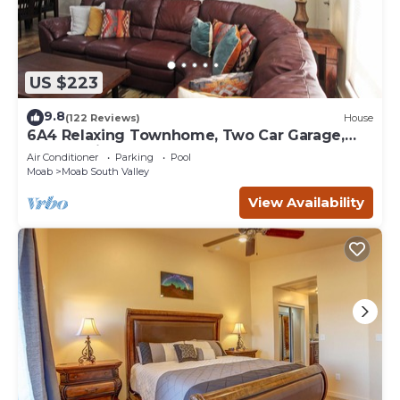
US $223
9.8
(122 Reviews)
House
6A4 Relaxing Townhome, Two Car Garage,
Community Pool & Hot Tub
Air Conditioner
Parking
Pool
Moab
Moab South Valley
View Availability