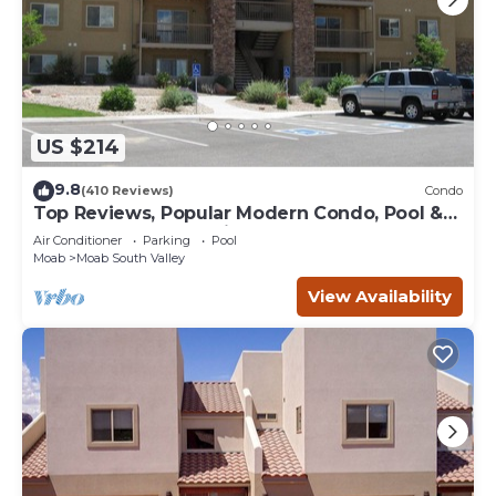
US $214
9.8
(410 Reviews)
Condo
Top Reviews, Popular Modern Condo, Pool &
Hot tub, Great Value in Moab
Air Conditioner
Parking
Pool
Moab
Moab South Valley
View Availability