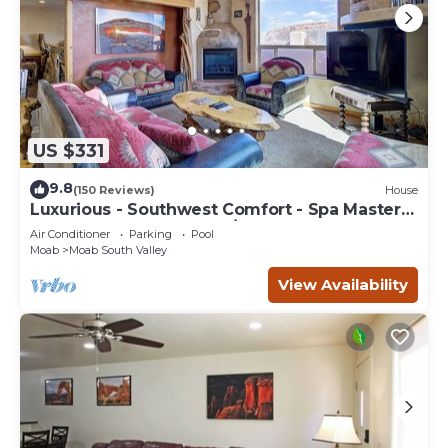
US $331
9.8
(150 Reviews)
House
Luxurious - Southwest Comfort - Spa Master
Bath - Dbl Garage - Pool/Hot Tub
Air Conditioner
Parking
Pool
Moab
Moab South Valley
View Availability