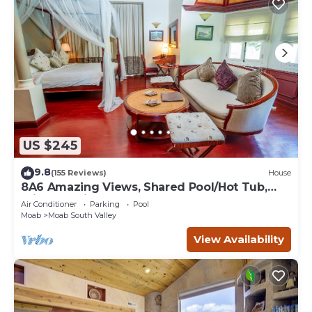
US $245
9.8
(155 Reviews)
House
8A6 Amazing Views, Shared Pool/Hot Tub,
Private Patio and Garage
Air Conditioner
Parking
Pool
Moab
Moab South Valley
View Availability