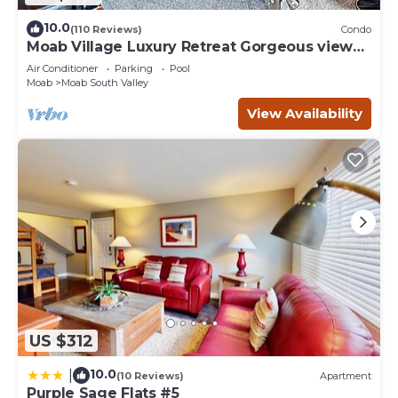
10.0
(110 Reviews)
Condo
Moab Village Luxury Retreat Gorgeous views,
PVT Hot Tub, 3 STE, 3.5 BTH, 1.5 KT
Air Conditioner
Parking
Pool
Moab
Moab South Valley
View Availability
US $312
10.0
|
(10 Reviews)
Apartment
Purple Sage Flats #5