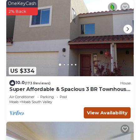
OneKeyCash
2% Back
US $334
10.0
(173 Reviews)
House
Super Affordable & Spacious 3 BR Townhouse
w/3 en-suite baths
Air Conditioner
Parking
Pool
Moab
Moab South Valley
View Availability