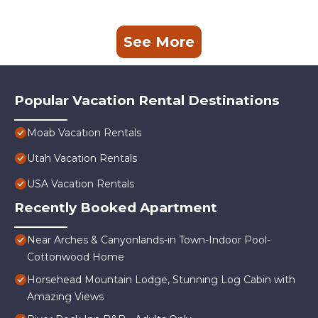
See More
Popular Vacation Rental Destinations
Moab Vacation Rentals
Utah Vacation Rentals
USA Vacation Rentals
Recently Booked Apartment
Near Arches & Canyonlands-in Town-Indoor Pool-
Cottonwood Home
Horsehead Mountain Lodge, Stunning Log Cabin with
Amazing Views