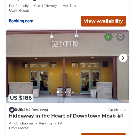
Pet Friendly
Child Friendly
Hot Tub
Utah
Moab
View Availability
US $186
9.8
(294 Reviews)
Apartment
Hideaway in the Heart of Downtown Moab #1
Air Conditioner
Parking
TV
Utah
Moab