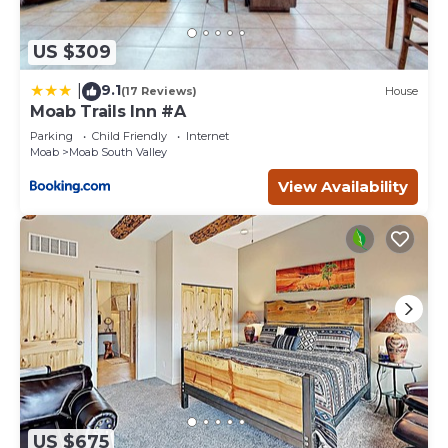
US $309
9.1
|
(17 Reviews)
House
Moab Trails Inn #A
Parking
Child Friendly
Internet
Moab
Moab South Valley
View Availability
US $675