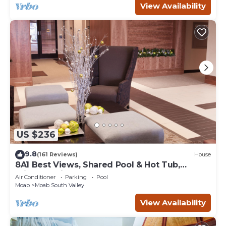
View Availability
US $236
9.8
(161 Reviews)
House
8A1 Best Views, Shared Pool & Hot Tub,
Private Patio and Garage
Air Conditioner
Parking
Pool
Moab
Moab South Valley
View Availability