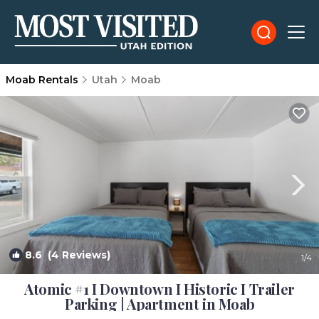
Moab Rentals
Utah
Moab
8.6
(4 Reviews)
1
/4
Atomic #1 I Downtown I Historic I Trailer
Parking | Apartment in Moab