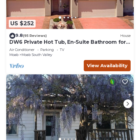
US $252
9.8
(95 Reviews)
House
DW6 Private Hot Tub, En-Suite Bathroom for
Each Bedroom, Near Arches Park!
Air Conditioner
Parking
TV
Moab
Moab South Valley
View Availability