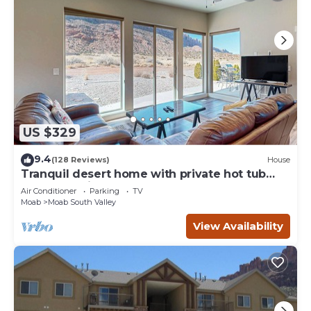
US $329
9.4
(128 Reviews)
House
Tranquil desert home with private hot tub
and great views - close to Arches
Air Conditioner
Parking
TV
Moab
Moab South Valley
View Availability