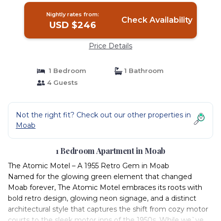
Nightly rates from:
Check Availability
USD $246
Price Details
1 Bedroom
1 Bathroom
4 Guests
Not the right fit? Check out our other properties in
Moab
1 Bedroom Apartment in Moab
The Atomic Motel – A 1955 Retro Gem in Moab
Named for the glowing green element that changed
Moab forever, The Atomic Motel embraces its roots with
bold retro design, glowing neon signage, and a distinct
architectural style that captures the shift from cozy motor
courts to the sleek motor inns of the 1950s. While we`ve