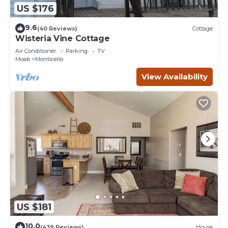
US $176
9.6
(40 Reviews)
Cottage
Wisteria Vine Cottage
Air Conditioner
Parking
TV
Moab
Monticello
View Availability
US $181
10.0
(439 Reviews)
House