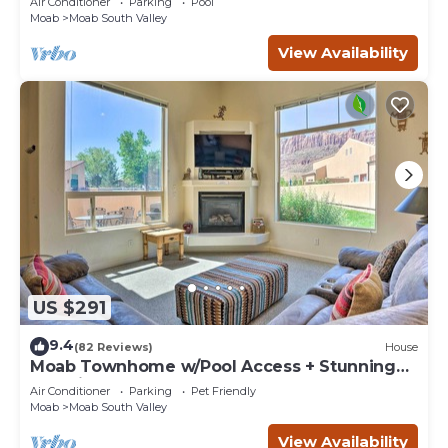
Air Conditioner
Parking
Pool
Moab
Moab South Valley
View Availability
US $291
9.4
(82 Reviews)
House
Moab Townhome w/Pool Access + Stunning
Mtn Views!
Air Conditioner
Parking
Pet Friendly
Moab
Moab South Valley
View Availability