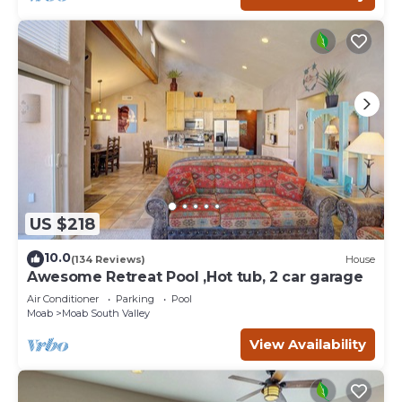
US $218
10.0
(134 Reviews)
House
Awesome Retreat Pool ,Hot tub, 2 car garage
Air Conditioner
Parking
Pool
Moab
Moab South Valley
View Availability