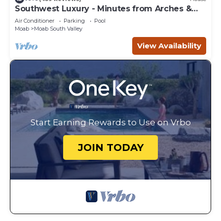
Southwest Luxury - Minutes from Arches &
Canyonlands
Air Conditioner
Parking
Pool
Moab
Moab South Valley
View Availability
Start Earning Rewards to Use on Vrbo
JOIN TODAY