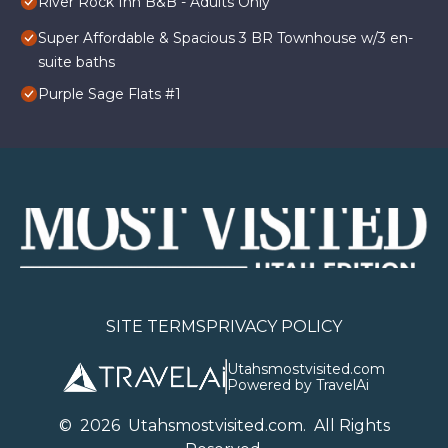
River Rock Inn B&B - Adults Only
Super Affordable & Spacious 3 BR Townhouse w/3 en-
suite baths
Purple Sage Flats #1
SITE TERMS
PRIVACY POLICY
Utahsmostvisited.com
Powered by TravelAi
©
2026
U
tahsmostvisited.com
. All Rights