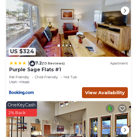
US $324
7.2
|
(13 Reviews)
Apartment
Purple Sage Flats #1
Pet Friendly
Child Friendly
Hot Tub
Utah
Moab
View Availability
OneKeyCash
2% Back