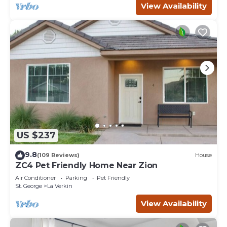
View Availability
US $237
9.8
(109 Reviews)
House
ZC4 Pet Friendly Home Near Zion
Air Conditioner
Parking
Pet Friendly
St. George
La Verkin
View Availability