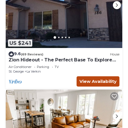
US $241
9.6
(69 Reviews)
House
Zion Hideout - The Perfect Base To Explore
Zion Canyon And Surrounding Areas
Air Conditioner
Parking
TV
St. George
La Verkin
View Availability