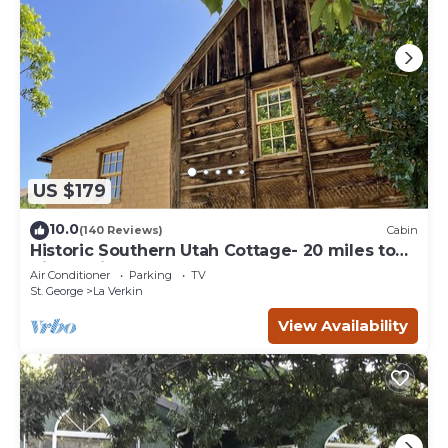
US $179
10.0
(140 Reviews)
Cabin
Historic Southern Utah Cottage- 20 miles to
Zion National Park
Air Conditioner
Parking
TV
St. George
La Verkin
View Availability