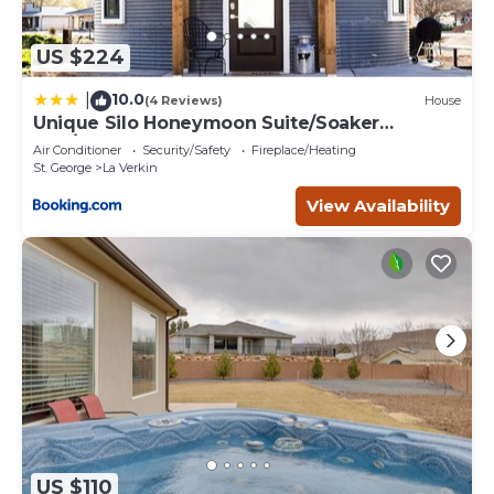
US $224
10.0
|
(4 Reviews)
House
Unique Silo Honeymoon Suite/Soaker
Tub/Sleeps 4
Air Conditioner
Security/Safety
Fireplace/Heating
St. George
La Verkin
View Availability
US $110