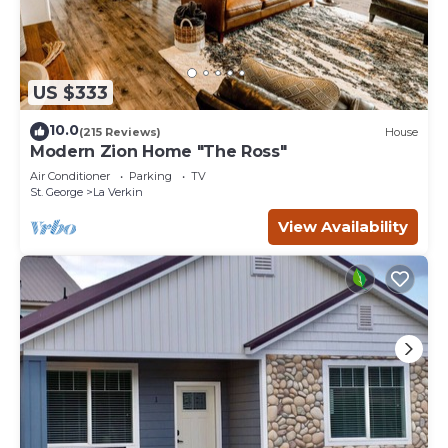
US $333
10.0
(215 Reviews)
House
Modern Zion Home "The Ross"
Air Conditioner
Parking
TV
St. George
La Verkin
View Availability