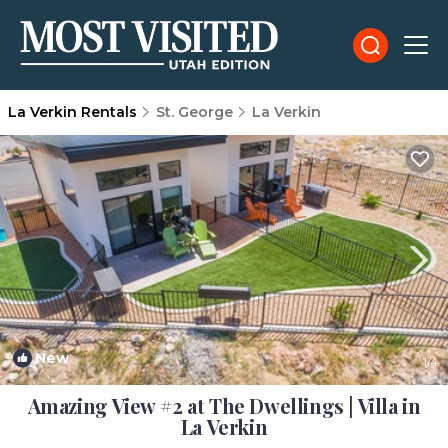
La Verkin Rentals
St. George
La Verkin
New
1
/4
Amazing View #2 at The Dwellings | Villa in
La Verkin