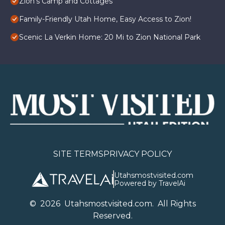
Zion's Camp and Cottages
Family-Friendly Utah Home, Easy Access to Zion!
Scenic La Verkin Home: 20 Mi to Zion National Park
SITE TERMS
PRIVACY POLICY
Utahsmostvisited.com
Powered by TravelAi
©
2026
U
tahsmostvisited.com
. All Rights
Reserved.