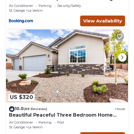
Air Conditioner
Parking
Security/Safety
St. George
La Verkin
View Availability
US $320
10.0
(88 Reviews)
House
Beautiful Peaceful Three Bedroom Home
with Views
Air Conditioner
Parking
Pool
St. George
La Verkin