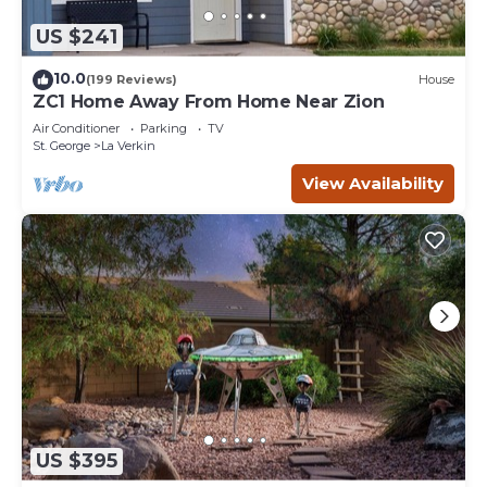
US $241
10.0
(199 Reviews)
House
ZC1 Home Away From Home Near Zion
Air Conditioner
Parking
TV
St. George
La Verkin
View Availability
US $395