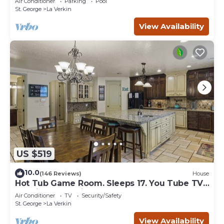
Air Conditioner
Parking
Pool
St. George
La Verkin
View Availability
US $519
10.0
(146 Reviews)
House
Hot Tub Game Room. Sleeps 17. You Tube TV.
20 minutes to Zions Natl Park
Air Conditioner
TV
Security/Safety
St. George
La Verkin
View Availability