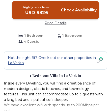
Nightly rates from:
Check Availability
USD $326
Price Details
1 Bedroom
1 Bathroom
4 Guests
Not the right fit? Check out our other properties in
La Verkin
1 Bedroom Villa in La Verkin
Inside every Dwelling, you will find a great balance of
modern designs, classic touches, and technology
features. This unit can accommodate up to 3 guests with
a king bed and a pullout sofa sleeper.
We have excellent wifi with speeds up to 200Mbps per
unit.