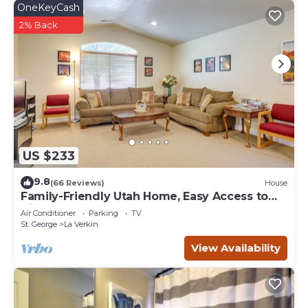
OneKeyCash
2% Back
US $233
9.8
(66 Reviews)
House
Family-Friendly Utah Home, Easy Access to
Zion!
Air Conditioner
Parking
TV
St. George
La Verkin
View Availability