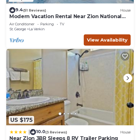
9.4
(51 Reviews)
House
Modern Vacation Rental Near Zion National
Park!
Air Conditioner
Parking
TV
St. George
La Verkin
View Availability
US $175
10.0
|
(3 Reviews)
House
Near Zion 3BR Sleeps 8 RV Trailer Parking