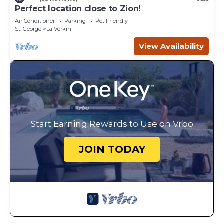
Perfect location close to Zion!
Air Conditioner
Parking
Pet Friendly
St. George
La Verkin
View Availability
Start Earning Rewards to Use on Vrbo
JOIN TODAY