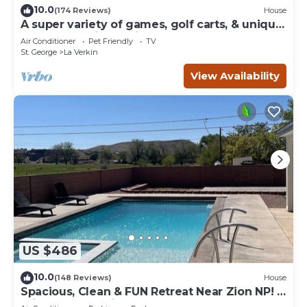
10.0
(174 Reviews)
House
A super variety of games, golf carts, & unique
decor near Zion National Park!
Air Conditioner
Pet Friendly
TV
St. George
La Verkin
View Availability
US $486
10.0
(148 Reviews)
House
Spacious, Clean & FUN Retreat Near Zion NP! -
Private Pool & Pickleball Court!