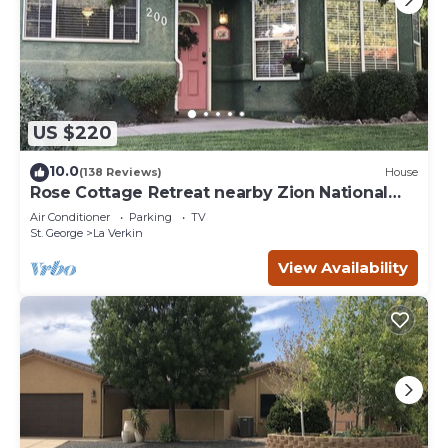
US $220
10.0
(138 Reviews)
House
Rose Cottage Retreat nearby Zion National
Park
Air Conditioner
Parking
TV
St. George
La Verkin
View Availability