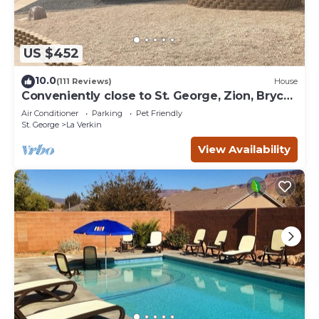
US $452
10.0
(111 Reviews)
House
Conveniently close to St. George, Zion, Bryce
& the Grand Canyon.
Air Conditioner
Parking
Pet Friendly
St. George
La Verkin
View Availability