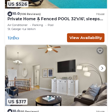
US $526
10.0
(106 Reviews)
House
Private Home & Fenced POOL 32'x16', sleeps
15, Jacuzzi, TV/Game rm, Play-Set
Air Conditioner
Parking
Pool
St. George
La Verkin
View Availability
US $317
10.0
(95 Reviews)
House