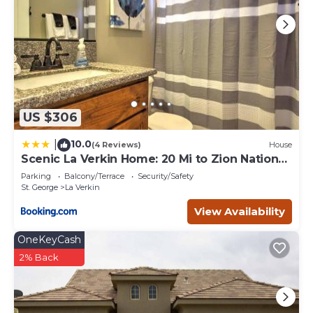
US $306
10.0
|
(4 Reviews)
House
Scenic La Verkin Home: 20 Mi to Zion National
Park
Parking
Balcony/Terrace
Security/Safety
St. George
La Verkin
View Availability
OneKeyCash
2% Back