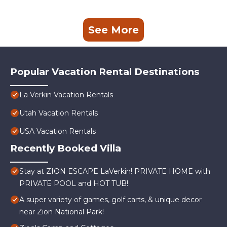
See More
Popular Vacation Rental Destinations
La Verkin Vacation Rentals
Utah Vacation Rentals
USA Vacation Rentals
Recently Booked Villa
Stay at ZION ESCAPE LaVerkin! PRIVATE HOME with
PRIVATE POOL and HOT TUB!
A super variety of games, golf carts, & unique decor
near Zion National Park!