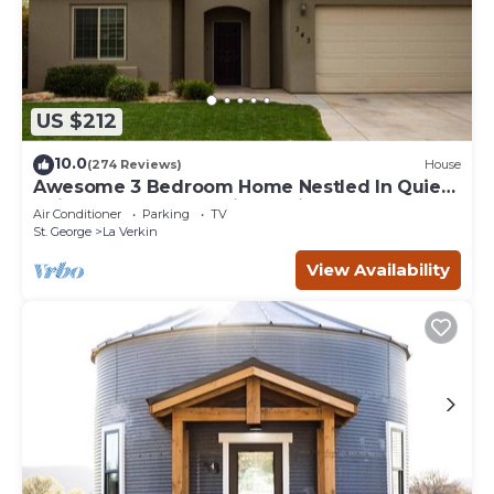
US $212
10.0
(274 Reviews)
House
Awesome 3 Bedroom Home Nestled In Quiet
Neighborhood Near Zion National Park
Air Conditioner
Parking
TV
St. George
La Verkin
View Availability