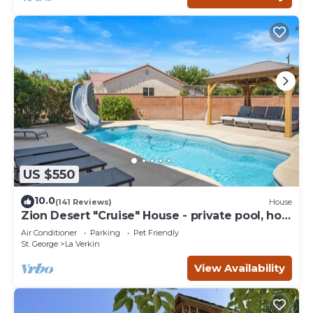
US $550
10.0
(141 Reviews)
House
Zion Desert "Cruise" House - private pool, hot
tub & game room
Air Conditioner
Parking
Pet Friendly
St. George
La Verkin
View Availability