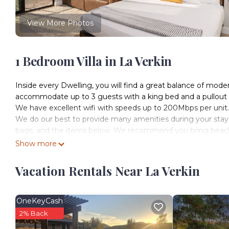
View More Photos
1 Bedroom Villa in La Verkin
Inside every Dwelling, you will find a great balance of mode
accommodate up to 3 guests with a king bed and a pullout so
We have excellent wifi with speeds up to 200Mbps per unit.
We do our best to provide many amenities during your stay with
bags, and the items below. We recommend you bring beach to
grills, spices for cooking, and extra paper products.
Show more
Every unit includes:
Mini Split- AC/heat
Vacation Rentals Near La Verkin
On-demand hot water
Internet, premium TV w/Hulu
Coffee Maker (Coulee and Eco-Pours)
OneKeyCash
Cocktail bar in the backyard
2% Back
Iron and ironing board