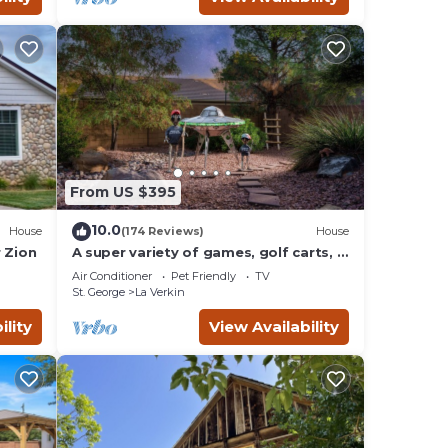
From US $395
10.0
House
(174 Reviews)
House
 Zion
A super variety of games, golf carts, &
unique decor near Zion National Park!
Air Conditioner
Pet Friendly
TV
St. George
La Verkin
ility
View Availability