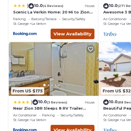
10.0
10.0
|
(4 Reviews)
House
(271 Re
Scenic La Verkin Home: 20 Mi to Zion
Awesome 3 B
National Park
Quiet Neighb
Parking
Balcony/Terrace
Security/Safety
Air Conditioner
National Par
St. George
La Verkin
St. George
La Ve
View Availability
From US $175
From US $32
10.0
10.0
|
(3 Reviews)
House
(88 Rev
Near Zion 3BR Sleeps 8 RV Trailer
Beautiful Pe
Parking
Home with V
Air Conditioner
Parking
Security/Safety
Air Conditioner
St. George
La Verkin
St. George
La Ve
View Availability