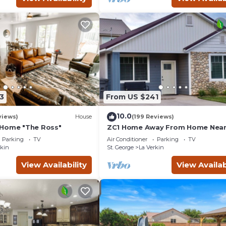
3
From US $241
10.0
views)
House
(199 Reviews)
 Home "The Ross"
ZC1 Home Away From Home Near
Parking
TV
Air Conditioner
Parking
TV
rkin
St. George
La Verkin
View Availability
View Availab