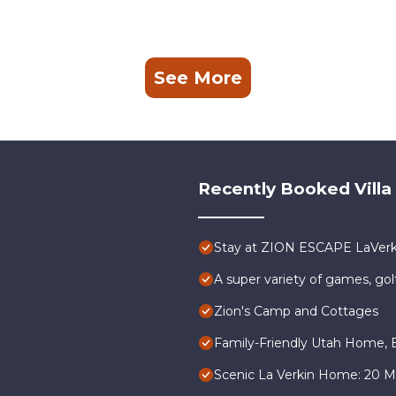
See More
Recently Booked Villa
Stay at ZION ESCAPE LaVer
A super variety of games, gol
Zion's Camp and Cottages
Family-Friendly Utah Home, E
Scenic La Verkin Home: 20 Mi