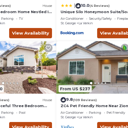
10.0
|
views)
House
(4 Reviews)
edroom Home Nestled In
Unique Silo Honeymoon Suite/So
orhood Near Zion
Tub/Sleeps 4
Parking
TV
Air Conditioner
Security/Safety
Firepl
k
rkin
St. George
La Verkin
View Availability
View Availab
0
From US $237
9.8
iews)
House
(109 Reviews)
aceful Three Bedroom
ZC4 Pet Friendly Home Near Zio
iews
Parking
Pool
Air Conditioner
Parking
Pet Friendly
rkin
St. George
La Verkin
View Availability
View Availab