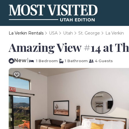
La Verkin Rentals
USA
Utah
St. George
La Verkin
Amazing View #14 at The
New
|
1 Bedroom
1 Bathroom
4 Guests