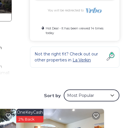
You will be redirected to
Hot Deal - It has been viewed 14 times
today
n
Not the right fit? Check out our
other properties in
La Verkin
sh
small
Sort by
Most Popular
OneKeyCash
2% Back