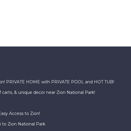
kin! PRIVATE HOME with PRIVATE POOL and HOT TUB!
f carts, & unique decor near Zion National Park!
asy Access to Zion!
 to Zion National Park