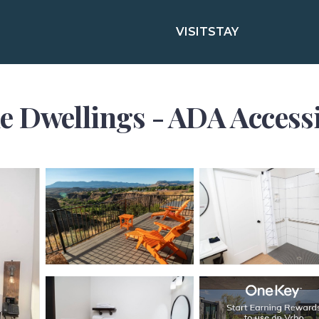
VISIT
STAY
 Dwellings - ADA Accessibl