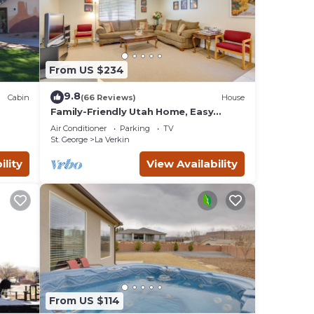
From US $234
7 PM.
9.8
Cabin
(66 Reviews)
House
Family-Friendly Utah Home, Easy
Access to Zion!
Air Conditioner
Parking
TV
St. George
La Verkin
and
ility
View Availability
ests
y,
From US $114