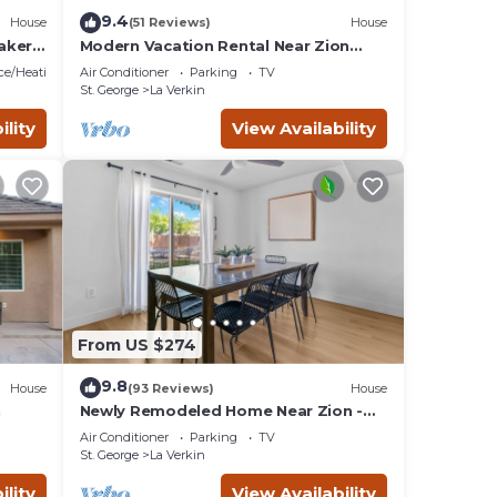
9.4
House
(51 Reviews)
House
aker
Modern Vacation Rental Near Zion
National Park!
ace/Heating
Air Conditioner
Parking
TV
St. George
La Verkin
ility
View Availability
From US $274
9.8
House
(93 Reviews)
House
n
Newly Remodeled Home Near Zion -
Wifi - Self Checkin/Out - Outdoor Grill
Air Conditioner
Parking
TV
St. George
La Verkin
ility
View Availability