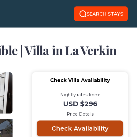
SEARCH STAYS
e | Villa in La Verkin
Check Villa Availability
Nightly rates from:
USD $296
Price Details
Check Availability