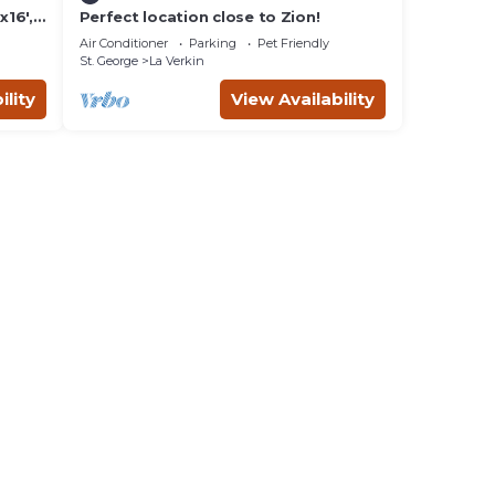
16',
Perfect location close to Zion!
lay-
Air Conditioner
Parking
Pet Friendly
St. George
La Verkin
ility
View Availability