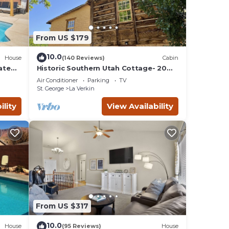
From US $179
10.0
House
(140 Reviews)
Cabin
ate
Historic Southern Utah Cottage- 20
miles to Zion National Park
Air Conditioner
Parking
TV
St. George
La Verkin
ility
View Availability
From US $317
10.0
House
(95 Reviews)
House