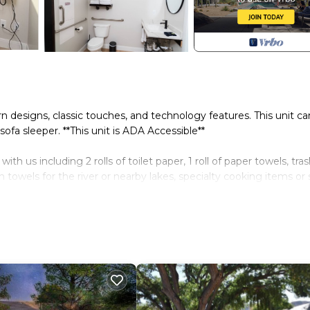
rn designs, classic touches, and technology features. This unit ca
fa sleeper. **This unit is ADA Accessible**
 us including 2 rolls of toilet paper, 1 roll of paper towels, tra
wels for the river or nearby lakes, specialty cooking items or 