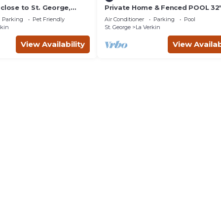
close to St. George,
Private Home & Fenced POOL 32'x
& the Grand Canyon.
sleeps 15, Jacuzzi, TV/Game rm, P
Parking
Pet Friendly
Air Conditioner
Parking
Pool
Set
rkin
St. George
La Verkin
View Availability
View Availab