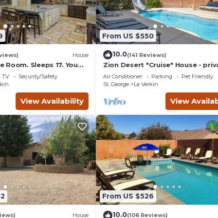
9
From US $550
10.0
views)
House
(141 Reviews)
 Room. Sleeps 17. You
Zion Desert "Cruise" House - priv
minutes to Zions Natl
pool, hot tub & game room
TV
Security/Safety
Air Conditioner
Parking
Pet Friendly
rkin
St. George
La Verkin
View Availability
View Availab
52
From US $526
10.0
views)
House
(106 Reviews)