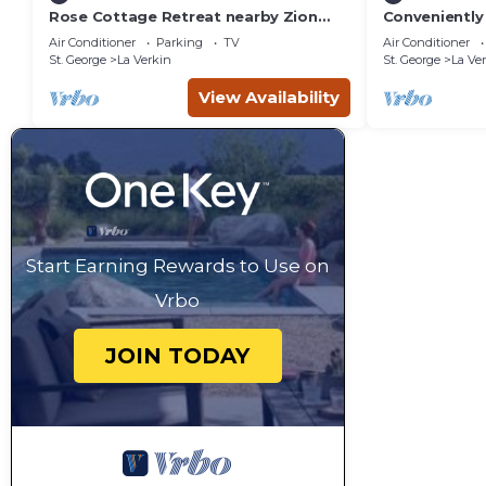
Rose Cottage Retreat nearby Zion
Conveniently 
National Park
Zion, Bryce 
Air Conditioner
Parking
TV
Air Conditioner
St. George
La Verkin
St. George
La Ve
View Availability
Start Earning Rewards to Use on
Vrbo
JOIN TODAY