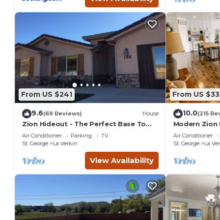
From US $241
From US $33
9.6
10.0
(69 Reviews)
House
(215 Re
Zion Hideout - The Perfect Base To
Modern Zion
Explore Zion Canyon And Surrounding
Air Conditioner
Parking
TV
Air Conditioner
Areas
St. George
La Verkin
St. George
La Ve
View Availability