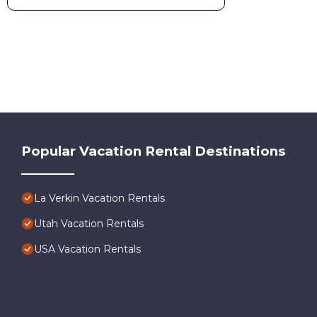
Popular Vacation Rental Destinations
La Verkin Vacation Rentals
Utah Vacation Rentals
USA Vacation Rentals