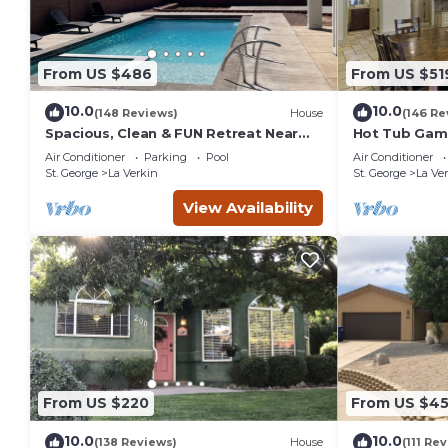
From US $486
From US $51
10.0
10.0
(148 Reviews)
House
(146 Re
Spacious, Clean & FUN Retreat Near
Hot Tub Game
Zion NP! - Private Pool & Pickleball
Tube TV. 20 
Air Conditioner
Parking
Pool
Air Conditioner
Court!
Park
St. George
La Verkin
St. George
La Ve
View Availability
From US $220
From US $4
10.0
10.0
(138 Reviews)
House
(111 Re