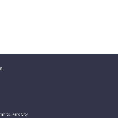
n
in to Park City