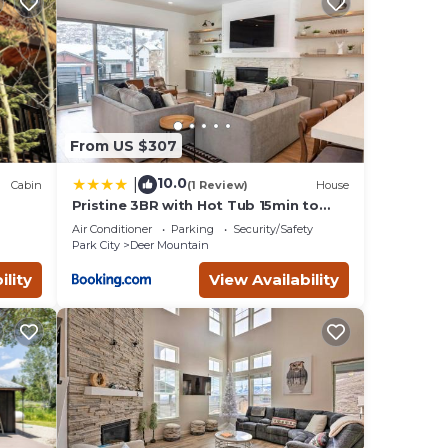
ow
er
ssist
ions
ember!
From US $307
road
ryone
10.0
|
Cabin
(1 Review)
House
ide a
Pristine 3BR with Hot Tub 15min to
Park City
Air Conditioner
Parking
Security/Safety
Park City
Deer Mountain
ge.
ility
View Availability
ge
s,
 their
our
e
cal