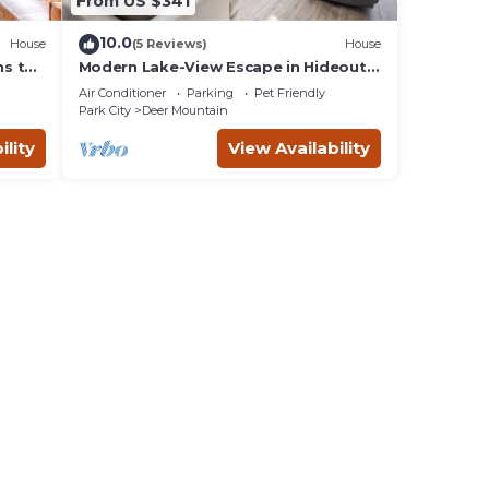
From US $341
10.0
House
(5 Reviews)
House
ns to
Modern Lake-View Escape in Hideout
lace
Near Park City Utah
Air Conditioner
Parking
Pet Friendly
Park City
Deer Mountain
ility
View Availability