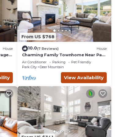
 Kamas
earby,
From US $768
10.0
House
(7 Reviews)
House
rage |
Charming Family Townhome Near Park
City and Concierge!
Air Conditioner
Parking
Pet Friendly
Park City
Deer Mountain
ility
View Availability