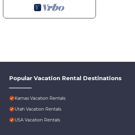
Popular Vacation Rental Destinations
Kamas Vacation Rentals
Utah Vacation Rentals
USA Vacation Rentals