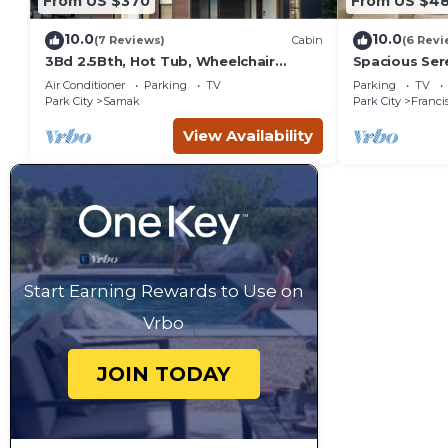
From US $370
From US $4
10.0
10.0
(7 Reviews)
Cabin
(6 Revi
3Bd 2.5Bth, Hot Tub, Wheelchair
Spacious Sere
Accessible and Mountain View’s
Kamas
Air Conditioner
Parking
TV
Parking
TV
Park City
Samak
Park City
Franci
View Availability
Start Earning Rewards to Use on
Vrbo
JOIN TODAY