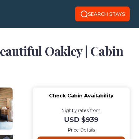
SEARCH STAYS
eautiful Oakley | Cabin
Check Cabin Availability
Nightly rates from:
USD $939
Price Details