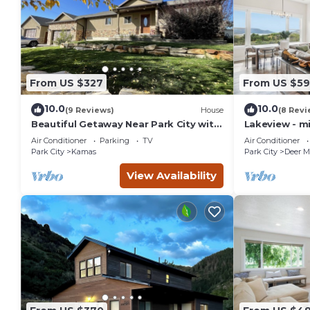
that use it recommend it to their friends and some of them
has interesting places to visit. If you want to learn more ab
you can check below to learn more.
From US $327
From US $5
10.0
10.0
(9 Reviews)
House
(8 Revi
Beautiful Getaway Near Park City with
Lakeview - m
Private Hot Tub
City
Air Conditioner
Parking
TV
Air Conditioner
Park City
Kamas
Park City
Deer M
View Availability