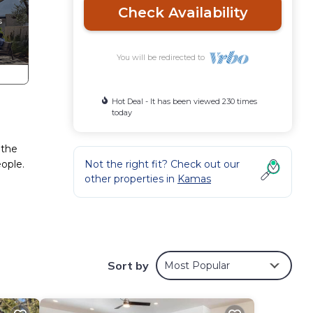
Check Availability
You will be redirected to
Hot Deal - It has been viewed 230 times
today
 the
ople.
Not the right fit? Check out our
other properties in
Kamas
ion
Sort by
Most Popular
ny
es or