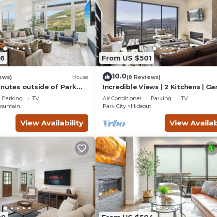
 are repeat guests. Cabin has a friendly neighborhood, and the
out the Cabin in Kamas, such as places to visit and things to do n
96
From US $501
10.0
ews)
House
(8 Reviews)
inutes outside of Park
Incredible Views | 2 Kitchens | Ga
Lake Access
Parking
TV
Air Conditioner
Parking
TV
ountain
Park City
Hideout
View Availability
View Availab