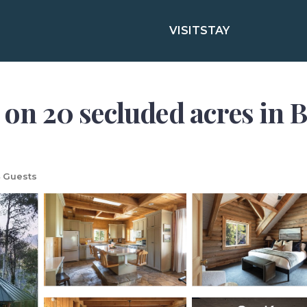
VISIT
STAY
 on 20 secluded acres in B
 Guests