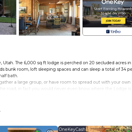
Utah. The 6,000 sq ft lodge is perched on 20 secluded acres in
s bunk room, loft sleeping spaces and can sleep a total of 34 pe
alf bath.
, gather a large group, or have room to spread out with your own
om the road, in fact you would never even know where the Lodge is
ive mountain views over the Weber Canyon valley provide relaxat
 the gateway to the Unita National Forest and the Weber River
y
wn of Oakley up a beautiful road that winds through the Canyon
to the lodge can be with any type of vehicle. During wet or rai
es. In the winter, you will be guided to the lodge on snowmobil
OneKeyCash