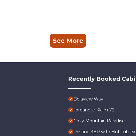
See More
Recently Booked Cabi
Belaview Way
Jordanelle Klaim 72
Cozy Mountain Paradise
Pristine 3BR with Hot Tub 15m