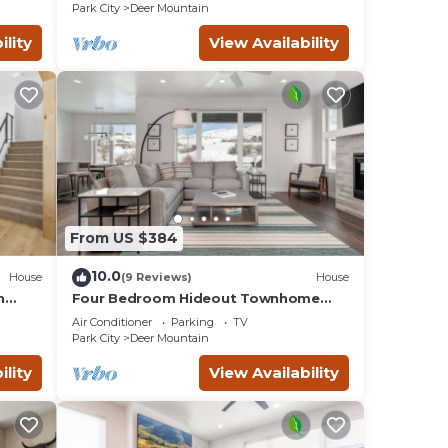
Tub, Private Garage
Park City
Deer Mountain
ility
View Availability
From US $384
10.0
House
(9 Reviews)
House
uded
n
Four Bedroom Hideout Townhome
ties.
oms
with Private Hot Tub
Air Conditioner
Parking
TV
Park City
Deer Mountain
4
ility
View Availability
 by
ts