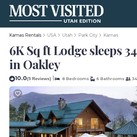
Kamas Rentals
USA
Utah
Park City
Kamas
6K Sq ft Lodge sleeps 34
in Oakley
10.0
|
(5 Reviews)
8 Bedrooms
6 Bathrooms
34