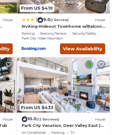
From US $410
9.0
|
House
(1 Review)
House
e 4
Inviting Hideout Townhome w/Balcony
& Lake Views!
games…
Parking
Balcony/Terrace
Security/Safety
Park City
Deer Mountain
ility
View Availability
From US $433
10.0
House
(12 Reviews)
House
 Tub
Park City Vacation, Deer Valley East |
10 Minutes to Gondola | Private Hot
Air Conditioner
Parking
TV