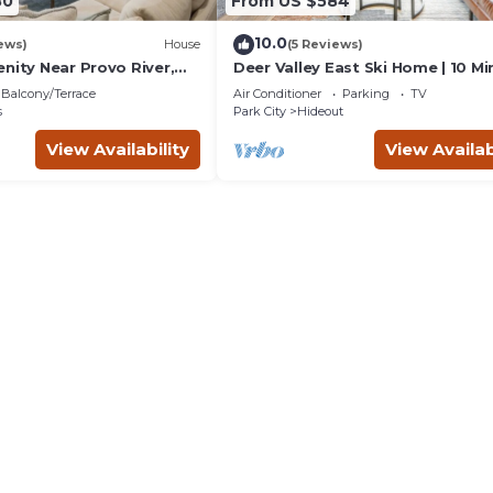
80
From US $584
10.0
ews)
House
(5 Reviews)
nity Near Provo River,
Deer Valley East Ski Home | 10 Mi
Gondola | Private Hot Tub | Firep
Balcony/Terrace
Air Conditioner
Parking
TV
s
Park City
Hideout
View Availability
View Availab