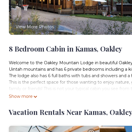
View More Photos
8 Bedroom Cabin in Kamas, Oakley
Welcome to the Oakley Mountain Lodge in beautiful Oakley, 
Uintah mountains and has 6 private bedrooms including a kid
The lodge also has 6 full baths with tubs and showers and a h
This is the perfect space for those wanting to enjoy nature
family or friends! This is not your typical cabin you see fr
unless you were given directions. The awe-inspiring expans
Show more
and a special connection with nature.
Oakley is a small town about 15 miles from Park City and is
Vacation Rentals Near Kamas, Oakle
Canyon. The Oakley Mountain Lodge is 19 miles from the to
alongside the majestic Weber River. In most seasons access 
times, we recommend 4-wheel drive or all-wheel drive vehicl