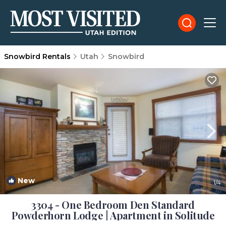
Snowbird Rentals
Utah
Snowbird
New
1
/4
3304 - One Bedroom Den Standard
Powderhorn Lodge | Apartment in Solitude