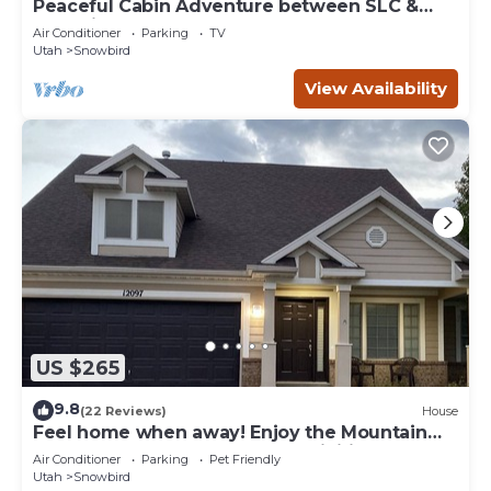
Peaceful Cabin Adventure between SLC &
Park City
Air Conditioner
Parking
TV
Utah
Snowbird
View Availability
US $265
9.8
(22 Reviews)
House
Feel home when away! Enjoy the Mountain
and easy access to outdoor activities!
Air Conditioner
Parking
Pet Friendly
Utah
Snowbird