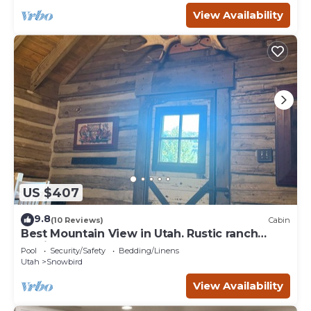
View Availability
US $407
9.8
(10 Reviews)
Cabin
Best Mountain View in Utah. Rustic ranch
setting.
Pool
Security/Safety
Bedding/Linens
Utah
Snowbird
View Availability