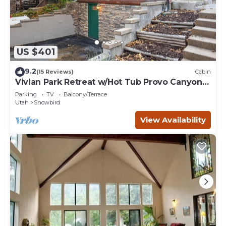
US $401
9.2
(15 Reviews)
Cabin
Vivian Park Retreat w/Hot Tub Provo Canyon
Getaway
Parking
TV
Balcony/Terrace
Utah
Snowbird
View Availability