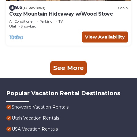
8.6
(12 Reviews)
Cabin
Cozy Mountain Hideaway w/Wood Stove
Air Conditioner
Parking
TV
Utah
Snowbird
View Availability
See More
Popular Vacation Rental Destinations
Snowbird Vacation Rentals
Utah Vacation Rentals
USA Vacation Rentals