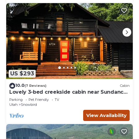
US $293
10.0
(7 Reviews)
Cabin
Lovely 3-bed creekside cabin near Sundance
perfect for your getaway
Parking
Pet Friendly
TV
Utah
Snowbird
View Availability