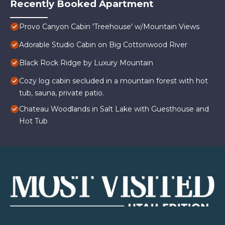
Recently Booked Apartment
Provo Canyon Cabin 'Treehouse' w/Mountain Views
Adorable Studio Cabin on Big Cottonwood River
Black Rock Ridge by Luxury Mountain
Cozy log cabin secluded in a mountain forest with hot
tub, sauna, private patio.
Chateau Woodlands in Salt Lake with Guesthouse and
Hot Tub