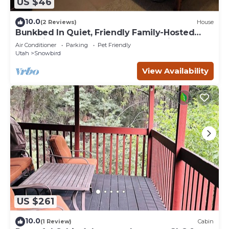
US $46
10.0
(2 Reviews)
House
Bunkbed In Quiet, Friendly Family-Hosted
Home in South Jordan Near Everything
Air Conditioner
Parking
Pet Friendly
Utah
Snowbird
View Availability
US $261
10.0
(1 Review)
Cabin