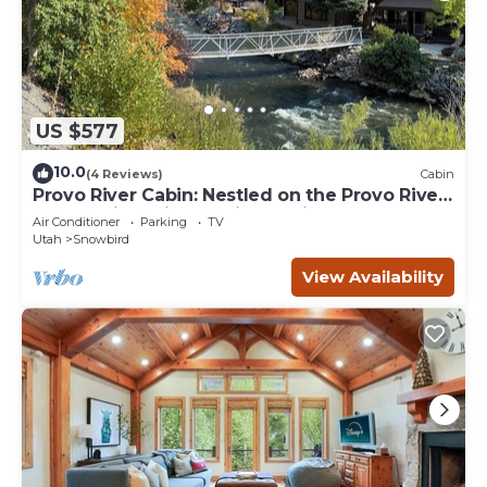
US $577
10.0
(4 Reviews)
Cabin
Provo River Cabin: Nestled on the Provo River,
come enjoy this stunning cabin
Air Conditioner
Parking
TV
Utah
Snowbird
View Availability