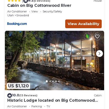
8.2
|
(5 Reviews)
House
Cabin on Big Cottonwood River
Air Conditioner
View
Security/Safety
Utah
Snowbird
View Availability
US $1,120
10.0
(13 Reviews)
Cabin
Historic Lodge located on Big Cottonwood
River.
Air Conditioner
Parking
TV