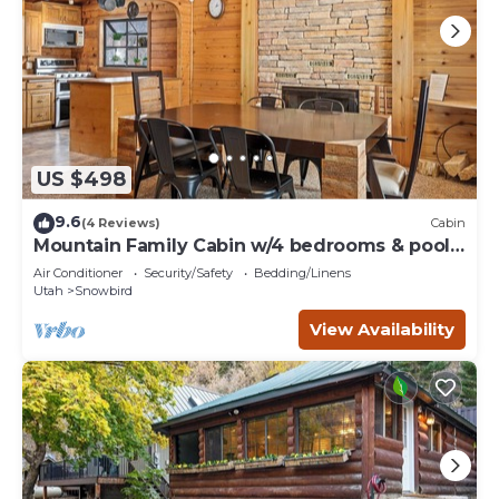
US $498
9.6
(4 Reviews)
Cabin
Mountain Family Cabin w/4 bedrooms & pool
table
Air Conditioner
Security/Safety
Bedding/Linens
Utah
Snowbird
View Availability