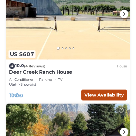
US $607
10.0
(4 Reviews)
House
Deer Creek Ranch House
Air Conditioner
Parking
TV
Utah
Snowbird
View Availability