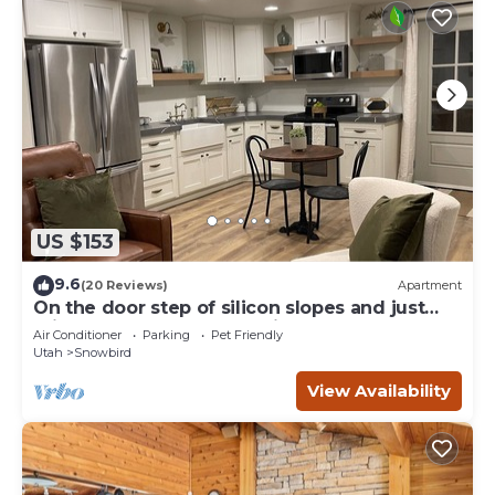
US $153
9.6
(20 Reviews)
Apartment
On the door step of silicon slopes and just
minutes from the mountains.
Air Conditioner
Parking
Pet Friendly
Utah
Snowbird
View Availability