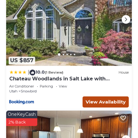
US $857
10.0
|
(1 Review)
House
Chateau Woodlands in Salt Lake with
Guesthouse and Hot Tub
Air Conditioner
Parking
View
Utah
Snowbird
View Availability
OneKeyCash
2% Back