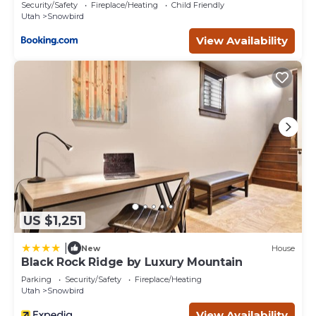
River
Security/Safety
Fireplace/Heating
Child Friendly
Utah
Snowbird
View Availability
US $1,251
|
New
House
Black Rock Ridge by Luxury Mountain
Parking
Security/Safety
Fireplace/Heating
Utah
Snowbird
View Availability