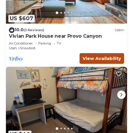
US $607
10.0
(3 Reviews)
Cabin
Vivian Park House near Provo Canyon
Air Conditioner
Parking
TV
Utah
Snowbird
View Availability