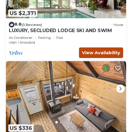
US $2,371
8.8
(3 Reviews)
House
LUXURY, SECLUDED LODGE SKI AND SWIM
Air Conditioner
Parking
Pool
Utah
Snowbird
View Availability
US $336