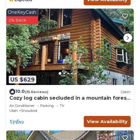
OneKeyCash
2% Back
US $629
10.0
(35 Reviews)
Cabin
Cozy log cabin secluded in a mountain forest
with hot tub, sauna, private patio.
Air Conditioner
Parking
TV
Utah
Snowbird
View Availability