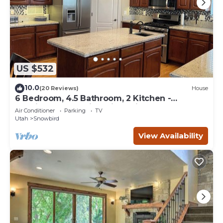
US $532
10.0
(20 Reviews)
House
6 Bedroom, 4.5 Bathroom, 2 Kitchen -
Spacious & Clean in Quiet Neighborhood
Air Conditioner
Parking
TV
Utah
Snowbird
View Availability