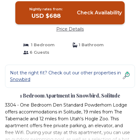
Nightly rates from:
Check Availability
USD $688
Price Details
1 Bedroom
1 Bathroom
6 Guests
Not the right fit? Check out our other properties in
Snowbird
1 Bedroom Apartment in Snowbird, Solitude
3304 - One Bedroom Den Standard Powderhorn Lodge
offers accommodations in Solitude, 19 miles from The
Tabernacle and 12 miles from Utah's Hogle Zoo. This
apartment offers free private parking, an elevator, and
free Wifi. During your stay at this apartment, you can use
an outdoor swimming pool, as well as a selection of a hot