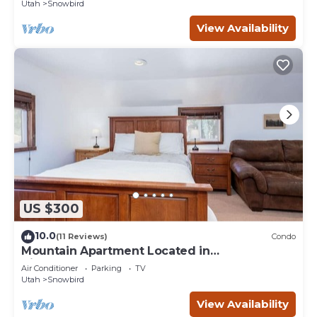
Utah
Snowbird
View Availability
US $300
10.0
(11 Reviews)
Condo
Mountain Apartment Located in
BigCottonwood Canyon
Air Conditioner
Parking
TV
Utah
Snowbird
View Availability