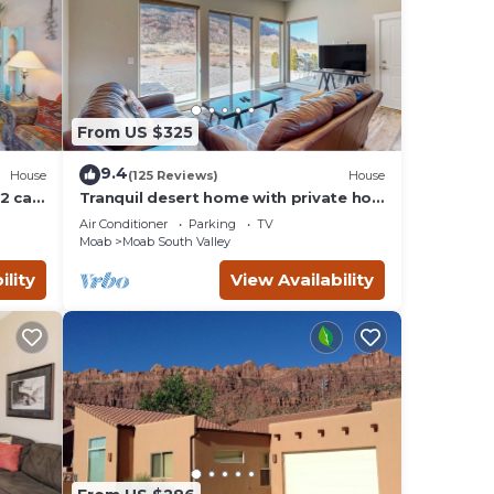
From US $325
9.4
House
(125 Reviews)
House
2 car
Tranquil desert home with private hot
tub and great views - close to Arches
Air Conditioner
Parking
TV
Moab
Moab South Valley
ility
View Availability