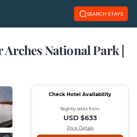
SEARCH STAYS
r Arches National Park |
Check Hotel Availability
Nightly rates from:
USD $633
Price Details