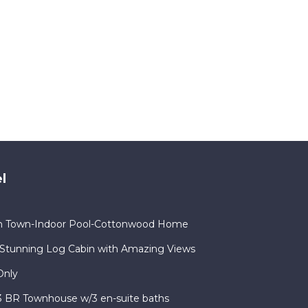
l
in Town-Indoor Pool-Cottonwood Home
Stunning Log Cabin with Amazing Views
Only
 3 BR Townhouse w/3 en-suite baths