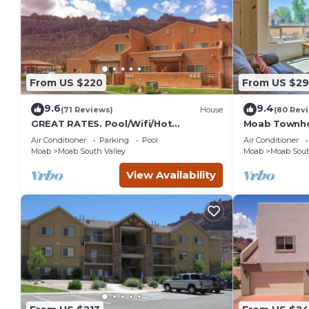
From US $220
From US $2
9.6
9.4
(71 Reviews)
House
(80 Rev
GREAT RATES. Pool/Wifi/Hot
Moab Townho
Tub/Tennis/W&D/2-Car Garage. 1500
Stunning Mtn
Air Conditioner
Parking
Pool
Air Conditioner
Sq.Ft
Moab
Moab South Valley
Moab
Moab Sout
View Availability