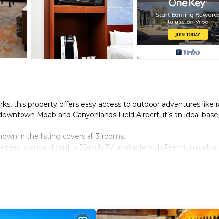
, this property offers easy access to outdoor adventures like r
 downtown Moab and Canyonlands Field Airport, it’s an ideal base
shown in the listing covers all 3 rooms.
tries, standard quality 55-inch TV, available with Premium cable.
r. Spaces are assigned upon arrival based on availability.
ndatory for entry.