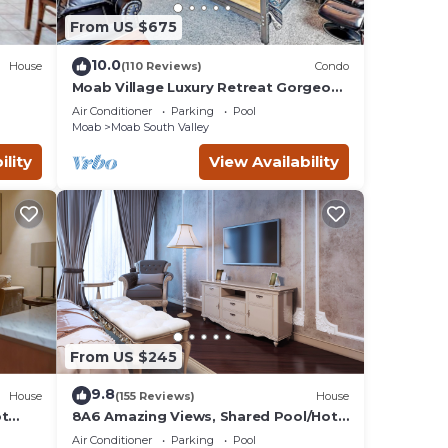
 by
From US $675
ts
Moab
10.0
House
(110 Reviews)
Condo
arby,
Moab Village Luxury Retreat Gorgeous
views, PVT Hot Tub, 3 STE, 3.5 BTH, 1.5
Air Conditioner
Parking
Pool
KT
Moab
Moab South Valley
ility
View Availability
From US $245
9.8
House
(155 Reviews)
House
ot
8A6 Amazing Views, Shared Pool/Hot
Tub, Private Patio and Garage
Air Conditioner
Parking
Pool