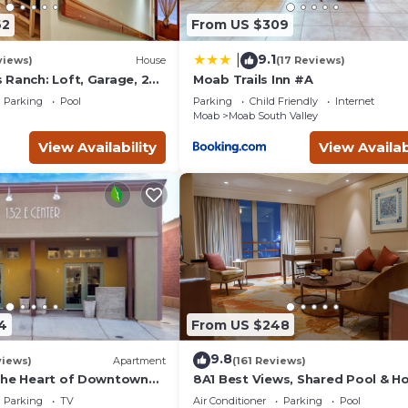
it a top-rated Hotel because of the excellent services rendered
62
From US $309
ovided great experiences for their guests. Most families or gues
 are repeat guests. Hotel has a friendly neighborhood, and the 
9.1
|
views)
House
(17 Reviews)
out the Hotel in Moab, such as places to visit and things to do ne
 Ranch: Loft, Garage, 2
Moab Trails Inn #A
l, Park, Spa
Parking
Pool
Parking
Child Friendly
Internet
Moab
Moab South Valley
View Availability
View Availab
4
From US $248
9.8
views)
Apartment
(161 Reviews)
the Heart of Downtown
8A1 Best Views, Shared Pool & H
Tub, Private Patio and Garage
Parking
TV
Air Conditioner
Parking
Pool