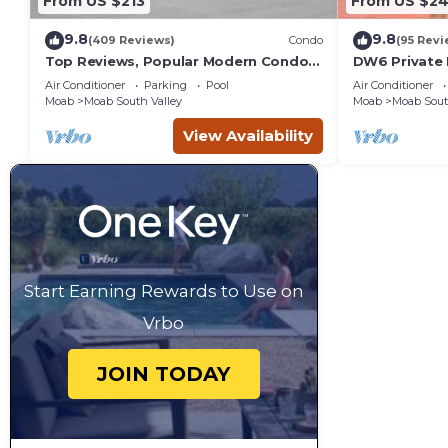
From US $213
From US $2
9.8
9.8
(409 Reviews)
Condo
(95 Revi
Top Reviews, Popular Modern Condo,
DW6 Private 
Pool & Hot tub, Great Value in Moab
Bathroom fo
Air Conditioner
Parking
Pool
Air Conditioner
Arches Park!
Moab
Moab South Valley
Moab
Moab Sout
View Availability
Start Earning Rewards to Use on
Vrbo
JOIN TODAY