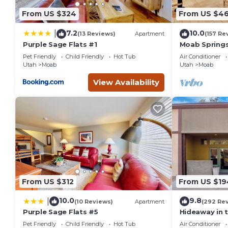
Previous guests have given good rated it, and VRBO labeled 
From US $324
From US $4
the owner or manager of this Hotel, and has consistently pr
that use it recommend it to their friends and some of them
7.2
10.0
|
(13 Reviews)
Apartment
(157 Re
has interesting places to visit. If you want to learn more ab
Purple Sage Flats #1
Moab Springs
BR, 2 BA, Poo
you can check below to learn more.
Pet Friendly
Child Friendly
Hot Tub
Air Conditioner
Utah
Moab
Utah
Moab
View Availability
From US $312
From US $19
10.0
9.8
|
(10 Reviews)
Apartment
(292 Re
Purple Sage Flats #5
Hideaway in 
Moab #1
Pet Friendly
Child Friendly
Hot Tub
Air Conditioner