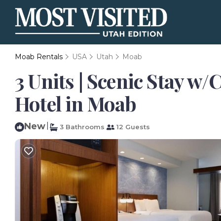
Moab Rentals
USA
Utah
Moab
3 Units | Scenic Stay w
Hotel in Moab
New
|
3 Bathrooms
12 Guests