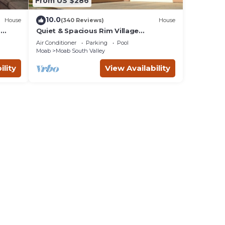
From US $286
10.0
House
(340 Reviews)
House
m
Quiet & Spacious Rim Village
Townhome, Views, 2 King Beds,
Air Conditioner
Parking
Pool
Community Pool/Spa
Moab
Moab South Valley
ility
View Availability