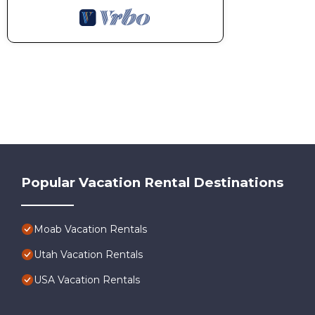
Popular Vacation Rental Destinations
Moab Vacation Rentals
Utah Vacation Rentals
USA Vacation Rentals