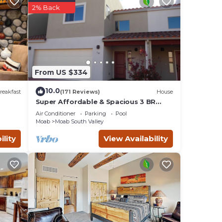
2% Back
ake
From US $334
10.0
reakfast
(171 Reviews)
House
Super Affordable & Spacious 3 BR
Townhouse w/3 en-suite baths
Air Conditioner
Parking
Pool
Moab
Moab South Valley
ility
View Availability
ther
y of
g.