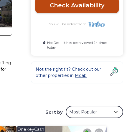
Check Availability
You will be redirected to
Hot Deal - It has been viewed 24 times
today
afting
 for
Not the right fit? Check out our
other properties in
Moab
Sort by
Most Popular
OneKeyCash