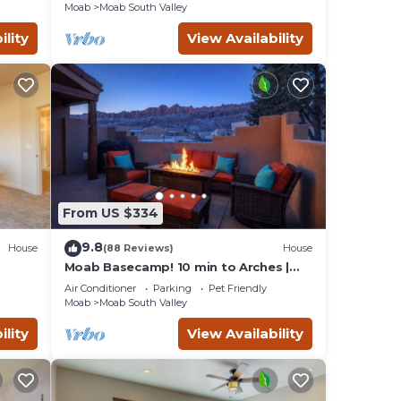
Moab
Moab South Valley
ility
View Availability
From US $334
9.8
House
(88 Reviews)
House
Moab Basecamp! 10 min to Arches |
Pool & Hot tub
Air Conditioner
Parking
Pet Friendly
Moab
Moab South Valley
ility
View Availability