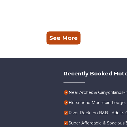
See More
Recently Booked Hote
Near Arches & Canyonlands-
Horsehead Mountain Lodge, 
River Rock Inn B&B - Adults 
Super Affordable & Spacious