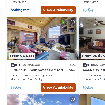
Utah
Moab
Utah
Moab
View Availability
From US $331
From US $2
9.8
9.8
(150 Reviews)
House
(122 Rev
Luxurious - Southwest Comfort - Spa
6A4 Relaxin
Master Bath - Dbl Garage - Pool/Hot
Garage, Comm
Air Conditioner
Parking
Pool
Air Conditioner
Tub
Moab
Moab South Valley
Moab
Moab Sout
View Availability