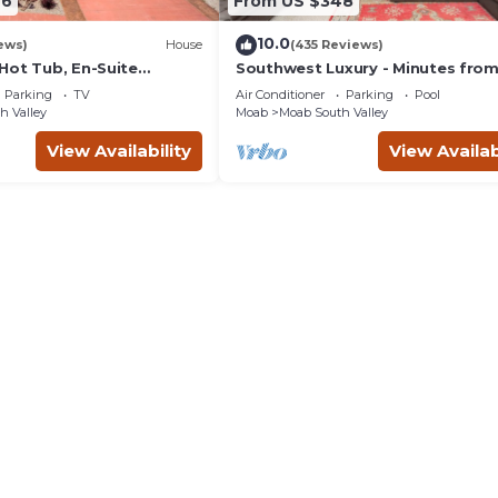
46
From US $348
10.0
ews)
House
(435 Reviews)
Hot Tub, En-Suite
Southwest Luxury - Minutes fro
r Each Bedroom, Near
Arches & Canyonlands
Parking
TV
Air Conditioner
Parking
Pool
h Valley
Moab
Moab South Valley
View Availability
View Availab