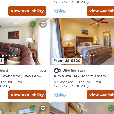
Moab
Moab South Valley
View Availability
View Availab
45
From US $320
9.8
iews)
House
(90 Reviews)
g Townhome, Two Car
Rim Vista 11A7 Desert Dream
unity Pool & Hot Tub
Parking
Pool
Air Conditioner
Parking
Pool
h Valley
Moab
Moab South Valley
View Availability
View Availab