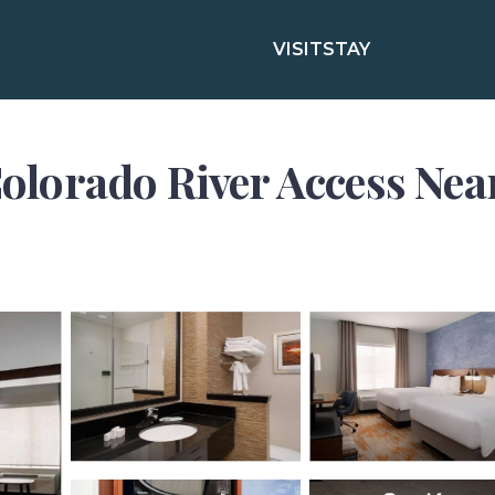
VISIT
STAY
/Colorado River Access Nea