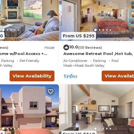
90
From US $295
10.0
iews)
House
(131 Reviews)
me w/Pool Access +
Awesome Retreat Pool ,Hot tub, 
 Views!
garage
Parking
Pet Friendly
Air Conditioner
Parking
Pool
h Valley
Moab
Moab South Valley
View Availability
View Availab