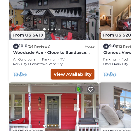
From US $419
From US $2
10.0
9.8
(24 Reviews)
House
(112 Rev
Woodside Ave - Close to Sundance
Glorious Vie
Locations - Private Hot Tub
Park City Res
Air Conditioner
Parking
TV
Parking
Pool
Park City
Downtown Park City
Utah
Park City
View Availability