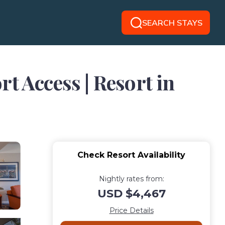
SEARCH STAYS
t Access | Resort in
Check Resort Availability
Nightly rates from:
USD $4,467
Price Details