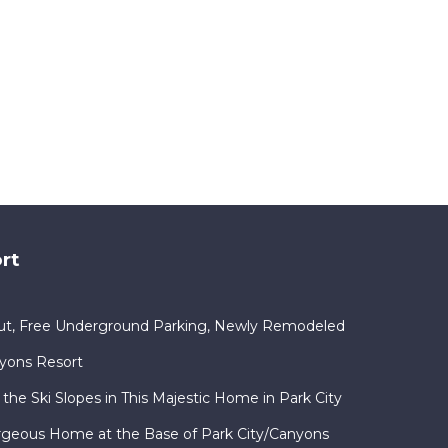
rt
Out, Free Underground Parking, Newly Remodeled
nyons Resort
 the Ski Slopes in This Majestic Home in Park City
orgeous Home at the Base of Park City/Canyons