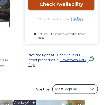
Check Availability
You will be redirected to
Hot Deal - It has been viewed 70 times
today
Not the right fit? Check out our
other properties in
Downtown Park
mless
City
they
Park
he
ter,
 Lift
Sort by
Most Popular
ry
or a
 and
OneKeyCash