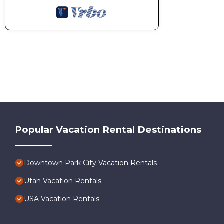
Popular Vacation Rental Destinations
Downtown Park City Vacation Rentals
Utah Vacation Rentals
USA Vacation Rentals