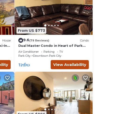
From US $773
9.6
House
(79 Reviews)
Condo
i-In
Dual Master Condo in Heart of Park
n
City, Ski-in Ski-out, 2 Blocks to Main
Air Conditioner
Parking
TV
Street
Park City
Downtown Park City
ility
View Availability