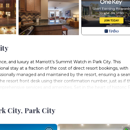
ity
e, and luxury at Marriott’s Summit Watch in Park City. This
al stay at a fraction of the cost of direct resort bookings, with
essionally managed and maintained by the resort, ensuring a sea
e resort front desk using their confirmation number, just as if 
mprehensive services and amenities. Set in the heart of historic 
world-class ski areas, as well as scenic hiking and biking trails in t
h a heated indoor/outdoor pool, relaxing whirlpools, a fitness cen
location puts you just steps from Park City Mountain Resort’s Town
 City, Park City
ural landmarks. Guests also enjoy easy access to the complimenta
’re seeking a winter ski adventure, a summer mountain escape, 
 an unforgettable Park City experience with luxury, convenience,