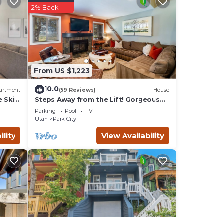
2% Back
lect
ction
From US $1,223
t
10.0
artment
(59 Reviews)
House
e Ski
Steps Away from the Lift! Gorgeous
Park
Home at the Base of Park
Parking
Pool
TV
City/Canyons
 The
Utah
Park City
ests
ility
View Availability
r
 Park
t and