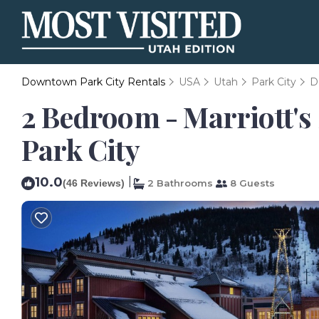
Downtown Park City Rentals
USA
Utah
Park City
D
2 Bedroom - Marriott's 
Park City
10.0
|
(46 Reviews)
2 Bathrooms
8 Guests