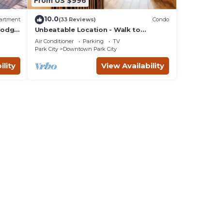
From US $996
10.0
artment
(33 Reviews)
Condo
 Lodge
Unbeatable Location - Walk to
Everything! Deck, Hot Tub, BBQ at
Air Conditioner
Parking
TV
Park City Penthouse on Main
Park City
Downtown Park City
ility
View Availability