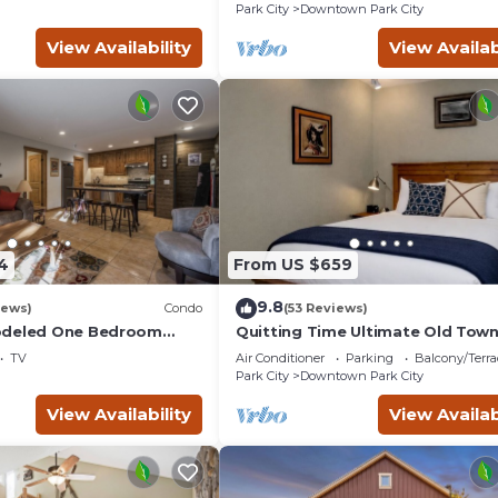
Park City
Downtown Park City
View Availability
View Availab
4
From US $659
9.8
iews)
Condo
(53 Reviews)
odeled One Bedroom
Quitting Time Ultimate Old Tow
illage at Park City
Adventure Basecamp 447
TV
Air Conditioner
Parking
Balcony/Terra
ort
Park City
Downtown Park City
View Availability
View Availab