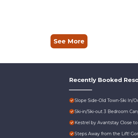
See More
Recently Booked Reso
Slope Side-Old Town-Ski In/
Ski-in/Ski-out 3 Bedroom Ca
Kestrel by Avantstay Close to
Steps Away from the Lift! G