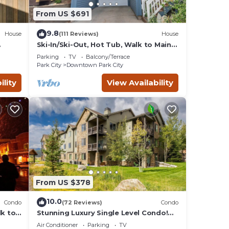
From US $691
9.8
House
(111 Reviews)
House
Ski-In/Ski-Out, Hot Tub, Walk to Main
Street
Parking
TV
Balcony/Terrace
Park City
Downtown Park City
ility
View Availability
From US $378
10.0
Condo
(72 Reviews)
Condo
lk to
Stunning Luxury Single Level Condo!
Brand New! Best Location in Black
Air Conditioner
Parking
TV