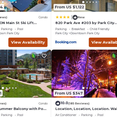
94
From US $1,122
|
iews)
Condo
New
N Main St Ski Lift
820 Park Ave #203 by Park City
Hot Tub Free Parking
Lodging
Parking
Pool
Parking
Breakfast
Child Friendly
s 8
wn Park City
Park City
Downtown Park City
View Availability
View Availab
1
From US $347
10.0
ews)
Condo
(185 Reviews)
Summer Balcony with Pool
Location, Location, Location. Wa
 Village
everything Park City
Parking
Pool
Air Conditioner
Parking
Pool