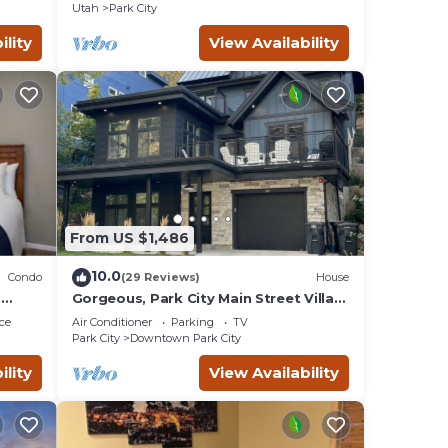
Rock!
Utah
Park City
ility
View Availability
From US $1,486
10.0
Condo
(29 Reviews)
House
n
Gorgeous, Park City Main Street Villa-
Sleeps 30
ce
Air Conditioner
Parking
TV
Park City
Downtown Park City
ility
View Availability