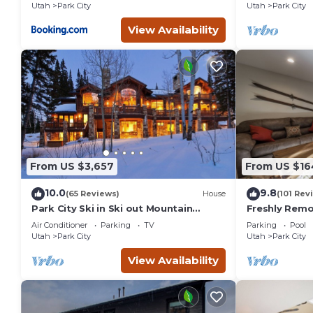
Utah
Park City
Utah
Park City
View Availability
From US $3,657
From US $16
10.0
9.8
(65 Reviews)
House
(101 Rev
Park City Ski in Ski out Mountain
Freshly Rem
Paradise, Sleeps 20+
Near Canyon V
Air Conditioner
Parking
TV
Parking
Pool
Mountain Res
Utah
Park City
Utah
Park City
View Availability