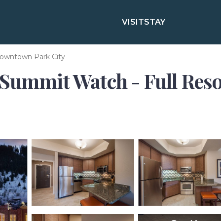
VISIT
STAY
owntown Park City
Summit Watch - Full Resor