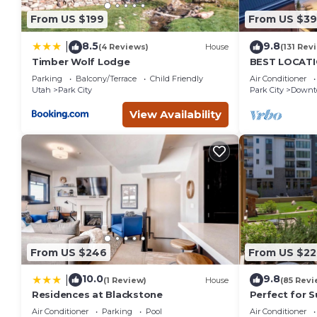
From US $199
From US $3
8.5
9.8
|
(4 Reviews)
House
(131 Rev
Timber Wolf Lodge
BEST LOCATIO
Heated Pool 
Parking
Balcony/Terrace
Child Friendly
Air Conditioner
Family Sleep
Utah
Park City
Park City
Downto
View Availability
From US $246
From US $22
10.0
9.8
|
(1 Review)
House
(85 Revi
Residences at Blackstone
Perfect for 
View Heart of
Air Conditioner
Parking
Pool
Air Conditioner