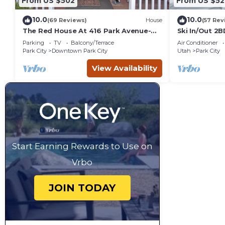
From US $502
From US $52
10.0
10.0
(69 Reviews)
House
(57 Rev
The Red House At 416 Park Avenue-
Ski In/Out 2
Upper Unit
Views
Parking
TV
Balcony/Terrace
Air Conditioner
Park City
Downtown Park City
Utah
Park City
View Availability
Start Earning Rewards to Use on
Vrbo
JOIN TODAY