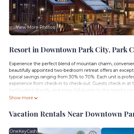
View More Photos
Resort in Downtown Park City, Park C
Experience the perfect blend of mountain charm, convenienc
beautifully appointed two-bedroom retreat offers an exception
typical savings ranging from 30% to 70%. Each unit is prof
experience from check-in to check-out. Guests check in at th
had booked directly, and enjoy full access to the resort’s co
City, this exclusive resort offers unparalleled access to three 
Show more
warmer months. The resort itself provides year-round fun wit
and daily family activities for all ages. Its prime downtown 
Vacation Rentals Near Downtown Park
and within walking distance to shops, restaurants, and cult
Park City shuttle, connecting the entire town. Whether you
year-round alpine retreat, Marriott’s Summit Watch delivers
OneKeyCash