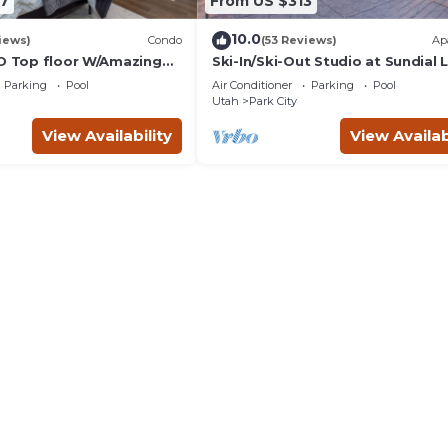
7
From US $313
10.0
iews)
Condo
(53 Reviews)
Ap
BD Top floor W/Amazing
Ski-In/Ski-Out Studio at Sundial
w/Hot Tub!
Parking
Pool
Air Conditioner
Parking
Pool
Utah
Park City
View Availability
View Availab