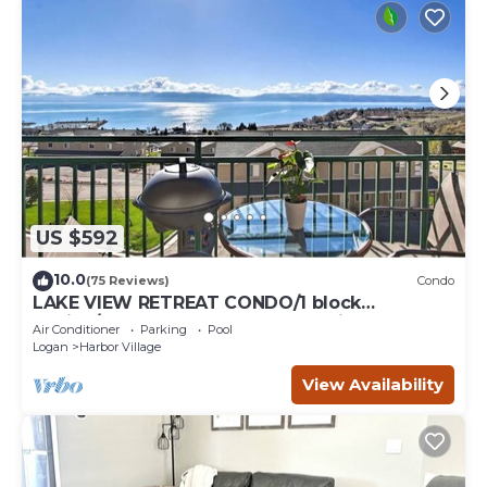
US $592
10.0
(75 Reviews)
Condo
LAKE VIEW RETREAT CONDO/1 block
Marina/Resort pool,hot tub & tennis courts
Air Conditioner
Parking
Pool
Logan
Harbor Village
View Availability