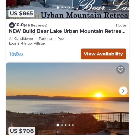
US $865
10.0
(46 Reviews)
House
NEW Build Bear Lake Urban Mountain Retreat-
Breathtaking Views & private Hot Tub
Air Conditioner
Parking
Pool
Logan
Harbor Village
View Availability
US $708