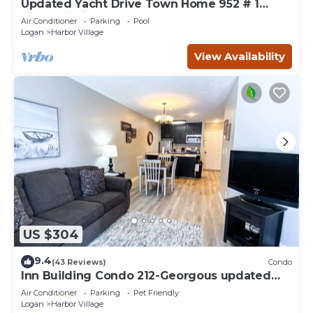
Updated Yacht Drive Town Home 952 # 1
(Free Wi-Fi)
Air Conditioner
Parking
Pool
Logan
Harbor Village
View Availability
US $304
9.4
(43 Reviews)
Condo
Inn Building Condo 212-Georgous updated
condo!
Air Conditioner
Parking
Pet Friendly
Logan
Harbor Village