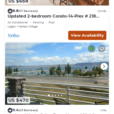
US $668
8.8
(17 Reviews)
Condo
Updated 2-bedroom Condo-14-Plex # 218
with views!
Air Conditioner
Parking
Pool
Logan
Harbor Village
View Availability
US $470
9.4
(13 Reviews)
Villa