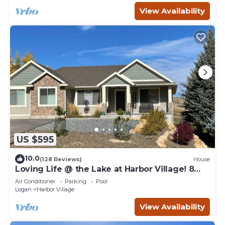
View Availability
US $595
10.0
(128 Reviews)
House
Loving Life @ the Lake at Harbor Village! 8
bdrm sleeps 30! Firepit Ping Pong!
Air Conditioner
Parking
Pool
Logan
Harbor Village
View Availability