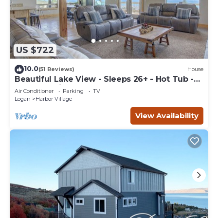
US $722
10.0
(51 Reviews)
House
Beautiful Lake View - Sleeps 26+ - Hot Tub -
Deck - Cabin
Air Conditioner
Parking
TV
Logan
Harbor Village
View Availability