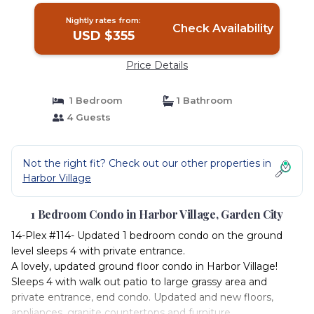
Nightly rates from:
Check Availability
USD $355
Price Details
1 Bedroom
1 Bathroom
4 Guests
Not the right fit? Check out our other properties in
Harbor Village
1 Bedroom Condo in Harbor Village, Garden City
14-Plex #114- Updated 1 bedroom condo on the ground
level sleeps 4 with private entrance.
A lovely, updated ground floor condo in Harbor Village!
Sleeps 4 with walk out patio to large grassy area and
private entrance, end condo. Updated and new floors,
appliances, granite countertops and furniture.