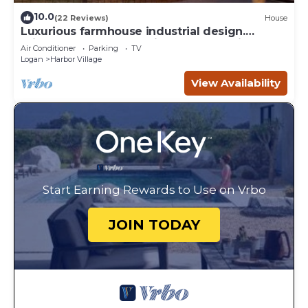
10.0
(22 Reviews)
House
Luxurious farmhouse industrial design.
Private HotTub, relax with gorgeous views
Air Conditioner
Parking
TV
Logan
Harbor Village
View Availability
Start Earning Rewards to Use on Vrbo
JOIN TODAY