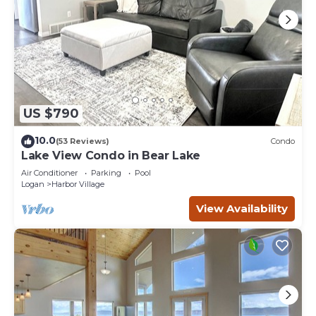
US $790
10.0
(53 Reviews)
Condo
Lake View Condo in Bear Lake
Air Conditioner
Parking
Pool
Logan
Harbor Village
View Availability