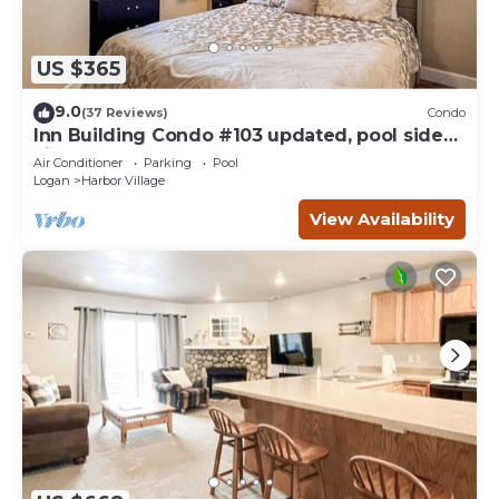
US $365
9.0
(37 Reviews)
Condo
Inn Building Condo #103 updated, pool side
view
Air Conditioner
Parking
Pool
Logan
Harbor Village
View Availability