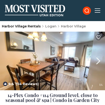
Harbor Village Rentals
Logan
Harbor Village
9.4
(54 Reviews)
1
/4
14-Plex Condo #114 Ground level, close to
seasonal pool & spa | Condo in Garden City