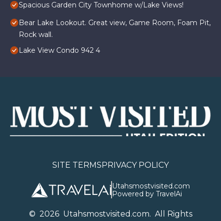
Spacious Garden City Townhome w/Lake Views!
Bear Lake Lookout. Great view, Game Room, Foam Pit,
Rock wall.
Lake View Condo 942 4
SITE TERMS
PRIVACY POLICY
Utahsmostvisited.com
Powered by TravelAi
©
2026
U
tahsmostvisited.com
. All Rights