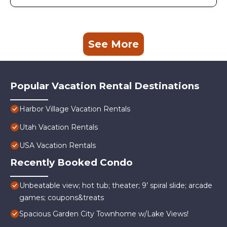
See More
Popular Vacation Rental Destinations
Harbor Village Vacation Rentals
Utah Vacation Rentals
USA Vacation Rentals
Recently Booked Condo
Unbeatable view; hot tub; theater; 9’ spiral slide; arcade
games; coupons&treats
Spacious Garden City Townhome w/Lake Views!