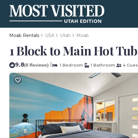
Moab Rentals
USA
Utah
Moab
1 Block to Main Hot Tub
9.8
|
(8 Reviews)
1 Bedroom
1 Bathroom
4 Gues