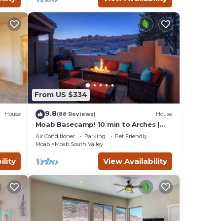
From US $334
9.8
House
(88 Reviews)
House
Moab Basecamp! 10 min to Arches |
Pool & Hot tub
Air Conditioner
Parking
Pet Friendly
Moab
Moab South Valley
ility
View Availability