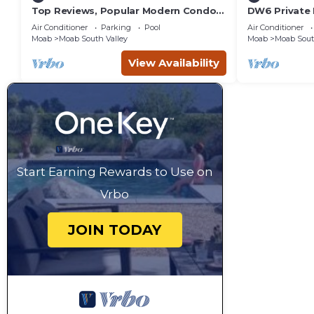
Top Reviews, Popular Modern Condo,
DW6 Private 
Pool & Hot tub, Great Value in Moab
Bathroom fo
Air Conditioner
Parking
Pool
Air Conditioner
Arches Park!
Moab
Moab South Valley
Moab
Moab Sout
View Availability
Start Earning Rewards to Use on
Vrbo
JOIN TODAY