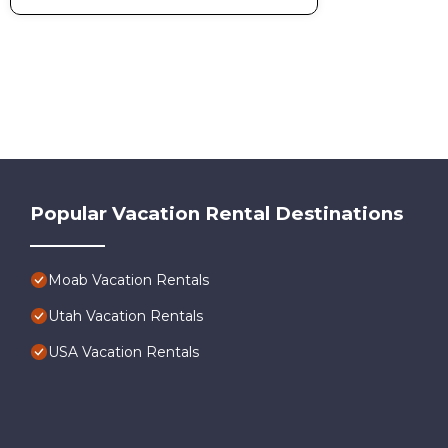
Popular Vacation Rental Destinations
Moab Vacation Rentals
Utah Vacation Rentals
USA Vacation Rentals