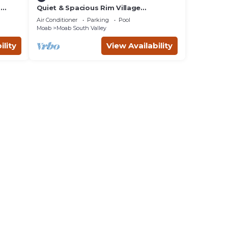
m
Quiet & Spacious Rim Village
Townhome, Views, 2 King Beds,
Air Conditioner
Parking
Pool
Community Pool/Spa
Moab
Moab South Valley
ility
View Availability