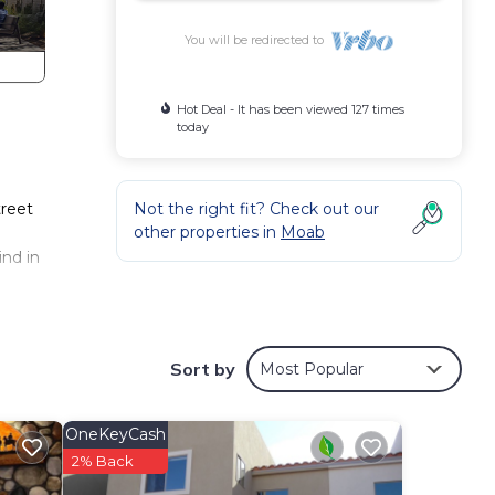
You will be redirected to
Hot Deal - It has been viewed 127 times
today
treet
Not the right fit? Check out our
other properties in
Moab
ind in
ve
Sort by
Most Popular
wave,
OneKeyCash
rue
2% Back