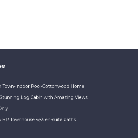
se
in Town-Indoor Pool-Cottonwood Home
Stunning Log Cabin with Amazing Views
Only
 3 BR Townhouse w/3 en-suite baths