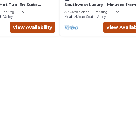
Hot Tub, En-Suite
Southwest Luxury - Minutes fro
r Each Bedroom, Near
Arches & Canyonlands
Parking
TV
Air Conditioner
Parking
Pool
h Valley
Moab
Moab South Valley
View Availability
View Availab