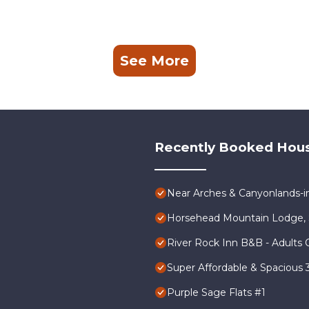
See More
Recently Booked Hou
Near Arches & Canyonlands-
Horsehead Mountain Lodge, 
River Rock Inn B&B - Adults 
Super Affordable & Spacious
Purple Sage Flats #1