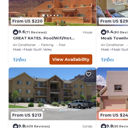
From US $220
From US $2
9.6
9.4
(71 Reviews)
House
(80 Rev
GREAT RATES. Pool/Wifi/Hot
Moab Townho
Tub/Tennis/W&D/2-Car Garage. 1500
Stunning Mtn
Air Conditioner
Parking
Pool
Air Conditioner
Sq.Ft
Moab
Moab South Valley
Moab
Moab Sout
View Availability
From US $213
From US $2
9.8
9.8
(409 Reviews)
Condo
(95 Revi