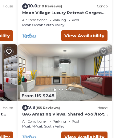
ed
10.0
House
(110 Reviews)
Condo
Moab Village Luxury Retreat Gorgeous
views, PVT Hot Tub, 3 STE, 3.5 BTH, 1.5
ay.
Air Conditioner
Parking
Pool
KT
Moab
Moab South Valley
ility
View Availability
Air
ntal
 good
o
to
ow to
From US $245
9.8
House
(155 Reviews)
House
ot
8A6 Amazing Views, Shared Pool/Hot
Tub, Private Patio and Garage
Air Conditioner
Parking
Pool
Moab
Moab South Valley
ility
View Availability