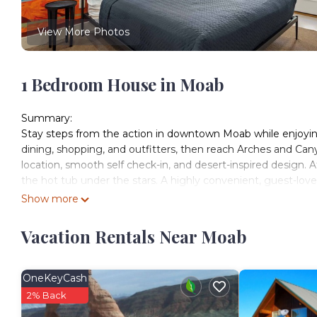
View More Photos
1 Bedroom House in Moab
Summary:
Stay steps from the action in downtown Moab while enjoying
dining, shopping, and outfitters, then reach Arches and Can
location, smooth self check-in, and desert-inspired design. Af
the hot tub under the stars. A highly convenient, guest-lov
The Space:
Show more
Welcome to our newly remodeled studio unit at Kokopelli We
home base for your Moab adventure. Whether you're here to e
Vacation Rentals Near Moab
the comfort and convenience of this well-appointed studio.
Inside, you'll find a comfortable king bed and a twin bunk be
friends. The full kitchen is equipped with everything you ne
OneKeyCash
and coffee maker. The modern decor and thoughtful touches, 
2% Back
desert oasis.