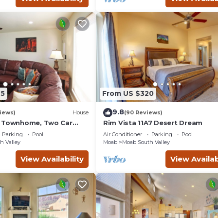
45
From US $320
9.8
iews)
House
(90 Reviews)
g Townhome, Two Car
Rim Vista 11A7 Desert Dream
unity Pool & Hot Tub
Parking
Pool
Air Conditioner
Parking
Pool
h Valley
Moab
Moab South Valley
View Availability
View Availab