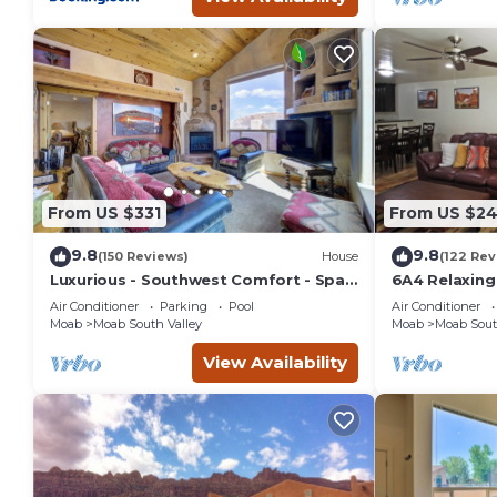
From US $331
From US $2
9.8
9.8
(150 Reviews)
House
(122 Rev
Luxurious - Southwest Comfort - Spa
6A4 Relaxin
Master Bath - Dbl Garage - Pool/Hot
Garage, Comm
Air Conditioner
Parking
Pool
Air Conditioner
Tub
Moab
Moab South Valley
Moab
Moab Sout
View Availability