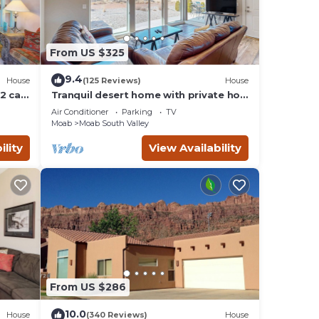
From US $325
9.4
House
(125 Reviews)
House
2 car
Tranquil desert home with private hot
tub and great views - close to Arches
Air Conditioner
Parking
TV
Moab
Moab South Valley
ility
View Availability
From US $286
10.0
House
(340 Reviews)
House