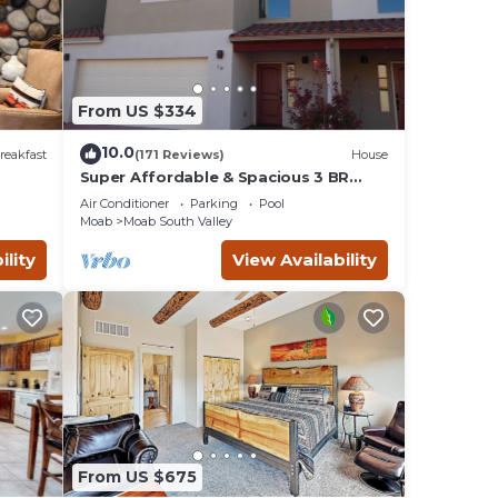
ural
 of
s or
From US $334
th
10.0
reakfast
(171 Reviews)
House
Super Affordable & Spacious 3 BR
Townhouse w/3 en-suite baths
 the
Air Conditioner
Parking
Pool
Moab
Moab South Valley
ility
View Availability
eive a
hours
king
er and
From US $675