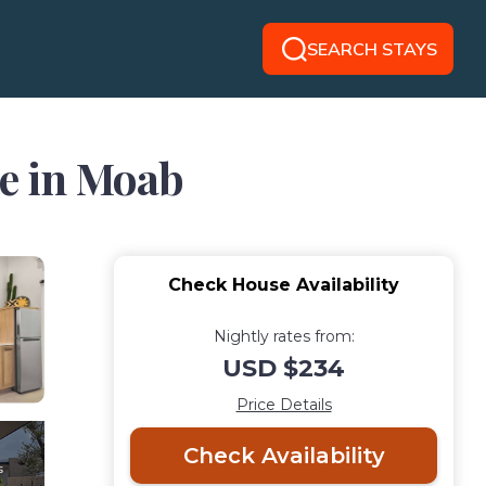
SEARCH STAYS
se in Moab
Check House Availability
Nightly rates from:
USD $234
Price Details
Check Availability