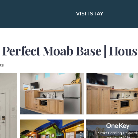
VISIT
STAY
 Perfect Moab Base | Hou
ts