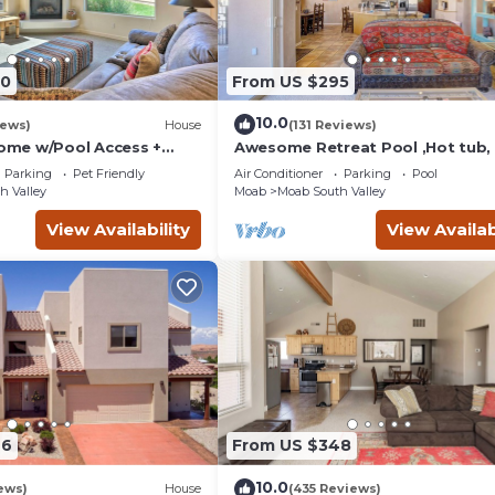
90
From US $295
10.0
iews)
House
(131 Reviews)
me w/Pool Access +
Awesome Retreat Pool ,Hot tub, 
 Views!
garage
Parking
Pet Friendly
Air Conditioner
Parking
Pool
h Valley
Moab
Moab South Valley
View Availability
View Availab
46
From US $348
10.0
ews)
House
(435 Reviews)