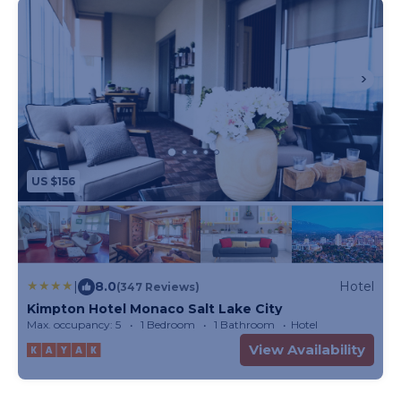
US $156
|
8.0
Hotel
(347 Reviews)
Kimpton Hotel Monaco Salt Lake City
Max. occupancy: 5
1 Bedroom
1 Bathroom
Hotel
View Availability