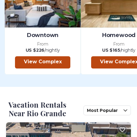
Downtown
Homewood
From
From
US $226
/nightly
US $165
/nightly
View Complex
View Comple
Vacation Rentals
Most Popular
Near Rio Grande