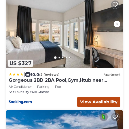
US $327
|
10.0
(2 Reviews)
Apartment
Gorgeous 2BD 2BA Pool,Gym,Htub near
Convention Ctr
Air Conditioner
Parking
Pool
Salt Lake City
Rio Grande
View Availability