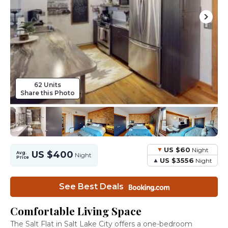
62 Units
Share this Photo
US $60
Night
US $400
Avg.
Night
Price
US $3556
Night
See Best Deals
Comfortable Living Space
The Salt Flat in Salt Lake City offers a one-bedroom