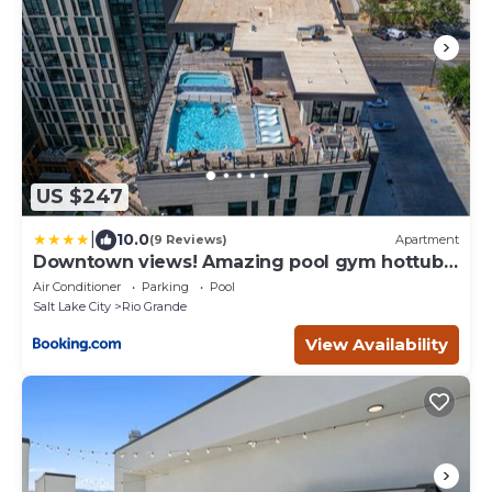
US $247
|
10.0
(9 Reviews)
Apartment
Downtown views! Amazing pool gym hottub
Luxury apt
Air Conditioner
Parking
Pool
Salt Lake City
Rio Grande
View Availability