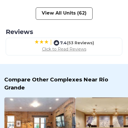
View All Units (62)
Reviews
|
7.4
(53 Reviews)
Click to Read Reviews
Compare Other Complexes Near Rio
Grande