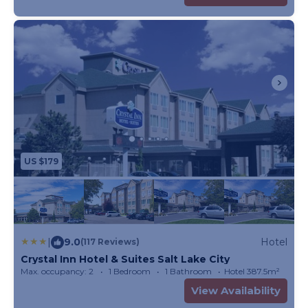
US $179
|
9.0
Hotel
(117 Reviews)
Crystal Inn Hotel & Suites Salt Lake City
Max. occupancy: 2
1 Bedroom
1 Bathroom
Hotel 387.5m²
View Availability