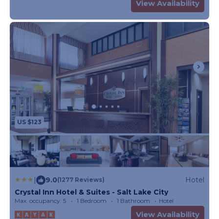
View Availability
US $123
|
9.0
Hotel
(1277 Reviews)
Crystal Inn Hotel & Suites - Salt Lake City
Max. occupancy: 5
1 Bedroom
1 Bathroom
Hotel
View Availability