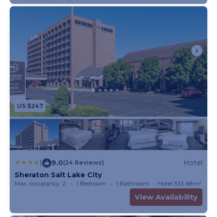
US $247
|
9.0
Hotel
(24 Reviews)
Sheraton Salt Lake City
Max. occupancy: 2
1 Bedroom
1 Bathroom
Hotel 333.68m²
View Availability