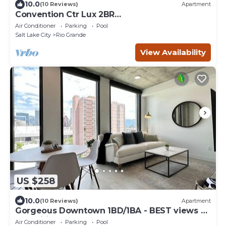
10.0
(10 Reviews)
Apartment
Convention Ctr Lux 2BR
Pool,Htub,Gym,Theatre,Pkg
Air Conditioner
Parking
Pool
Salt Lake City
Rio Grande
View Availability
US $258
10.0
(10 Reviews)
Apartment
Gorgeous Downtown 1BD/1BA - BEST views +
Amenities
Air Conditioner
Parking
Pool