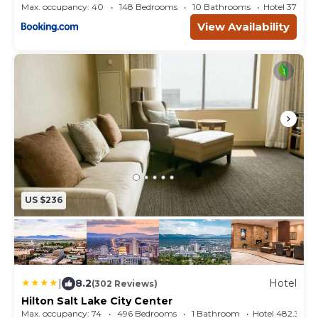
Max. occupancy: 40
148 Bedrooms
10 Bathrooms
Hotel 375.6
View Availability
US $236
|
8.2
Hotel
(302 Reviews)
Hilton Salt Lake City Center
Max. occupancy: 74
496 Bedrooms
1 Bathroom
Hotel 482.33m²