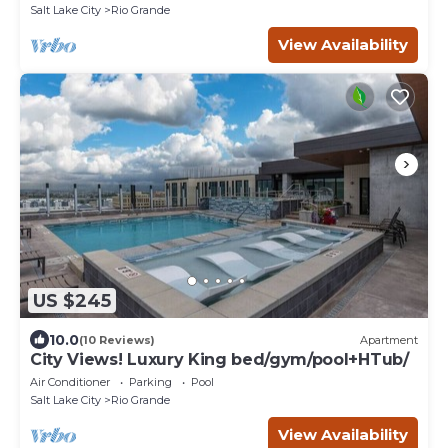
Salt Lake City
Rio Grande
View Availability
US $245
10.0
(10 Reviews)
Apartment
City Views! Luxury King bed/gym/pool+HTub/
Air Conditioner
Parking
Pool
Salt Lake City
Rio Grande
View Availability