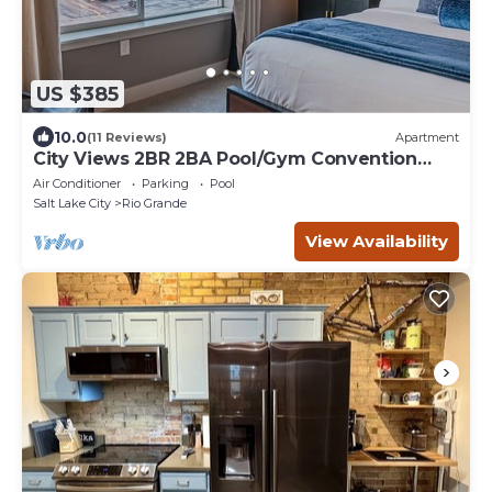
US $385
10.0
(11 Reviews)
Apartment
City Views 2BR 2BA Pool/Gym Convention
Centre
Air Conditioner
Parking
Pool
Salt Lake City
Rio Grande
View Availability