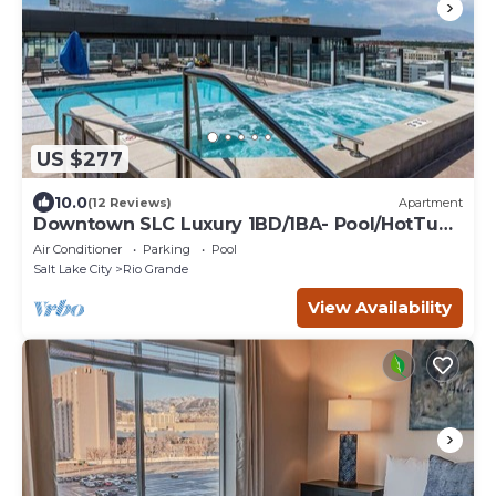
US $277
10.0
(12 Reviews)
Apartment
Downtown SLC Luxury 1BD/1BA- Pool/HotTub
24hrGym
Air Conditioner
Parking
Pool
Salt Lake City
Rio Grande
View Availability