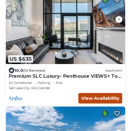
US $635
10.0
(12 Reviews)
Apartment
Premium SLC Luxury- Penthouse VIEWS+ Top
Amenities
Air Conditioner
Parking
Pool
Salt Lake City
Rio Grande
View Availability