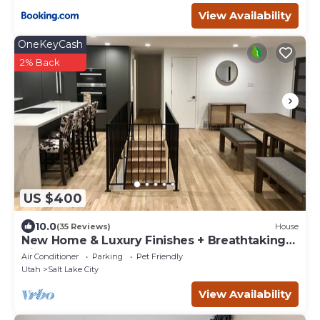
View Availability
OneKeyCash
2% Back
US $400
10.0
(35 Reviews)
House
New Home & Luxury Finishes + Breathtaking
Views! Huge Open Concept - Sleeps 8
Air Conditioner
Parking
Pet Friendly
Utah
Salt Lake City
View Availability