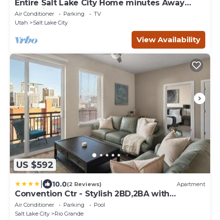
Entire Salt Lake City Home minutes Away
from Airport and Downtown!
Air Conditioner
Parking
TV
Utah
Salt Lake City
View Availability
US $592
|
10.0
(2 Reviews)
Apartment
Convention Ctr - Stylish 2BD,2BA with
Pool,Gym and Hot tub
Air Conditioner
Parking
Pool
Salt Lake City
Rio Grande