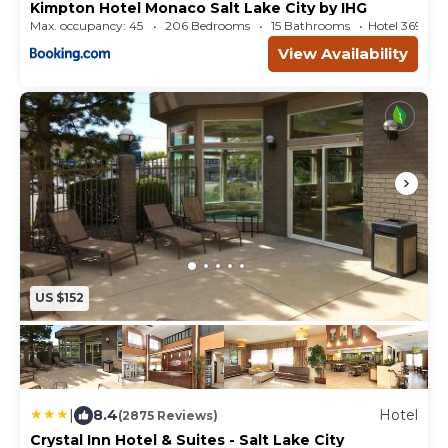
Kimpton Hotel Monaco Salt Lake City by IHG
Max. occupancy: 45
206 Bedrooms
15 Bathrooms
Hotel 369.5
View Availability
US $152
|
8.4
Hotel
(2875 Reviews)
Crystal Inn Hotel & Suites - Salt Lake City