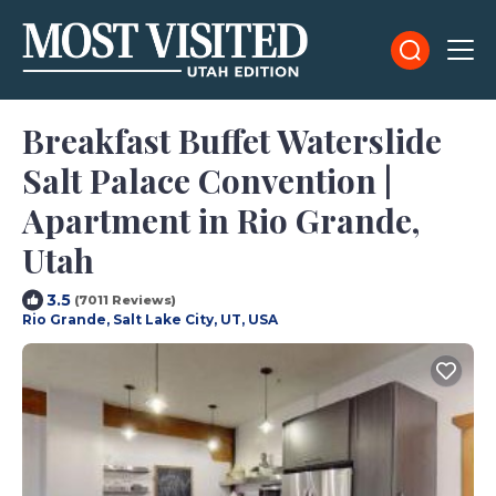
Breakfast Buffet Waterslide
Salt Palace Convention |
Apartment in Rio Grande,
Utah
3.5
(7011 Reviews)
Rio Grande, Salt Lake City, UT, USA