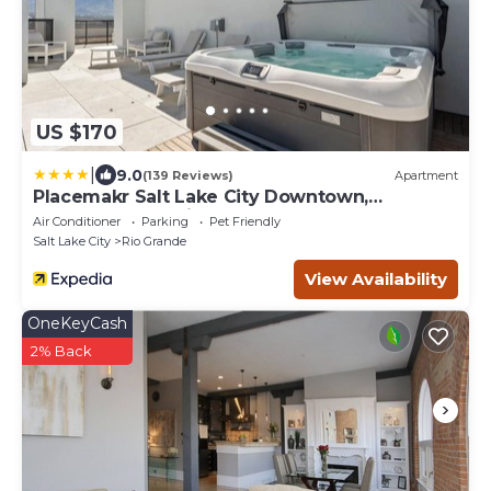
US $170
|
9.0
(139 Reviews)
Apartment
Placemakr Salt Lake City Downtown,
Apartments by Hilton
Air Conditioner
Parking
Pet Friendly
Salt Lake City
Rio Grande
View Availability
OneKeyCash
2% Back