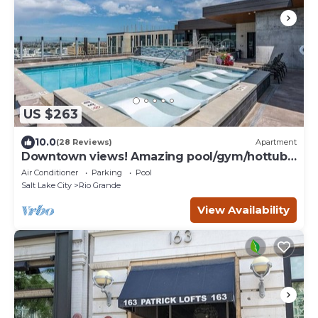
US $263
10.0
(28 Reviews)
Apartment
Downtown views! Amazing pool/gym/hottub
Luxury apt
Air Conditioner
Parking
Pool
Salt Lake City
Rio Grande
View Availability