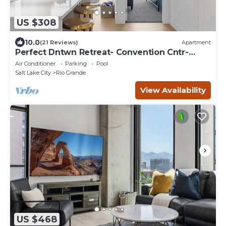
US $308
10.0
(21 Reviews)
Apartment
Perfect Dntwn Retreat- Convention Cntr-
Amenities!
Air Conditioner
Parking
Pool
Salt Lake City
Rio Grande
View Availability
US $468