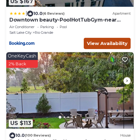
US $167
|
10.0
(6 Reviews)
Apartment
Downtown beauty-PoolHotTubGym-near
SaltPalace-View
Air Conditioner
Parking
Pool
Salt Lake City
Rio Grande
View Availability
OneKeyCash
2% Back
US $113
10.0
(100 Reviews)
House