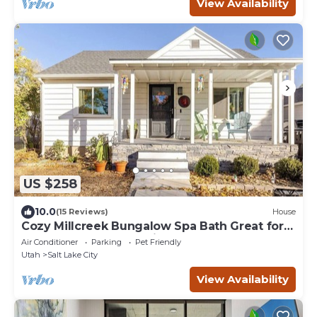
View Availability
US $258
10.0
(15 Reviews)
House
Cozy Millcreek Bungalow Spa Bath Great for
Extended Stays Pet-Friendly
Air Conditioner
Parking
Pet Friendly
Utah
Salt Lake City
View Availability