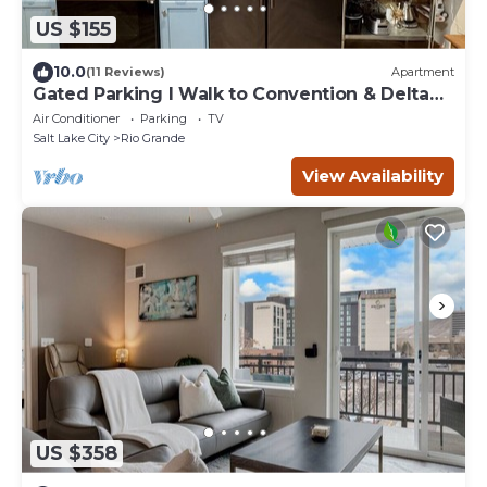
US $155
10.0
(11 Reviews)
Apartment
Gated Parking I Walk to Convention & Delta
Center I Elevator
Air Conditioner
Parking
TV
Salt Lake City
Rio Grande
View Availability
US $358