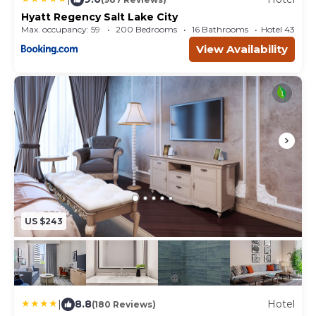
Hyatt Regency Salt Lake City
Max. occupancy: 59
200 Bedrooms
16 Bathrooms
Hotel 432.5
View Availability
US $243
|
8.8
Hotel
(180 Reviews)