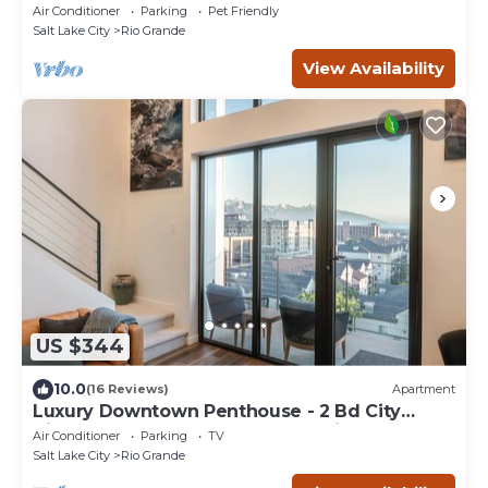
Air Conditioner
Parking
Pet Friendly
Salt Lake City
Rio Grande
View Availability
US $344
10.0
(16 Reviews)
Apartment
Luxury Downtown Penthouse - 2 Bd City
Views + Balcony close to everything!
Air Conditioner
Parking
TV
Salt Lake City
Rio Grande