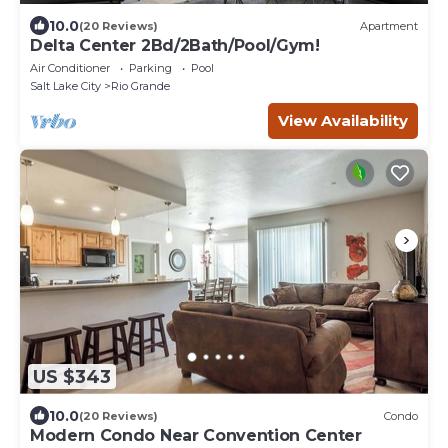
10.0
(20 Reviews)
Apartment
Delta Center 2Bd/2Bath/Pool/Gym!
Air Conditioner
Parking
Pool
Salt Lake City
Rio Grande
View Availability
US $343
10.0
(20 Reviews)
Condo
Modern Condo Near Convention Center