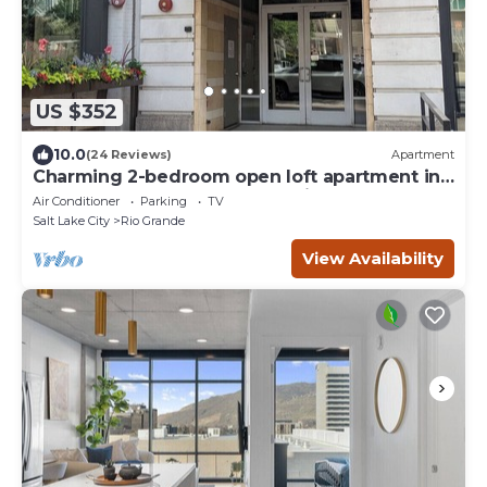
US $352
10.0
(24 Reviews)
Apartment
Charming 2-bedroom open loft apartment in
downtown central Salt Lake City.
Air Conditioner
Parking
TV
Salt Lake City
Rio Grande
View Availability