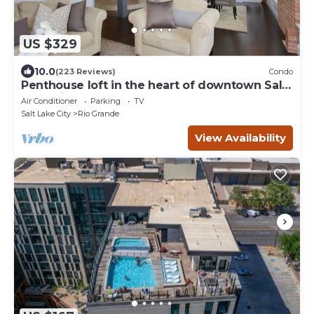
US $329
10.0
(223 Reviews)
Condo
Penthouse loft in the heart of downtown Salt
Lake City
Air Conditioner
Parking
TV
Salt Lake City
Rio Grande
View Availability