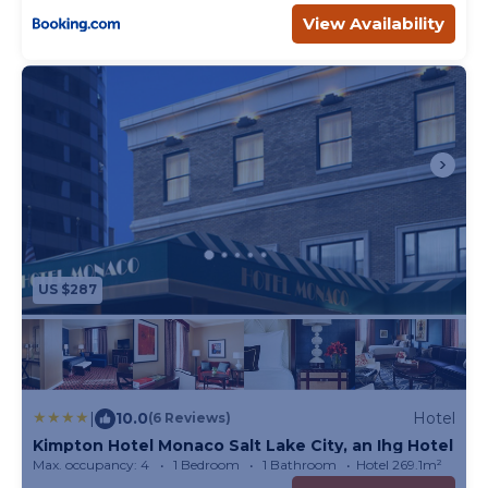
View Availability
US $287
|
10.0
Hotel
(6 Reviews)
Kimpton Hotel Monaco Salt Lake City, an Ihg Hotel
Max. occupancy: 4
1 Bedroom
1 Bathroom
Hotel 269.1m²