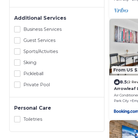
Additional Services
Business Services
Guest Services
Sports/Activities
Skiing
From US $
Pickleball
8.5
(2 Re
Private Pool
Arrowleaf 
Air Conditione
Park City
Emp
Personal Care
Toiletries