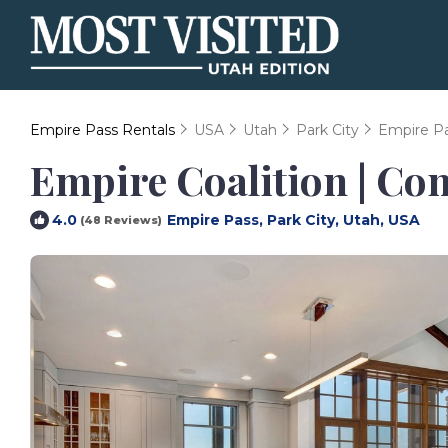
Empire Pass Rentals
USA
Utah
Park City
Empire P
Empire Coalition | Co
Empire Pass, Park City, Utah, USA
4.0
(48 Reviews)