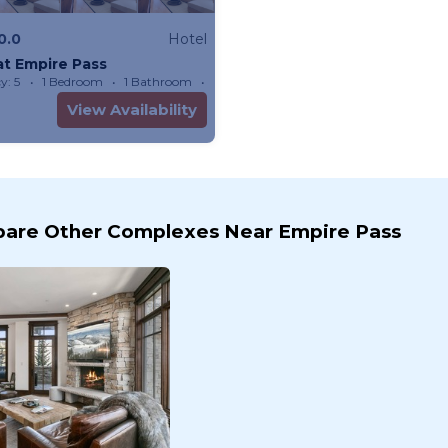
0.0
Hotel
at Empire Pass
y: 5
1 Bedroom
1 Bathroom
Hotel
View Availability
are Other Complexes Near Empire Pass