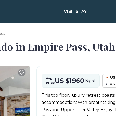
VISIT
STAY
ass
ndo in Empire Pass, Utah
US
Avg.
US $1960
Night
Price
US 
This top floor, luxury retreat boasts
accommodations with breathtaking 
Pass and Upper Deer Valley. Enjoy th