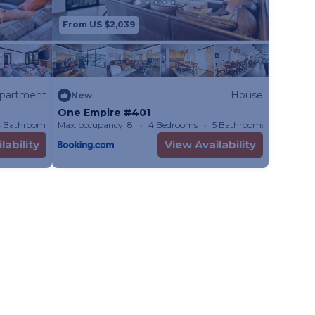
s with beautiful
From US $2,039
partment
House
New
 throughout
One Empire #401
 Bathrooms
Max. occupancy: 8
Apartment 1883.68m²
4 Bedrooms
5 Bathrooms
House
bly
lability
View Availability
le