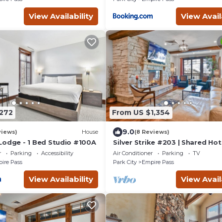
View Availability
View Avail
272
From US $1,354
9.0
views)
House
(8 Reviews)
Lodge - 1 Bed Studio #100A
Silver Strike #203 | Shared Ho
r
Parking
Accessibility
Air Conditioner
Parking
TV
ire Pass
Park City
Empire Pass
View Availability
View Avail