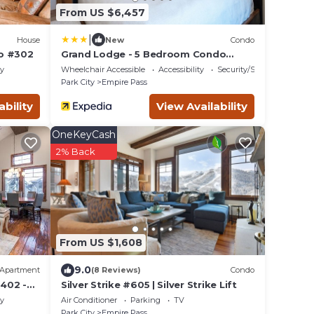
From US $6,457
|
House
New
Condo
do #302
Grand Lodge - 5 Bedroom Condo
Penthouse #406 - Ski-in/out by Deer
ty
Wheelchair Accessible
Accessibility
Security/Safety
Valley Resort
Park City
Empire Pass
ability
View Availability
OneKeyCash
2% Back
From US $1,608
9.0
Apartment
(8 Reviews)
Condo
402 -
Silver Strike #605 | Silver Strike Lift
ty
Air Conditioner
Parking
TV
Park City
Empire Pass