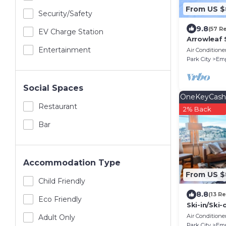
From US 
Security/safety
9.8
(57 R
EV Charge Station
Arrowleaf 
Condo – Ho
Entertainment
Air Conditione
Free On-Ca
Park City
Emp
Social Spaces
OneKeyCash
Restaurant
2% Back
Bar
Accommodation Type
From US $
Child Friendly
8.8
(13 R
Eco Friendly
Ski-in/Ski
located in
Air Conditione
Adult Only
Silver Stri
Park City
Emp