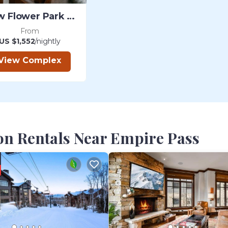
Snow Flower Park City
From
US $1,552
/nightly
View Complex
on Rentals Near Empire Pass