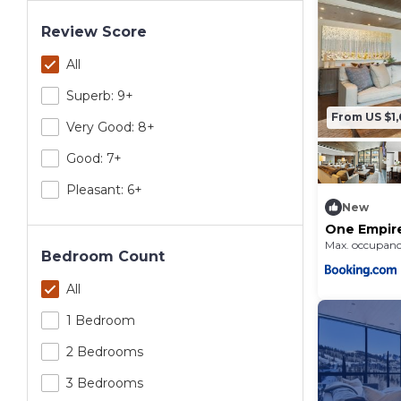
Review Score
All
Superb: 9+
From US $1,
Very Good: 8+
Good: 7+
Pleasant: 6+
New
One Empir
Max. occupanc
Bedroom Count
All
1 Bedroom
2 Bedrooms
3 Bedrooms