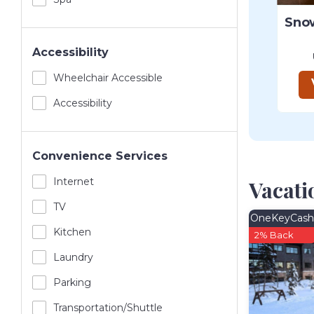
Accessibility
Wheelchair Accessible
Accessibility
Convenience Services
Internet
Vacati
TV
OneKeyCash
Kitchen
2% Back
Laundry
Parking
Transportation/shuttle