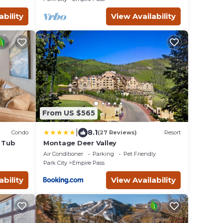
ability
View Availability
From US $565
|
8.1
Condo
(27 Reviews)
Resort
t Tub
Montage Deer Valley
Air Conditioner
Parking
Pet Friendly
Park City
Empire Pass
ability
View Availability