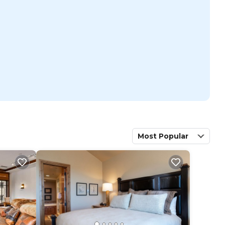
Most Popular