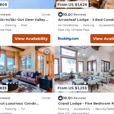
$809
From US $1,626
10.0
eviews)
Condo
(1 Review)
Ski-In/Ski-Out Deer Valley
Arrowleaf Lodge - 3 Bed Con
t Tub Access, Ski Lockers,
r
Parking
Pool
Air Conditioner
Parking
Accessibili
ll Shuttle
ire Pass
Park City
Empire Pass
View Availability
View Avail
835
From US $1,253
10.0
eviews)
Condo
(1 Review)
-out Luxurious Condo
Grand Lodge - Five Bedroom #
 the serene Empire Pass-
Ski-in ski-out
r
Parking
TV
Parking
Accessibility
Security/Safe
ke 4 Bed-Click to Save
ire Pass
Park City
Empire Pass