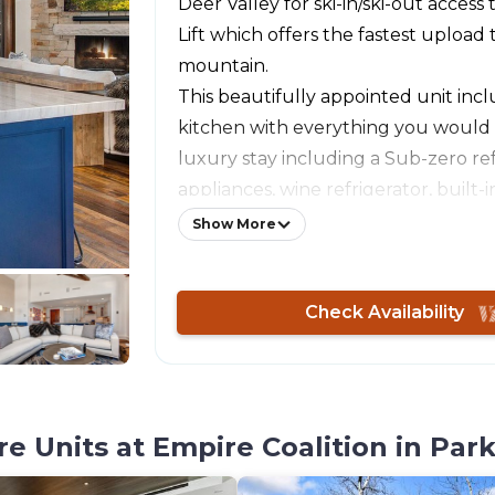
Deer Valley for ski-in/ski-out access 
Lift which offers the fastest upload
mountain.
This beautifully appointed unit incl
kitchen with everything you would
luxury stay including a Sub-zero ref
appliances, wine refrigerator, built-in
more. The luxury appointments exte
Show More
televisions throughout, luxury lin
lighting that provide comfort throug
Check Availability
corner unit providing both privacy 
This unit is in the highly sought aft
updated Arrowleaf building. Guests
the entertainment room, pool table
table, and lounge with free coffee, 
 Units at Empire Coalition in Park
chocolate, and tea. Access to a ski l