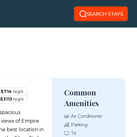
SEARCH STAYS
Common
 $714
Night
$3113
Night
Amenities
 spacious
Air Conditioner
views of Empire
Parking
e best location in
TV