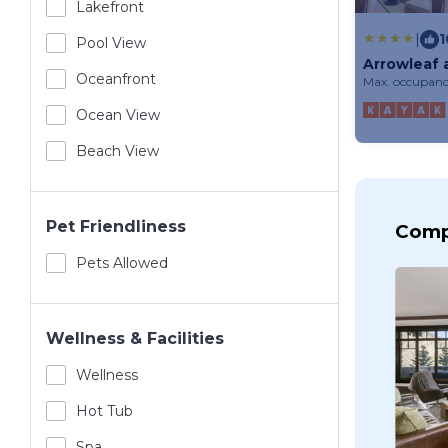
Lakefront
|
1
Pool View
Arrowleaf 
Oceanfront
Max. occupanc
Ocean View
Beach View
Pet Friendliness
Comp
Pets Allowed
Wellness & Facilities
Wellness
Hot Tub
Spa