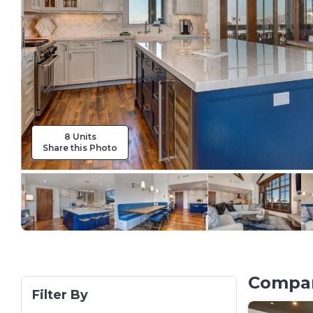
8 Units
Share this Photo
Compare
Filter By