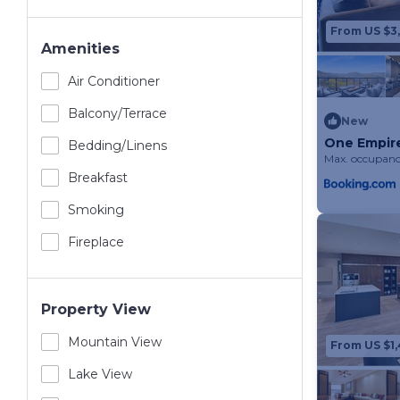
From US $3,
Amenities
Air Conditioner
Balcony/terrace
New
One Empir
Bedding/linens
Max. occupanc
Breakfast
Smoking
Fireplace
Property View
Mountain View
From US $1,
Lake View