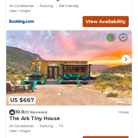
Air Conditioner
Parking
Pet Friendly
Utah
Virgin
View Availability
US $667
10.0
(31 Reviews)
House
The Ark Tiny House
Air Conditioner
Parking
TV
Utah
Virgin