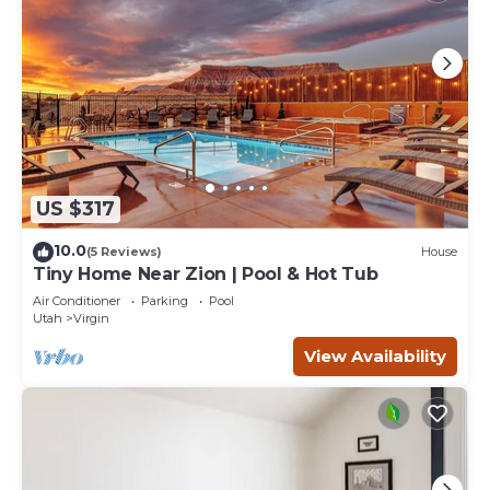
US $317
10.0
(5 Reviews)
House
Tiny Home Near Zion | Pool & Hot Tub
Air Conditioner
Parking
Pool
Utah
Virgin
View Availability