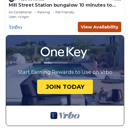
Mill Street Station bungalow 10 minutes to
Zion
Air Conditioner
Parking
Pet Friendly
Utah
Virgin
View Availability
Start Earning Rewards to Use on Vrbo
JOIN TODAY