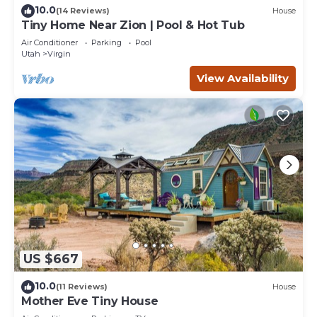
10.0
(14 Reviews)
House
Tiny Home Near Zion | Pool & Hot Tub
Air Conditioner
Parking
Pool
Utah
Virgin
View Availability
US $667
10.0
(11 Reviews)
House
Mother Eve Tiny House