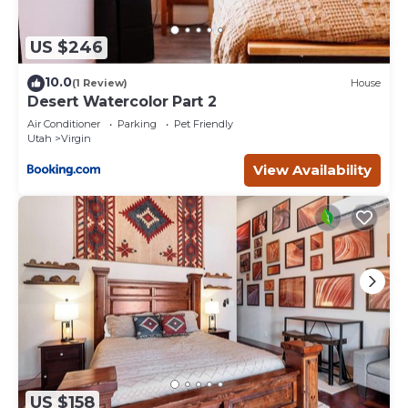
US $246
10.0
(1 Review)
House
Desert Watercolor Part 2
Air Conditioner
Parking
Pet Friendly
Utah
Virgin
View Availability
US $158