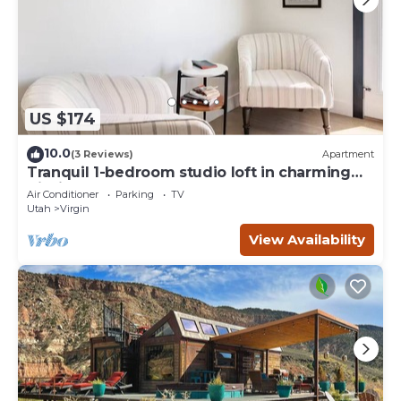
US $174
10.0
(3 Reviews)
Apartment
Tranquil 1-bedroom studio loft in charming
Virgin
Air Conditioner
Parking
TV
Utah
Virgin
View Availability