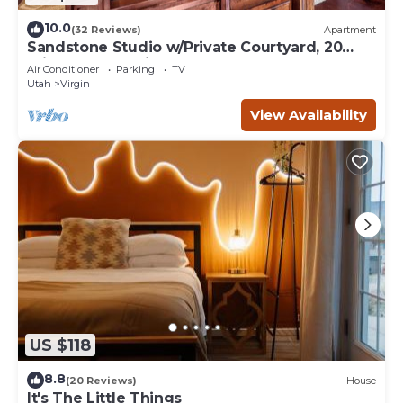
10.0
(32 Reviews)
Apartment
Sandstone Studio w/Private Courtyard, 20
minutes from Zion
Air Conditioner
Parking
TV
Utah
Virgin
View Availability
US $118
8.8
(20 Reviews)
House
It's The Little Things