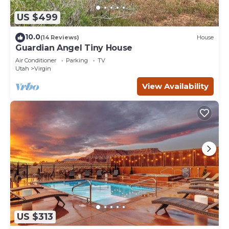
US $499
10.0
(14 Reviews)
House
Guardian Angel Tiny House
Air Conditioner
Parking
TV
Utah
Virgin
View Availability
US $313