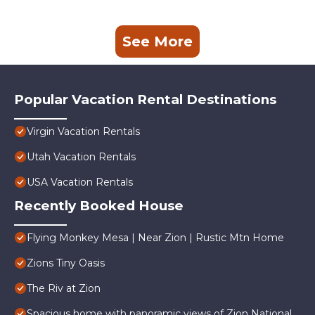
See More
Popular Vacation Rental Destinations
Virgin Vacation Rentals
Utah Vacation Rentals
USA Vacation Rentals
Recently Booked House
Flying Monkey Mesa | Near Zion | Rustic Mtn Home
Zions Tiny Oasis
The Riv at Zion
Spacious home with panoramic views of Zion National