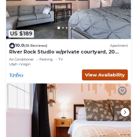
US $189
10.0
(35 Reviews)
Apartment
River Rock Studio w/private courtyard, 20
minutes to Zion
Air Conditioner
Parking
TV
Utah
Virgin
View Availability