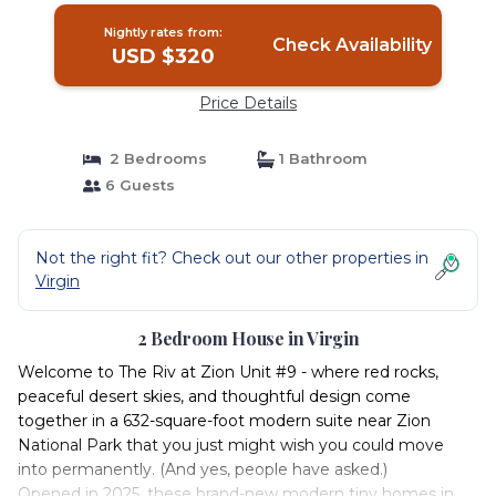
Nightly rates from:
Check Availability
USD $320
Price Details
2 Bedrooms
1 Bathroom
6 Guests
Not the right fit? Check out our other properties in
Virgin
2 Bedroom House in Virgin
Welcome to The Riv at Zion Unit #9 - where red rocks,
peaceful desert skies, and thoughtful design come
together in a 632-square-foot modern suite near Zion
National Park that you just might wish you could move
into permanently. (And yes, people have asked.)
Opened in 2025, these brand-new modern tiny homes in