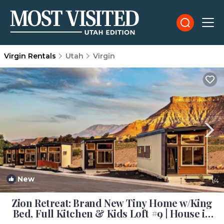
Virgin Rentals
Utah
Virgin
New
1
/4
Zion Retreat: Brand New Tiny Home w/King
Bed, Full Kitchen & Kids Loft #9 | House in
Virgin