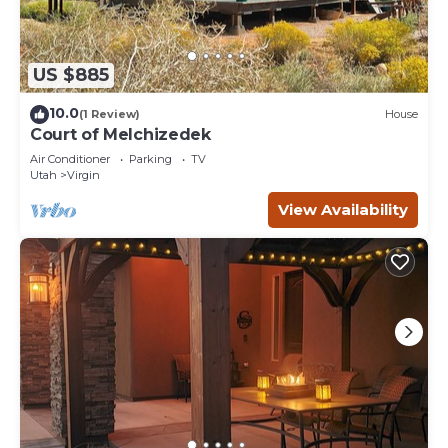
US $885
10.0
(1 Review)
House
Court of Melchizedek
Air Conditioner
Parking
TV
Utah
Virgin
View Availability