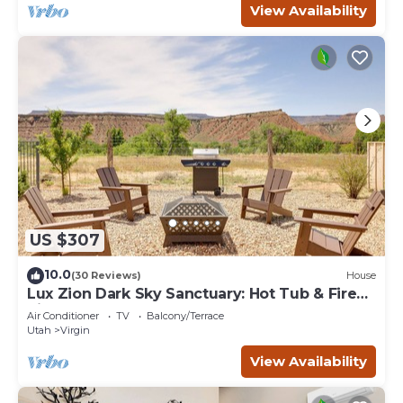
View Availability
US $307
10.0
(30 Reviews)
House
Lux Zion Dark Sky Sanctuary: Hot Tub & Fire
Pit
Air Conditioner
TV
Balcony/Terrace
Utah
Virgin
View Availability