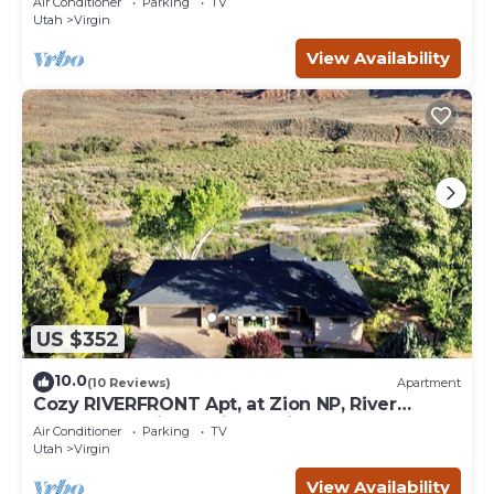
Air Conditioner
Parking
TV
Utah
Virgin
View Availability
US $352
10.0
(10 Reviews)
Apartment
Cozy RIVERFRONT Apt, at Zion NP, River
Access and Views, Views, Views!
Air Conditioner
Parking
TV
Utah
Virgin
View Availability