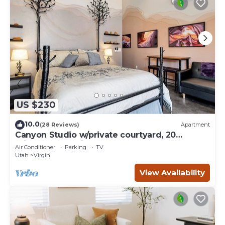
US $230
10.0
(28 Reviews)
Apartment
Canyon Studio w/private courtyard, 20
minutes from Zion
Air Conditioner
Parking
TV
Utah
Virgin
View Availability