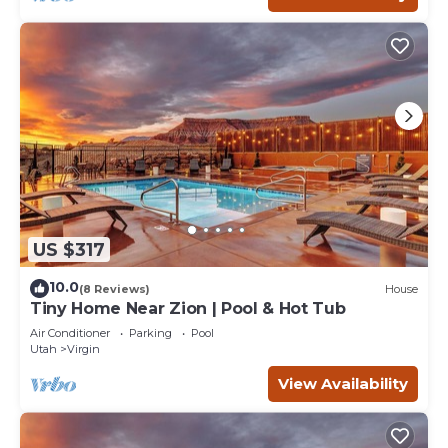
US $317
10.0
(8 Reviews)
House
Tiny Home Near Zion | Pool & Hot Tub
Air Conditioner
Parking
Pool
Utah
Virgin
View Availability