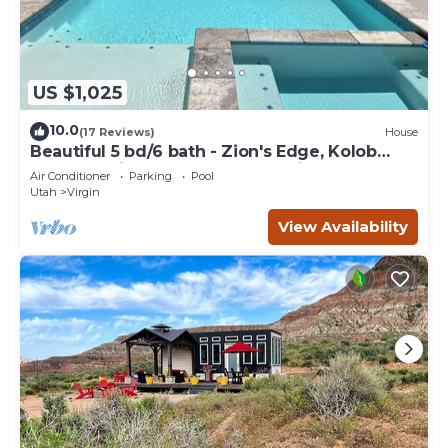
US $1,025
10.0
(17 Reviews)
House
Beautiful 5 bd/6 bath - Zion's Edge, Kolob
Canyon, Private Pool, Hot Tub, Views!
Air Conditioner
Parking
Pool
Utah
Virgin
View Availability