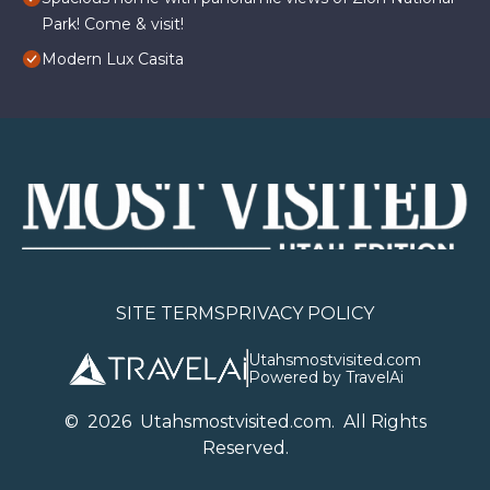
Park! Come & visit!
Modern Lux Casita
SITE TERMS
PRIVACY POLICY
Utahsmostvisited.com
Powered by TravelAi
©
2026
U
tahsmostvisited.com
. All Rights
Reserved.