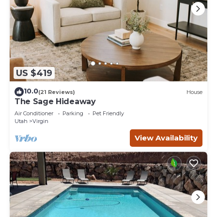
US $419
10.0
(21 Reviews)
House
The Sage Hideaway
Air Conditioner
Parking
Pet Friendly
Utah
Virgin
View Availability