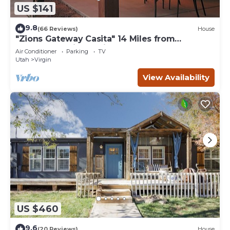
US $141
9.8
(66 Reviews)
House
"Zions Gateway Casita" 14 Miles from
Entrance of Zion National Park.
Air Conditioner
Parking
TV
Utah
Virgin
View Availability
US $460
9.6
(20 Reviews)
House