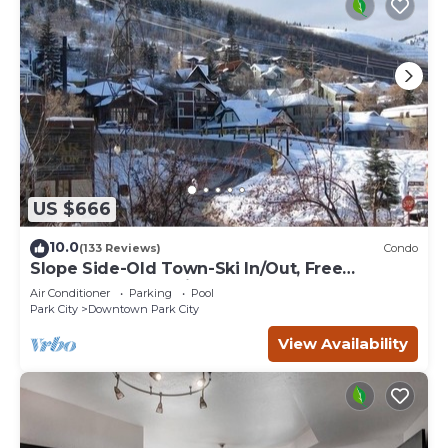
US $666
10.0
(133 Reviews)
Condo
Slope Side-Old Town-Ski In/Out, Free
Underground Parking, Newly Remodeled
Air Conditioner
Parking
Pool
Park City
Downtown Park City
View Availability