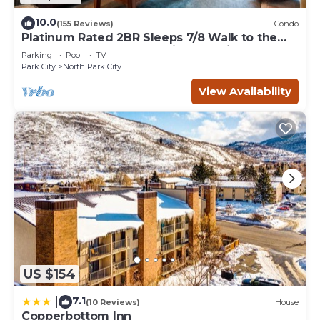
10.0
(155 Reviews)
Condo
Platinum Rated 2BR Sleeps 7/8 Walk to the
Slopes, Downtown. Location,Location!
Parking
Pool
TV
Park City
North Park City
View Availability
US $154
7.1
|
(10 Reviews)
House
Copperbottom Inn