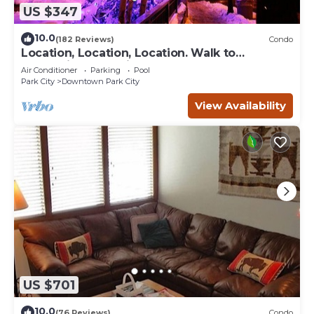
US $347
10.0
(182 Reviews)
Condo
Location, Location, Location. Walk to
everything Park City
Air Conditioner
Parking
Pool
Park City
Downtown Park City
View Availability
US $701
10.0
(76 Reviews)
Condo