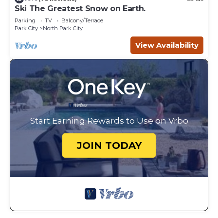
Ski The Greatest Snow on Earth.
Parking
TV
Balcony/Terrace
Park City
North Park City
View Availability
Start Earning Rewards to Use on Vrbo
JOIN TODAY