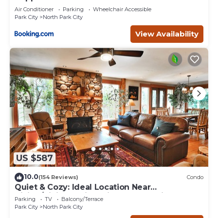
Air Conditioner
Parking
Wheelchair Accessible
Park City
North Park City
View Availability
US $587
10.0
(154 Reviews)
Condo
Quiet & Cozy: Ideal Location Near
Hiking/Biking Trails, Ski Slopes & Main St.
Parking
TV
Balcony/Terrace
Park City
North Park City