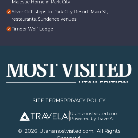
Majestic Home in Park City
Silver Cliff, steps to Park City Resort, Main St,
restaurants, Sundance venues
Timber Wolf Lodge
SITE TERMS
PRIVACY POLICY
Utahsmostvisited.com
Powered by TravelAi
©
2026
U
tahsmostvisited.com
. All Rights