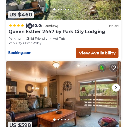
US $460
10.0
|
(1 Review)
House
Queen Esther 2447 by Park City Lodging
Parking
Child Friendly
Hot Tub
Park City
Deer Valley
View Availability
US $598