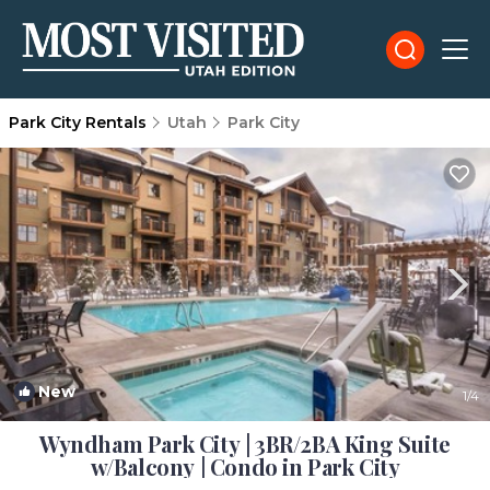
Park City Rentals
Utah
Park City
New
1
/4
Wyndham Park City | 3BR/2BA King Suite
w/Balcony | Condo in Park City