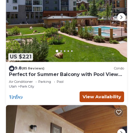
US $221
9.8
(85 Reviews)
Condo
Perfect for Summer Balcony with Pool View
Heart of Village
Air Conditioner
Parking
Pool
Utah
Park City
View Availability