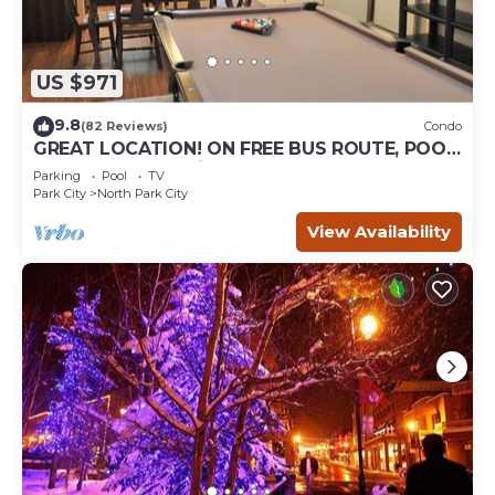
US $971
9.8
(82 Reviews)
Condo
GREAT LOCATION! ON FREE BUS ROUTE, POOL
TABLE, & grocery is across the street!
Parking
Pool
TV
Park City
North Park City
View Availability