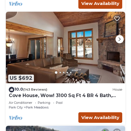
View Availability
US $692
10.0
(143 Reviews)
House
Cove House, Wow! 3100 Sq Ft 4 BR 4 Bath,
Private Hot Tub, Pool, Tennis Courts
Air Conditioner
Parking
Pool
Park City
Park Meadows
View Availability