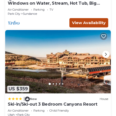
Windows on Water, Stream, Hot Tub, Big
• Barbecue/Picnic Area
Trees, Walk to Sundance
• Fire Pit
Air Conditioner
Parking
TV
Park City
Sundance
• Fitness Center
• Hot Tub (Outdoor)
View Availability
• Ski Lift (Located just steps from the resort)
• Ski/Mountain Bike Storage
• Ski Valet
• Ski rentals available through a 3rd party retailer
• Sunbathing Area
• Swimming Pool
• Wi-Fi Internet Access
Nearby Activities
• Ski Equipment Rental
• Boating
• Cross-Country Skiing
US $359
• Downhill Skiing
• Fishing
|
New
House
• Golf
Ski-in/Ski-out 3 Bedroom Canyons Resort
• Hiking
Air Conditioner
Parking
Child Friendly
• Horseback Riding
Utah
Park City