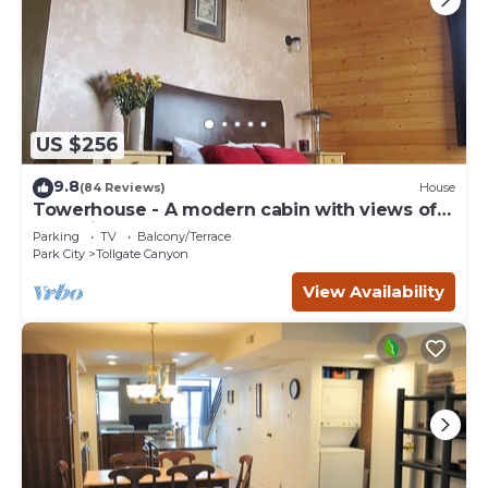
US $256
9.8
(84 Reviews)
House
Towerhouse - A modern cabin with views of
Park City
Parking
TV
Balcony/Terrace
Park City
Tollgate Canyon
View Availability