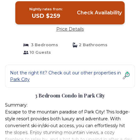
Nightly rates from:
Check Availability
USD $259
Price Details
3 Bedrooms
2 Bathrooms
10 Guests
Not the right fit? Check out our other properties in
Park City
3 Bedroom Condo in Park City
Summary:
Escape to the mountain paradise of Park City! This lodge-
style resort provides both luxury and adventure. With
convenient ski-in/ski-out access, you can effortlessly hit
the slopes. Enjoy stunning mountain views, a cozy
fireplace to relax by, and a hot tub to unwind in after a day