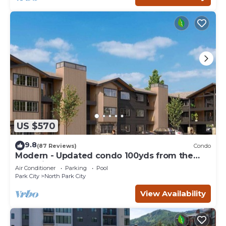
US $570
9.8
(87 Reviews)
Condo
Modern - Updated condo 100yds from the
Park City Mt. - close to Deer Valley
Air Conditioner
Parking
Pool
Park City
North Park City
View Availability