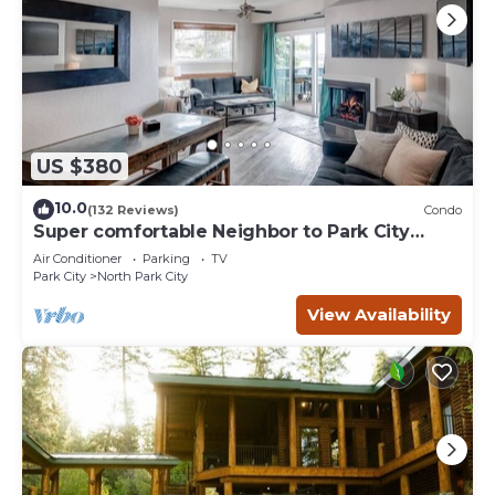
US $380
10.0
(132 Reviews)
Condo
Super comfortable Neighbor to Park City
Resort!
Air Conditioner
Parking
TV
Park City
North Park City
View Availability