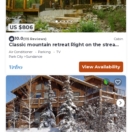
US $806
10.0
(115 Reviews)
Cabin
Classic mountain retreat Right on the stream
Hot tub Wood-burning fireplace Set in
Air Conditioner
Parking
TV
Sundance Canyon
Park City
Sundance
View Availability