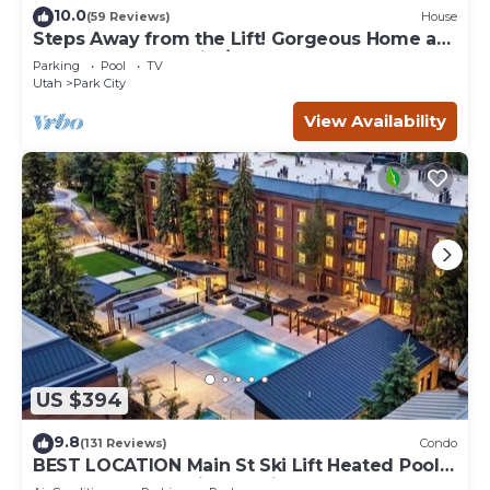
10.0
(59 Reviews)
House
Steps Away from the Lift! Gorgeous Home at
the Base of Park City/Canyons
Parking
Pool
TV
Utah
Park City
View Availability
US $394
9.8
(131 Reviews)
Condo
BEST LOCATION Main St Ski Lift Heated Pool
Hot Tub Free Parking Family Sleeps 8