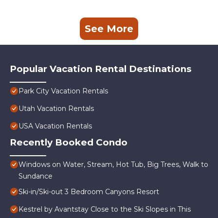
See More
Popular Vacation Rental Destinations
Park City Vacation Rentals
Utah Vacation Rentals
USA Vacation Rentals
Recently Booked Condo
Windows on Water, Stream, Hot Tub, Big Trees, Walk to
Sundance
Ski-in/Ski-out 3 Bedroom Canyons Resort
Kestrel by Avantstay Close to the Ski Slopes in This