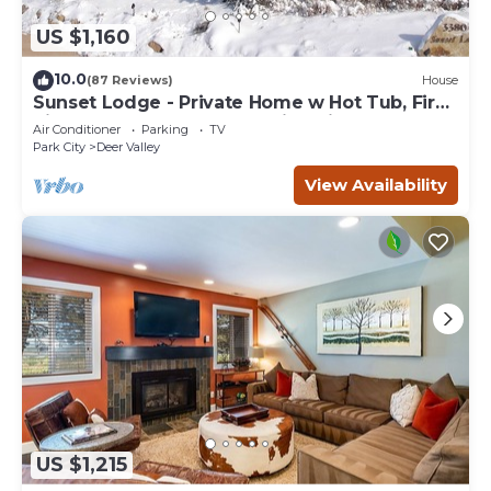
US $1,160
10.0
(87 Reviews)
House
Sunset Lodge - Private Home w Hot Tub, Fire
Pits, Pool Table and Expansive Views
Air Conditioner
Parking
TV
Park City
Deer Valley
View Availability
US $1,215