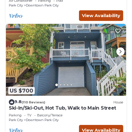
Air Conditioner
Parking
Pool
Park City
Downtown Park City
View Availability
US $700
9.8
(110 Reviews)
House
Ski-In/Ski-Out, Hot Tub, Walk to Main Street
Parking
TV
Balcony/Terrace
Park City
Downtown Park City
View Availability