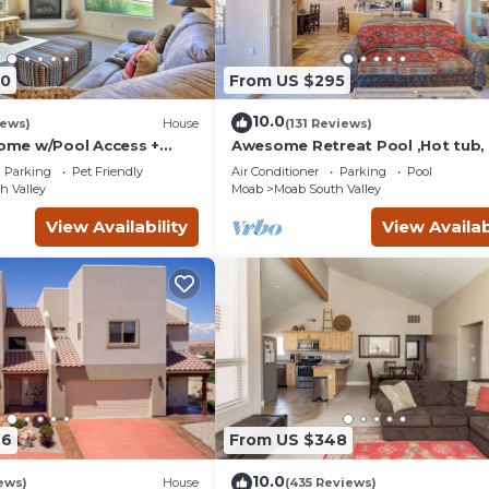
90
From US $295
10.0
iews)
House
(131 Reviews)
me w/Pool Access +
Awesome Retreat Pool ,Hot tub, 
 Views!
garage
Parking
Pet Friendly
Air Conditioner
Parking
Pool
h Valley
Moab
Moab South Valley
View Availability
View Availab
46
From US $348
10.0
ews)
House
(435 Reviews)