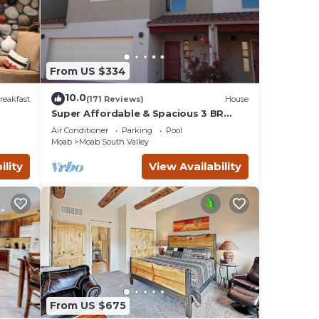
.
 of
s or
From US $334
th
10.0
reakfast
(171 Reviews)
House
Super Affordable & Spacious 3 BR
Townhouse w/3 en-suite baths
 the
Air Conditioner
Parking
Pool
Moab
Moab South Valley
ility
View Availability
eive a
hours
king
er and
From US $675