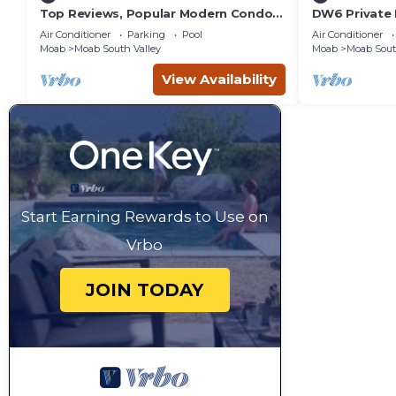
Top Reviews, Popular Modern Condo,
DW6 Private 
Pool & Hot tub, Great Value in Moab
Bathroom fo
Air Conditioner
Parking
Pool
Air Conditioner
Arches Park!
Moab
Moab South Valley
Moab
Moab Sout
View Availability
Start Earning Rewards to Use on
Vrbo
JOIN TODAY