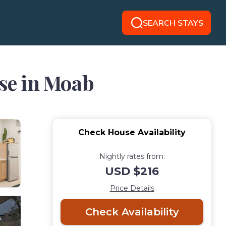
SEARCH STAYS
use in Moab
Check House Availability
Nightly rates from:
USD $216
Price Details
Check Availability