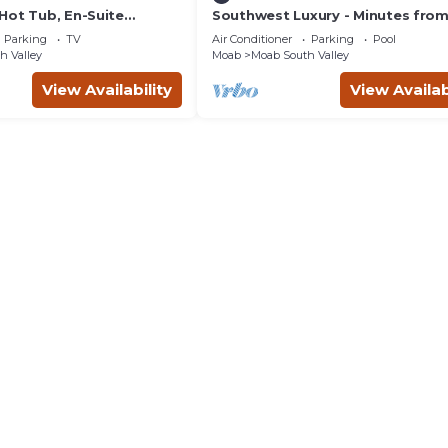
Hot Tub, En-Suite
Southwest Luxury - Minutes fro
r Each Bedroom, Near
Arches & Canyonlands
Parking
TV
Air Conditioner
Parking
Pool
h Valley
Moab
Moab South Valley
View Availability
View Availab