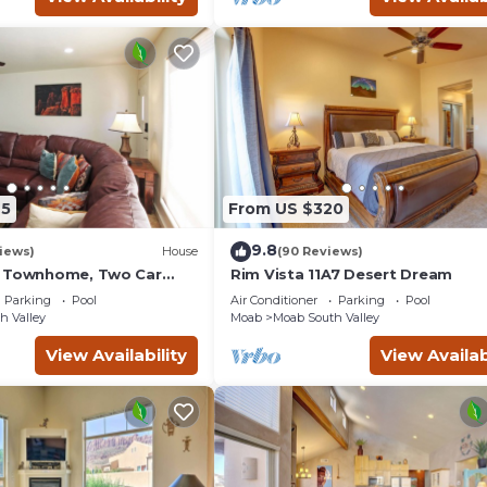
45
From US $320
9.8
iews)
House
(90 Reviews)
g Townhome, Two Car
Rim Vista 11A7 Desert Dream
unity Pool & Hot Tub
Parking
Pool
Air Conditioner
Parking
Pool
h Valley
Moab
Moab South Valley
View Availability
View Availab