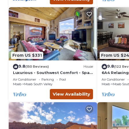
From US $331
From US $2
9.8
9.8
(150 Reviews)
House
(122 Rev
Luxurious - Southwest Comfort - Spa
6A4 Relaxin
Master Bath - Dbl Garage - Pool/Hot
Garage, Comm
Air Conditioner
Parking
Pool
Air Conditioner
Tub
Moab
Moab South Valley
Moab
Moab Sout
View Availability