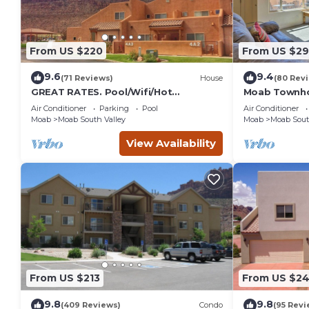
From US $220
From US $2
9.6
9.4
(71 Reviews)
House
(80 Rev
GREAT RATES. Pool/Wifi/Hot
Moab Townho
Tub/Tennis/W&D/2-Car Garage. 1500
Stunning Mtn
Air Conditioner
Parking
Pool
Air Conditioner
Sq.Ft
Moab
Moab South Valley
Moab
Moab Sout
View Availability
From US $213
From US $2
9.8
9.8
(409 Reviews)
Condo
(95 Revi