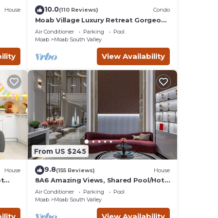
ed
10.0
House
(110 Reviews)
Condo
Moab Village Luxury Retreat Gorgeous
views, PVT Hot Tub, 3 STE, 3.5 BTH, 1.5
ay.
Air Conditioner
Parking
Pool
KT
Moab
Moab South Valley
ility
View Availability
ntal
 good
o
to
ow to
From US $245
9.8
House
(155 Reviews)
House
ot
8A6 Amazing Views, Shared Pool/Hot
Tub, Private Patio and Garage
Air Conditioner
Parking
Pool
Moab
Moab South Valley
ility
View Availability