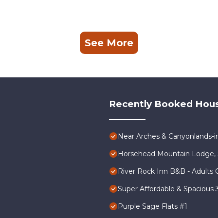
See More
Recently Booked Hou
Near Arches & Canyonlands-
Horsehead Mountain Lodge, 
River Rock Inn B&B - Adults 
Super Affordable & Spacious
Purple Sage Flats #1