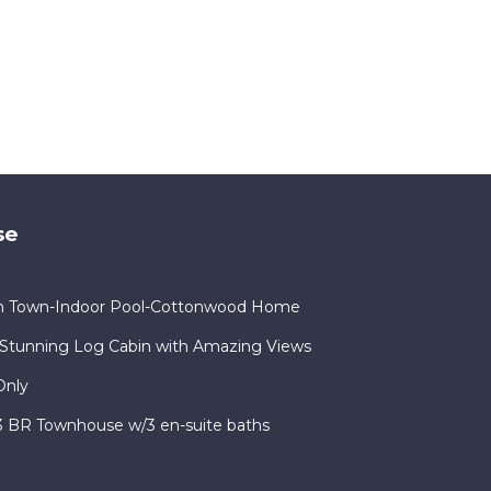
se
in Town-Indoor Pool-Cottonwood Home
Stunning Log Cabin with Amazing Views
Only
 3 BR Townhouse w/3 en-suite baths