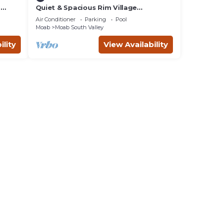
m
Quiet & Spacious Rim Village
Townhome, Views, 2 King Beds,
Air Conditioner
Parking
Pool
Community Pool/Spa
Moab
Moab South Valley
ility
View Availability