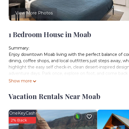
View More Photos
1 Bedroom House in Moab
Summary:
Enjoy downtown Moab living with the perfect balance of con
dining, coffee shops, and local outfitters just steps away, w
highlight the easy self check-in, clean desert-inspired design
adventure days. Park once, explore on foot, and come back
The Space:
Show more
Welcome to our newly remodeled studio unit at Kokopelli We
home base for your Moab adventure. Whether you're here to e
Vacation Rentals Near Moab
the comfort and convenience of this well-appointed studio.
Inside, you'll find a comfortable king bed and a twin bunk be
friends. The full kitchen is equipped with everything you ne
OneKeyCash
and coffee maker. The modern decor and thoughtful touches, 
2% Back
desert oasis.