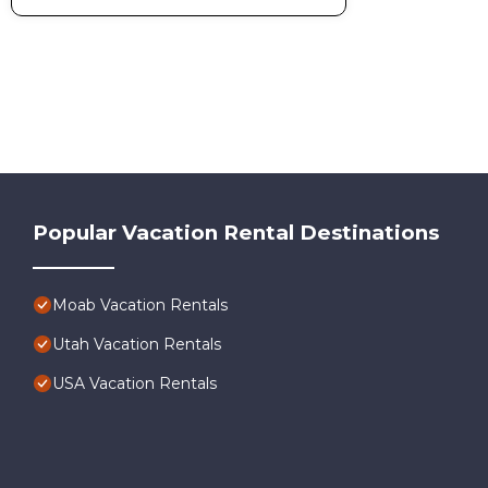
Popular Vacation Rental Destinations
Moab Vacation Rentals
Utah Vacation Rentals
USA Vacation Rentals