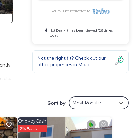
You will be redirected to
Hot Deal - It has been viewed 126 times
today
Not the right fit? Check out our
other properties in
Moab
ently
able.
t
ve
Sort by
Most Popular
wave,
OneKeyCash
rue
2% Back