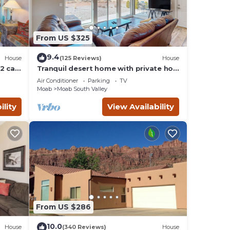
From US $325
9.4
House
(125 Reviews)
House
2 car
Tranquil desert home with private hot
tub and great views - close to Arches
Air Conditioner
Parking
TV
Moab
Moab South Valley
ility
View Availability
From US $286
10.0
House
(340 Reviews)
House