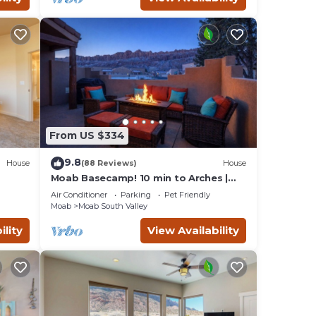
From US $334
9.8
House
(88 Reviews)
House
Moab Basecamp! 10 min to Arches |
Pool & Hot tub
Air Conditioner
Parking
Pet Friendly
Moab
Moab South Valley
ility
View Availability