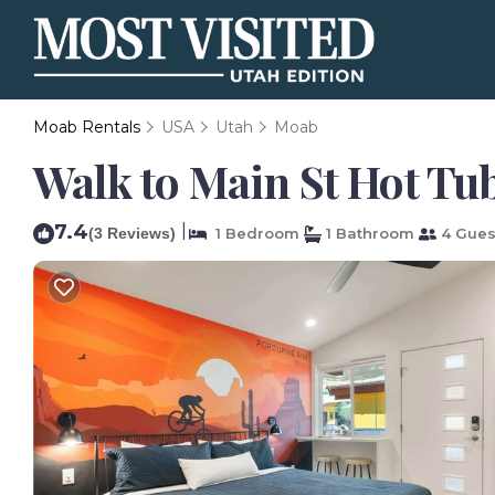
Moab Rentals
USA
Utah
Moab
Walk to Main St Hot Tub
7.4
|
(3 Reviews)
1 Bedroom
1 Bathroom
4 Gues