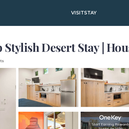
VISIT
STAY
 Stylish Desert Stay | Ho
ts