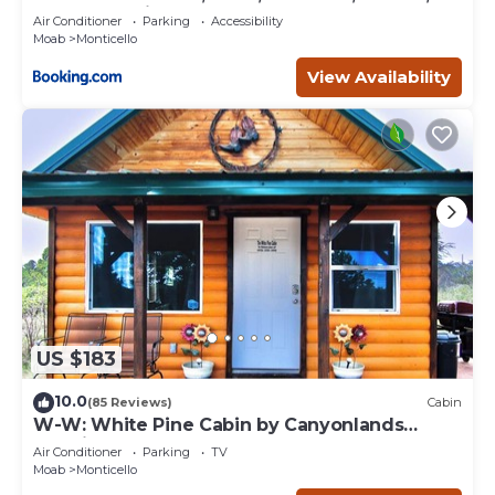
BBQ, Campfire
Air Conditioner
Parking
Accessibility
Moab
Monticello
View Availability
US $183
10.0
(85 Reviews)
Cabin
W-W: White Pine Cabin by Canyonlands
Lodging
Air Conditioner
Parking
TV
Moab
Monticello