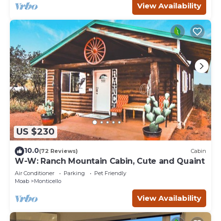
View Availability
US $230
10.0
(72 Reviews)
Cabin
W-W: Ranch Mountain Cabin, Cute and Quaint
Air Conditioner
Parking
Pet Friendly
Moab
Monticello
View Availability