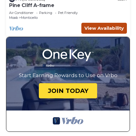
Pine Cliff A-frame
Air Conditioner
Parking
Pet Friendly
Moab
Monticello
View Availability
Start Earning Rewards to Use on Vrbo
JOIN TODAY