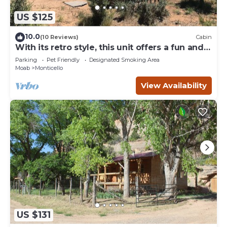
US $125
10.0
(10 Reviews)
Cabin
With its retro style, this unit offers a fun and
comfortable escape.
Parking
Pet Friendly
Designated Smoking Area
Moab
Monticello
View Availability
US $131