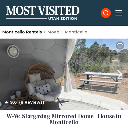
Monticello Rentals
Moab
Monticello
9.6
(8 Reviews)
1
/4
W-W: Stargazing Mirrored Dome | House in
Monticello