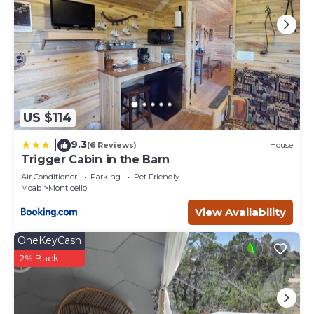
US $114
9.3
|
(6 Reviews)
House
Trigger Cabin in the Barn
Air Conditioner
Parking
Pet Friendly
Moab
Monticello
View Availability
OneKeyCash
2% Back