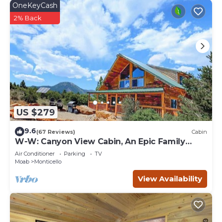
OneKeyCash
2% Back
US $279
9.6
(67 Reviews)
Cabin
W-W: Canyon View Cabin, An Epic Family
Retreat
Air Conditioner
Parking
TV
Moab
Monticello
View Availability