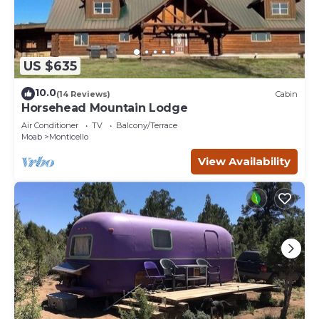
US $635
10.0
(14 Reviews)
Cabin
Horsehead Mountain Lodge
Air Conditioner
TV
Balcony/Terrace
Moab
Monticello
View Availability