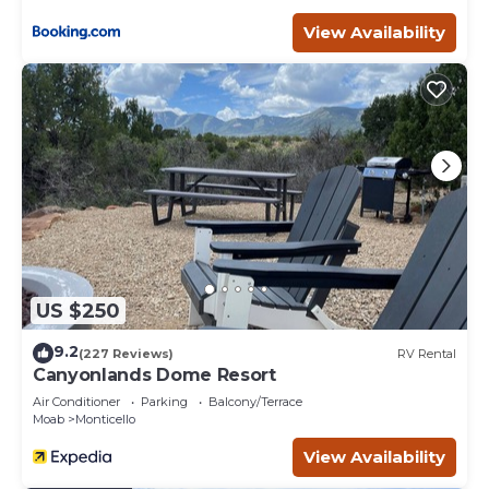
Balcony/Terrace, among other amenities. This House
View Availability
features Air Conditioner, Parking and Balcony to make
your stay a comfortable one.
W-W: Stargazing Mirrored Dome has 1 Bedroom , 2
Bathrooms, and max occupancy of 4 people. The
minimum rental for this property is 1 nights, but this can
change depending on the season you plan on staying.
Previous guests have given good rated it, and VRBO
labeled it a top-rated House because of the excellent
services rendered by the owner or manager of this
House, and has consistently provided great experiences
for their guests. Most families or guests that use it
US $250
recommend it to their friends and some of them are
repeat guests. House has a friendly neighborhood, and
9.2
(227 Reviews)
RV Rental
the Monticello has interesting places to visit. If you want
Canyonlands Dome Resort
to learn more about the House in Monticello, such as
Air Conditioner
Parking
Balcony/Terrace
places to visit and things to do nearby, you can check
Moab
Monticello
below to learn more.
View Availability