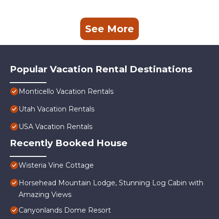
See More
Popular Vacation Rental Destinations
Monticello Vacation Rentals
Utah Vacation Rentals
USA Vacation Rentals
Recently Booked House
Wisteria Vine Cottage
Horsehead Mountain Lodge, Stunning Log Cabin with
Amazing Views
Canyonlands Dome Resort