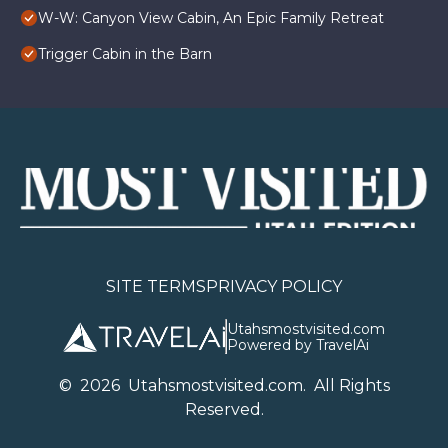
W-W: Canyon View Cabin, An Epic Family Retreat
Trigger Cabin in the Barn
SITE TERMS
PRIVACY POLICY
Utahsmostvisited.com
Powered by TravelAi
©
2026
U
tahsmostvisited.com
. All Rights
Reserved.