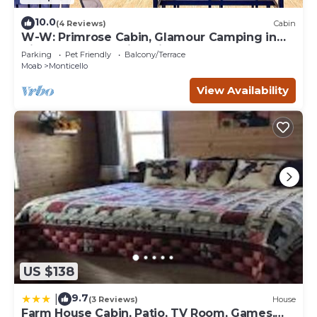
10.0
(4 Reviews)
Cabin
W-W: Primrose Cabin, Glamour Camping in
Tiny Home Glamping Villa
Parking
Pet Friendly
Balcony/Terrace
Moab
Monticello
View Availability
US $138
9.7
|
(3 Reviews)
House
Farm House Cabin, Patio, TV Room, Games,