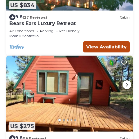
US $834
9.8
(27 Reviews)
Cabin
Bears Ears Luxury Retreat
Air Conditioner
Parking
Pet Friendly
Moab
Monticello
View Availability
US $275
9.8
(19 Reviews)
Cabin