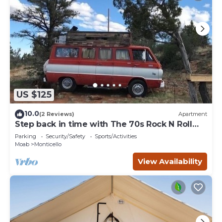
US $125
10.0
(2 Reviews)
Apartment
Step back in time with The 70s Rock N Roll
Camper Van, where nostalgia meets outdoor
Parking
Security/Safety
Sports/Activities
adventure.
Moab
Monticello
View Availability