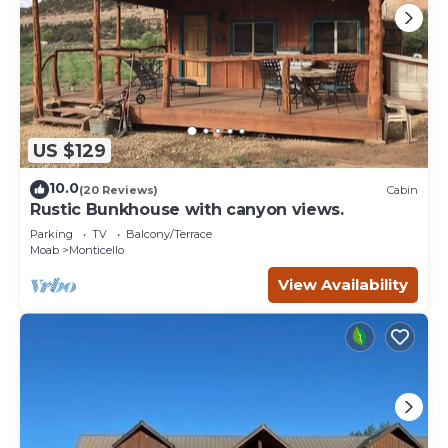
US $129
10.0
(20 Reviews)
Cabin
Rustic Bunkhouse with canyon views.
Parking
TV
Balcony/Terrace
Moab
Monticello
View Availability