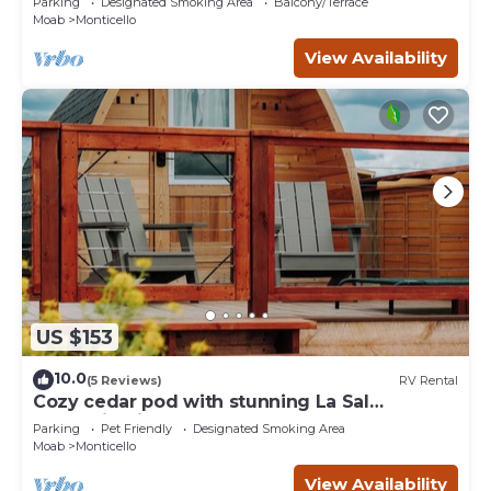
Parking
Designated Smoking Area
Balcony/Terrace
Moab
Monticello
View Availability
US $153
10.0
(5 Reviews)
RV Rental
Cozy cedar pod with stunning La Sal
Mountain Views
Parking
Pet Friendly
Designated Smoking Area
Moab
Monticello
View Availability