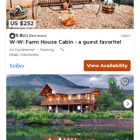
US $252
9.8
(53 Reviews)
Cabin
W-W: Farm House Cabin - a guest favorite!
Air Conditioner
Parking
TV
Moab
Monticello
View Availability