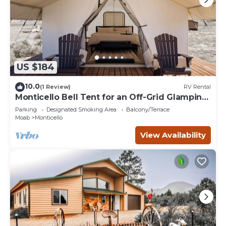
US $184
10.0
(1 Review)
RV Rental
Monticello Bell Tent for an Off-Grid Glamping
Adventure in Utah
Parking
Designated Smoking Area
Balcony/Terrace
Moab
Monticello
View Availability