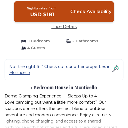
Nightly rates from:
Check Availability
USD $181
Price Details
1 Bedroom
2 Bathrooms
4 Guests
Not the right fit? Check out our other properties in
Monticello
1 Bedroom House in Monticello
Dome Glamping Experience — Sleeps Up to 4
Love camping but want a little more comfort? Our
spacious dome offers the perfect blend of outdoor
adventure and modern convenience. Enjoy electricity,
lighting, phone charging, and access to a shared
bathhouse with hot showers and a fully equipped shared