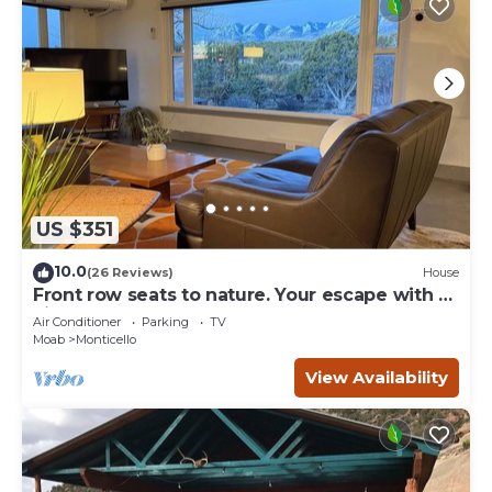
US $351
10.0
(26 Reviews)
House
Front row seats to nature. Your escape with a
view
Air Conditioner
Parking
TV
Moab
Monticello
View Availability