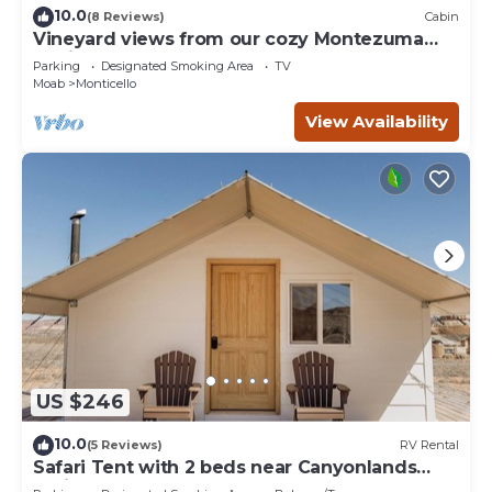
10.0
(8 Reviews)
Cabin
Vineyard views from our cozy Montezuma
Cabin
Parking
Designated Smoking Area
TV
Moab
Monticello
View Availability
US $246
10.0
(5 Reviews)
RV Rental
Safari Tent with 2 beds near Canyonlands
National Park