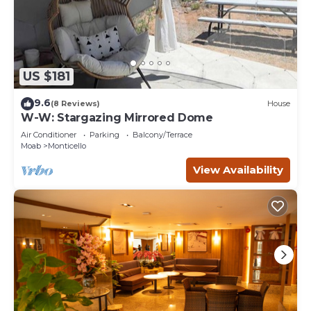
US $181
9.6
(8 Reviews)
House
W-W: Stargazing Mirrored Dome
Air Conditioner
Parking
Balcony/Terrace
Moab
Monticello
View Availability