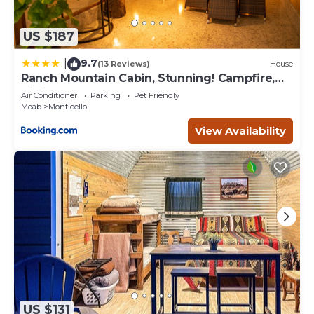
US $187
9.7
|
(13 Reviews)
House
Ranch Mountain Cabin, Stunning! Campfire,
Hiking
Air Conditioner
Parking
Pet Friendly
Moab
Monticello
View Availability
US $131