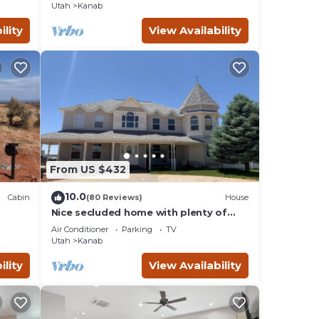
Utah
Kanab
ility
View Availability
From US $432
10.0
Cabin
(80 Reviews)
House
Nice secluded home with plenty of
W/D.
room to roam!
Air Conditioner
Parking
TV
Utah
Kanab
ility
View Availability