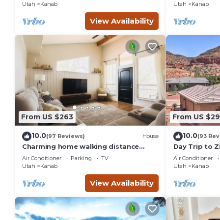
Utah
Kanab
Utah
Kanab
View Availability
From US $263
From US $29
10.0
10.0
(97 Reviews)
House
(93 Rev
Charming home walking distance
Day Trip to Z
from downtown Kanab, w/King Suite
Pool Access
Air Conditioner
Parking
TV
Air Conditioner
Utah
Kanab
Utah
Kanab
View Availability