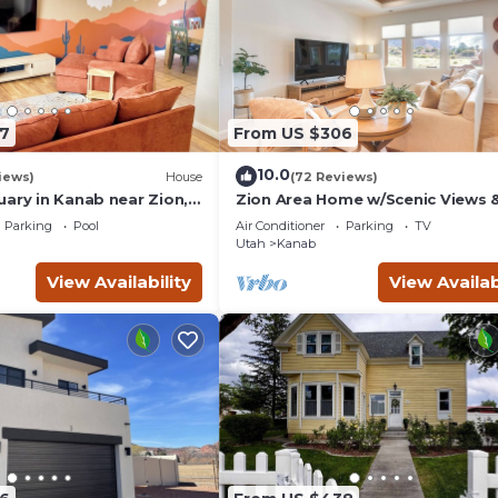
7
From US $306
10.0
iews)
House
(72 Reviews)
uary in Kanab near Zion,
Zion Area Home w/Scenic Views 
and Canyon National
Private Hot Tub!
Parking
Pool
Air Conditioner
Parking
TV
Utah
Kanab
View Availability
View Availab