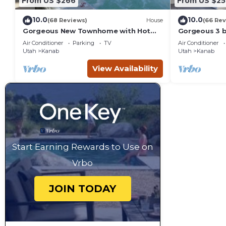
From US $266
From US $25
10.0
10.0
(68 Reviews)
House
(66 Rev
Gorgeous New Townhome with Hot
Gorgeous 3 
Tub
townhouse wi
Air Conditioner
Parking
TV
Air Conditioner
Utah
Kanab
Utah
Kanab
View Availability
Start Earning Rewards to Use on
Vrbo
JOIN TODAY