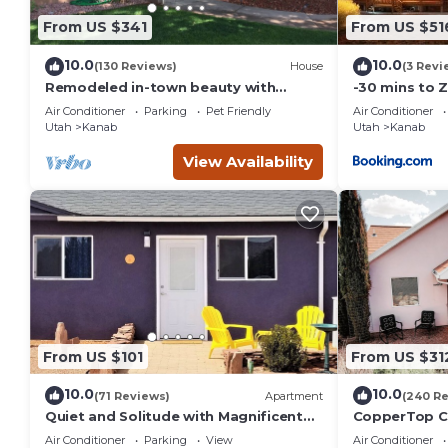
From US $341
From US $51
10.0
10.0
(130 Reviews)
House
(3 Revi
Remodeled in-town beauty with
-30 mins to 
Mountain Views! Large, fully fenced
Room-Bryce/
Air Conditioner
Parking
Pet Friendly
Air Conditioner
back yard.
Canyon
Utah
Kanab
Utah
Kanab
View Availability
From US $101
From US $31
10.0
10.0
(71 Reviews)
Apartment
(240 R
Quiet and Solitude with Magnificent
CopperTop Co
Patio View
Friendly, Nea
Air Conditioner
Parking
View
Air Conditioner