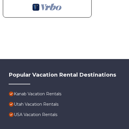
Popular Vacation Rental Destinations
Kanab Vacation Rentals
Utah Vacation Rentals
USA Vacation Rentals