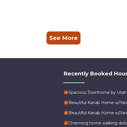
See More
Recently Booked Hou
Spacious Townhome by Utah N
Beautiful Kanab Home w/Yard
Beautiful Kanab Home w/Yard
Charming home walking dist