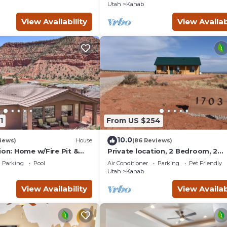
Grand Circle!
Utah
Kanab
View Availability
View Availab
1
From US $254
10.0
iews)
House
(86 Reviews)
ion: Home w/Fire Pit &
Private location, 2 Bedroom, 2
Bathroom, Full Kitchen, Living & 
Parking
Pool
Air Conditioner
Parking
Pet Friendly
Sleeps 6
Utah
Kanab
View Availability
View Availab