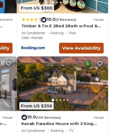
From US $300
10.0
|
artment
(3 Reviews)
House
Timber & Tin E 2Bed 2Bath w Pool &
 Bed,
Rooftop Deck
Air Conditioner
Parking
Pool
Utah
Kanab
ility
View Availability
From US $356
10.0
House
(109 Reviews)
House
b-
Kanab Paradise House with 2 King
e
Beds Close to Hiking Trails
Air Conditioner
Parking
TV