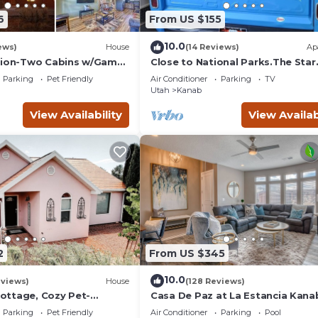
6
From US $155
10.0
ews)
House
(14 Reviews)
Ap
Zion-Two Cabins w/Game
Close to National Parks.The Star
Lake Powell/Grand
Garage, Sleep in a Vintage Truck
Parking
Pet Friendly
Air Conditioner
Parking
TV
Cool!
Utah
Kanab
View Availability
View Availab
2
From US $345
10.0
eviews)
House
(128 Reviews)
ttage, Cozy Pet-
Casa De Paz at La Estancia Kana
r Zion & Bryce
Gateway To National Parks & Th
Parking
Pet Friendly
Air Conditioner
Parking
Pool