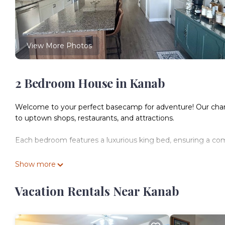
View More Photos
2 Bedroom House in Kanab
Welcome to your perfect basecamp for adventure! Our charmi
to uptown shops, restaurants, and attractions.
Each bedroom features a luxurious king bed, ensuring a comfo
Whether you’re visiting Bryce Canyon, Zion National Park, 
Show more
the center of it all.
Vacation Rentals Near Kanab
The House on 100 West Walk to downtown Easy drive to Zi
to downtown Easy drive to Zion and North Rim provides acc
Friendly, among other amenities. This House features Air C