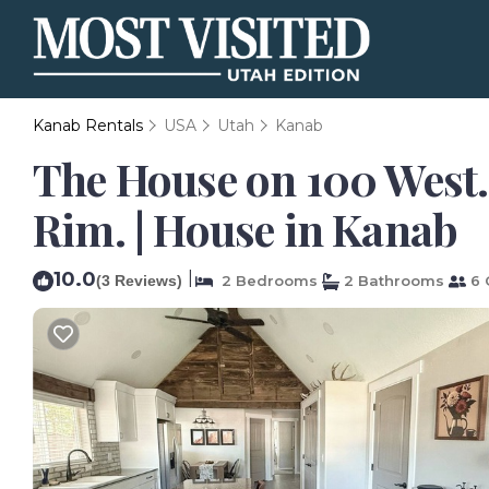
Kanab Rentals
USA
Utah
Kanab
The House on 100 West.
Rim. | House in Kanab
10.0
|
(3 Reviews)
2 Bedrooms
2 Bathrooms
6 