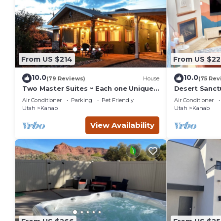
From US $214
From US $22
10.0
10.0
(79 Reviews)
House
(75 Rev
Two Master Suites ~ Each one Unique ~
Desert Sanct
In Town~ Close To Restaurants
Bryce and Gr
Air Conditioner
Parking
Pet Friendly
Air Conditioner
Parks
Utah
Kanab
Utah
Kanab
View Availability