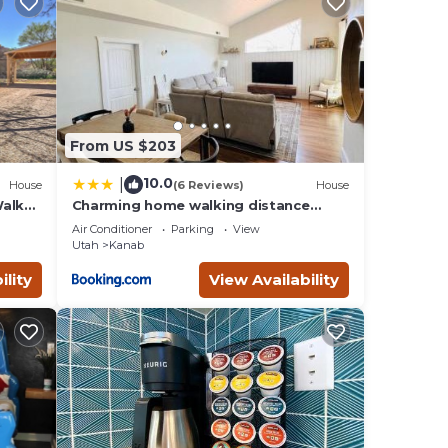
plan
ces
ilies
, and
ngs to
From US $203
10.0
|
House
(6 Reviews)
House
Walk
Charming home walking distance
from downtown Kanab, w/King Suite
Air Conditioner
Parking
View
Utah
Kanab
ility
View Availability