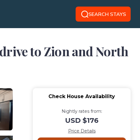
SEARCH STAYS
drive to Zion and North
Check House Availability
Nightly rates from:
USD $176
Price Details