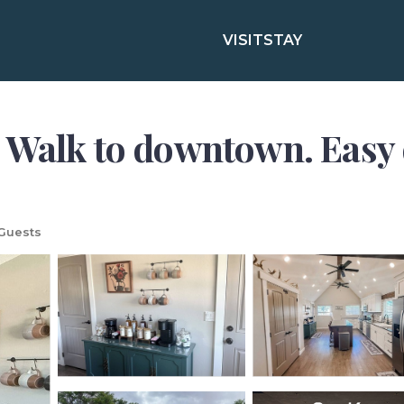
VISIT
STAY
 Walk to downtown. Easy 
Guests