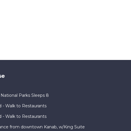
se
ational Parks Sleeps 8
 - Walk to Restaurants
 - Walk to Restaurants
ance from downtown Kanab, w/King Suite