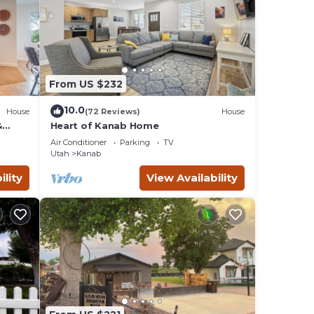
From US $232
10.0
House
(72 Reviews)
House
&
Heart of Kanab Home
Air Conditioner
Parking
TV
Utah
Kanab
ility
View Availability