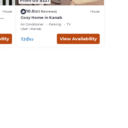
From US $221
10.0
House
(63 Reviews)
House
,
Cozy Home in Kanab
d
Air Conditioner
Parking
TV
ing
Utah
Kanab
ility
View Availability