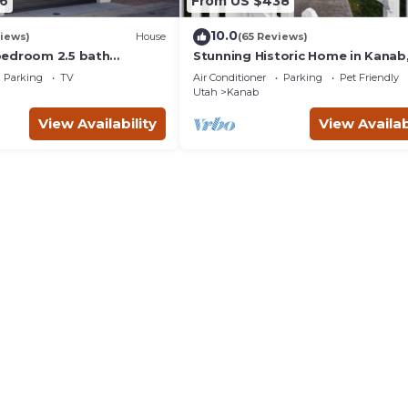
6
From US $438
10.0
iews)
House
(65 Reviews)
bedroom 2.5 bath
Stunning Historic Home in Kanab
th hot tub.
Utah. Close proximity to Zion an
Parking
TV
Air Conditioner
Parking
Pet Friendly
Bryce Canyon. Incredible stargaz
Utah
Kanab
opportunities!
View Availability
View Availab