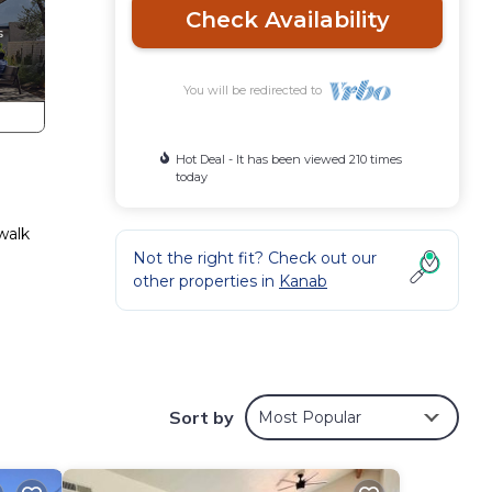
Check Availability
You will be redirected to
Hot Deal - It has been viewed 210 times
today
walk
Not the right fit? Check out our
other properties in
Kanab
 in
Walk
Sort by
Most Popular
d