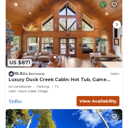
US $871
10.0
(54 Reviews)
Cabin
Luxury Duck Creek Cabin: Hot Tub, Game
Room,
Air Conditioner
Parking
TV
Utah
Duck Creek Village
View Availability