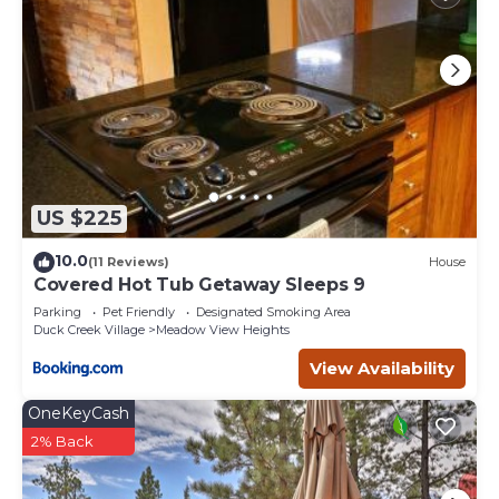
US $225
10.0
(11 Reviews)
House
Covered Hot Tub Getaway Sleeps 9
Parking
Pet Friendly
Designated Smoking Area
Duck Creek Village
Meadow View Heights
View Availability
OneKeyCash
2% Back