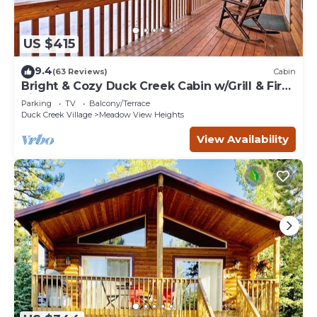
US $415
9.4
(63 Reviews)
Cabin
Bright & Cozy Duck Creek Cabin w/Grill & Fire
Pit
Parking
TV
Balcony/Terrace
Duck Creek Village
Meadow View Heights
View Availability