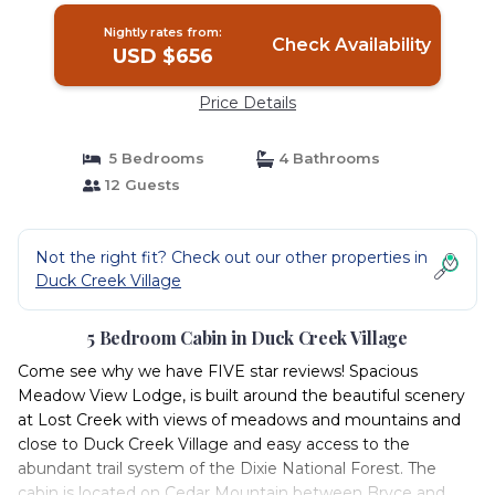
Nightly rates from:
Check Availability
USD $656
Price Details
5 Bedrooms
4 Bathrooms
12 Guests
Not the right fit? Check out our other properties in
Duck Creek Village
5 Bedroom Cabin in Duck Creek Village
Come see why we have FIVE star reviews! Spacious
Meadow View Lodge, is built around the beautiful scenery
at Lost Creek with views of meadows and mountains and
close to Duck Creek Village and easy access to the
abundant trail system of the Dixie National Forest. The
cabin is located on Cedar Mountain between Bryce and