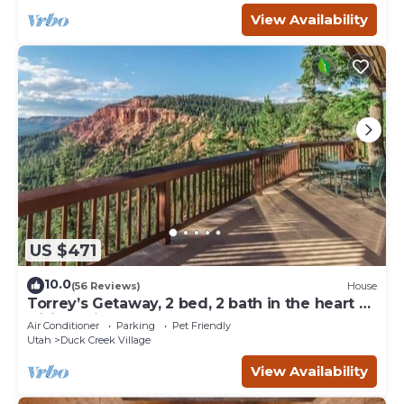
View Availability
US $471
10.0
(56 Reviews)
House
Torrey’s Getaway, 2 bed, 2 bath in the heart of
Dixie National Forest.
Air Conditioner
Parking
Pet Friendly
Utah
Duck Creek Village
View Availability