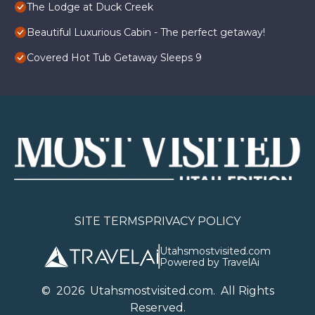
The Lodge at Duck Creek
Beautiful Luxurious Cabin - The perfect getaway!
Covered Hot Tub Getaway Sleeps 9
SITE TERMS
PRIVACY POLICY
Utahsmostvisited.com
Powered by TravelAi
©
2026
U
tahsmostvisited.com
. All Rights
Reserved.