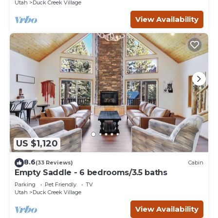
Utah
Duck Creek Village
View Availability
US $1,120
8.6
(33 Reviews)
Cabin
Empty Saddle - 6 bedrooms/3.5 baths
Parking
Pet Friendly
TV
Utah
Duck Creek Village
View Availability