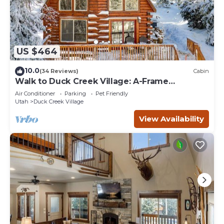
US $464
10.0
(34 Reviews)
Cabin
Walk to Duck Creek Village: A-Frame
Getaway!
Air Conditioner
Parking
Pet Friendly
Utah
Duck Creek Village
View Availability