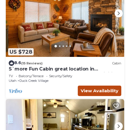
US $728
8.6
(15 Reviews)
Cabin
S`more Fun Cabin great location in
Strawberry & perfect homebase for activities
TV
Balcony/Terrace
Security/Safety
Utah
Duck Creek Village
View Availability