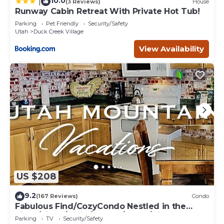
10.0
|
(3 Reviews)
House
Runway Cabin Retreat With Private Hot Tub!
Parking
Pet Friendly
Security/Safety
Utah
Duck Creek Village
View Availability
US $208
9.2
(167 Reviews)
Condo
Fabulous Find/CozyCondo Nestled in the
Pines/Fishn'/Hikin'/Central/Bryce/ZionGem
Parking
TV
Security/Safety