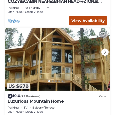
COZY🏡CABIN NEAR⛰BRIAN HEAD☀️ZION🌄
BRYCE CANYON 🏞WITH📡Wi-Fi 🐶 PET
Parking
Pet Friendly
TV
FRIENDLY
Utah
Duck Creek Village
View Availability
US $678
10.0
(79 Reviews)
Cabin
Luxurious Mountain Home
Parking
TV
Balcony/Terrace
Utah
Duck Creek Village