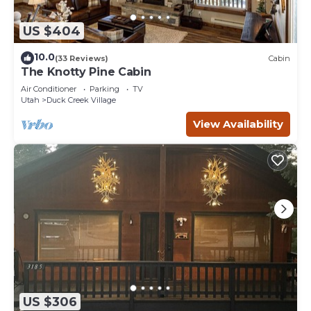
US $404
10.0
(33 Reviews)
Cabin
The Knotty Pine Cabin
Air Conditioner
Parking
TV
Utah
Duck Creek Village
View Availability
US $306