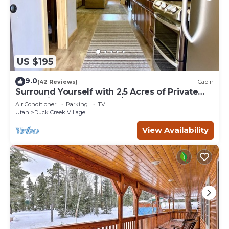
US $195
9.0
(42 Reviews)
Cabin
Surround Yourself with 2.5 Acres of Private
Mountain Escape - 1 Bed/1.5 Bath
Air Conditioner
Parking
TV
Utah
Duck Creek Village
View Availability