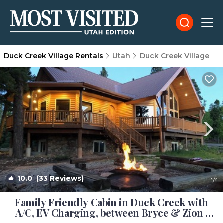
Duck Creek Village Rentals
Utah
Duck Creek Village
10.0
(33 Reviews)
1
/4
Family Friendly Cabin in Duck Creek with
A/C, EV Charging, between Bryce & Zion |
Cabin in Duck Creek Village