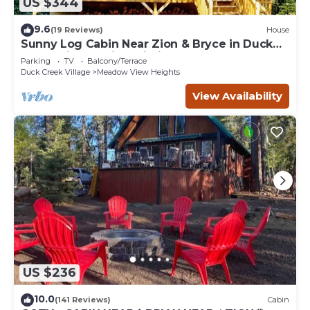
US $344
9.6
(19 Reviews)
House
Sunny Log Cabin Near Zion & Bryce in Duck
Creek Village with Wi-Fi
Parking
TV
Balcony/Terrace
Duck Creek Village
Meadow View Heights
View Availability
US $236
10.0
(141 Reviews)
Cabin