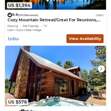
US $1,394
9.6
(110 Reviews)
Cabin
Cozy Mountain Retreat/Great For Reunions,
Family Retreats, Room For Tents!
Parking
Pet Friendly
TV
Utah
Duck Creek Village
View Availability
US $576