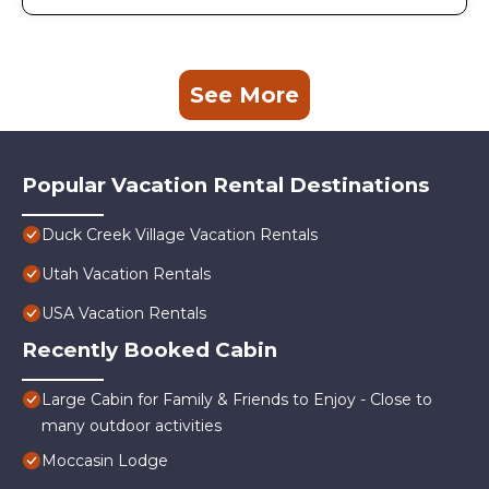
See More
Popular Vacation Rental Destinations
Duck Creek Village Vacation Rentals
Utah Vacation Rentals
USA Vacation Rentals
Recently Booked Cabin
Large Cabin for Family & Friends to Enjoy - Close to
many outdoor activities
Moccasin Lodge