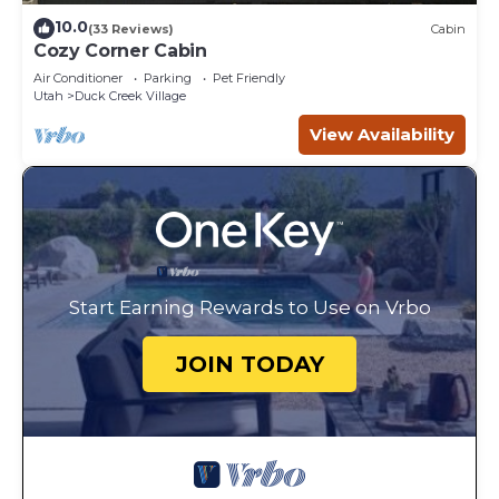
10.0
(33 Reviews)
Cabin
Cozy Corner Cabin
Air Conditioner
Parking
Pet Friendly
Utah
Duck Creek Village
View Availability
Start Earning Rewards to Use on Vrbo
JOIN TODAY