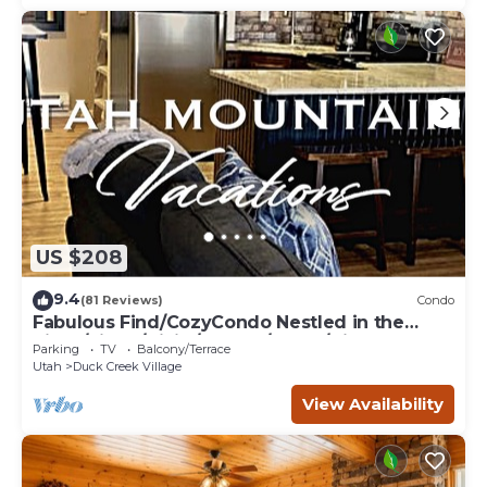
US $208
9.4
(81 Reviews)
Condo
Fabulous Find/CozyCondo Nestled in the
Pines/Fishn'/Hikin'/Central/Bryce/ZionGem
Parking
TV
Balcony/Terrace
Utah
Duck Creek Village
View Availability