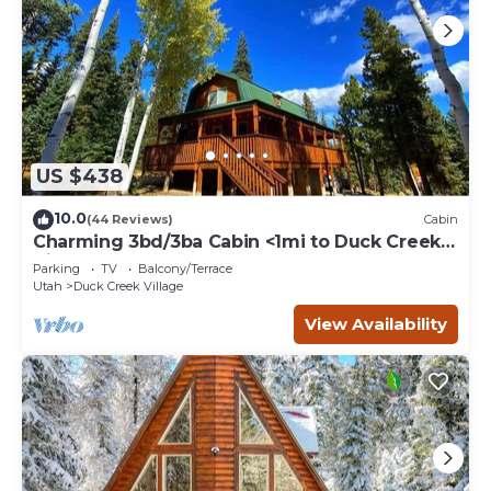
US $438
10.0
(44 Reviews)
Cabin
Charming 3bd/3ba Cabin <1mi to Duck Creek
Village!
Parking
TV
Balcony/Terrace
Utah
Duck Creek Village
View Availability