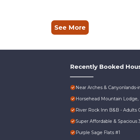
See More
Recently Booked Hou
Near Arches & Canyonlands-
Horsehead Mountain Lodge, 
River Rock Inn B&B - Adults 
Super Affordable & Spacious
Purple Sage Flats #1