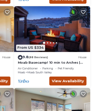
From US $334
9.8
House
(88 Reviews)
House
Moab Basecamp! 10 min to Arches |
Pool & Hot tub
Air Conditioner
Parking
Pet Friendly
Moab
Moab South Valley
ility
View Availability