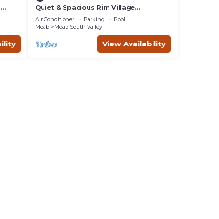
m
Quiet & Spacious Rim Village
Townhome, Views, 2 King Beds,
Air Conditioner
Parking
Pool
Community Pool/Spa
Moab
Moab South Valley
ility
View Availability