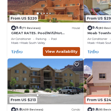
From US $220
From US $2
9.6
9.4
(71 Reviews)
House
(80 Rev
GREAT RATES. Pool/Wifi/Hot
Moab Townho
Tub/Tennis/W&D/2-Car Garage. 1500
Stunning Mtn
Air Conditioner
Parking
Pool
Air Conditioner
Sq.Ft
Moab
Moab South Valley
Moab
Moab Sout
View Availability
From US $213
From US $2
9.8
9.8
(409 Reviews)
Condo
(95 Revi