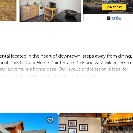
ntal located in the heart of downtown, steps away from dining,
ional Park & Dead Horse Point State Park and vast wilderness in
our adventure's home base! Our layout and location is ideal for
 adventurer's seeking what the area has to offer!
uipped with 3 kitchens, 3 spacious bedrooms, 3 full bathrooms,
propane BBQ grill. House includes 3 designated covered parking s
ehicles