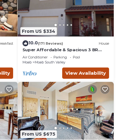
From US $334
10.0
reakfast
(171 Reviews)
House
Super Affordable & Spacious 3 BR
Townhouse w/3 en-suite baths
Air Conditioner
Parking
Pool
Moab
Moab South Valley
ility
View Availability
ng
eive a
our
From US $675