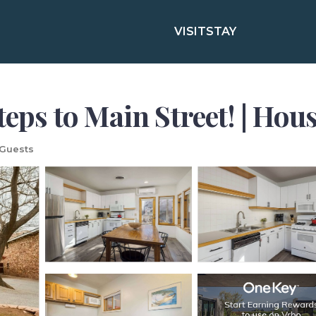
VISIT
STAY
teps to Main Street! | Ho
Guests