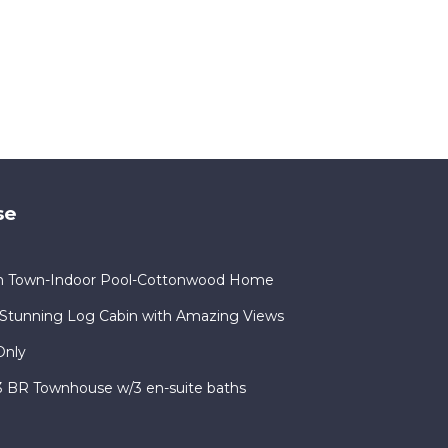
se
in Town-Indoor Pool-Cottonwood Home
Stunning Log Cabin with Amazing Views
Only
 3 BR Townhouse w/3 en-suite baths