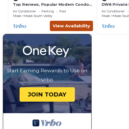
Top Reviews, Popular Modern Condo,
DW6 Private 
Pool & Hot tub, Great Value in Moab
Bathroom fo
Air Conditioner
Parking
Pool
Air Conditioner
Arches Park!
Moab
Moab South Valley
Moab
Moab Sout
View Availability
Start Earning Rewards to Use on
Vrbo
JOIN TODAY