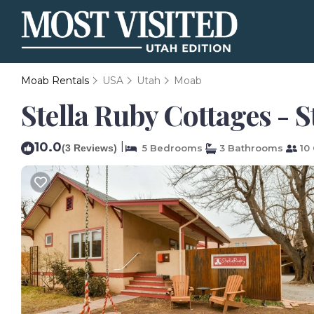
Moab Rentals
USA
Utah
Moab
Stella Ruby Cottages - S
10.0
|
(3 Reviews)
5 Bedrooms
3 Bathrooms
10 