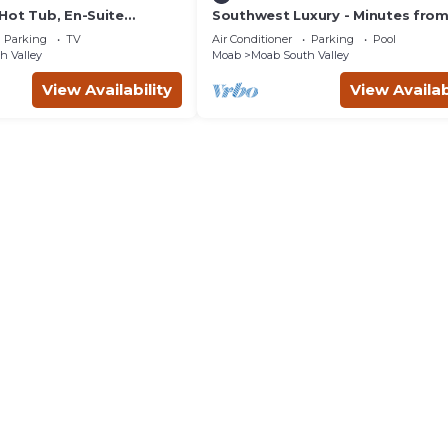
Hot Tub, En-Suite
Southwest Luxury - Minutes fro
r Each Bedroom, Near
Arches & Canyonlands
Parking
TV
Air Conditioner
Parking
Pool
h Valley
Moab
Moab South Valley
View Availability
View Availab