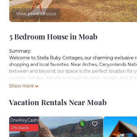
View More Photos
5 Bedroom House in Moab
Summary:
Welcome to Stella Ruby Cottages, our charming exclusive re
shopping and local favorites. Near Arches, Canyonlands Nat
between and beyond, our space is the perfect location for y
couples, families, friends, business travelers, groups, and all
The Space:
Show more
Located in downtown Moab, Stella Ruby Cottages is fully eq
private patio(s) and yard with outdoor dining space and a 
Vacation Rentals Near Moab
and many others for trailers, sxs's, jeeps & other adventure v
Interior Amenities:
-High Speed Fiber Wi-Fi
OneKeyCash
-Central Heat and AC
2% Back
-Washer / Dryer included in each unit