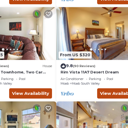
45
From US $320
9.8
iews)
House
(90 Reviews)
g Townhome, Two Car
Rim Vista 11A7 Desert Dream
unity Pool & Hot Tub
Parking
Pool
Air Conditioner
Parking
Pool
h Valley
Moab
Moab South Valley
View Availability
View Availab