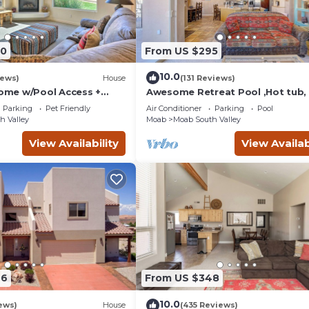
90
From US $295
10.0
iews)
House
(131 Reviews)
me w/Pool Access +
Awesome Retreat Pool ,Hot tub, 
 Views!
garage
Parking
Pet Friendly
Air Conditioner
Parking
Pool
h Valley
Moab
Moab South Valley
View Availability
View Availab
46
From US $348
10.0
ews)
House
(435 Reviews)