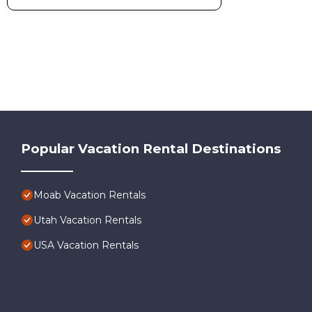
Popular Vacation Rental Destinations
Moab Vacation Rentals
Utah Vacation Rentals
USA Vacation Rentals