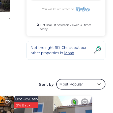
You will be redirected to
Hot Deal - It has been viewed 30 times
today
Not the right fit? Check out our
other properties in
Moab
paces
Sort by
Most Popular
OneKeyCash
2% Back