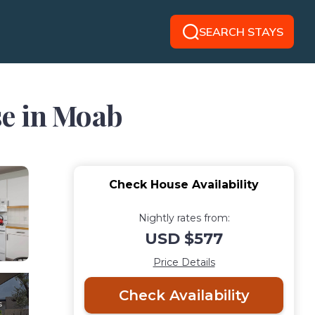
SEARCH STAYS
use in Moab
Check House Availability
Nightly rates from:
USD $577
Price Details
Check Availability