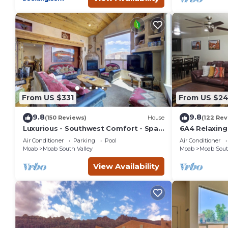
From US $331
From US $2
9.8
9.8
(150 Reviews)
House
(122 Rev
Luxurious - Southwest Comfort - Spa
6A4 Relaxin
Master Bath - Dbl Garage - Pool/Hot
Garage, Comm
Air Conditioner
Parking
Pool
Air Conditioner
Tub
Moab
Moab South Valley
Moab
Moab Sout
View Availability