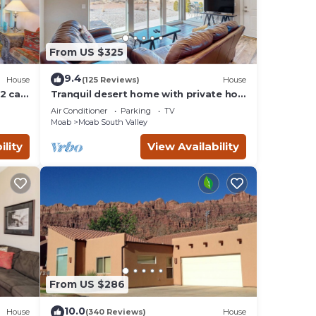
From US $325
9.4
House
(125 Reviews)
House
2 car
Tranquil desert home with private hot
tub and great views - close to Arches
Air Conditioner
Parking
TV
Moab
Moab South Valley
ility
View Availability
From US $286
10.0
House
(340 Reviews)
House