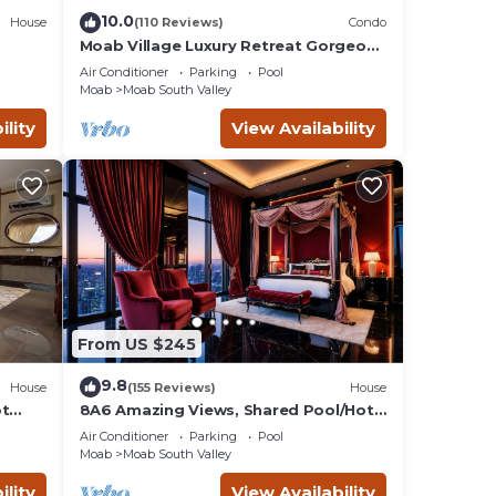
10.0
House
(110 Reviews)
Condo
 some
Moab Village Luxury Retreat Gorgeous
views, PVT Hot Tub, 3 STE, 3.5 BTH, 1.5
ab a
Air Conditioner
Parking
Pool
KT
Moab
Moab South Valley
ility
View Availability
Air
m
given
f this
From US $245
o
to
9.8
House
(155 Reviews)
House
ow to
ot
8A6 Amazing Views, Shared Pool/Hot
Tub, Private Patio and Garage
Air Conditioner
Parking
Pool
Moab
Moab South Valley
ility
View Availability