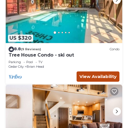
US $320
8.8
(9 Reviews)
Condo
Tree House Condo - ski out
Parking
Pool
TV
Cedar City
Brian Head
View Availability