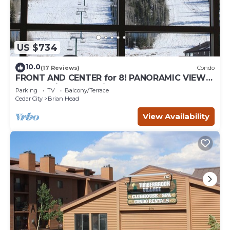
US $734
10.0
(17 Reviews)
Condo
FRONT AND CENTER for 8! PANORAMIC VIEWS!
Wall of windows facing slopes! GARAGE!
Parking
TV
Balcony/Terrace
Cedar City
Brian Head
View Availability