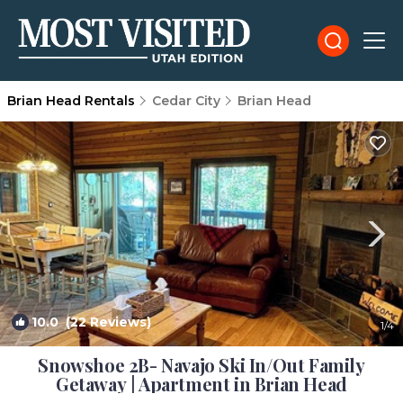
Brian Head Rentals
Cedar City
Brian Head
10.0
(22 Reviews)
1
/4
Snowshoe 2B- Navajo Ski In/Out Family
Getaway | Apartment in Brian Head