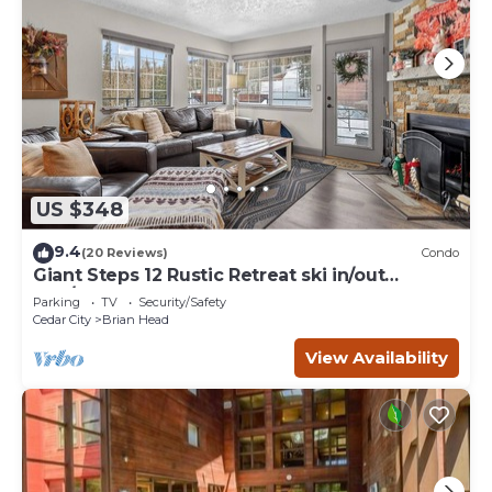
US $348
9.4
(20 Reviews)
Condo
Giant Steps 12 Rustic Retreat ski in/out
2bd/2bath
Parking
TV
Security/Safety
Cedar City
Brian Head
View Availability