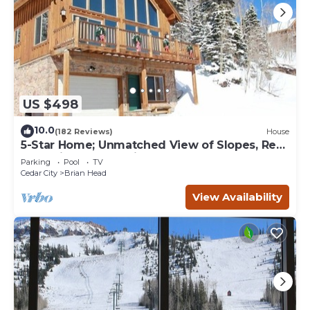
US $498
10.0
(182 Reviews)
House
5-Star Home; Unmatched View of Slopes, Rent
for 7 Nights - 10% discount
Parking
Pool
TV
Cedar City
Brian Head
View Availability