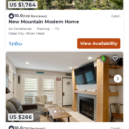
US $1,764
10.0
(108 Reviews)
Cabin
New Mountain Modern Home
Air Conditioner
Parking
TV
Cedar City
Brian Head
View Availability
US $266
10.0
(78 Reviews)
Condo