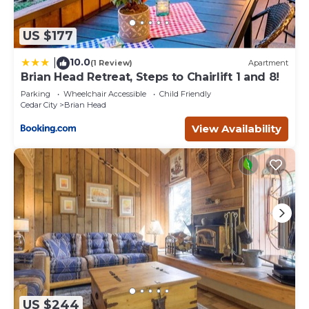
US $177
10.0
|
(1 Review)
Apartment
Brian Head Retreat, Steps to Chairlift 1 and 8!
Parking
Wheelchair Accessible
Child Friendly
Cedar City
Brian Head
View Availability
US $244