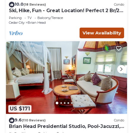
10.0
(18 Reviews)
Condo
Ski, Hike, Fun - Great Location! Perfect 2 Br/2
Ba Condo!
Parking
TV
Balcony/Terrace
Cedar City
Brian Head
View Availability
US $171
9.6
(110 Reviews)
Condo
Brian Head Presidential Studio, Pool-Jacuzzi,
Ski-In/Out, , Sleeps 6, Elevator