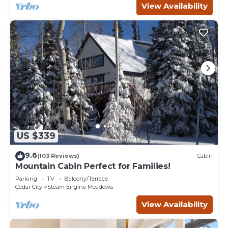
View Availability
US $339
9.6
(103 Reviews)
Cabin
Mountain Cabin Perfect for Families!
Parking
TV
Balcony/Terrace
Cedar City
Steam Engine Meadows
View Availability