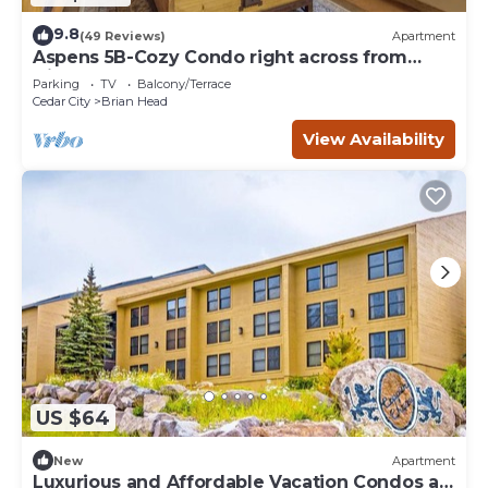
9.8
(49 Reviews)
Apartment
Aspens 5B-Cozy Condo right across from
Giant Steps
Parking
TV
Balcony/Terrace
Cedar City
Brian Head
View Availability
US $64
New
Apartment
Luxurious and Affordable Vacation Condos at