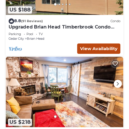
US $188
8.8
(91 Reviews)
Condo
Upgraded Brian Head Timberbrook Condo
close to ski slopes sleeps 4
Parking
Pool
TV
Cedar City
Brian Head
View Availability
US $218