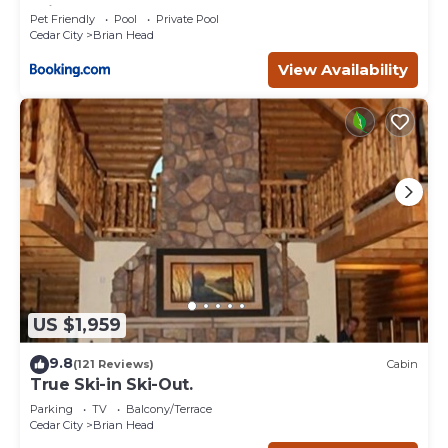
Brian Head
Pet Friendly
Pool
Private Pool
Cedar City
Brian Head
View Availability
US $1,959
9.8
(121 Reviews)
Cabin
True Ski-in Ski-Out.
Parking
TV
Balcony/Terrace
Cedar City
Brian Head