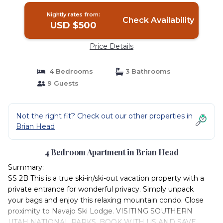
Nightly rates from:
Check Availability
USD $500
Price Details
4 Bedrooms
3 Bathrooms
9 Guests
Not the right fit? Check out our other properties in
Brian Head
4 Bedroom Apartment in Brian Head
Summary:
SS 2B This is a true ski-in/ski-out vacation property with a
private entrance for wonderful privacy. Simply unpack
your bags and enjoy this relaxing mountain condo. Close
proximity to Navajo Ski Lodge. VISITING SOUTHERN
UTAH NATIONAL PARKS, BOOK WITH US AND SAVE