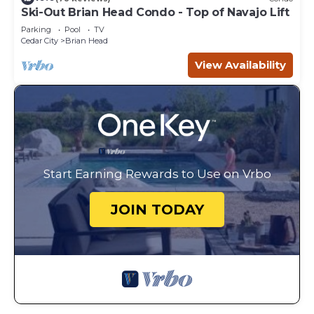
Ski-Out Brian Head Condo - Top of Navajo Lift
Parking
Pool
TV
Cedar City
Brian Head
View Availability
Start Earning Rewards to Use on Vrbo
JOIN TODAY