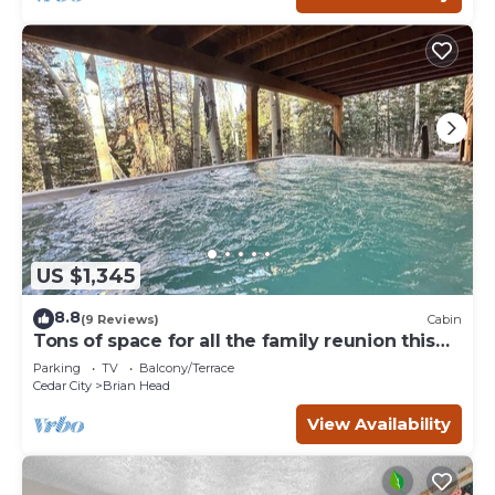
US $1,345
8.8
(9 Reviews)
Cabin
Tons of space for all the family reunion this
summer!
Parking
TV
Balcony/Terrace
Cedar City
Brian Head
View Availability