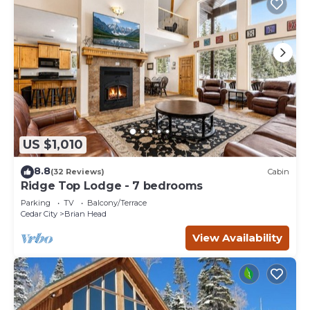
US $1,010
8.8
(32 Reviews)
Cabin
Ridge Top Lodge - 7 bedrooms
Parking
TV
Balcony/Terrace
Cedar City
Brian Head
View Availability