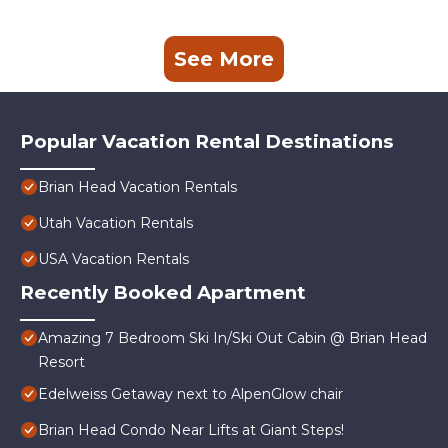
See More
Popular Vacation Rental Destinations
Brian Head Vacation Rentals
Utah Vacation Rentals
USA Vacation Rentals
Recently Booked Apartment
Amazing 7 Bedroom Ski In/Ski Out Cabin @ Brian Head
Resort
Edelweiss Getaway next to AlpenGlow chair
Brian Head Condo Near Lifts at Giant Steps!