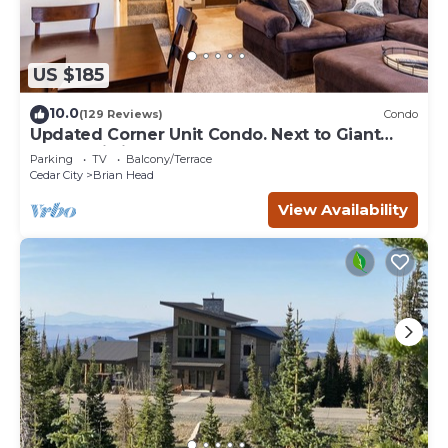
US $185
10.0
(129 Reviews)
Condo
Updated Corner Unit Condo. Next to Giant
Steps Ski Lift.
Parking
TV
Balcony/Terrace
Cedar City
Brian Head
View Availability