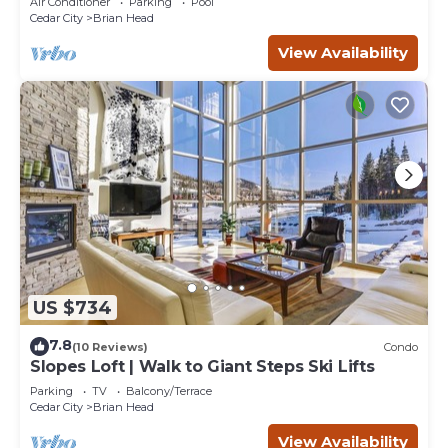
Air Conditioner
Parking
Pool
Cedar City
Brian Head
View Availability
US $734
7.8
(10 Reviews)
Condo
Slopes Loft | Walk to Giant Steps Ski Lifts
Parking
TV
Balcony/Terrace
Cedar City
Brian Head
View Availability