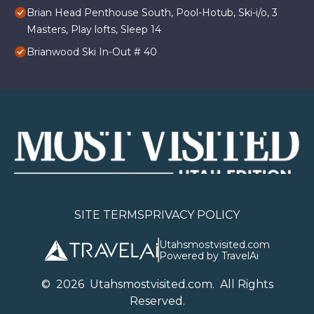
Brian Head Penthouse South, Pool-Hotub, Ski-i/o, 3
Masters, Play lofts, Sleep 14
Brianwood Ski In-Out # 40
SITE TERMS
PRIVACY POLICY
Utahsmostvisited.com
Powered by TravelAi
©
2026
U
tahsmostvisited.com
. All Rights
Reserved.