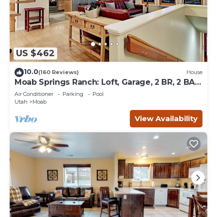
US $462
10.0
(160 Reviews)
House
Moab Springs Ranch: Loft, Garage, 2 BR, 2 BA,
Pool, Park, Spa
Air Conditioner
Parking
Pool
Utah
Moab
View Availability