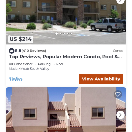
US $214
9.8
(410 Reviews)
Condo
Top Reviews, Popular Modern Condo, Pool &
Hot tub, Great Value in Moab
Air Conditioner
Parking
Pool
Moab
Moab South Valley
View Availability