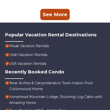
See More
Popular Vacation Rental Destinations
Moab Vacation Rentals
Utah Vacation Rentals
USA Vacation Rentals
Recently Booked Condo
Near Arches & Canyonlands-in Town-Indoor Pool-
Cottonwood Home
Horsehead Mountain Lodge, Stunning Log Cabin with
Amazing Views