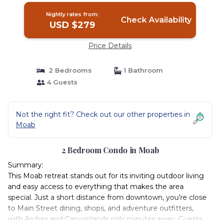
Nightly rates from:
Check Availability
USD $279
Price Details
2 Bedrooms
1 Bathroom
4 Guests
Not the right fit? Check out our other properties in
Moab
2 Bedroom Condo in Moab
Summary:
This Moab retreat stands out for its inviting outdoor living
and easy access to everything that makes the area
special. Just a short distance from downtown, you’re close
to Main Street dining, shops, and adventure outfitters,
with Arches and Canyonlands only minutes away. Guests