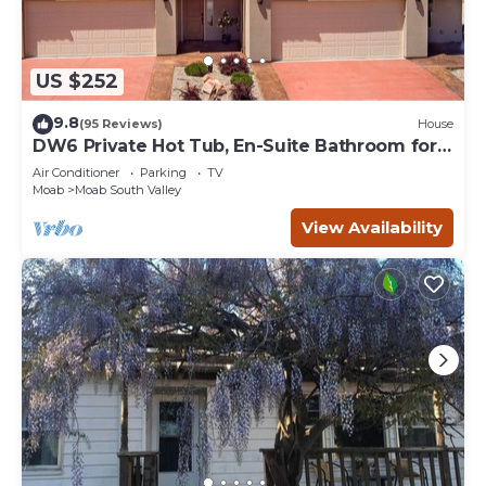
US $252
9.8
(95 Reviews)
House
DW6 Private Hot Tub, En-Suite Bathroom for
Each Bedroom, Near Arches Park!
Air Conditioner
Parking
TV
Moab
Moab South Valley
View Availability