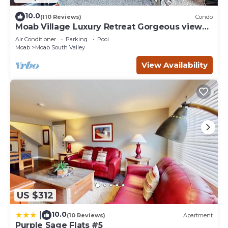
10.0
(110 Reviews)
Condo
Moab Village Luxury Retreat Gorgeous views,
PVT Hot Tub, 3 STE, 3.5 BTH, 1.5 KT
Air Conditioner
Parking
Pool
Moab
Moab South Valley
View Availability
US $312
10.0
|
(10 Reviews)
Apartment
Purple Sage Flats #5