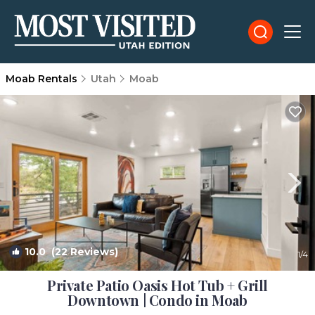
Moab Rentals
Utah
Moab
10.0
(22 Reviews)
1
/4
Private Patio Oasis Hot Tub + Grill
Downtown | Condo in Moab