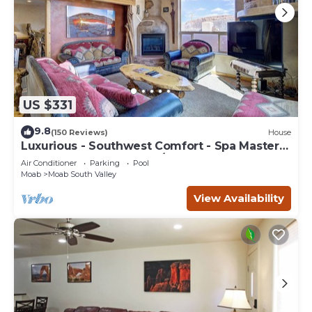
US $331
9.8
(150 Reviews)
House
Luxurious - Southwest Comfort - Spa Master
Bath - Dbl Garage - Pool/Hot Tub
Air Conditioner
Parking
Pool
Moab
Moab South Valley
View Availability