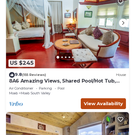
US $245
9.8
(155 Reviews)
House
8A6 Amazing Views, Shared Pool/Hot Tub,
Private Patio and Garage
Air Conditioner
Parking
Pool
Moab
Moab South Valley
View Availability