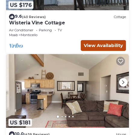
US $176
9.6
(40 Reviews)
Cottage
Wisteria Vine Cottage
Air Conditioner
Parking
TV
Moab
Monticello
View Availability
US $181
10.0
(439 Reviews)
House