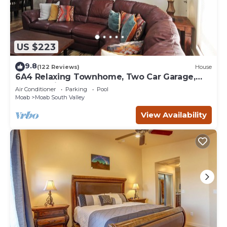
US $223
9.8
(122 Reviews)
House
6A4 Relaxing Townhome, Two Car Garage,
Community Pool & Hot Tub
Air Conditioner
Parking
Pool
Moab
Moab South Valley
View Availability