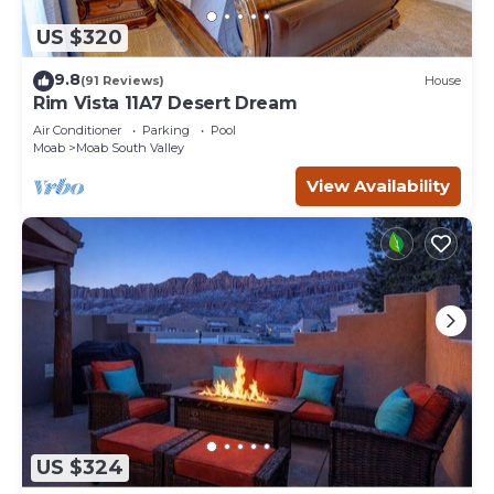
US $320
9.8
(91 Reviews)
House
Rim Vista 11A7 Desert Dream
Air Conditioner
Parking
Pool
Moab
Moab South Valley
View Availability
US $324