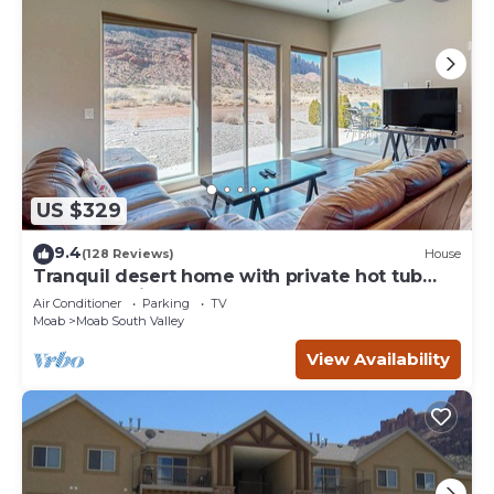
US $329
9.4
(128 Reviews)
House
Tranquil desert home with private hot tub
and great views - close to Arches
Air Conditioner
Parking
TV
Moab
Moab South Valley
View Availability