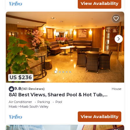
View Availability
US $236
9.8
(161 Reviews)
House
8A1 Best Views, Shared Pool & Hot Tub,
Private Patio and Garage
Air Conditioner
Parking
Pool
Moab
Moab South Valley
View Availability