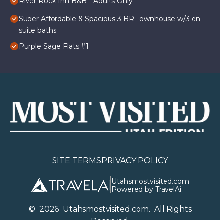
River Rock Inn B&B - Adults Only
Super Affordable & Spacious 3 BR Townhouse w/3 en-
suite baths
Purple Sage Flats #1
SITE TERMS
PRIVACY POLICY
Utahsmostvisited.com
Powered by TravelAi
©
2026
U
tahsmostvisited.com
. All Rights