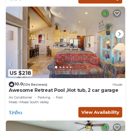
US $218
10.0
(134 Reviews)
House
Awesome Retreat Pool ,Hot tub, 2 car garage
Air Conditioner
Parking
Pool
Moab
Moab South Valley
View Availability