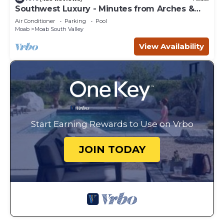
Southwest Luxury - Minutes from Arches &
Canyonlands
Air Conditioner
Parking
Pool
Moab
Moab South Valley
View Availability
Start Earning Rewards to Use on Vrbo
JOIN TODAY