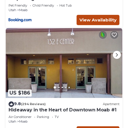
Pet Friendly
Child Friendly
Hot Tub
Utah
Moab
View Availability
US $186
9.8
(294 Reviews)
Apartment
Hideaway in the Heart of Downtown Moab #1
Air Conditioner
Parking
TV
Utah
Moab