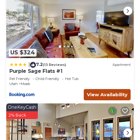
visit and things to do nearby, you can check below to
learn more.
US $324
7.2
|
(13 Reviews)
Apartment
Purple Sage Flats #1
Pet Friendly
Child Friendly
Hot Tub
Utah
Moab
View Availability
OneKeyCash
2% Back