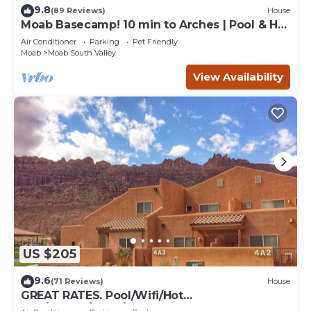
9.8
(89 Reviews)
House
Moab Basecamp! 10 min to Arches | Pool & Hot
tub
Air Conditioner
Parking
Pet Friendly
Moab
Moab South Valley
View Availability
US $205
9.6
(71 Reviews)
House
GREAT RATES. Pool/Wifi/Hot
Tub/Tennis/W&D/2-Car Garage. 1500 Sq.Ft