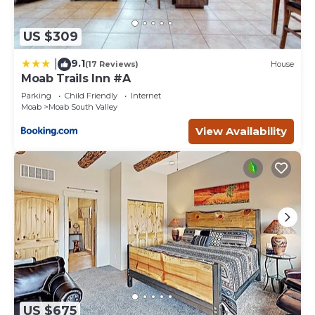
US $309
9.1
|
(17 Reviews)
House
Moab Trails Inn #A
Parking
Child Friendly
Internet
Moab
Moab South Valley
View Availability
US $675