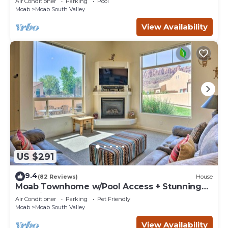
Air Conditioner
Parking
Pool
Moab
Moab South Valley
View Availability
US $291
9.4
(82 Reviews)
House
Moab Townhome w/Pool Access + Stunning
Mtn Views!
Air Conditioner
Parking
Pet Friendly
Moab
Moab South Valley
View Availability