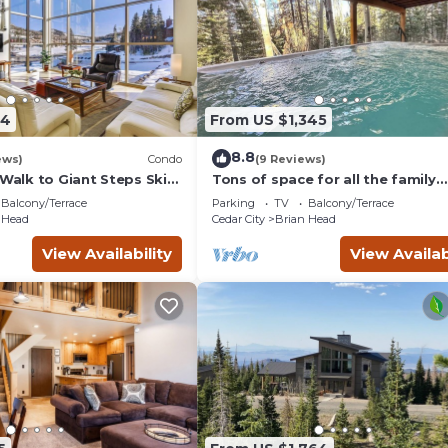
34
From US $1,345
8.8
ews)
Condo
(9 Reviews)
 Walk to Giant Steps Ski
Tons of space for all the family
reunion this summer!
Balcony/Terrace
Parking
TV
Balcony/Terrace
 Head
Cedar City
Brian Head
View Availability
View Availab