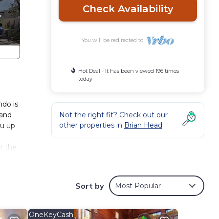
Check Availability
You will be redirected to
Hot Deal - It has been viewed 196 times
today
ndo is
 and
Not the right fit? Check out our
other properties in
Brian Head
ou up
r the
es to
ondo
Sort by
Most Popular
o
OneKeyCash