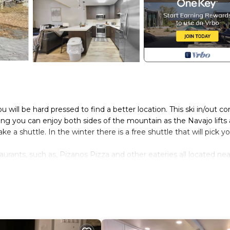
u will be hard pressed to find a better location. This ski in/out co
ng you can enjoy both sides of the mountain as the Navajo lifts
e a shuttle. In the winter there is a free shuttle that will pick y
aurants, such as, Pizanos Pizza and other eateries all located nea
 in the winter, but the summer is equally spectacular when it com
 and start making your own special memories.
 slopes is located in Brian Head. Pine Tree Condo, 4 bedroom c
aturing Kitchen, Laundry, TV, among other amenities. This Cond
ortable one.