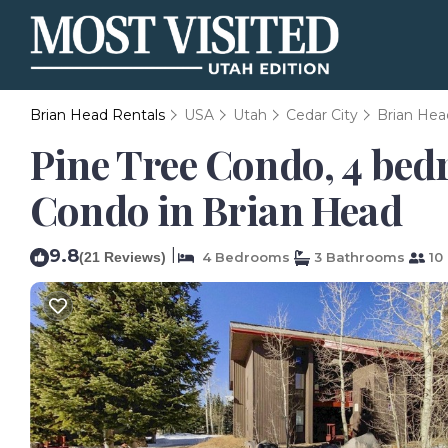
Brian Head Rentals
USA
Utah
Cedar City
Brian Hea
Pine Tree Condo, 4 bedr
Condo in Brian Head
9.8
|
(21 Reviews)
4 Bedrooms
3 Bathrooms
10