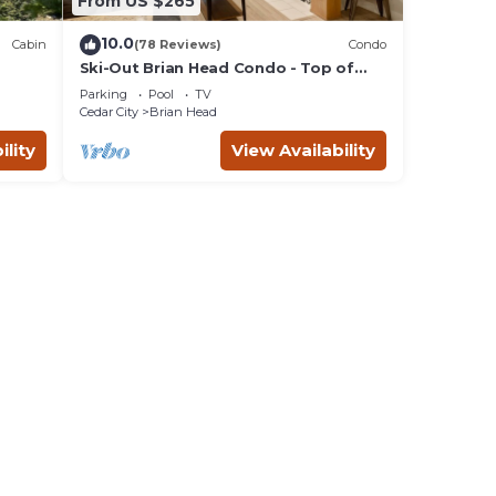
From US $265
10.0
Cabin
(78 Reviews)
Condo
Ski-Out Brian Head Condo - Top of
Navajo Lift
Parking
Pool
TV
Cedar City
Brian Head
ility
View Availability