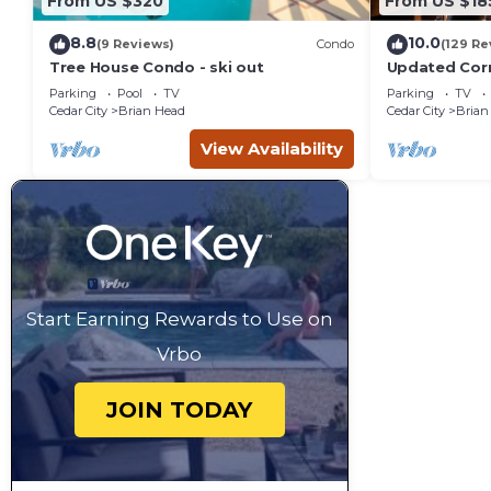
From US $320
From US $18
8.8
10.0
(9 Reviews)
Condo
(129 Re
Tree House Condo - ski out
Updated Corn
Giant Steps Sk
Parking
Pool
TV
Parking
TV
Cedar City
Brian Head
Cedar City
Brian
View Availability
Start Earning Rewards to Use on
Vrbo
JOIN TODAY