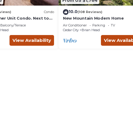
5
From US $1,764
10.0
views)
Condo
(108 Reviews)
er Unit Condo. Next to
New Mountain Modern Home
i Lift.
Balcony/Terrace
Air Conditioner
Parking
TV
 Head
Cedar City
Brian Head
View Availability
View Availab