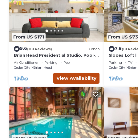
From US $171
From US $7
9.6
7.8
(110 Reviews)
Condo
(10 Revi
Brian Head Presidential Studio, Pool-
Slopes Loft |
Jacuzzi, Ski-In/Out, , Sleeps 6, Elevator
Lifts
Air Conditioner
Parking
Pool
Parking
TV
Cedar City
Brian Head
Cedar City
Brian
View Availability