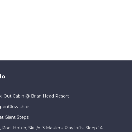
do
i Out Cabin @ Brian Head Resort
lpenGlow chair
at Giant Steps!
ool-Hotub, Ski-i/o, 3 Masters, Play lofts, Sleep 14