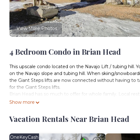
View More Photos
4 Bedroom Condo in Brian Head
This upscale condo located on the Navajo Lift / tubing hill. Yo
on the Navajo slope and tubing hill. When skiing/snowboardi
the Giant Steps lifts are now connected without having to tak
for the Giant Steps lifts.
Brian Head has so much to offer for whole family. Local rest
Giant Steps and Navajo Lifts. Not only is this a great home
Show more
Mt Biking, ATVing and fishing activities. Bring your family
Vacation Rentals Near Brian Head
Pine Tree Condo, 4 bedroom condo ski in/out on the Navajo
ski in/out on the Navajo slopes provides accommodation, fe
features Parking, TV and Balcony to make your stay a comf
OneKeyCash