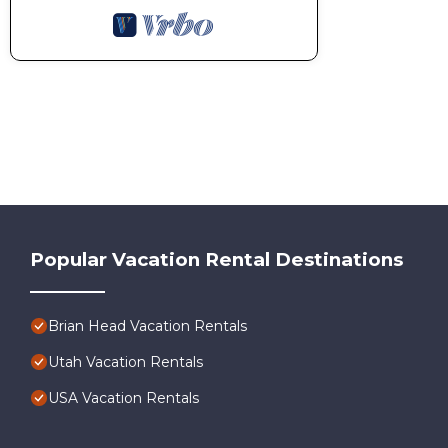
Popular Vacation Rental Destinations
Brian Head Vacation Rentals
Utah Vacation Rentals
USA Vacation Rentals