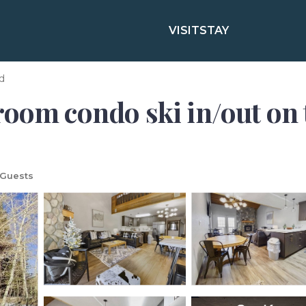
VISIT
STAY
d
oom condo ski in/out on t
 Guests