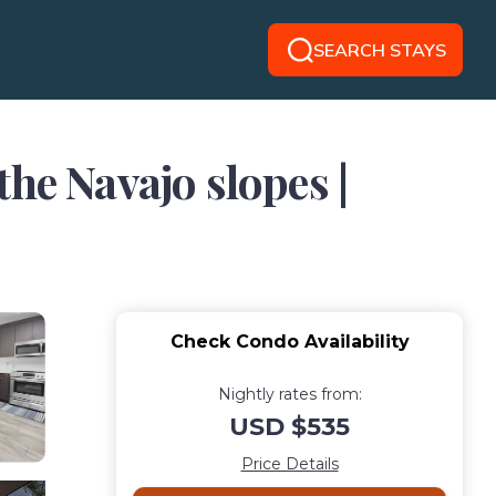
SEARCH STAYS
he Navajo slopes |
Check Condo Availability
Nightly rates from:
USD $535
Price Details