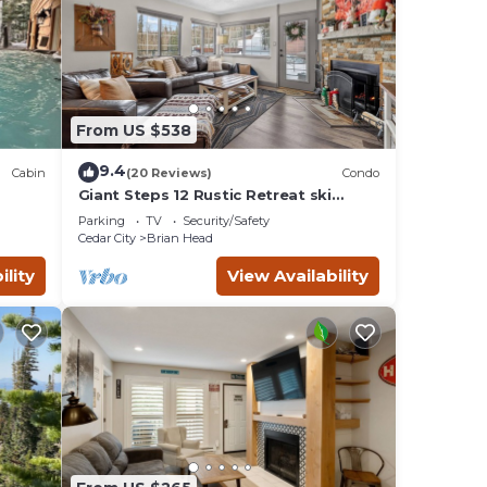
From US $538
9.4
Cabin
(20 Reviews)
Condo
Giant Steps 12 Rustic Retreat ski
in/out 2bd/2bath
Parking
TV
Security/Safety
Cedar City
Brian Head
ility
View Availability