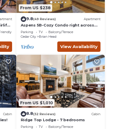
From US $238
9.8
artment
(49 Reviews)
Apartment
lift 1
Aspens 5B-Cozy Condo right across
from Giant Steps
Friendly
Parking
TV
Balcony/Terrace
Cedar City
Brian Head
ility
View Availability
From US $1,010
8.8
Cabin
(32 Reviews)
Cabin
ies!
Ridge Top Lodge - 7 bedrooms
Parking
TV
Balcony/Terrace