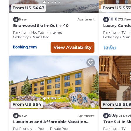
From US $443
From US $37
10.0
New
Apartment
(72 Rev
Brianwood Ski In-Out # 40
Luxury Condo 
Amenities, E
Parking
Hot Tub
Internet
Parking
TV
Cedar City
Brian Head
Cedar City
Brian
View Availability
From US $64
From US $1,
9.8
New
Apartment
(121 Rev
Luxurious and Affordable Vacation
True Ski-in S
Condos at Brian Head
Pet Friendly
Pool
Private Pool
Parking
TV