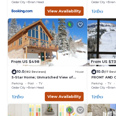
Cedar City
Brian Head
Cedar City
Brian
View Availability
From US $498
From US $7
10.0
10.0
(182 Reviews)
House
(17 Rev
5-Star Home; Unmatched View of
FRONT AND C
Slopes, Rent for 7 Nights - 10%
VIEWS! Wall 
Parking
Pool
TV
Parking
TV
discount
GARAGE!
Cedar City
Brian Head
Cedar City
Brian
View Availability