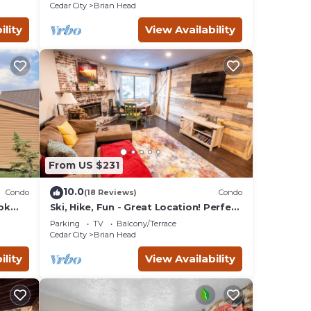
Cedar City
Brian Head
ility
View Availability
From US $231
10.0
Condo
(18 Reviews)
Condo
ok
Ski, Hike, Fun - Great Location! Perfect
 4
2 Br/2 Ba Condo!
Parking
TV
Balcony/Terrace
Cedar City
Brian Head
ility
View Availability