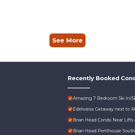
See More
Recently Booked Con
Amazing 7 Bedroom Ski In/Sk
Edelweiss Getaway next to A
Brian Head Condo Near Lifts 
Brian Head Penthouse South, P