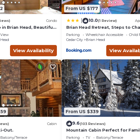
2
From US $177
10.0
|
iews)
Condo
(1 Review)
Ap
in Brian Head, Beautiful
Brian Head Retreat, Steps to Chair
asy Walk/Ski To Slopes
and 8!
View
Parking
Wheelchair Accessible
Child 
 Head
Cedar City
Brian Head
View Availability
View Availab
959
From US $339
9.6
iews)
Cabin
(103 Reviews)
ki-Out.
Mountain Cabin Perfect for Famil
Balcony/Terrace
Parking
TV
Balcony/Terrace