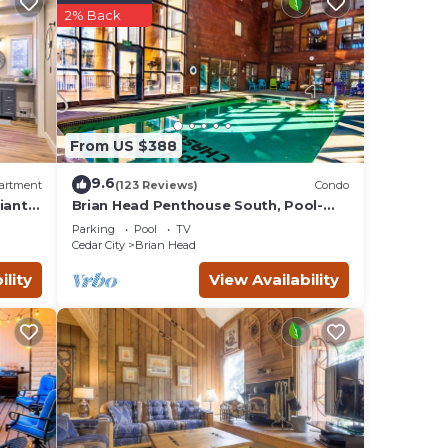
0
2% Back
d by
ts
Brian
ngs to
From US $388
9.6
artment
(123 Reviews)
Condo
iant
Brian Head Penthouse South, Pool-
Hotub, Ski-i/o, 3 Masters, Play lofts,
Parking
Pool
TV
Sleep 14
Cedar City
Brian Head
ility
View Availability