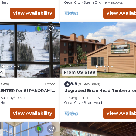
 Head
Cedar City
Steam Engine Meadows
View Availability
View Availab
34
From US $188
8.8
iews)
Condo
(91 Reviews)
ENTER for 8! PANORAMIC
Upgraded Brian Head Timberbro
of windows facing slopes!
Condo close to ski slopes sleeps
Balcony/Terrace
Parking
Pool
TV
 Head
Cedar City
Brian Head
View Availability
View Availab