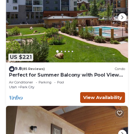
US $221
9.8
(85 Reviews)
Condo
Perfect for Summer Balcony with Pool View
Heart of Village
Air Conditioner
Parking
Pool
Utah
Park City
View Availability