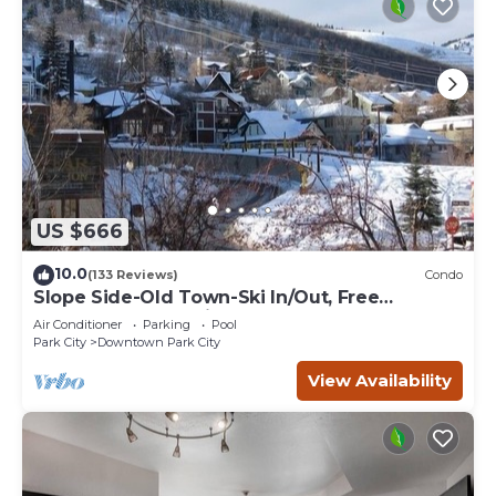
US $666
10.0
(133 Reviews)
Condo
Slope Side-Old Town-Ski In/Out, Free
Underground Parking, Newly Remodeled
Air Conditioner
Parking
Pool
Park City
Downtown Park City
View Availability