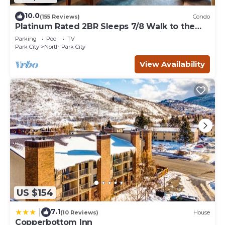
10.0
(155 Reviews)
Condo
Platinum Rated 2BR Sleeps 7/8 Walk to the
Slopes, Downtown. Location,Location!
Parking
Pool
TV
Park City
North Park City
View Availability
US $154
7.1
|
(10 Reviews)
House
Copperbottom Inn