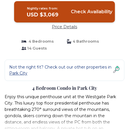
Nightly rates from:
Check Availability
USD $3,069
Price Details
4 Bedrooms
4 Bathrooms
14 Guests
Not the right fit? Check out our other properties in
Park City
4 Bedroom Condo in Park City
Enjoy this unique penthouse unit at the Westgate Park
City. This luxury top floor presidential penthouse has
breathtaking 270° surround views of the mountains,
gondola, skiers coming down the mountain in the
distance, and endless views of the PC from both the
sitting-room and balcony. A private hot tub on an