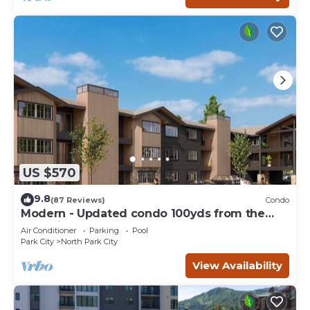
US $570
9.8
(87 Reviews)
Condo
Modern - Updated condo 100yds from the
Park City Mt. - close to Deer Valley
Air Conditioner
Parking
Pool
Park City
North Park City
View Availability