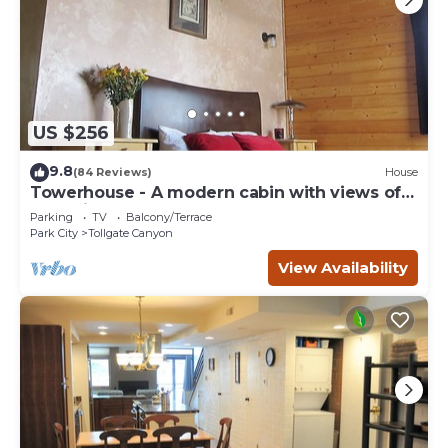
US $256
9.8
(84 Reviews)
House
Towerhouse - A modern cabin with views of
Park City
Parking
TV
Balcony/Terrace
Park City
Tollgate Canyon
View Availability