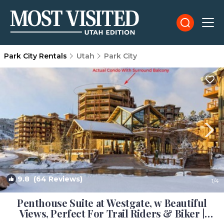
Park City Rentals
Utah
Park City
9.8
(64 Reviews)
1
/4
Penthouse Suite at Westgate, w Beautiful
Views, Perfect For Trail Riders & Biker |
Condo in Park City