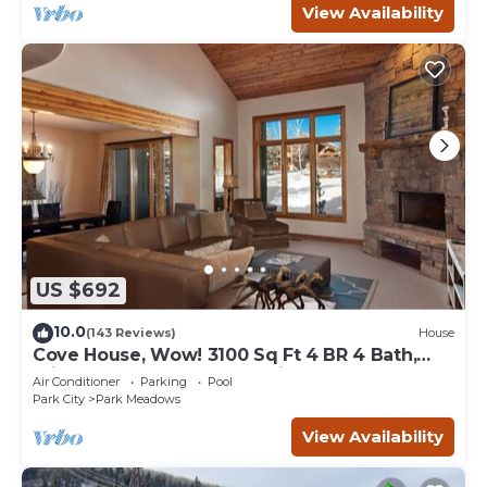
View Availability
US $692
10.0
(143 Reviews)
House
Cove House, Wow! 3100 Sq Ft 4 BR 4 Bath,
Private Hot Tub, Pool, Tennis Courts
Air Conditioner
Parking
Pool
Park City
Park Meadows
View Availability