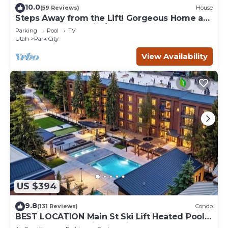
10.0
(59 Reviews)
House
Steps Away from the Lift! Gorgeous Home at
the Base of Park City/Canyons
Parking
Pool
TV
Utah
Park City
View Availability
US $394
9.8
(131 Reviews)
Condo
BEST LOCATION Main St Ski Lift Heated Pool
Hot Tub Free Parking Family Sleeps 8