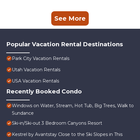
See More
Popular Vacation Rental Destinations
Park City Vacation Rentals
Utah Vacation Rentals
USA Vacation Rentals
Recently Booked Condo
Windows on Water, Stream, Hot Tub, Big Trees, Walk to
Sundance
Ski-in/Ski-out 3 Bedroom Canyons Resort
Kestrel by Avantstay Close to the Ski Slopes in This