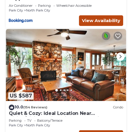
Air Conditioner
Parking
Wheelchair Accessible
Park City
North Park City
View Availability
US $587
10.0
(154 Reviews)
Condo
Quiet & Cozy: Ideal Location Near
Hiking/Biking Trails, Ski Slopes & Main St.
Parking
TV
Balcony/Terrace
Park City
North Park City