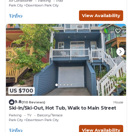
Air Conditioner
Parking
Pool
Park City
Downtown Park City
View Availability
US $700
9.8
(110 Reviews)
House
Ski-In/Ski-Out, Hot Tub, Walk to Main Street
Parking
TV
Balcony/Terrace
Park City
Downtown Park City
View Availability