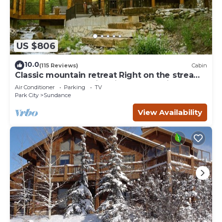
US $806
10.0
(115 Reviews)
Cabin
Classic mountain retreat Right on the stream
Hot tub Wood-burning fireplace Set in
Air Conditioner
Parking
TV
Sundance Canyon
Park City
Sundance
View Availability