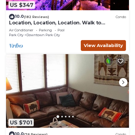
US $347
10.0
(182 Reviews)
Condo
Location, Location, Location. Walk to
everything Park City
Air Conditioner
Parking
Pool
Park City
Downtown Park City
View Availability
US $701
10.0
(76 Reviews)
Condo