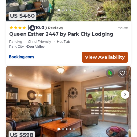
US $460
10.0
|
(1 Review)
House
Queen Esther 2447 by Park City Lodging
Parking
Child Friendly
Hot Tub
Park City
Deer Valley
View Availability
US $598