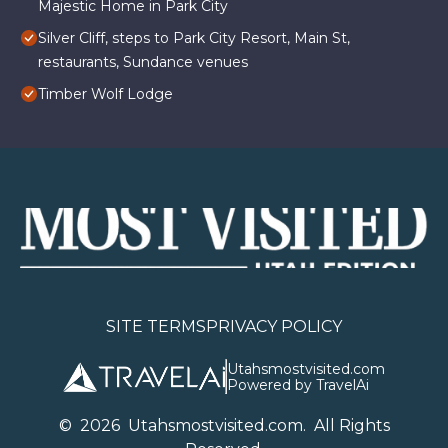
Majestic Home in Park City
Silver Cliff, steps to Park City Resort, Main St,
restaurants, Sundance venues
Timber Wolf Lodge
SITE TERMS
PRIVACY POLICY
Utahsmostvisited.com
Powered by TravelAi
©
2026
U
tahsmostvisited.com
. All Rights