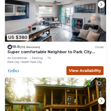
US $380
10.0
(132 Reviews)
Condo
Super comfortable Neighbor to Park City
Resort!
Air Conditioner
Parking
TV
Park City
North Park City
View Availability