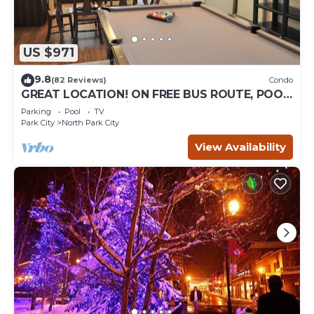
US $971
9.8
(82 Reviews)
Condo
GREAT LOCATION! ON FREE BUS ROUTE, POOL
TABLE, & grocery is across the street!
Parking
Pool
TV
Park City
North Park City
View Availability