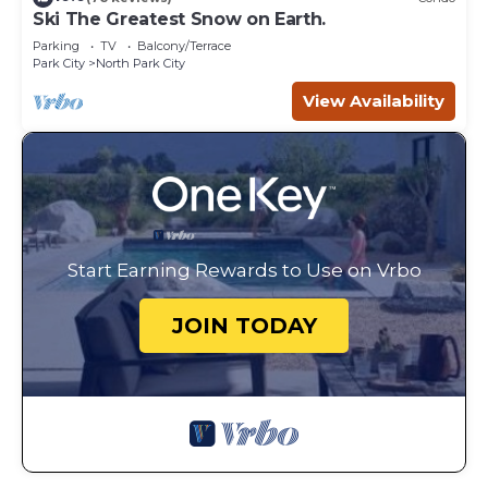
Ski The Greatest Snow on Earth.
Parking
TV
Balcony/Terrace
Park City
North Park City
View Availability
Start Earning Rewards to Use on Vrbo
JOIN TODAY