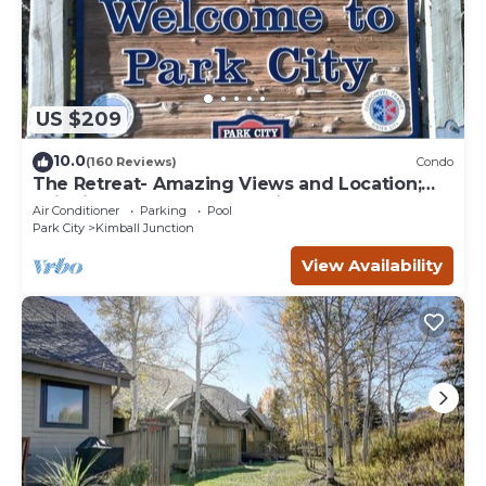
US $209
10.0
(160 Reviews)
Condo
The Retreat- Amazing Views and Location;
Ski, Dine, shop and entertainment.
Air Conditioner
Parking
Pool
Park City
Kimball Junction
View Availability