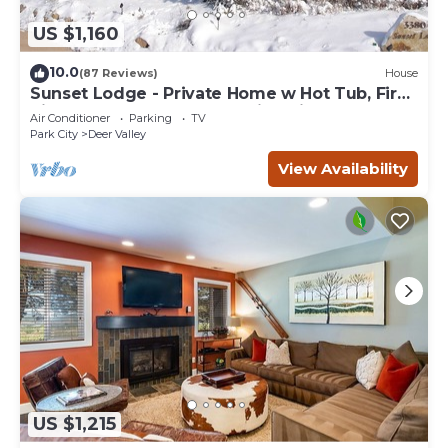
US $1,160
10.0
(87 Reviews)
House
Sunset Lodge - Private Home w Hot Tub, Fire
Pits, Pool Table and Expansive Views
Air Conditioner
Parking
TV
Park City
Deer Valley
View Availability
US $1,215