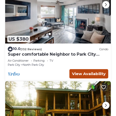
US $380
10.0
(132 Reviews)
Condo
Super comfortable Neighbor to Park City
Resort!
Air Conditioner
Parking
TV
Park City
North Park City
View Availability