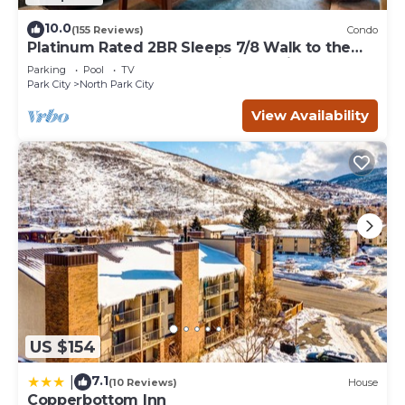
10.0
(155 Reviews)
Condo
Platinum Rated 2BR Sleeps 7/8 Walk to the
Slopes, Downtown. Location,Location!
Parking
Pool
TV
Park City
North Park City
View Availability
US $154
7.1
|
(10 Reviews)
House
Copperbottom Inn