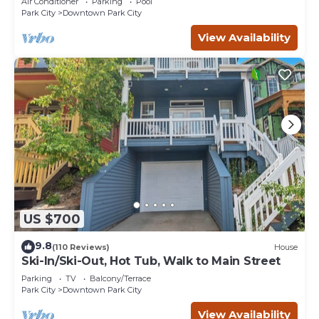
Air Conditioner
Parking
Pool
Park City
Downtown Park City
View Availability
US $700
9.8
(110 Reviews)
House
Ski-In/Ski-Out, Hot Tub, Walk to Main Street
Parking
TV
Balcony/Terrace
Park City
Downtown Park City
View Availability