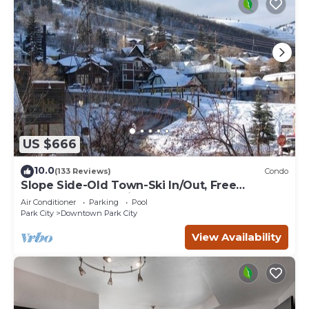
US $666
10.0
(133 Reviews)
Condo
Slope Side-Old Town-Ski In/Out, Free
Underground Parking, Newly Remodeled
Air Conditioner
Parking
Pool
Park City
Downtown Park City
View Availability