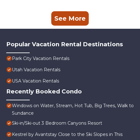
See More
Popular Vacation Rental Destinations
Park City Vacation Rentals
Utah Vacation Rentals
USA Vacation Rentals
Recently Booked Condo
Windows on Water, Stream, Hot Tub, Big Trees, Walk to
Sundance
Ski-in/Ski-out 3 Bedroom Canyons Resort
Kestrel by Avantstay Close to the Ski Slopes in This