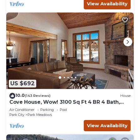
View Availability
US $692
10.0
(143 Reviews)
House
Cove House, Wow! 3100 Sq Ft 4 BR 4 Bath,
Private Hot Tub, Pool, Tennis Courts
Air Conditioner
Parking
Pool
Park City
Park Meadows
View Availability