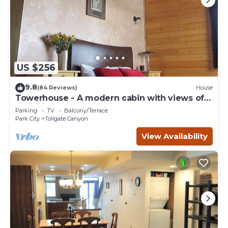
US $256
9.8
(84 Reviews)
House
Towerhouse - A modern cabin with views of
Park City
Parking
TV
Balcony/Terrace
Park City
Tollgate Canyon
View Availability