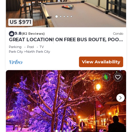
US $971
9.8
(82 Reviews)
Condo
GREAT LOCATION! ON FREE BUS ROUTE, POOL
TABLE, & grocery is across the street!
Parking
Pool
TV
Park City
North Park City
View Availability