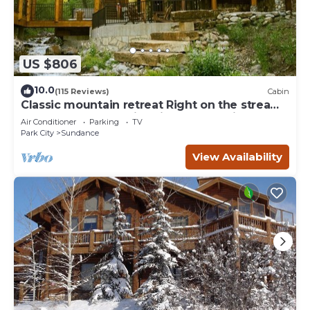
US $806
10.0
(115 Reviews)
Cabin
Classic mountain retreat Right on the stream
Hot tub Wood-burning fireplace Set in
Air Conditioner
Parking
TV
Sundance Canyon
Park City
Sundance
View Availability