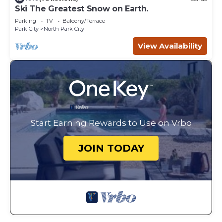
Ski The Greatest Snow on Earth.
Parking
TV
Balcony/Terrace
Park City
North Park City
View Availability
Start Earning Rewards to Use on Vrbo
JOIN TODAY