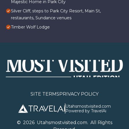
Majestic Home in Park City
Silver Cliff, steps to Park City Resort, Main St,
restaurants, Sundance venues
Timber Wolf Lodge
SITE TERMS
PRIVACY POLICY
Utahsmostvisited.com
Powered by TravelAi
©
2026
U
tahsmostvisited.com
. All Rights