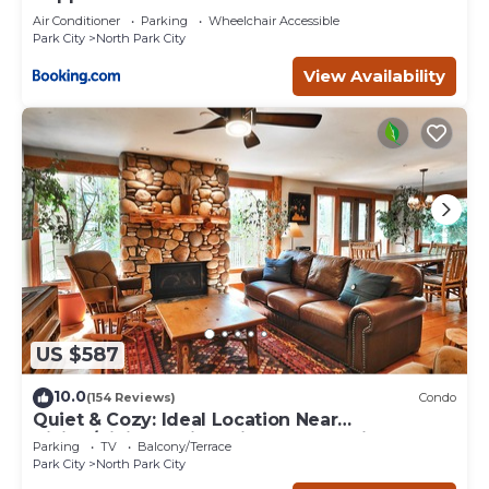
Air Conditioner
Parking
Wheelchair Accessible
Park City
North Park City
View Availability
US $587
10.0
(154 Reviews)
Condo
Quiet & Cozy: Ideal Location Near
Hiking/Biking Trails, Ski Slopes & Main St.
Parking
TV
Balcony/Terrace
Park City
North Park City