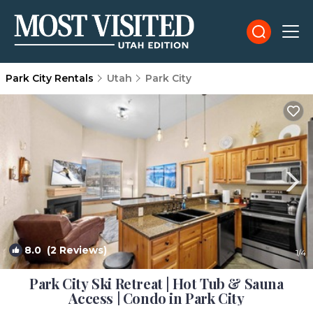
Park City Rentals
Utah
Park City
8.0
(2 Reviews)
1
/4
Park City Ski Retreat | Hot Tub & Sauna
Access | Condo in Park City