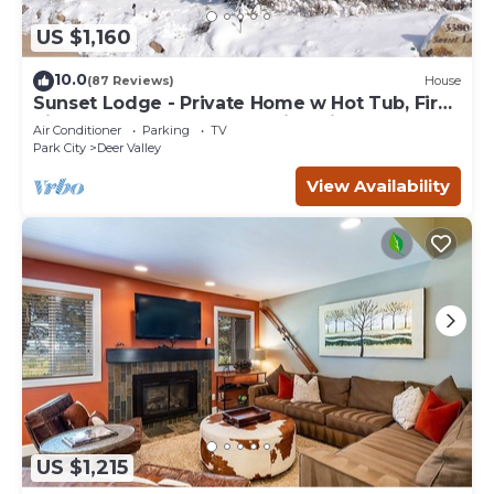
US $1,160
10.0
(87 Reviews)
House
Sunset Lodge - Private Home w Hot Tub, Fire
Pits, Pool Table and Expansive Views
Air Conditioner
Parking
TV
Park City
Deer Valley
View Availability
US $1,215