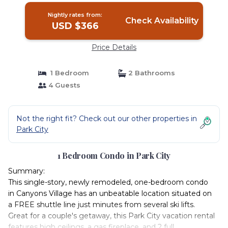
Nightly rates from:
Check Availability
USD $366
Price Details
1 Bedroom
2 Bathrooms
4 Guests
Not the right fit? Check out our other properties in
Park City
1 Bedroom Condo in Park City
Summary:
This single-story, newly remodeled, one-bedroom condo
in Canyons Village has an unbeatable location situated on
a FREE shuttle line just minutes from several ski lifts.
Great for a couple's getaway, this Park City vacation rental
features high ceilings, a gas fireplace, and 2 full