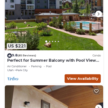
US $221
9.8
(85 Reviews)
Condo
Perfect for Summer Balcony with Pool View
Heart of Village
Air Conditioner
Parking
Pool
Utah
Park City
View Availability