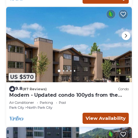
US $570
9.8
(87 Reviews)
Condo
Modern - Updated condo 100yds from the
Park City Mt. - close to Deer Valley
Air Conditioner
Parking
Pool
Park City
North Park City
View Availability