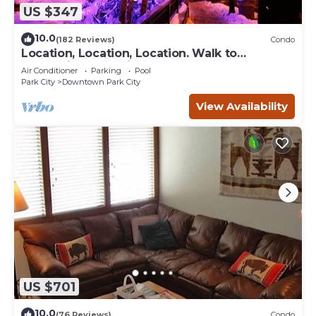
US $347
10.0
(182 Reviews)
Condo
Location, Location, Location. Walk to
everything Park City
Air Conditioner
Parking
Pool
Park City
Downtown Park City
View Availability
US $701
10.0
(76 Reviews)
Condo