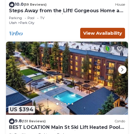
10.0
(59 Reviews)
House
Steps Away from the Lift! Gorgeous Home at
the Base of Park City/Canyons
Parking
Pool
TV
Utah
Park City
View Availability
US $394
9.8
(131 Reviews)
Condo
BEST LOCATION Main St Ski Lift Heated Pool
Hot Tub Free Parking Family Sleeps 8