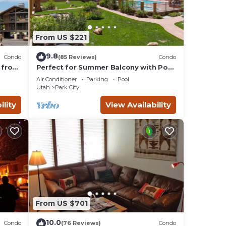
From US $221
9.8
Condo
(85 Reviews)
Condo
 from
Perfect for Summer Balcony with Pool
Valley
View Heart of Village
Air Conditioner
Parking
Pool
Utah
Park City
ility
View Availability
From US $701
10.0
Condo
(76 Reviews)
Condo