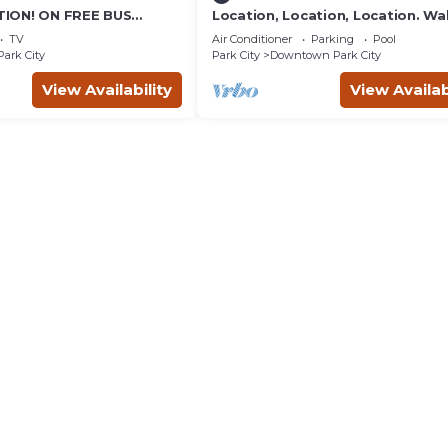
ION! ON FREE BUS
Location, Location, Location. Wa
TABLE, & grocery is
everything Park City
TV
Air Conditioner
Parking
Pool
reet!
Park City
Park City
Downtown Park City
View Availability
View Availab