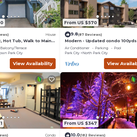
00
From US $570
9.8
iews)
House
(87 Reviews)
t, Hot Tub, Walk to Main
Modern - Updated condo 100yds
the Park City Mt. - close to Deer 
Balcony/Terrace
Air Conditioner
Parking
Pool
wn Park City
Park City
North Park City
View Availability
View Availab
1
From US $347
10.0
iews)
Condo
(182 Reviews)