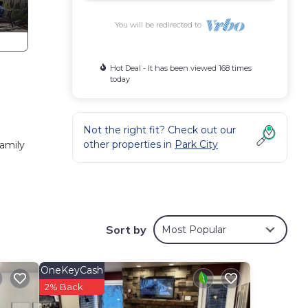
You will be redirected to
Hot Deal - It has been viewed 168 times
today
Not the right fit? Check out our
other properties in
Park City
family
or
 right
Sort by
Most Popular
day,
OneKeyCash
kiing,
2% Back
iving