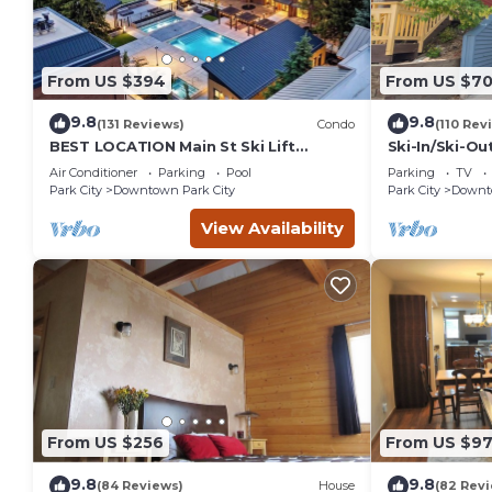
From US $394
From US $7
9.8
9.8
(131 Reviews)
Condo
(110 Rev
BEST LOCATION Main St Ski Lift
Ski-In/Ski-Ou
Heated Pool Hot Tub Free Parking
Street
Air Conditioner
Parking
Pool
Parking
TV
Family Sleeps 8
Park City
Downtown Park City
Park City
Downto
View Availability
From US $256
From US $97
9.8
9.8
(84 Reviews)
House
(82 Rev