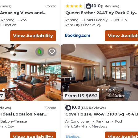
10.0
|
views)
Condo
(1 Review)
 Amazing Views and
Queen Esther 2447 by Park City
, Dine, shop and
Lodging
Parking
Pool
Parking
Child Friendly
Hot Tub
t.
l Junction
Park City
Deer Valley
View Availability
View Availab
87
From US $692
10.0
views)
Condo
(143 Reviews)
 Ideal Location Near
Cove House, Wow! 3100 Sq Ft 4 
 Trails, Ski Slopes & Main
Bath, Private Hot Tub, Pool, Tenn
Balcony/Terrace
Air Conditioner
Parking
Pool
Courts
Park City
Park City
Park Meadows
View Availability
View Availab