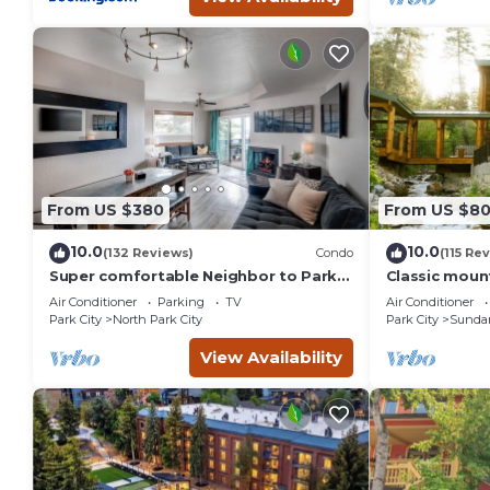
From US $380
From US $8
10.0
10.0
(132 Reviews)
Condo
(115 Re
Super comfortable Neighbor to Park
Classic mount
City Resort!
stream Hot 
Air Conditioner
Parking
TV
Air Conditioner
fireplace Se
Park City
North Park City
Park City
Sunda
View Availability