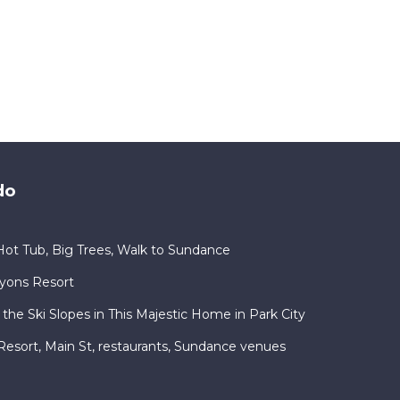
do
ot Tub, Big Trees, Walk to Sundance
nyons Resort
 the Ski Slopes in This Majestic Home in Park City
ty Resort, Main St, restaurants, Sundance venues