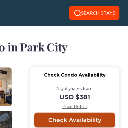
SEARCH STAYS
o in Park City
Check Condo Availability
Nightly rates from:
USD $381
Price Details
Check Availability