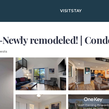
VISIT
STAY
-Newly remodeled! | Cond
ests