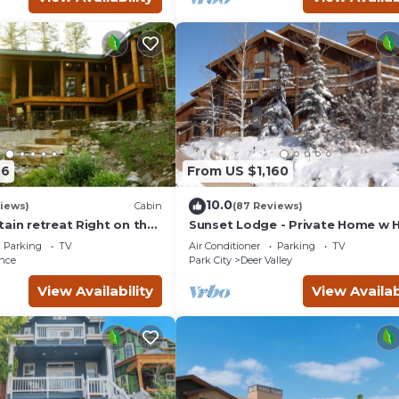
06
From US $1,160
10.0
views)
Cabin
(87 Reviews)
ain retreat Right on the
Sunset Lodge - Private Home w 
tub Wood-burning
Tub, Fire Pits, Pool Table and
Parking
TV
Air Conditioner
Parking
TV
t in Sundance Canyon
Expansive Views
nce
Park City
Deer Valley
View Availability
View Availab