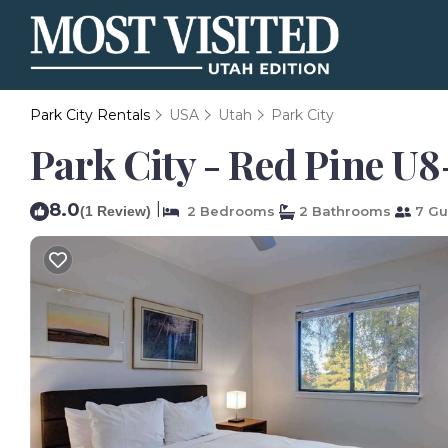
Park City Rentals
USA
Utah
Park City
Park City - Red Pine U8
8.0
|
(1 Review)
2 Bedrooms
2 Bathrooms
7 Gu