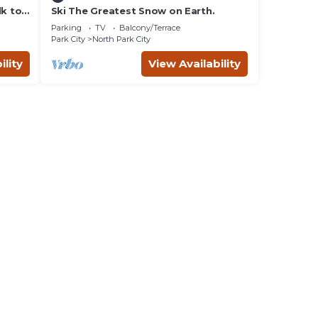
lk to
Ski The Greatest Snow on Earth.
Parking
TV
Balcony/Terrace
Park City
North Park City
ility
View Availability