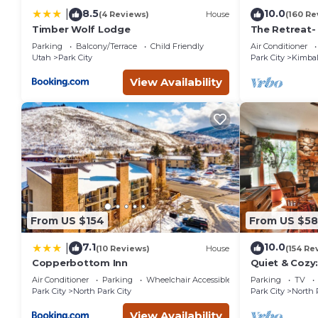
8.5
10.0
|
(4 Reviews)
House
(160 Re
Timber Wolf Lodge
The Retreat-
Location; Ski
Parking
Balcony/Terrace
Child Friendly
Air Conditioner
entertainmen
Utah
Park City
Park City
Kimbal
View Availability
From US $154
From US $5
7.1
10.0
|
(10 Reviews)
House
(154 Re
Copperbottom Inn
Quiet & Cozy:
Hiking/Biking
Air Conditioner
Parking
Wheelchair Accessible
Parking
TV
St.
Park City
North Park City
Park City
North 
View Availability