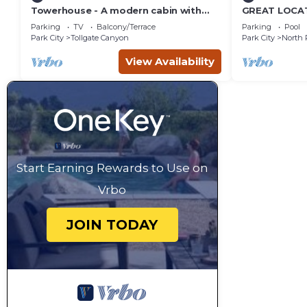
Towerhouse - A modern cabin with
GREAT LOCAT
views of Park City
ROUTE, POOL 
Parking
TV
Balcony/Terrace
Parking
Pool
across the st
Park City
Tollgate Canyon
Park City
North 
View Availability
Start Earning Rewards to Use on
Vrbo
JOIN TODAY