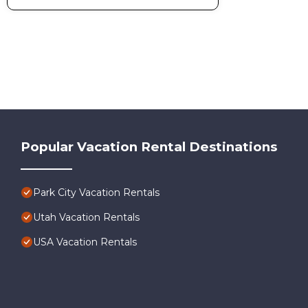
Popular Vacation Rental Destinations
Park City Vacation Rentals
Utah Vacation Rentals
USA Vacation Rentals