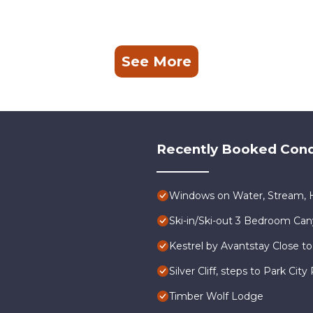
See More
Recently Booked Con
Windows on Water, Stream, H
Ski-in/Ski-out 3 Bedroom Ca
Kestrel by Avantstay Close to
Silver Cliff, steps to Park Ci
Timber Wolf Lodge