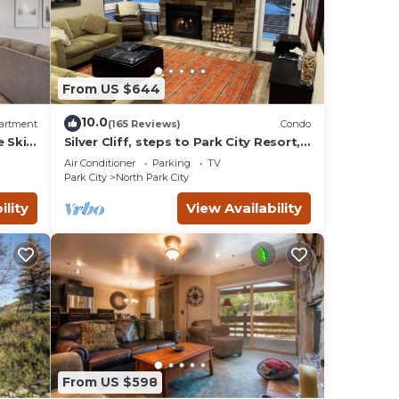
o
From US $644
ental
 good
10.0
artment
(165 Reviews)
Condo
e Ski
Silver Cliff, steps to Park City Resort,
Park
Main St, restaurants, Sundance venues
o
Air Conditioner
Parking
TV
es to
Park City
North Park City
below
ility
View Availability
From US $598