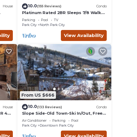
10.0
House
(155 Reviews)
Condo
Platinum Rated 2BR Sleeps 7/8 Walk
to the Slopes, Downtown.
Parking
Pool
TV
Location,Location!
Park City
North Park City
ility
View Availability
From US $666
10.0
House
(133 Reviews)
Condo
BR 4
Slope Side-Old Town-Ski In/Out, Free
is
Underground Parking, Newly
Air Conditioner
Parking
Pool
Remodeled
Park City
Downtown Park City
ility
View Availability