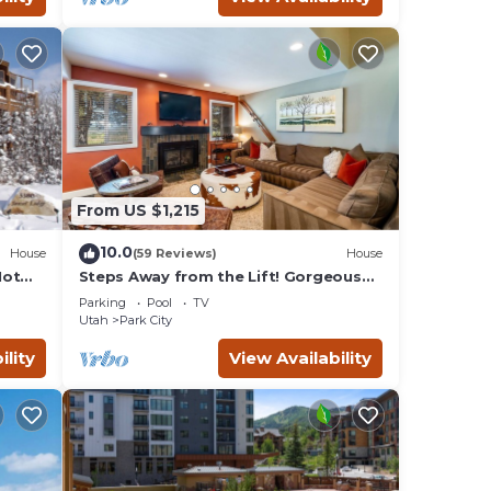
From US $1,215
10.0
House
(59 Reviews)
House
Hot
Steps Away from the Lift! Gorgeous
Home at the Base of Park
Parking
Pool
TV
City/Canyons
Utah
Park City
ility
View Availability