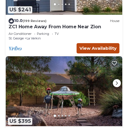
US $241
10.0
(199 Reviews)
House
ZC1 Home Away From Home Near Zion
Air Conditioner
Parking
TV
St. George
La Verkin
View Availability
US $395