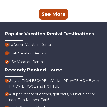
See More
Popular Vacation Rental Destinations
La Verkin Vacation Rentals
Utah Vacation Rentals
USA Vacation Rentals
Recently Booked House
Stay at ZION ESCAPE LaVerkin! PRIVATE HOME with
PRIVATE POOL and HOT TUB!
A super variety of games, golf carts, & unique decor
near Zion National Park!