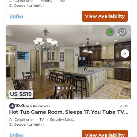
Air Conditioner
Parking
Pool
St. George
La Verkin
View Availability
US $519
10.0
(146 Reviews)
House
Hot Tub Game Room. Sleeps 17. You Tube TV.
20 minutes to Zions Natl Park
Air Conditioner
TV
Security/Safety
St. George
La Verkin
View Availability