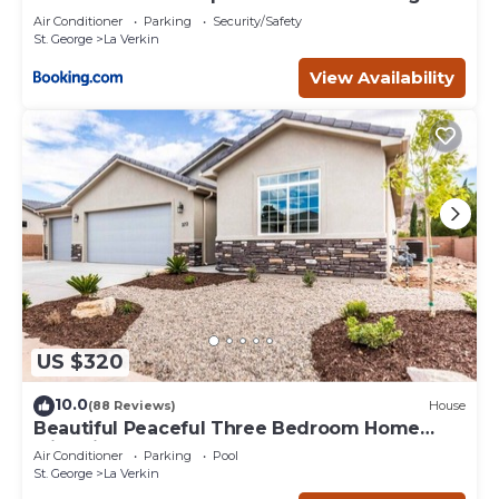
Air Conditioner
Parking
Security/Safety
St. George
La Verkin
View Availability
US $320
10.0
(88 Reviews)
House
Beautiful Peaceful Three Bedroom Home
with Views
Air Conditioner
Parking
Pool
St. George
La Verkin