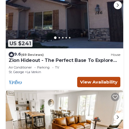
US $241
9.6
(69 Reviews)
House
Zion Hideout - The Perfect Base To Explore
Zion Canyon And Surrounding Areas
Air Conditioner
Parking
TV
St. George
La Verkin
View Availability