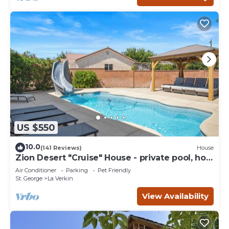
US $550
10.0
(141 Reviews)
House
Zion Desert "Cruise" House - private pool, hot
tub & game room
Air Conditioner
Parking
Pet Friendly
St. George
La Verkin
View Availability