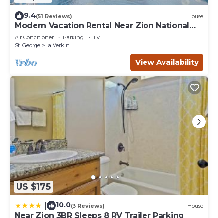
9.4
(51 Reviews)
House
Modern Vacation Rental Near Zion National
Park!
Air Conditioner
Parking
TV
St. George
La Verkin
View Availability
US $175
10.0
|
(3 Reviews)
House
Near Zion 3BR Sleeps 8 RV Trailer Parking