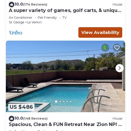
10.0
(174 Reviews)
House
A super variety of games, golf carts, & unique
decor near Zion National Park!
Air Conditioner
Pet Friendly
TV
St. George
La Verkin
View Availability
US $486
10.0
(148 Reviews)
House
Spacious, Clean & FUN Retreat Near Zion NP! -
Private Pool & Pickleball Court!