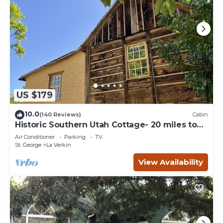
US $179
10.0
(140 Reviews)
Cabin
Historic Southern Utah Cottage- 20 miles to
Zion National Park
Air Conditioner
Parking
TV
St. George
La Verkin
View Availability