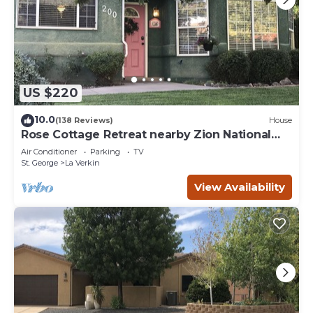
US $220
10.0
(138 Reviews)
House
Rose Cottage Retreat nearby Zion National
Park
Air Conditioner
Parking
TV
St. George
La Verkin
View Availability