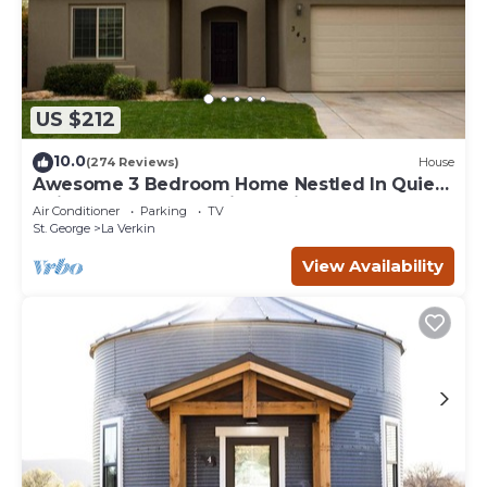
US $212
10.0
(274 Reviews)
House
Awesome 3 Bedroom Home Nestled In Quiet
Neighborhood Near Zion National Park
Air Conditioner
Parking
TV
St. George
La Verkin
View Availability