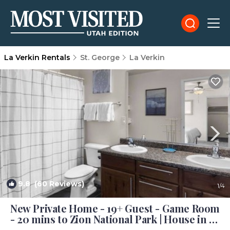
La Verkin Rentals
St. George
La Verkin
9.8
(60 Reviews)
1
/4
New Private Home - 19+ Guest - Game Room
- 20 mins to Zion National Park | House in La
Verkin