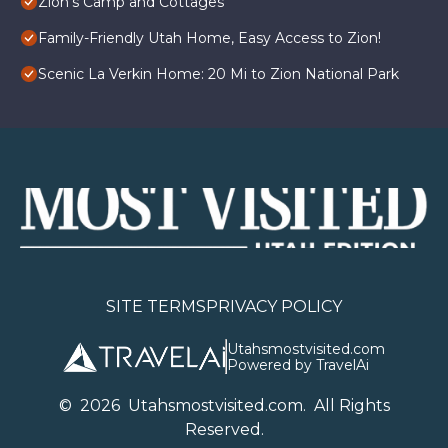
Zion's Camp and Cottages
Family-Friendly Utah Home, Easy Access to Zion!
Scenic La Verkin Home: 20 Mi to Zion National Park
SITE TERMS
PRIVACY POLICY
Utahsmostvisited.com
Powered by TravelAi
©
2026
U
tahsmostvisited.com
. All Rights
Reserved.