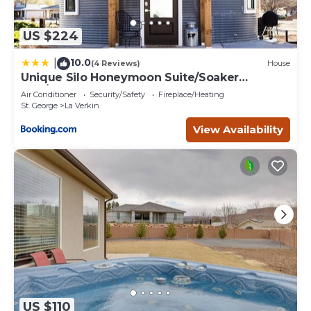
US $224
10.0
|
(4 Reviews)
House
Unique Silo Honeymoon Suite/Soaker
Tub/Sleeps 4
Air Conditioner
Security/Safety
Fireplace/Heating
St. George
La Verkin
View Availability
US $110