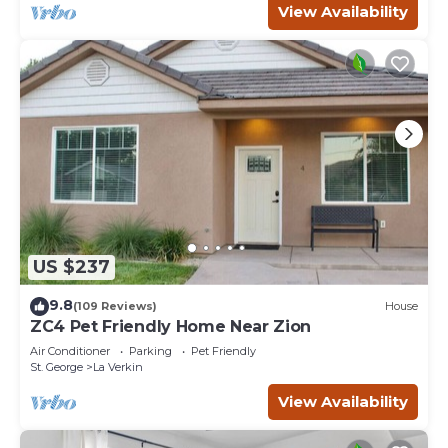
View Availability
US $237
9.8
(109 Reviews)
House
ZC4 Pet Friendly Home Near Zion
Air Conditioner
Parking
Pet Friendly
St. George
La Verkin
View Availability