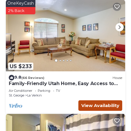
OneKeyCash
2% Back
US $233
9.8
(66 Reviews)
House
Family-Friendly Utah Home, Easy Access to
Zion!
Air Conditioner
Parking
TV
St. George
La Verkin
View Availability