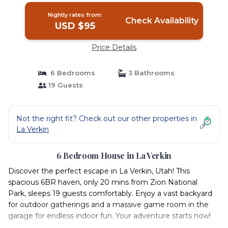
Nightly rates from:
Check Availability
USD $95
Price Details
6 Bedrooms
3 Bathrooms
19 Guests
Not the right fit? Check out our other properties in
La Verkin
6 Bedroom House in La Verkin
Discover the perfect escape in La Verkin, Utah! This
spacious 6BR haven, only 20 mins from Zion National
Park, sleeps 19 guests comfortably. Enjoy a vast backyard
for outdoor gatherings and a massive game room in the
garage for endless indoor fun. Your adventure starts now!