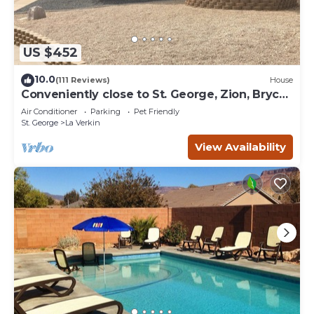
US $452
10.0
(111 Reviews)
House
Conveniently close to St. George, Zion, Bryce
& the Grand Canyon.
Air Conditioner
Parking
Pet Friendly
St. George
La Verkin
View Availability