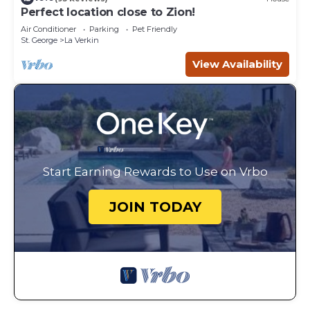
Perfect location close to Zion!
Air Conditioner
Parking
Pet Friendly
St. George
La Verkin
View Availability
Start Earning Rewards to Use on Vrbo
JOIN TODAY