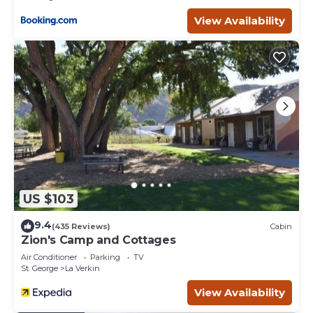
View Availability
US $103
9.4
(435 Reviews)
Cabin
Zion's Camp and Cottages
Air Conditioner
Parking
TV
St. George
La Verkin
View Availability