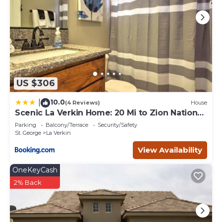
US $306
10.0
|
(4 Reviews)
House
Scenic La Verkin Home: 20 Mi to Zion National
Park
Parking
Balcony/Terrace
Security/Safety
St. George
La Verkin
View Availability
OneKeyCash
2% Back