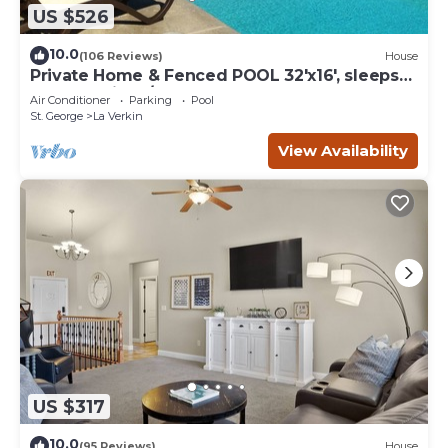
US $526
10.0
(106 Reviews)
House
Private Home & Fenced POOL 32'x16', sleeps
15, Jacuzzi, TV/Game rm, Play-Set
Air Conditioner
Parking
Pool
St. George
La Verkin
View Availability
US $317
10.0
(95 Reviews)
House