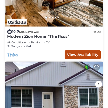
US $333
10.0
(215 Reviews)
House
Modern Zion Home "The Ross"
Air Conditioner
Parking
TV
St. George
La Verkin
View Availability