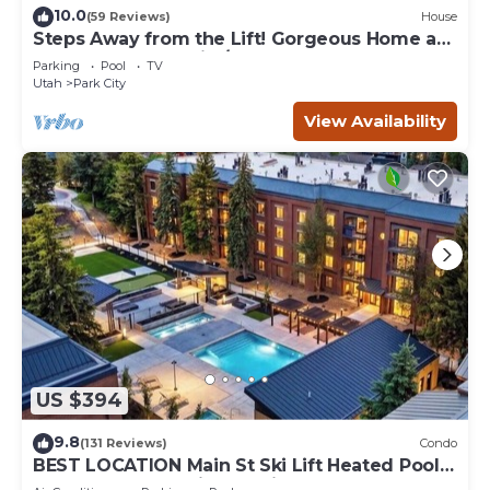
10.0
(59 Reviews)
House
Steps Away from the Lift! Gorgeous Home at
the Base of Park City/Canyons
Parking
Pool
TV
Utah
Park City
View Availability
US $394
9.8
(131 Reviews)
Condo
BEST LOCATION Main St Ski Lift Heated Pool
Hot Tub Free Parking Family Sleeps 8