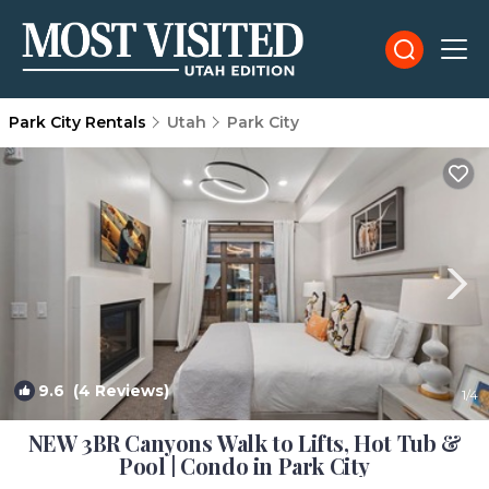
Park City Rentals
Utah
Park City
9.6
(4 Reviews)
1
/4
NEW 3BR Canyons Walk to Lifts, Hot Tub &
Pool | Condo in Park City