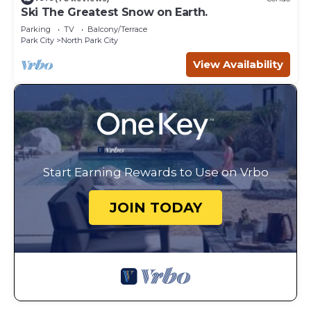
Ski The Greatest Snow on Earth.
Parking
TV
Balcony/Terrace
Park City
North Park City
View Availability
Start Earning Rewards to Use on Vrbo
JOIN TODAY