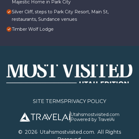
Majestic Home in Park City
Silver Cliff, steps to Park City Resort, Main St,
restaurants, Sundance venues
Timber Wolf Lodge
SITE TERMS
PRIVACY POLICY
Utahsmostvisited.com
Powered by TravelAi
©
2026
U
tahsmostvisited.com
. All Rights