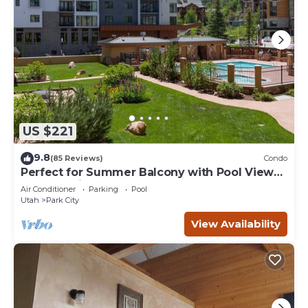
US $221
9.8
(85 Reviews)
Condo
Perfect for Summer Balcony with Pool View
Heart of Village
Air Conditioner
Parking
Pool
Utah
Park City
View Availability