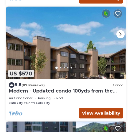
US $570
9.8
(87 Reviews)
Condo
Modern - Updated condo 100yds from the
Park City Mt. - close to Deer Valley
Air Conditioner
Parking
Pool
Park City
North Park City
View Availability