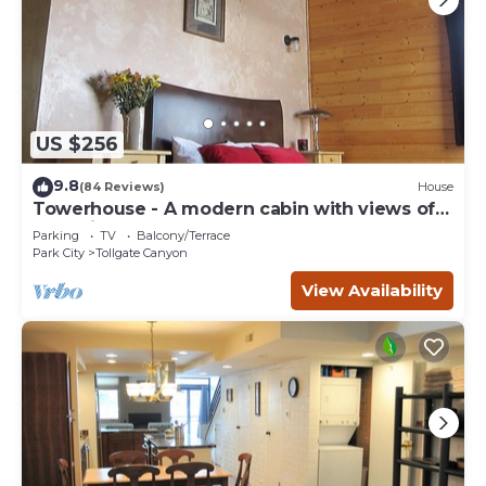
US $256
9.8
(84 Reviews)
House
Towerhouse - A modern cabin with views of
Park City
Parking
TV
Balcony/Terrace
Park City
Tollgate Canyon
View Availability