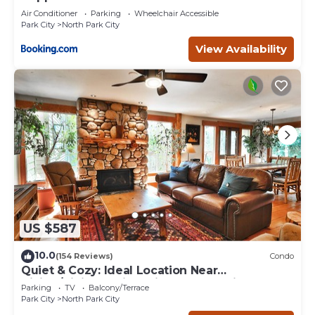
Air Conditioner
Parking
Wheelchair Accessible
Park City
North Park City
View Availability
US $587
10.0
(154 Reviews)
Condo
Quiet & Cozy: Ideal Location Near
Hiking/Biking Trails, Ski Slopes & Main St.
Parking
TV
Balcony/Terrace
Park City
North Park City