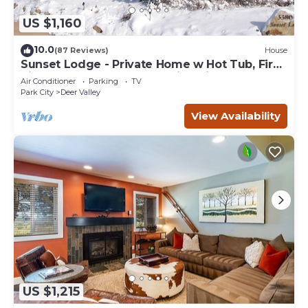
US $1,160
10.0
(87 Reviews)
House
Sunset Lodge - Private Home w Hot Tub, Fire
Pits, Pool Table and Expansive Views
Air Conditioner
Parking
TV
Park City
Deer Valley
View Availability
US $1,215