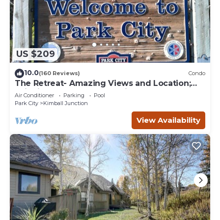
US $209
10.0
(160 Reviews)
Condo
The Retreat- Amazing Views and Location;
Ski, Dine, shop and entertainment.
Air Conditioner
Parking
Pool
Park City
Kimball Junction
View Availability