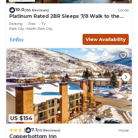
10.0
(155 Reviews)
Condo
Platinum Rated 2BR Sleeps 7/8 Walk to the
Slopes, Downtown. Location,Location!
Parking
Pool
TV
Park City
North Park City
View Availability
US $154
7.1
|
(10 Reviews)
House
Copperbottom Inn