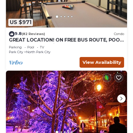
US $971
9.8
(82 Reviews)
Condo
GREAT LOCATION! ON FREE BUS ROUTE, POOL
TABLE, & grocery is across the street!
Parking
Pool
TV
Park City
North Park City
View Availability