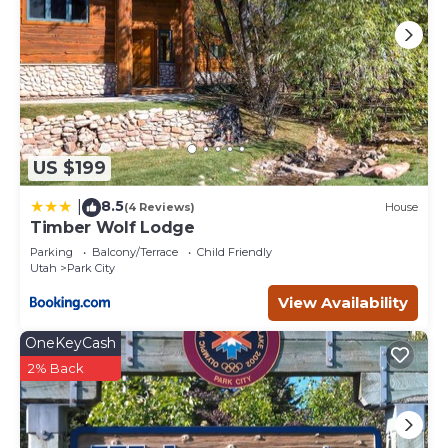
US $199
8.5
|
(4 Reviews)
House
Timber Wolf Lodge
Parking
Balcony/Terrace
Child Friendly
Utah
Park City
View Availability
OneKeyCash
2% Back