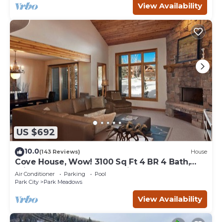
View Availability
US $692
10.0
(143 Reviews)
House
Cove House, Wow! 3100 Sq Ft 4 BR 4 Bath,
Private Hot Tub, Pool, Tennis Courts
Air Conditioner
Parking
Pool
Park City
Park Meadows
View Availability