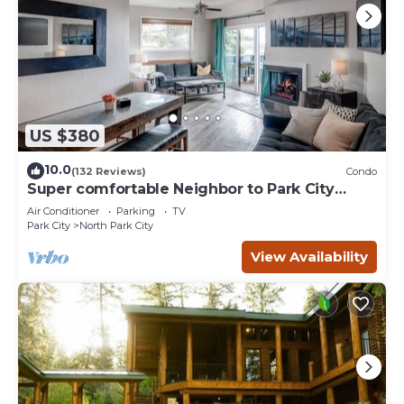
US $380
10.0
(132 Reviews)
Condo
Super comfortable Neighbor to Park City
Resort!
Air Conditioner
Parking
TV
Park City
North Park City
View Availability