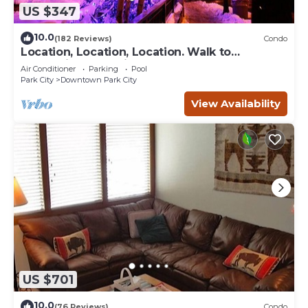
US $347
10.0
(182 Reviews)
Condo
Location, Location, Location. Walk to
everything Park City
Air Conditioner
Parking
Pool
Park City
Downtown Park City
View Availability
US $701
10.0
(76 Reviews)
Condo