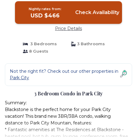
Nightly rates from:
Check Availability
USD $466
Price Details
3 Bedrooms
3 Bathrooms
8 Guests
Not the right fit? Check out our other properties in
Park City
3 Bedroom Condo in Park City
Summary:
Blackstone is the perfect home for your Park City
vacation! This brand new 3BR/3BA condo, walking
distance to Park City Mountain, features:
* Fantastic amenities at The Residences at Blackstone -
heated pool, hot tub, gym, lounge, conference room, free