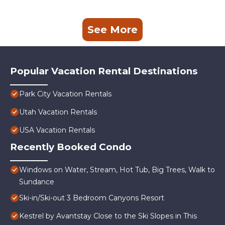
See More
Popular Vacation Rental Destinations
Park City Vacation Rentals
Utah Vacation Rentals
USA Vacation Rentals
Recently Booked Condo
Windows on Water, Stream, Hot Tub, Big Trees, Walk to
Sundance
Ski-in/Ski-out 3 Bedroom Canyons Resort
Kestrel by Avantstay Close to the Ski Slopes in This