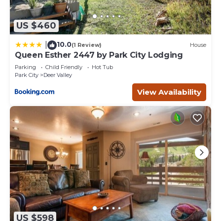
US $460
10.0
|
(1 Review)
House
Queen Esther 2447 by Park City Lodging
Parking
Child Friendly
Hot Tub
Park City
Deer Valley
View Availability
US $598