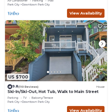
Air Conditioner
Parking
Pool
Park City
Downtown Park City
View Availability
US $700
9.8
(110 Reviews)
House
Ski-In/Ski-Out, Hot Tub, Walk to Main Street
Parking
TV
Balcony/Terrace
Park City
Downtown Park City
View Availability