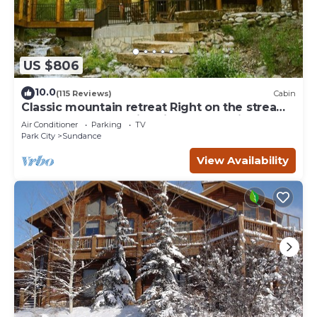
US $806
10.0
(115 Reviews)
Cabin
Classic mountain retreat Right on the stream
Hot tub Wood-burning fireplace Set in
Air Conditioner
Parking
TV
Sundance Canyon
Park City
Sundance
View Availability