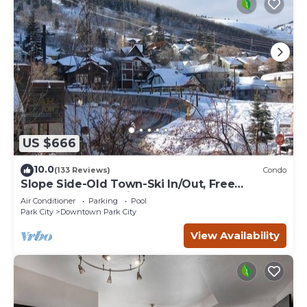
US $666
10.0
(133 Reviews)
Condo
Slope Side-Old Town-Ski In/Out, Free
Underground Parking, Newly Remodeled
Air Conditioner
Parking
Pool
Park City
Downtown Park City
View Availability