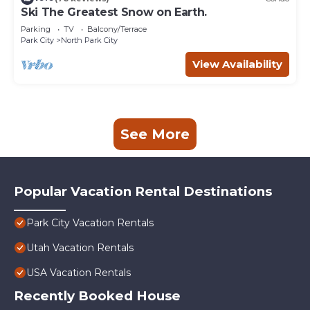
Ski The Greatest Snow on Earth.
Parking
TV
Balcony/Terrace
Park City
North Park City
View Availability
See More
Popular Vacation Rental Destinations
Park City Vacation Rentals
Utah Vacation Rentals
USA Vacation Rentals
Recently Booked House