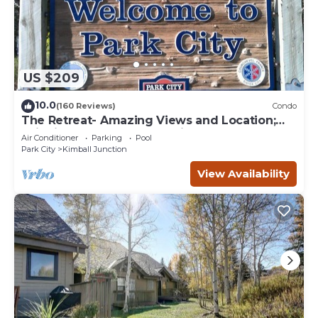
US $209
10.0
(160 Reviews)
Condo
The Retreat- Amazing Views and Location;
Ski, Dine, shop and entertainment.
Air Conditioner
Parking
Pool
Park City
Kimball Junction
View Availability