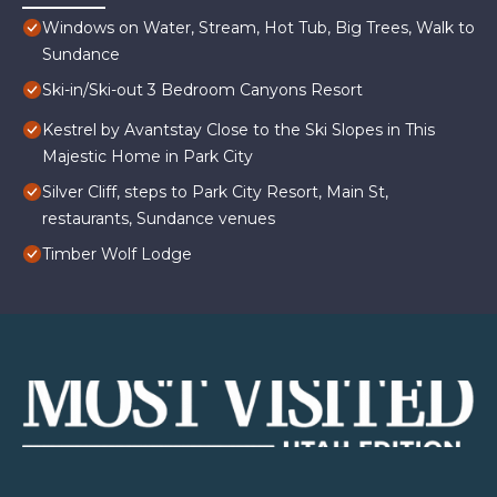
Windows on Water, Stream, Hot Tub, Big Trees, Walk to
Sundance
Ski-in/Ski-out 3 Bedroom Canyons Resort
Kestrel by Avantstay Close to the Ski Slopes in This
Majestic Home in Park City
Silver Cliff, steps to Park City Resort, Main St,
restaurants, Sundance venues
Timber Wolf Lodge