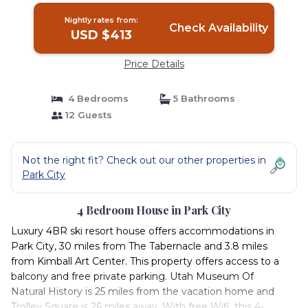
Nightly rates from:
Check Availability
USD $413
Price Details
4 Bedrooms
5 Bathrooms
12 Guests
Not the right fit? Check out our other properties in
Park City
4 Bedroom House in Park City
Luxury 4BR ski resort house offers accommodations in
Park City, 30 miles from The Tabernacle and 3.8 miles
from Kimball Art Center. This property offers access to a
balcony and free private parking. Utah Museum Of
Natural History is 25 miles from the vacation home and
Trolley Square is 26 miles away. With free Wifi, this 4-