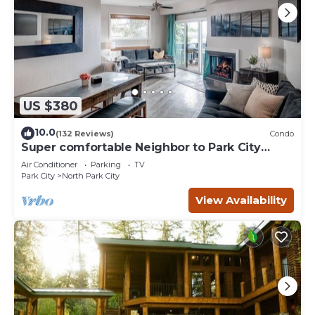
US $380
10.0
(132 Reviews)
Condo
Super comfortable Neighbor to Park City
Resort!
Air Conditioner
Parking
TV
Park City
North Park City
View Availability