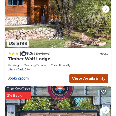
US $199
8.5
|
(4 Reviews)
House
Timber Wolf Lodge
Parking
Balcony/Terrace
Child Friendly
Utah
Park City
View Availability
OneKeyCash
2% Back