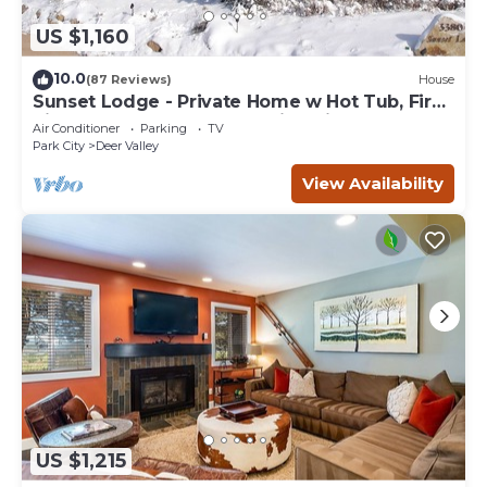
US $1,160
10.0
(87 Reviews)
House
Sunset Lodge - Private Home w Hot Tub, Fire
Pits, Pool Table and Expansive Views
Air Conditioner
Parking
TV
Park City
Deer Valley
View Availability
US $1,215