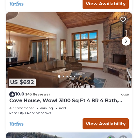
View Availability
US $692
10.0
(143 Reviews)
House
Cove House, Wow! 3100 Sq Ft 4 BR 4 Bath,
Private Hot Tub, Pool, Tennis Courts
Air Conditioner
Parking
Pool
Park City
Park Meadows
View Availability