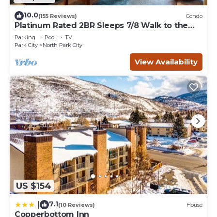
10.0
(155 Reviews)
Condo
Platinum Rated 2BR Sleeps 7/8 Walk to the
Slopes, Downtown. Location,Location!
Parking
Pool
TV
Park City
North Park City
View Availability
US $154
7.1
|
(10 Reviews)
House
Copperbottom Inn