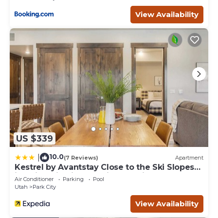
View Availability
US $339
10.0
|
(7 Reviews)
Apartment
Kestrel by Avantstay Close to the Ski Slopes
in This Majestic Home in Park City
Air Conditioner
Parking
Pool
Utah
Park City
View Availability