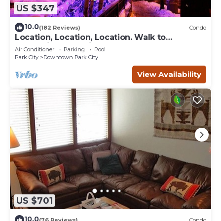
US $347
10.0
(182 Reviews)
Condo
Location, Location, Location. Walk to
everything Park City
Air Conditioner
Parking
Pool
Park City
Downtown Park City
View Availability
US $701
10.0
(76 Reviews)
Condo