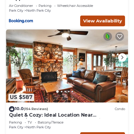
Air Conditioner
Parking
Wheelchair Accessible
Park City
North Park City
View Availability
US $587
10.0
(154 Reviews)
Condo
Quiet & Cozy: Ideal Location Near
Hiking/Biking Trails, Ski Slopes & Main St.
Parking
TV
Balcony/Terrace
Park City
North Park City