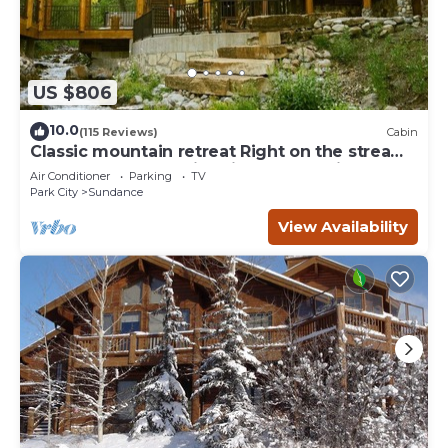
US $806
10.0
(115 Reviews)
Cabin
Classic mountain retreat Right on the stream
Hot tub Wood-burning fireplace Set in
Air Conditioner
Parking
TV
Sundance Canyon
Park City
Sundance
View Availability