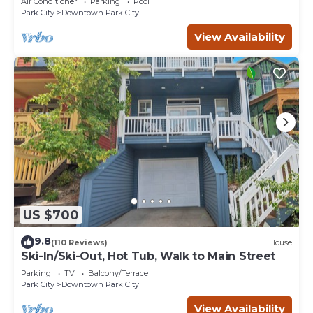
Air Conditioner
Parking
Pool
Park City
Downtown Park City
View Availability
US $700
9.8
(110 Reviews)
House
Ski-In/Ski-Out, Hot Tub, Walk to Main Street
Parking
TV
Balcony/Terrace
Park City
Downtown Park City
View Availability