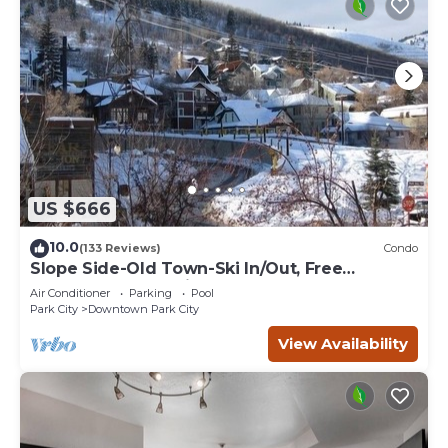
US $666
10.0
(133 Reviews)
Condo
Slope Side-Old Town-Ski In/Out, Free
Underground Parking, Newly Remodeled
Air Conditioner
Parking
Pool
Park City
Downtown Park City
View Availability