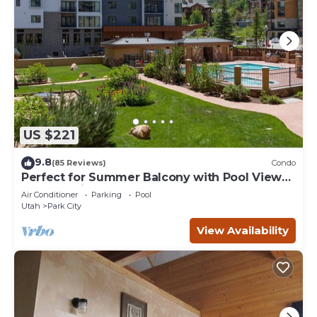
US $221
9.8
(85 Reviews)
Condo
Perfect for Summer Balcony with Pool View
Heart of Village
Air Conditioner
Parking
Pool
Utah
Park City
View Availability