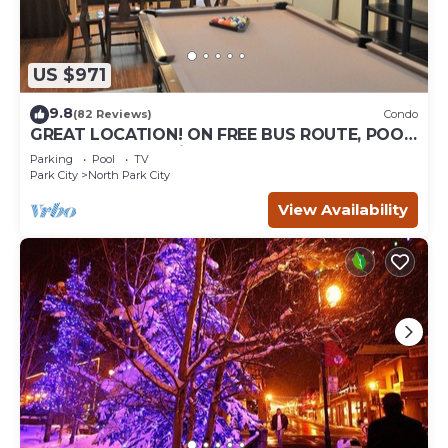
US $971
9.8
(82 Reviews)
Condo
GREAT LOCATION! ON FREE BUS ROUTE, POOL
TABLE, & grocery is across the street!
Parking
Pool
TV
Park City
North Park City
View Availability