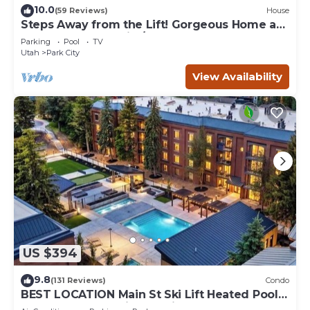
10.0
(59 Reviews)
House
Steps Away from the Lift! Gorgeous Home at
the Base of Park City/Canyons
Parking
Pool
TV
Utah
Park City
View Availability
US $394
9.8
(131 Reviews)
Condo
BEST LOCATION Main St Ski Lift Heated Pool
Hot Tub Free Parking Family Sleeps 8