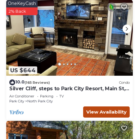
OneKeyCash
2% Back
US $644
10.0
(165 Reviews)
Condo
Silver Cliff, steps to Park City Resort, Main St,
restaurants, Sundance venues
Air Conditioner
Parking
TV
Park City
North Park City
View Availability