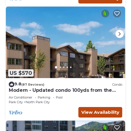
US $570
9.8
(87 Reviews)
Condo
Modern - Updated condo 100yds from the
Park City Mt. - close to Deer Valley
Air Conditioner
Parking
Pool
Park City
North Park City
View Availability