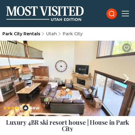
Park City Rentals
Utah
Park City
|
New
1
/4
Luxury 4BR ski resort house | House in Park
City