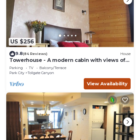
US $256
9.8
(84 Reviews)
House
Towerhouse - A modern cabin with views of
Park City
Parking
TV
Balcony/Terrace
Park City
Tollgate Canyon
View Availability