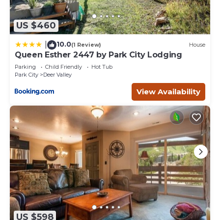
US $460
10.0
|
(1 Review)
House
Queen Esther 2447 by Park City Lodging
Parking
Child Friendly
Hot Tub
Park City
Deer Valley
View Availability
US $598