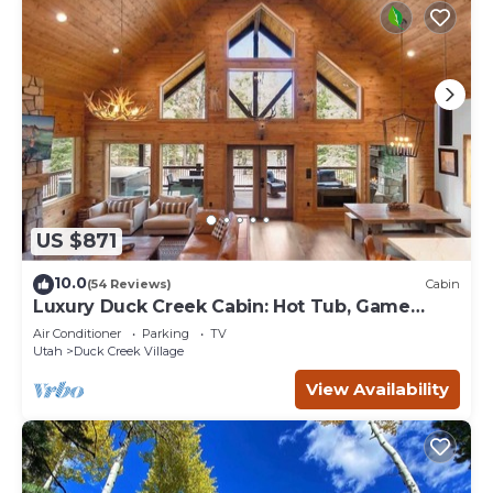
US $871
10.0
(54 Reviews)
Cabin
Luxury Duck Creek Cabin: Hot Tub, Game
Room,
Air Conditioner
Parking
TV
Utah
Duck Creek Village
View Availability