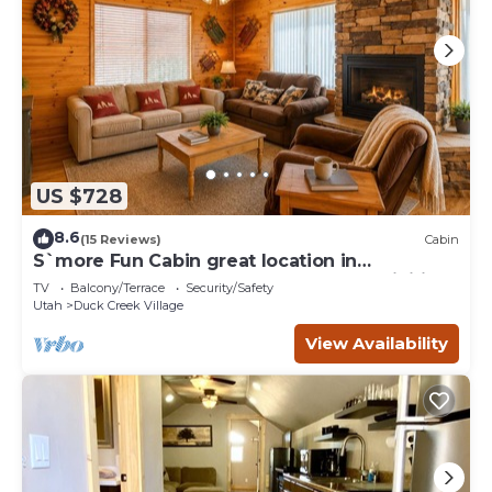
US $728
8.6
(15 Reviews)
Cabin
S`more Fun Cabin great location in
Strawberry & perfect homebase for activities
TV
Balcony/Terrace
Security/Safety
Utah
Duck Creek Village
View Availability