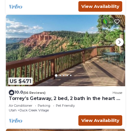
View Availability
US $471
10.0
(56 Reviews)
House
Torrey’s Getaway, 2 bed, 2 bath in the heart of
Dixie National Forest.
Air Conditioner
Parking
Pet Friendly
Utah
Duck Creek Village
View Availability