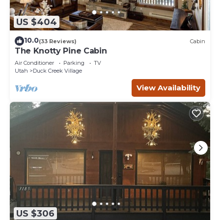
US $404
10.0
(33 Reviews)
Cabin
The Knotty Pine Cabin
Air Conditioner
Parking
TV
Utah
Duck Creek Village
View Availability
US $306