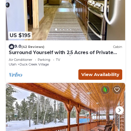
US $195
9.0
(42 Reviews)
Cabin
Surround Yourself with 2.5 Acres of Private
Mountain Escape - 1 Bed/1.5 Bath
Air Conditioner
Parking
TV
Utah
Duck Creek Village
View Availability