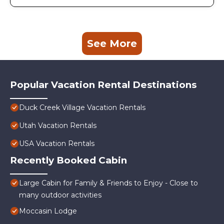
See More
Popular Vacation Rental Destinations
Duck Creek Village Vacation Rentals
Utah Vacation Rentals
USA Vacation Rentals
Recently Booked Cabin
Large Cabin for Family & Friends to Enjoy - Close to
many outdoor activities
Moccasin Lodge