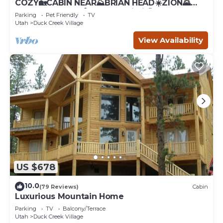
COZY🏡CABIN NEAR⛰BRIAN HEAD☀️ZION🌄
BRYCE CANYON 🏞WITH📡Wi-Fi 🐶 PET
Parking
Pet Friendly
TV
FRIENDLY
Utah
Duck Creek Village
View Availability
US $678
10.0
(79 Reviews)
Cabin
Luxurious Mountain Home
Parking
TV
Balcony/Terrace
Utah
Duck Creek Village