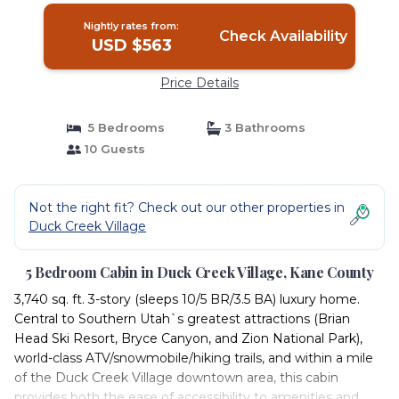
Nightly rates from:
Check Availability
USD $563
Price Details
5 Bedrooms
3 Bathrooms
10 Guests
Not the right fit? Check out our other properties in
Duck Creek Village
5 Bedroom Cabin in Duck Creek Village, Kane County
3,740 sq. ft. 3-story (sleeps 10/5 BR/3.5 BA) luxury home.
Central to Southern Utah`s greatest attractions (Brian
Head Ski Resort, Bryce Canyon, and Zion National Park),
world-class ATV/snowmobile/hiking trails, and within a mile
of the Duck Creek Village downtown area, this cabin
provides both the ease of accessibility to amenities and