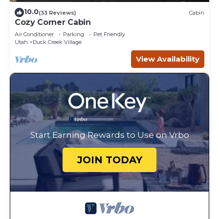
10.0
(33 Reviews)
Cabin
Cozy Corner Cabin
Air Conditioner
Parking
Pet Friendly
Utah
Duck Creek Village
View Availability
Start Earning Rewards to Use on Vrbo
JOIN TODAY