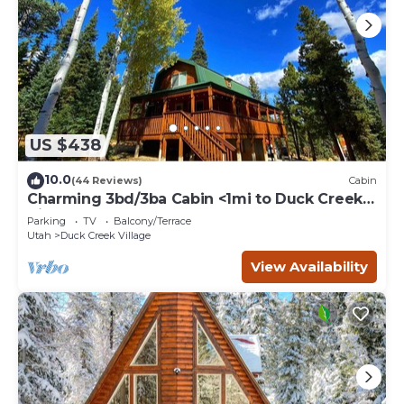
US $438
10.0
(44 Reviews)
Cabin
Charming 3bd/3ba Cabin <1mi to Duck Creek
Village!
Parking
TV
Balcony/Terrace
Utah
Duck Creek Village
View Availability