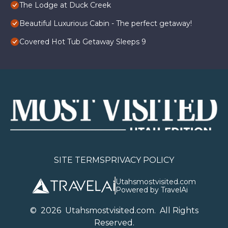
The Lodge at Duck Creek
Beautiful Luxurious Cabin - The perfect getaway!
Covered Hot Tub Getaway Sleeps 9
SITE TERMS
PRIVACY POLICY
Utahsmostvisited.com
Powered by TravelAi
©
2026
U
tahsmostvisited.com
. All Rights
Reserved.