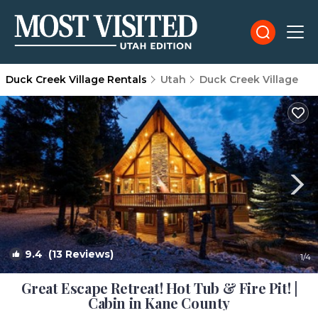
Duck Creek Village Rentals
Utah
Duck Creek Village
9.4
(13 Reviews)
1
/4
Great Escape Retreat! Hot Tub & Fire Pit! |
Cabin in Kane County