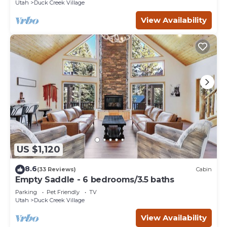
Utah
Duck Creek Village
View Availability
US $1,120
8.6
(33 Reviews)
Cabin
Empty Saddle - 6 bedrooms/3.5 baths
Parking
Pet Friendly
TV
Utah
Duck Creek Village
View Availability