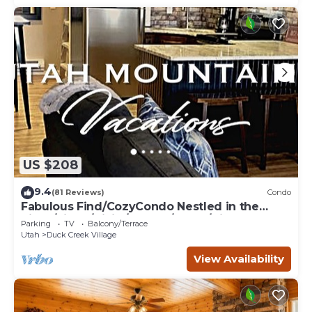
US $208
9.4
(81 Reviews)
Condo
Fabulous Find/CozyCondo Nestled in the
Pines/Fishn'/Hikin'/Central/Bryce/ZionGem
Parking
TV
Balcony/Terrace
Utah
Duck Creek Village
View Availability