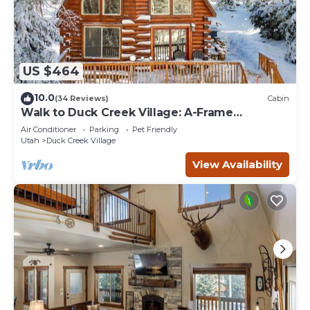
US $464
10.0
(34 Reviews)
Cabin
Walk to Duck Creek Village: A-Frame
Getaway!
Air Conditioner
Parking
Pet Friendly
Utah
Duck Creek Village
View Availability