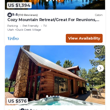
US $1,394
9.6
(110 Reviews)
Cabin
Cozy Mountain Retreat/Great For Reunions,
Family Retreats, Room For Tents!
Parking
Pet Friendly
TV
Utah
Duck Creek Village
View Availability
US $576