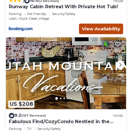
10.0
|
(3 Reviews)
House
Runway Cabin Retreat With Private Hot Tub!
Parking
Pet Friendly
Security/Safety
Utah
Duck Creek Village
View Availability
US $208
9.2
(167 Reviews)
Condo
Fabulous Find/CozyCondo Nestled in the
Pines/Fishn'/Hikin'/Central/Bryce/ZionGem
Parking
TV
Security/Safety