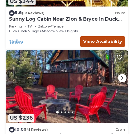
US $344
9.6
(19 Reviews)
House
Sunny Log Cabin Near Zion & Bryce in Duck
Creek Village with Wi-Fi
Parking
TV
Balcony/Terrace
Duck Creek Village
Meadow View Heights
View Availability
US $236
10.0
(141 Reviews)
Cabin