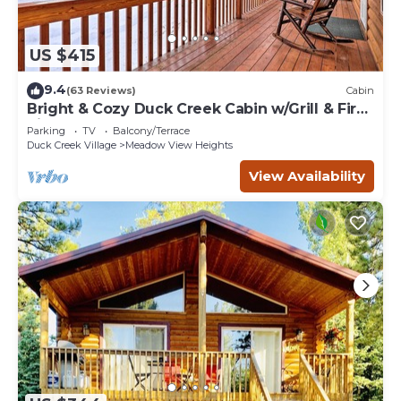
US $415
9.4
(63 Reviews)
Cabin
Bright & Cozy Duck Creek Cabin w/Grill & Fire
Pit
Parking
TV
Balcony/Terrace
Duck Creek Village
Meadow View Heights
View Availability