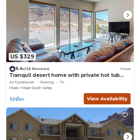
US $329
9.4
(128 Reviews)
House
Tranquil desert home with private hot tub
and great views - close to Arches
Air Conditioner
Parking
TV
Moab
Moab South Valley
View Availability