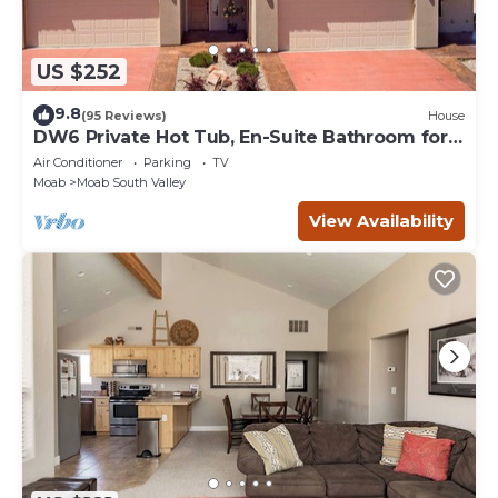
US $252
9.8
(95 Reviews)
House
DW6 Private Hot Tub, En-Suite Bathroom for
Each Bedroom, Near Arches Park!
Air Conditioner
Parking
TV
Moab
Moab South Valley
View Availability