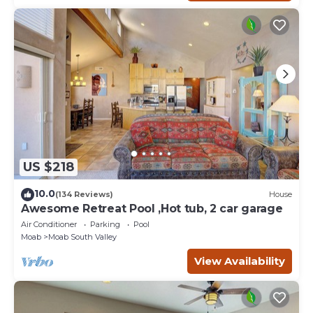
US $218
10.0
(134 Reviews)
House
Awesome Retreat Pool ,Hot tub, 2 car garage
Air Conditioner
Parking
Pool
Moab
Moab South Valley
View Availability