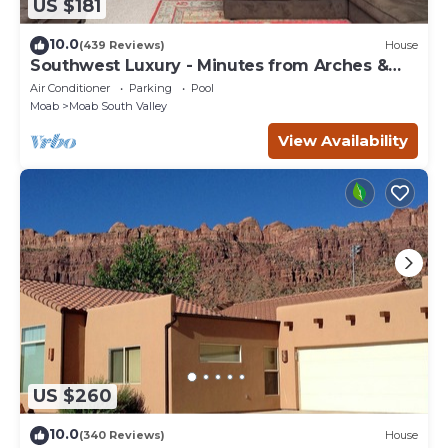
US $181
10.0
(439 Reviews)
House
Southwest Luxury - Minutes from Arches &
Canyonlands
Air Conditioner
Parking
Pool
Moab
Moab South Valley
View Availability
US $260
10.0
(340 Reviews)
House