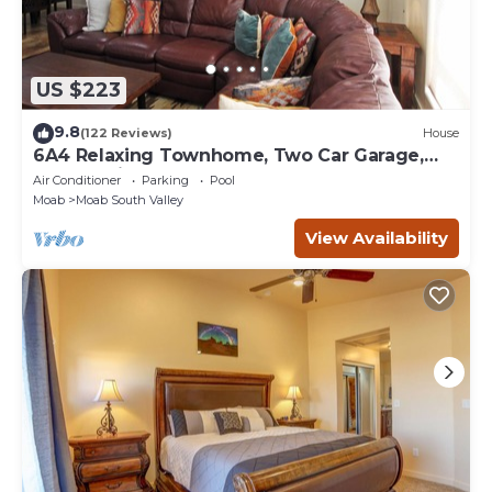
US $223
9.8
(122 Reviews)
House
6A4 Relaxing Townhome, Two Car Garage,
Community Pool & Hot Tub
Air Conditioner
Parking
Pool
Moab
Moab South Valley
View Availability