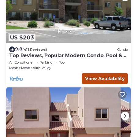
US $203
9.8
(411 Reviews)
Condo
Top Reviews, Popular Modern Condo, Pool &
Hot tub, Great Value in Moab
Air Conditioner
Parking
Pool
Moab
Moab South Valley
View Availability