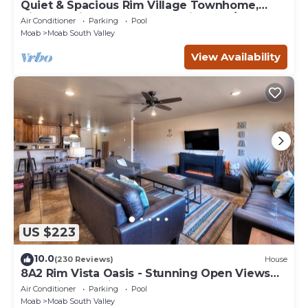
Quiet & Spacious Rim Village Townhome,
Views, 2 King Beds, Community Pool/Spa
Air Conditioner
Parking
Pool
Moab
Moab South Valley
View Availability
US $223
10.0
(230 Reviews)
House
8A2 Rim Vista Oasis - Stunning Open Views
and Private Patio
Air Conditioner
Parking
Pool
Moab
Moab South Valley