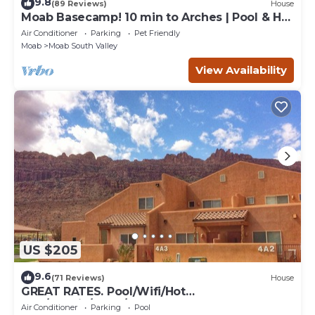
9.8
(89 Reviews)
House
Moab Basecamp! 10 min to Arches | Pool & Hot
tub
Air Conditioner
Parking
Pet Friendly
Moab
Moab South Valley
View Availability
US $205
9.6
(71 Reviews)
House
GREAT RATES. Pool/Wifi/Hot
Tub/Tennis/W&D/2-Car Garage. 1500 Sq.Ft
Air Conditioner
Parking
Pool