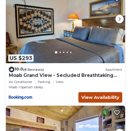
US $293
10.0
(8 Reviews)
Apartment
Moab Grand View - Secluded Breathtaking
Views
Air Conditioner
Parking
View
Moab
Spanish Valley
View Availability