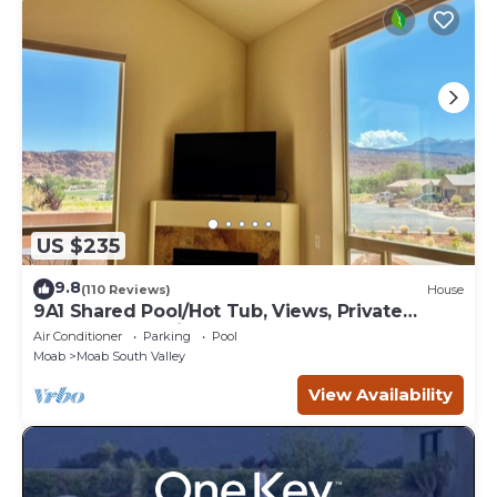
US $235
9.8
(110 Reviews)
House
9A1 Shared Pool/Hot Tub, Views, Private
Garage and Patio
Air Conditioner
Parking
Pool
Moab
Moab South Valley
View Availability