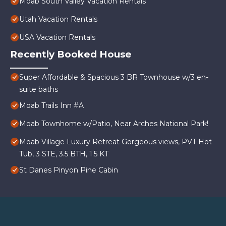
Moab South Valley Vacation Rentals
Utah Vacation Rentals
USA Vacation Rentals
Recently Booked House
Super Affordable & Spacious 3 BR Townhouse w/3 en-
suite baths
Moab Trails Inn #A
Moab Townhome w/Patio, Near Arches National Park!
Moab Village Luxury Retreat Gorgeous views, PVT Hot
Tub, 3 STE, 3.5 BTH, 1.5 KT
St Danes Pinyon Pine Cabin