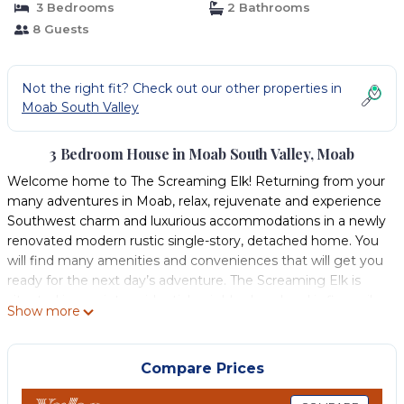
3 Bedrooms
2 Bathrooms
8 Guests
Not the right fit? Check out our other properties in
Moab South Valley
3 Bedroom House in Moab South Valley, Moab
Welcome home to The Screaming Elk! Returning from your
many adventures in Moab, relax, rejuvenate and experience
Southwest charm and luxurious accommodations in a newly
renovated modern rustic single-story, detached home. You
will find many amenities and conveniences that will get you
ready for the next day’s adventure. The Screaming Elk is
situated in a quiet, residential neighborhood and is five miles
Show more
from town. We are close to world-renowned Arches and
Canyonlands National Parks. Moab is also famous for its
Jeep trails, mountain biking, hiking and river adventures in
Compare Prices
the Colorado River and the Screaming Elk is conveniently
situated close to many of these activities.