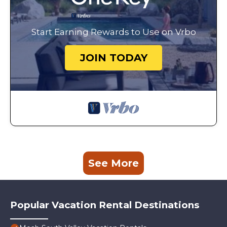
Start Earning Rewards to Use on Vrbo
JOIN TODAY
See More
Popular Vacation Rental Destinations