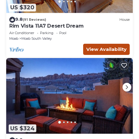
US $320
9.8
(91 Reviews)
House
Rim Vista 11A7 Desert Dream
Air Conditioner
Parking
Pool
Moab
Moab South Valley
View Availability
US $324