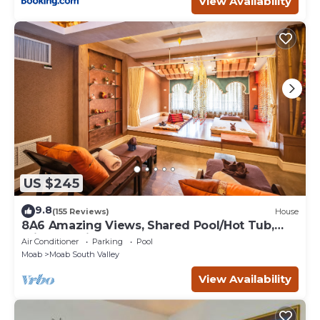
View Availability
US $245
9.8
(155 Reviews)
House
8A6 Amazing Views, Shared Pool/Hot Tub,
Private Patio and Garage
Air Conditioner
Parking
Pool
Moab
Moab South Valley
View Availability