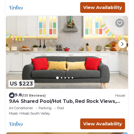
View Availability
US $223
9.8
(131 Reviews)
House
9A4 Shared Pool/Hot Tub, Red Rock Views,
Patio & Garage
Air Conditioner
Parking
Pool
Moab
Moab South Valley
View Availability