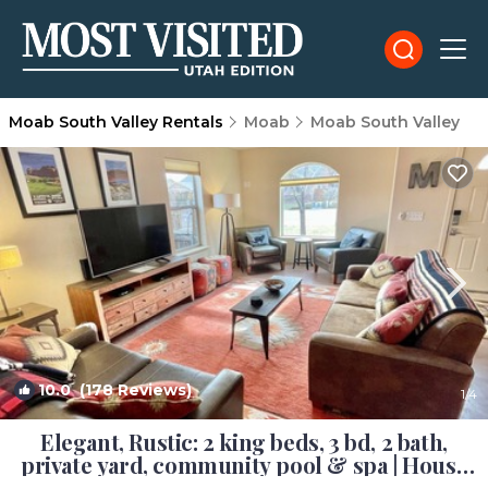
Moab South Valley Rentals
Moab
Moab South Valley
10.0
(178 Reviews)
1
/4
Elegant, Rustic: 2 king beds, 3 bd, 2 bath,
private yard, community pool & spa | House
in Moab