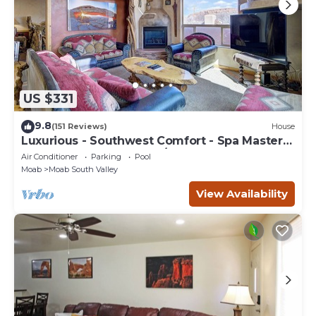
US $331
9.8
(151 Reviews)
House
Luxurious - Southwest Comfort - Spa Master
Bath - Dbl Garage - Pool/Hot Tub
Air Conditioner
Parking
Pool
Moab
Moab South Valley
View Availability