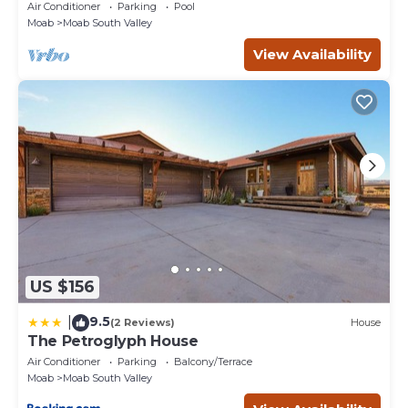
Private Patio and Garage
Air Conditioner
Parking
Pool
Moab
Moab South Valley
View Availability
US $156
9.5
|
(2 Reviews)
House
The Petroglyph House
Air Conditioner
Parking
Balcony/Terrace
Moab
Moab South Valley