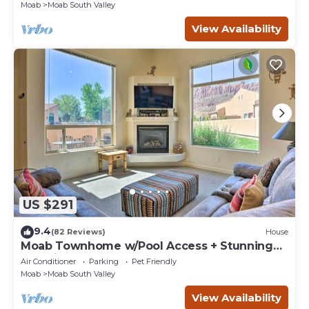
Moab
Moab South Valley
View Availability
US $291
9.4
(82 Reviews)
House
Moab Townhome w/Pool Access + Stunning
Mtn Views!
Air Conditioner
Parking
Pet Friendly
Moab
Moab South Valley
View Availability