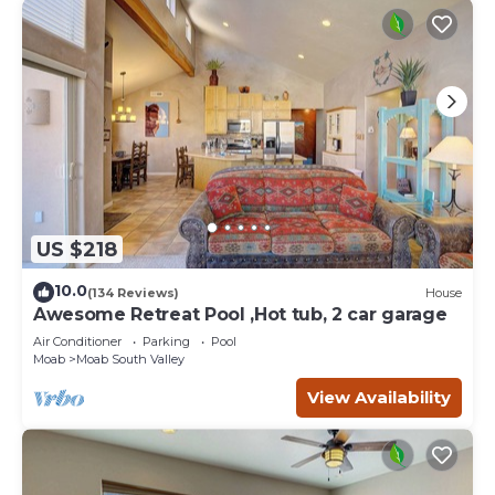
US $218
10.0
(134 Reviews)
House
Awesome Retreat Pool ,Hot tub, 2 car garage
Air Conditioner
Parking
Pool
Moab
Moab South Valley
View Availability