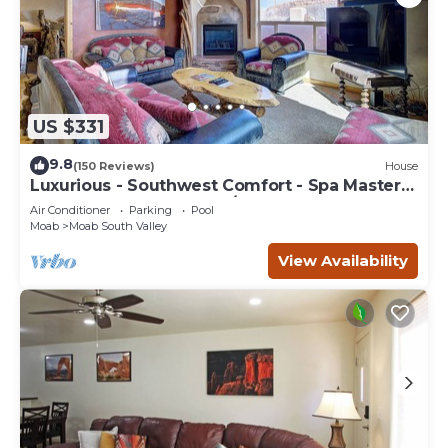
US $331
9.8
(150 Reviews)
House
Luxurious - Southwest Comfort - Spa Master
Bath - Dbl Garage - Pool/Hot Tub
Air Conditioner
Parking
Pool
Moab
Moab South Valley
View Availability