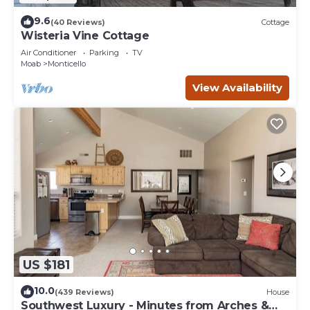
9.6
(40 Reviews)
Cottage
Wisteria Vine Cottage
Air Conditioner
Parking
TV
Moab
Monticello
View Availability
US $181
10.0
(439 Reviews)
House
Southwest Luxury - Minutes from Arches &