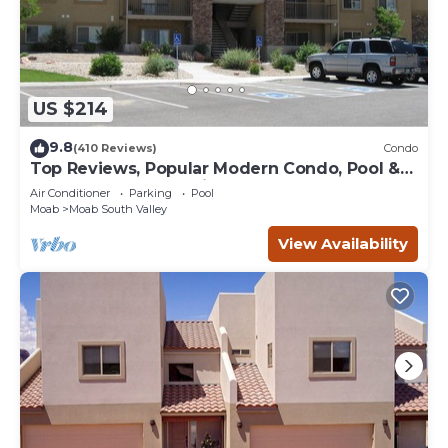
US $214
9.8
(410 Reviews)
Condo
Top Reviews, Popular Modern Condo, Pool &
Hot tub, Great Value in Moab
Air Conditioner
Parking
Pool
Moab
Moab South Valley
View Availability