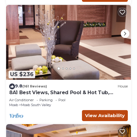
US $236
9.8
(161 Reviews)
House
8A1 Best Views, Shared Pool & Hot Tub,
Private Patio and Garage
Air Conditioner
Parking
Pool
Moab
Moab South Valley
View Availability