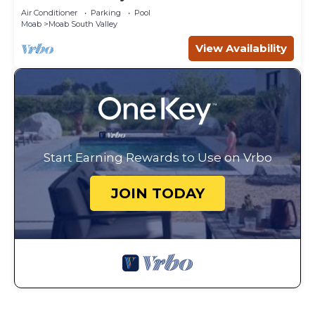
Canyonlands
Air Conditioner
Parking
Pool
Moab
Moab South Valley
View Availability
Start Earning Rewards to Use on Vrbo
JOIN TODAY