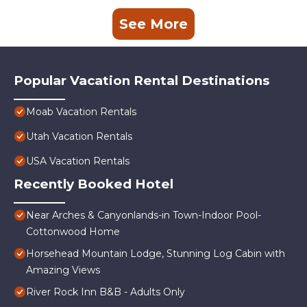
See More
Popular Vacation Rental Destinations
Moab Vacation Rentals
Utah Vacation Rentals
USA Vacation Rentals
Recently Booked Hotel
Near Arches & Canyonlands-in Town-Indoor Pool-
Cottonwood Home
Horsehead Mountain Lodge, Stunning Log Cabin with
Amazing Views
River Rock Inn B&B - Adults Only