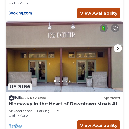
Utah
Moab
View Availability
US $186
9.8
(294 Reviews)
Apartment
Hideaway in the Heart of Downtown Moab #1
Air Conditioner
Parking
TV
Utah
Moab
View Availability