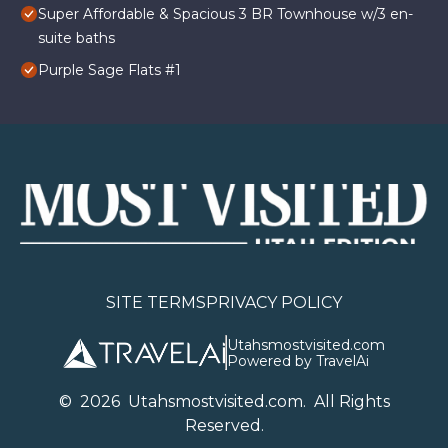
Super Affordable & Spacious 3 BR Townhouse w/3 en-
suite baths
Purple Sage Flats #1
SITE TERMS
PRIVACY POLICY
Utahsmostvisited.com
Powered by TravelAi
©
2026
U
tahsmostvisited.com
. All Rights
Reserved.