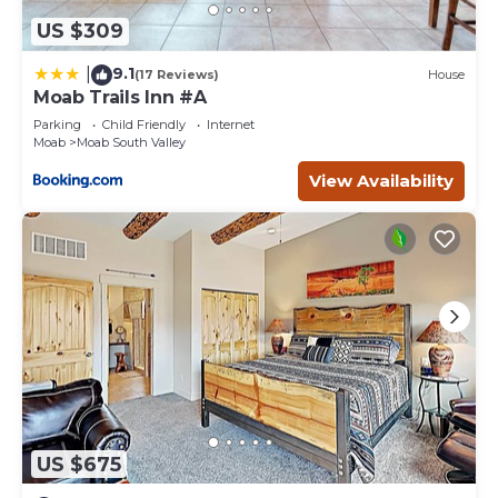
US $309
9.1
|
(17 Reviews)
House
Moab Trails Inn #A
Parking
Child Friendly
Internet
Moab
Moab South Valley
View Availability
US $675