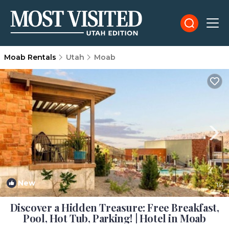
Moab Rentals
Utah
Moab
New
1
/4
Discover a Hidden Treasure: Free Breakfast,
Pool, Hot Tub, Parking! | Hotel in Moab