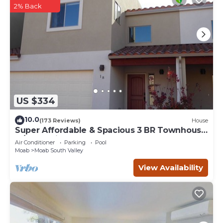
2% Back
US $334
10.0
(173 Reviews)
House
Super Affordable & Spacious 3 BR Townhouse
w/3 en-suite baths
Air Conditioner
Parking
Pool
Moab
Moab South Valley
View Availability