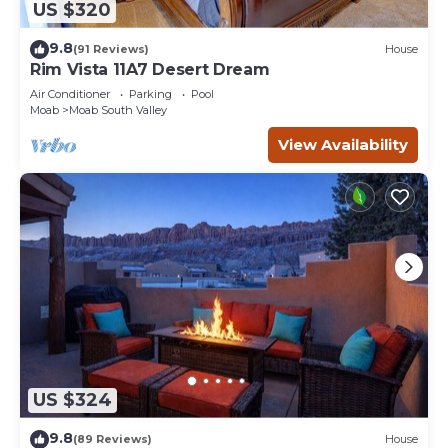
US $320
9.8
(91 Reviews)
House
Rim Vista 11A7 Desert Dream
Air Conditioner
Parking
Pool
Moab
Moab South Valley
View Availability
US $324
9.8
(89 Reviews)
House