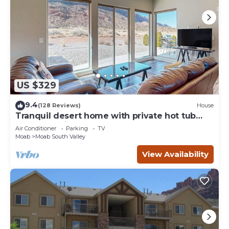
US $329
9.4
(128 Reviews)
House
Tranquil desert home with private hot tub
and great views - close to Arches
Air Conditioner
Parking
TV
Moab
Moab South Valley
View Availability