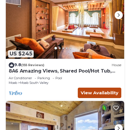
US $245
9.8
(155 Reviews)
House
8A6 Amazing Views, Shared Pool/Hot Tub,
Private Patio and Garage
Air Conditioner
Parking
Pool
Moab
Moab South Valley
View Availability