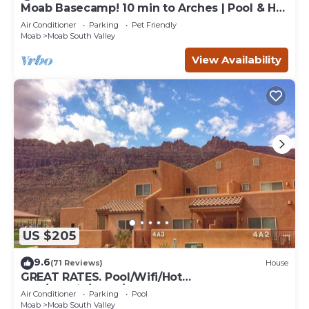
Moab Basecamp! 10 min to Arches | Pool & Hot
tub
Air Conditioner
Parking
Pet Friendly
Moab
Moab South Valley
View Availability
US $205
9.6
(71 Reviews)
House
GREAT RATES. Pool/Wifi/Hot
Tub/Tennis/W&D/2-Car Garage. 1500 Sq.Ft
Air Conditioner
Parking
Pool
Moab
Moab South Valley