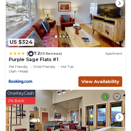
US $324
7.2
|
(13 Reviews)
Apartment
Purple Sage Flats #1
Pet Friendly
Child Friendly
Hot Tub
Utah
Moab
View Availability
OneKeyCash
2% Back