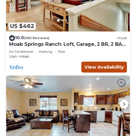
US $462
10.0
(160 Reviews)
House
Moab Springs Ranch: Loft, Garage, 2 BR, 2 BA,
Pool, Park, Spa
Air Conditioner
Parking
Pool
Utah
Moab
View Availability