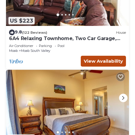
US $223
9.8
(122 Reviews)
House
6A4 Relaxing Townhome, Two Car Garage,
Community Pool & Hot Tub
Air Conditioner
Parking
Pool
Moab
Moab South Valley
View Availability