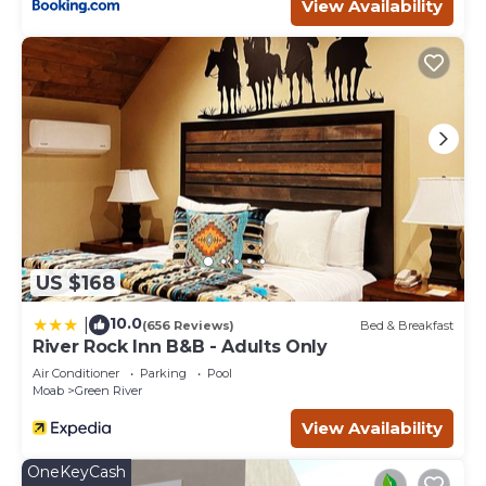
occupancy of 8 people. The minimum rental for this
View Availability
property is 1 nights, but this can change depending on
the season you plan on staying. Previous guests have
given good rated it, and VRBO labeled it a top-rated Hotel
because of the excellent services rendered by the owner
or manager of this Hotel, and has consistently provided
great experiences for their guests. Most families or
guests that use it recommend it to their friends and
some of them are repeat guests. Hotel has a friendly
neighborhood, and the Moab has interesting places to
visit. If you want to learn more about the Hotel in Moab,
such as places to visit and things to do nearby, you can
US $168
check below to learn more.
10.0
|
(656 Reviews)
Bed & Breakfast
River Rock Inn B&B - Adults Only
Air Conditioner
Parking
Pool
Moab
Green River
View Availability
OneKeyCash