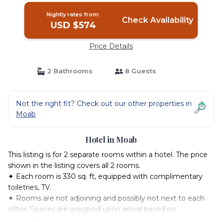
Nightly rates from:
Check Availability
USD $574
Price Details
2 Bathrooms
8 Guests
Not the right fit? Check out our other properties in
Moab
Hotel in Moab
This listing is for 2 separate rooms within a hotel. The price
shown in the listing covers all 2 rooms.
✦ Each room is 330 sq. ft, equipped with complimentary
toiletries, TV.
✦ Rooms are not adjoining and possibly not next to each
other. Spaces are assigned upon arrival based on
availability.