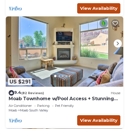
View Availability
US $291
9.4
(82 Reviews)
House
Moab Townhome w/Pool Access + Stunning
Mtn Views!
Air Conditioner
Parking
Pet Friendly
Moab
Moab South Valley
View Availability