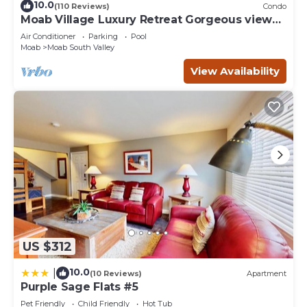
10.0
(110 Reviews)
Condo
Moab Village Luxury Retreat Gorgeous views,
PVT Hot Tub, 3 STE, 3.5 BTH, 1.5 KT
Air Conditioner
Parking
Pool
Moab
Moab South Valley
View Availability
US $312
10.0
|
(10 Reviews)
Apartment
Purple Sage Flats #5
Pet Friendly
Child Friendly
Hot Tub