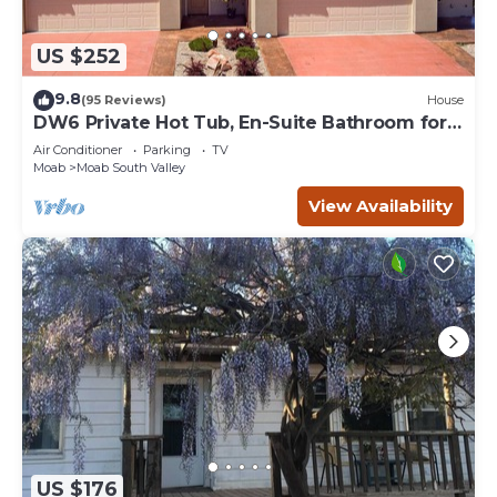
US $252
9.8
(95 Reviews)
House
DW6 Private Hot Tub, En-Suite Bathroom for
Each Bedroom, Near Arches Park!
Air Conditioner
Parking
TV
Moab
Moab South Valley
View Availability
US $176