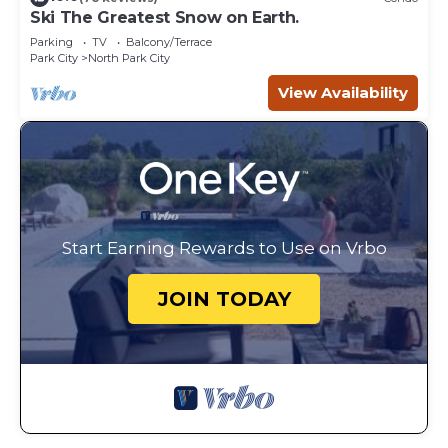
Ski The Greatest Snow on Earth.
Parking
TV
Balcony/Terrace
Park City
North Park City
View Availability
Start Earning Rewards to Use on Vrbo
JOIN TODAY