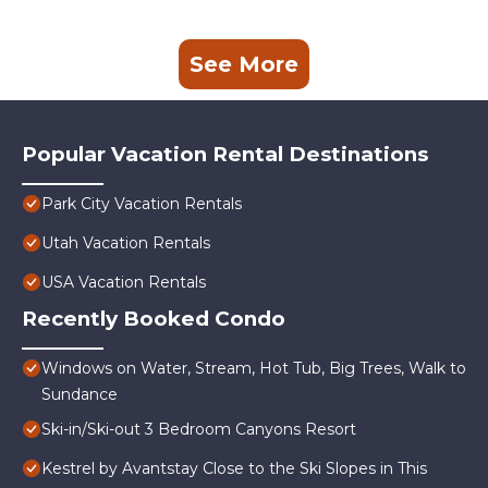
See More
Popular Vacation Rental Destinations
Park City Vacation Rentals
Utah Vacation Rentals
USA Vacation Rentals
Recently Booked Condo
Windows on Water, Stream, Hot Tub, Big Trees, Walk to
Sundance
Ski-in/Ski-out 3 Bedroom Canyons Resort
Kestrel by Avantstay Close to the Ski Slopes in This