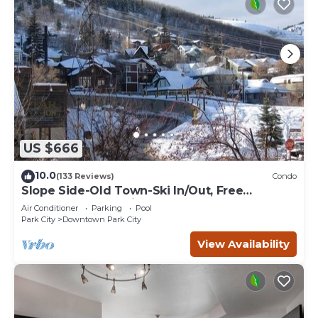
US $666
10.0
(133 Reviews)
Condo
Slope Side-Old Town-Ski In/Out, Free
Underground Parking, Newly Remodeled
Air Conditioner
Parking
Pool
Park City
Downtown Park City
View Availability