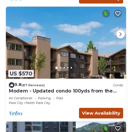
US $570
9.8
(87 Reviews)
Condo
Modern - Updated condo 100yds from the
Park City Mt. - close to Deer Valley
Air Conditioner
Parking
Pool
Park City
North Park City
View Availability