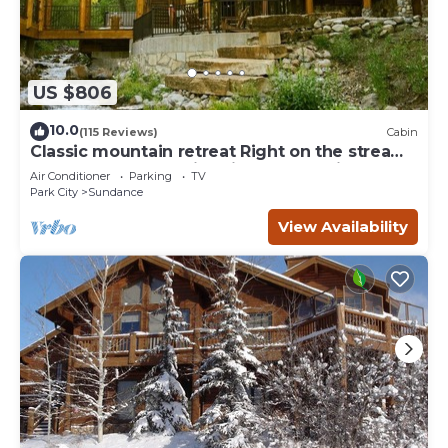
US $806
10.0
(115 Reviews)
Cabin
Classic mountain retreat Right on the stream
Hot tub Wood-burning fireplace Set in
Air Conditioner
Parking
TV
Sundance Canyon
Park City
Sundance
View Availability