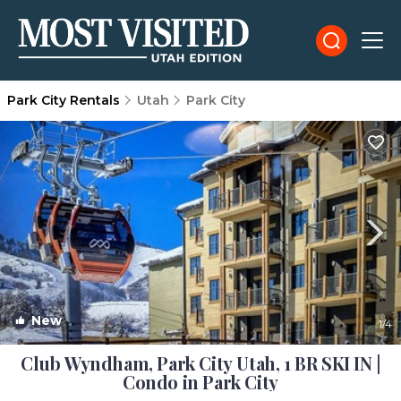
Park City Rentals
Utah
Park City
New
1
/4
Club Wyndham, Park City Utah, 1 BR SKI IN |
Condo in Park City