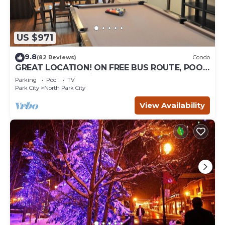
US $971
9.8
(82 Reviews)
Condo
GREAT LOCATION! ON FREE BUS ROUTE, POOL
TABLE, & grocery is across the street!
Parking
Pool
TV
Park City
North Park City
View Availability