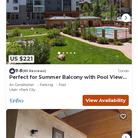
US $221
9.8
(85 Reviews)
Condo
Perfect for Summer Balcony with Pool View
Heart of Village
Air Conditioner
Parking
Pool
Utah
Park City
View Availability