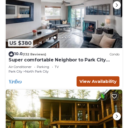
US $380
10.0
(132 Reviews)
Condo
Super comfortable Neighbor to Park City
Resort!
Air Conditioner
Parking
TV
Park City
North Park City
View Availability