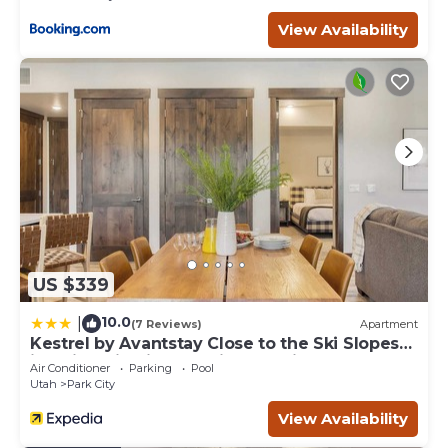
View Availability
US $339
10.0
|
(7 Reviews)
Apartment
Kestrel by Avantstay Close to the Ski Slopes
in This Majestic Home in Park City
Air Conditioner
Parking
Pool
Utah
Park City
View Availability