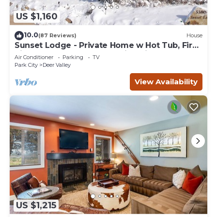
US $1,160
10.0
(87 Reviews)
House
Sunset Lodge - Private Home w Hot Tub, Fire
Pits, Pool Table and Expansive Views
Air Conditioner
Parking
TV
Park City
Deer Valley
View Availability
US $1,215