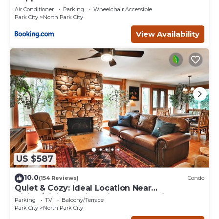
Air Conditioner
Parking
Wheelchair Accessible
Park City
North Park City
View Availability
US $587
10.0
(154 Reviews)
Condo
Quiet & Cozy: Ideal Location Near
Hiking/Biking Trails, Ski Slopes & Main St.
Parking
TV
Balcony/Terrace
Park City
North Park City