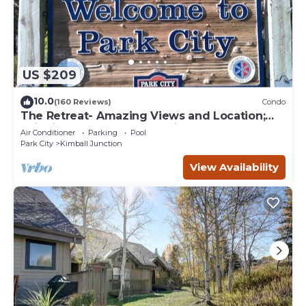
US $209
10.0
(160 Reviews)
Condo
The Retreat- Amazing Views and Location;
Ski, Dine, shop and entertainment.
Air Conditioner
Parking
Pool
Park City
Kimball Junction
View Availability