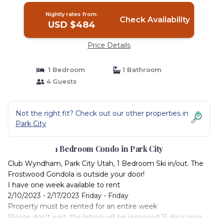
Nightly rates from:
Check Availability
USD $484
Price Details
1 Bedroom
1 Bathroom
4 Guests
Not the right fit? Check out our other properties in
Park City
1 Bedroom Condo in Park City
Club Wyndham, Park City Utah, 1 Bedroom Ski in/out. The
Frostwood Gondola is outside your door!
I have one week available to rent
2/10/2023 - 2/17/2023 Friday - Friday
Property must be rented for an entire week
Please don't wait, the listing will be removed 15 days prior