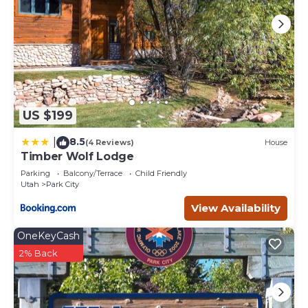
US $199
8.5
|
(4 Reviews)
House
Timber Wolf Lodge
Parking
Balcony/Terrace
Child Friendly
Utah
Park City
View Availability
OneKeyCash
2% Back