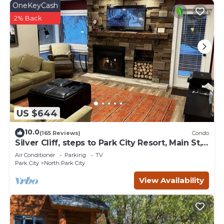
OneKeyCash
2% Back
US $644
10.0
(165 Reviews)
Condo
Silver Cliff, steps to Park City Resort, Main St,
restaurants, Sundance venues
Air Conditioner
Parking
TV
Park City
North Park City
View Availability