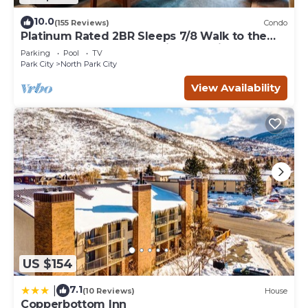
10.0
(155 Reviews)
Condo
Platinum Rated 2BR Sleeps 7/8 Walk to the
Slopes, Downtown. Location,Location!
Parking
Pool
TV
Park City
North Park City
View Availability
US $154
7.1
|
(10 Reviews)
House
Copperbottom Inn