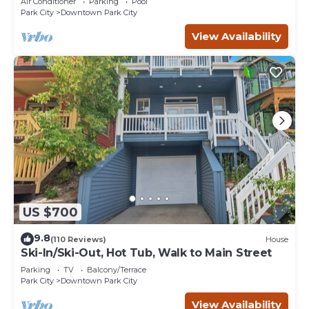
Air Conditioner
Parking
Pool
Park City
Downtown Park City
View Availability
US $700
9.8
(110 Reviews)
House
Ski-In/Ski-Out, Hot Tub, Walk to Main Street
Parking
TV
Balcony/Terrace
Park City
Downtown Park City
View Availability