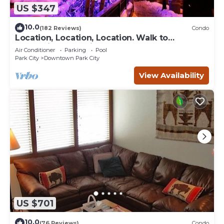
US $347
10.0
(182 Reviews)
Condo
Location, Location, Location. Walk to
everything Park City
Air Conditioner
Parking
Pool
Park City
Downtown Park City
View Availability
US $701
10.0
(76 Reviews)
Condo