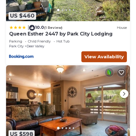
US $460
10.0
|
(1 Review)
House
Queen Esther 2447 by Park City Lodging
Parking
Child Friendly
Hot Tub
Park City
Deer Valley
View Availability
US $598