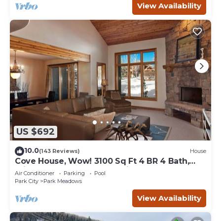
View Availability
US $692
10.0
(143 Reviews)
House
Cove House, Wow! 3100 Sq Ft 4 BR 4 Bath,
Private Hot Tub, Pool, Tennis Courts
Air Conditioner
Parking
Pool
Park City
Park Meadows
View Availability