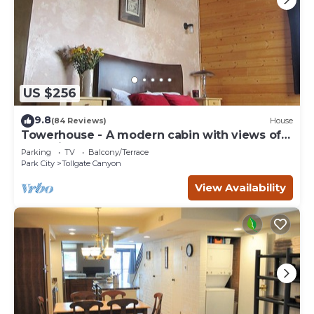
US $256
9.8
(84 Reviews)
House
Towerhouse - A modern cabin with views of
Park City
Parking
TV
Balcony/Terrace
Park City
Tollgate Canyon
View Availability