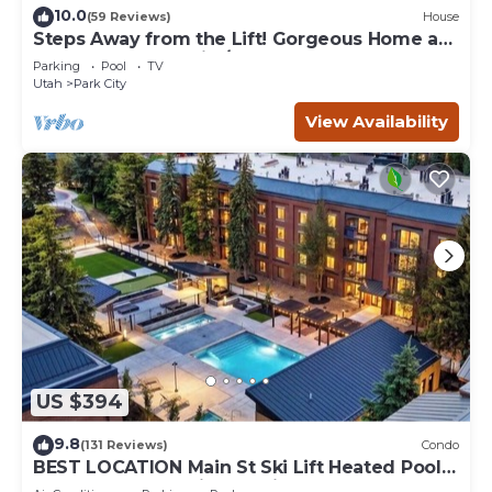
10.0
(59 Reviews)
House
Steps Away from the Lift! Gorgeous Home at
the Base of Park City/Canyons
Parking
Pool
TV
Utah
Park City
View Availability
US $394
9.8
(131 Reviews)
Condo
BEST LOCATION Main St Ski Lift Heated Pool
Hot Tub Free Parking Family Sleeps 8