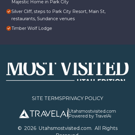
Majestic Home in Park City
Silver Cliff, steps to Park City Resort, Main St,
restaurants, Sundance venues
Timber Wolf Lodge
SITE TERMS
PRIVACY POLICY
Utahsmostvisited.com
Powered by TravelAi
©
2026
U
tahsmostvisited.com
. All Rights