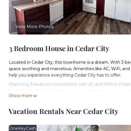
View More Photos
3 Bedroom House in Cedar City
Located in Cedar City, this townhome is a dream. With 3 bed
space soothing and marvelous. Amenities like AC, WiFi, and
help you experience everything Cedar City has to offer.
Charming 3-bedroom townhome with AC and WiFi in Cedar C
AC and WiFi in Cedar City provides accommodation, featurin
Show more
This House features Air Conditioner, Parking and TV to mak
Charming 3-bedroom townhome with AC and WiFi in Cedar C
Vacation Rentals Near Cedar City
The minimum rental for this property is 1 nights, but this 
guests have given good rated it, and VRBO labeled it a top
or manager of this House, and has consistently provided grea
OneKeyCash