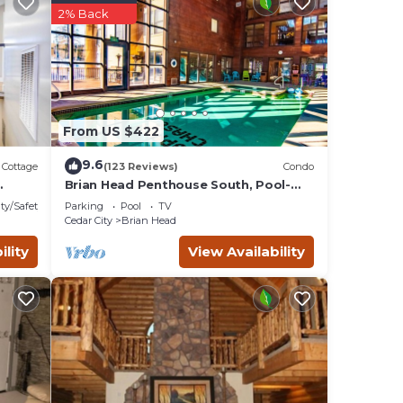
has
2% Back
From US $422
9.6
Cottage
(123 Reviews)
Condo
Brian Head Penthouse South, Pool-
Hotub, Ski-i/o, 3 Masters, Play lofts,
ty/Safety
Parking
Pool
TV
Sleep 14
Cedar City
Brian Head
ility
View Availability