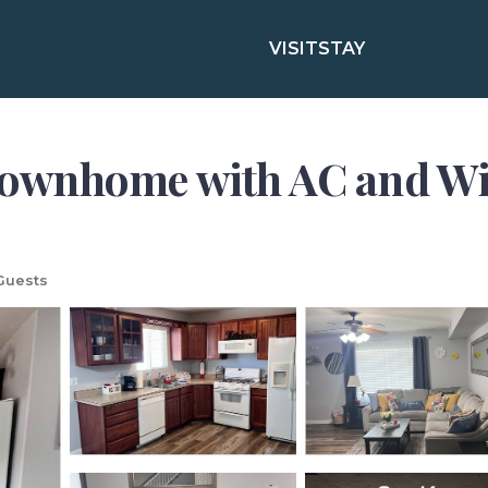
VISIT
STAY
wnhome with AC and WiFi
Guests