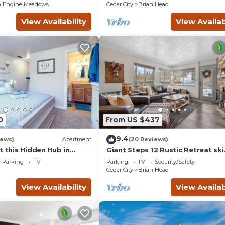
 Engine Meadows
Cedar City
Brian Head
View Availability
View Availab
0
From US $437
9.4
iews)
Apartment
(20 Reviews)
t this Hidden Hub in
Giant Steps 12 Rustic Retreat ski
in/out 2bd/2bath
Parking
TV
Parking
TV
Security/Safety
Cedar City
Brian Head
View Availability
View Availab