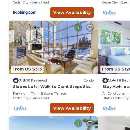
Cedar City
Brian Head
Cedar City
Steam
View Availability
From US $315
From US $12
7.8
9.4
(10 Reviews)
Condo
(86 Rev
Slopes Loft | Walk to Giant Steps Ski
Stay Awhile a
Lifts
Cedar City
Parking
TV
Balcony/Terrace
Air Conditioner
Cedar City
Brian Head
Utah
Cedar City
View Availability