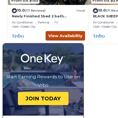
From US $135
From US $21
10.0
10.0
(77 Reviews)
House
(71 Rev
Newly Finished 3bed 2 bath
BLACK SHEEP 
(Basement Apartment)
Merino #1 of 
Air Conditioner
Parking
TV
Air Conditioner
Utah
Cedar City
Utah
Cedar City
View Availability
Start Earning Rewards to Use on
Vrbo
JOIN TODAY