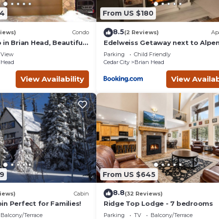
54
From US $180
8.5
iews)
Condo
(2 Reviews)
Ap
in Brian Head, Beautiful
Edelweiss Getaway next to Alpe
asy Walk/Ski To Slopes
chair
View
Parking
Child Friendly
 Head
Cedar City
Brian Head
View Availability
View Availab
9
From US $645
8.8
iews)
Cabin
(32 Reviews)
n Perfect for Families!
Ridge Top Lodge - 7 bedrooms
Balcony/Terrace
Parking
TV
Balcony/Terrace