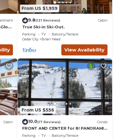
From US $1,959
9.8
artment
(121 Reviews)
Cabin
nGlow
True Ski-in Ski-Out.
Parking
TV
Balcony/Terrace
Cedar City
Brian Head
ility
View Availability
From US $556
10.0
Cabin
(17 Reviews)
Condo
FRONT AND CENTER for 8! PANORAMIC
VIEWS! Wall of windows facing slopes!
Parking
TV
Balcony/Terrace