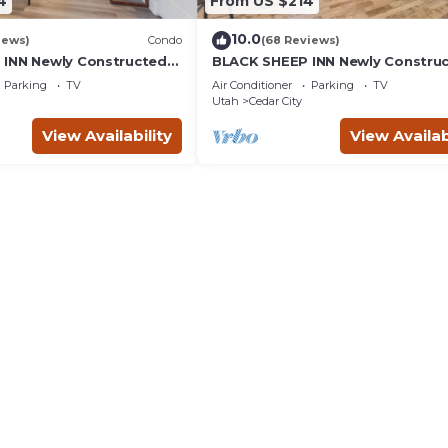
4
From US $214
10.0
iews)
Condo
(68 Reviews)
INN Newly Constructed
BLACK SHEEP INN Newly Constru
4 Units
Rambouillet #4 of 4 Units
Parking
TV
Air Conditioner
Parking
TV
Utah
Cedar City
View Availability
View Availab