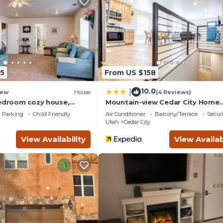
guests. House has a friendly neighborhood, and the Cedar City 
the House in Cedar City, such as places to visit and things to do
5
From US $158
10.0
|
ew
House
(4 Reviews)
bedroom cozy house,
Mountain-view Cedar City Home
10!
w/Large Yard!
Parking
Child Friendly
Air Conditioner
Balcony/Terrace
Securi
Utah
Cedar City
View Availability
View Availab