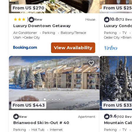
From US $270
From US $2
10.0
|
New
House
(72 Rev
Luxury Downtown Getaway
Luxury Condo 
Amenities, E
Air Conditioner
Parking
Balcony/Terrace
Parking
TV
Utah
Cedar City
Cedar City
Brian
View Availability
From US $443
From US $33
9.6
New
Apartment
(102 Rev
Brianwood Ski In-Out # 40
Mountain Cabi
Parking
Hot Tub
Internet
Parking
TV