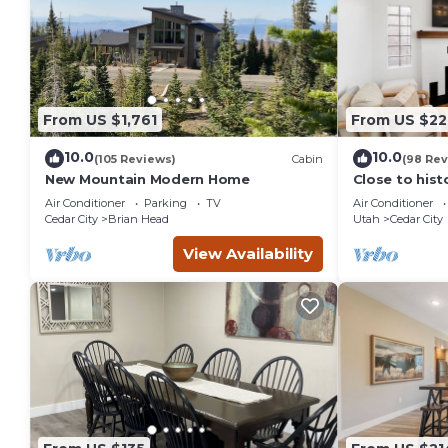
From US $1,761
From US $22
10.0
10.0
(105 Reviews)
Cabin
(98 Rev
New Mountain Modern Home
Close to his
City, SUU, a
Air Conditioner
Parking
TV
Air Conditioner
Festival.
Cedar City
Brian Head
Utah
Cedar City
View Availability