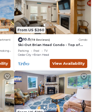
From US $260
10.0
artment
(78 Reviews)
Condo
Ski-Out Brian Head Condo - Top of
ing!
Navajo Lift
moking Area
Parking
Pool
TV
Cedar City
Brian Head
ility
View Availability