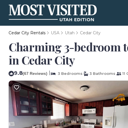
Cedar City Rentals
USA
Utah
Cedar City
Charming 3-bedroom to
in Cedar City
9.8
|
(67 Reviews)
3 Bedrooms
3 Bathrooms
11 