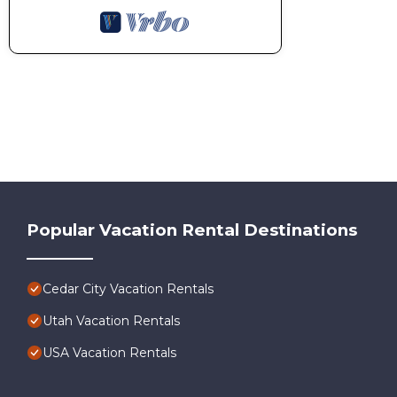
Popular Vacation Rental Destinations
Cedar City Vacation Rentals
Utah Vacation Rentals
USA Vacation Rentals