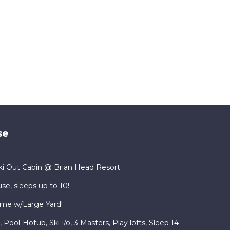
se
i Out Cabin @ Brian Head Resort
se, sleeps up to 10!
me w/Large Yard!
ool-Hotub, Ski-i/o, 3 Masters, Play lofts, Sleep 14