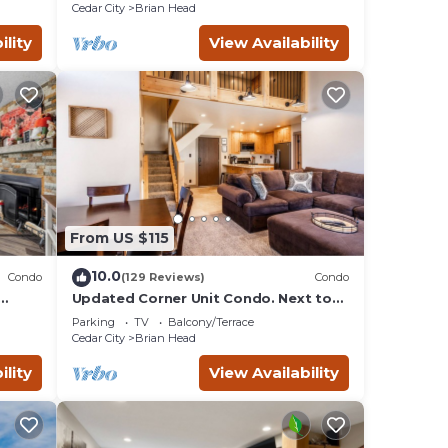
GARAGE!
Cedar City
Brian Head
ility
View Availability
From US $115
10.0
Condo
(129 Reviews)
Condo
Updated Corner Unit Condo. Next to
Giant Steps Ski Lift.
Parking
TV
Balcony/Terrace
Cedar City
Brian Head
ility
View Availability