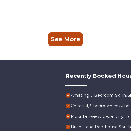
See More
Recently Booked Hou
Amazing 7 Bedroom Ski In/Sk
Cheerful, 5 bedroom cozy hou
Mountain-view Cedar City Ho
Brian Head Penthouse South, P