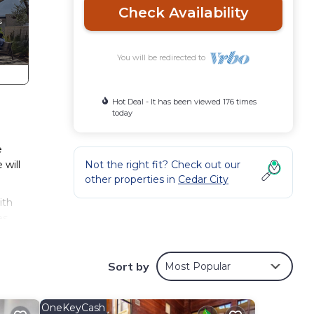
Check Availability
You will be redirected to
Hot Deal - It has been viewed 176 times
today
e
 will
Not the right fit? Check out our
other properties in
Cedar City
ith
s.
eople.
Sort by
Most Popular
s
 owner
it
OneKeyCash