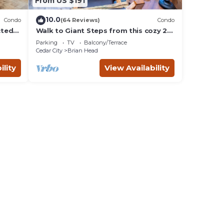
From US $191
10.0
Condo
(64 Reviews)
Condo
cted
Walk to Giant Steps from this cozy 2
bd/2ba with Private balcony & Mtn
Parking
TV
Balcony/Terrace
views.
Cedar City
Brian Head
ility
View Availability