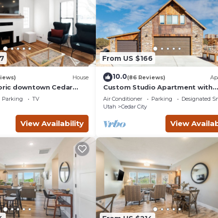
7
From US $166
10.0
iews)
House
(86 Reviews)
Ap
toric downtown Cedar
Custom Studio Apartment with
nd the Shakespeare
Mountain Views and Garage Park
Parking
TV
Air Conditioner
Parking
Designated S
Utah
Cedar City
View Availability
View Availab