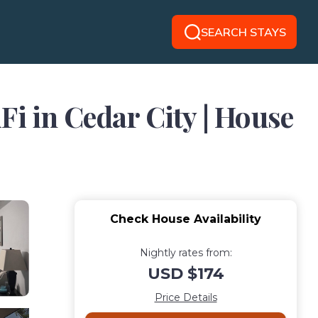
SEARCH STAYS
 in Cedar City | House
Check House Availability
Nightly rates from:
USD $174
Price Details