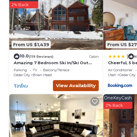
recommend it to their friends and some of them are repeat 
2% Back
interesting places to visit. If you want to learn more about 
nearby, you can check below to learn more.
From US $1,439
From US $27
10.0
|
(119 Reviews)
Cabin
N
Amazing 7 Bedroom Ski In/Ski Out
Cheerful, 5 
Cabin @ Brian Head Resort
sleeps up to 
Parking
TV
Balcony/Terrace
Air Conditioner
Cedar City
Brian Head
Utah
Cedar City
View Availability
OneKeyCash
2% Back