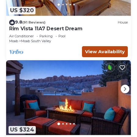
US $320
9.8
(91 Reviews)
House
Rim Vista 11A7 Desert Dream
Air Conditioner
Parking
Pool
Moab
Moab South Valley
View Availability
US $324