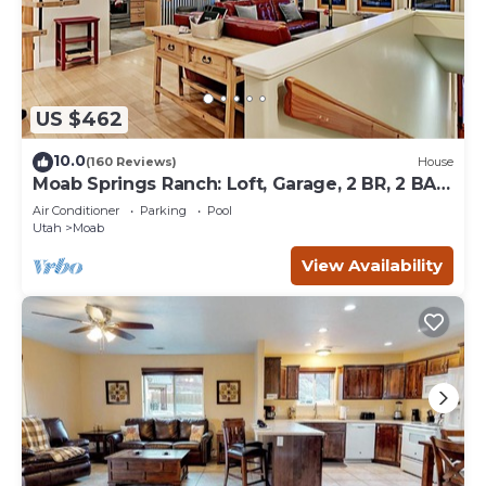
US $462
10.0
(160 Reviews)
House
Moab Springs Ranch: Loft, Garage, 2 BR, 2 BA,
Pool, Park, Spa
Air Conditioner
Parking
Pool
Utah
Moab
View Availability