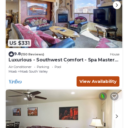
US $331
9.8
(150 Reviews)
House
Luxurious - Southwest Comfort - Spa Master
Bath - Dbl Garage - Pool/Hot Tub
Air Conditioner
Parking
Pool
Moab
Moab South Valley
View Availability