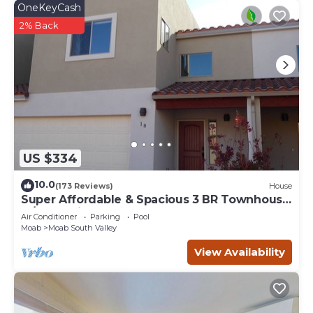
OneKeyCash
2% Back
US $334
10.0
(173 Reviews)
House
Super Affordable & Spacious 3 BR Townhouse
w/3 en-suite baths
Air Conditioner
Parking
Pool
Moab
Moab South Valley
View Availability