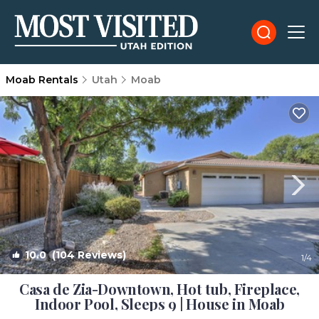
Moab Rentals
Utah
Moab
10.0
(104 Reviews)
1
/4
Casa de Zia-Downtown, Hot tub, Fireplace,
Indoor Pool, Sleeps 9 | House in Moab