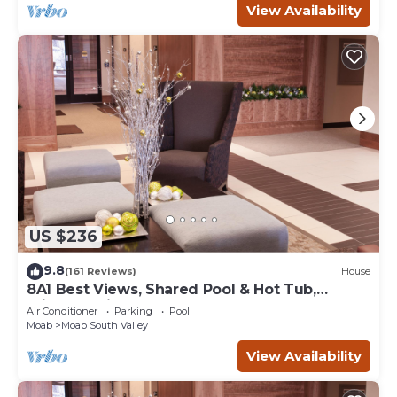
View Availability
US $236
9.8
(161 Reviews)
House
8A1 Best Views, Shared Pool & Hot Tub,
Private Patio and Garage
Air Conditioner
Parking
Pool
Moab
Moab South Valley
View Availability