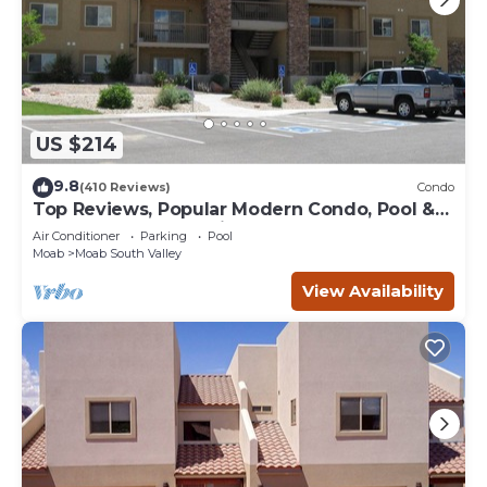
US $214
9.8
(410 Reviews)
Condo
Top Reviews, Popular Modern Condo, Pool &
Hot tub, Great Value in Moab
Air Conditioner
Parking
Pool
Moab
Moab South Valley
View Availability