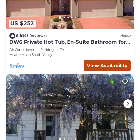
US $252
9.8
(95 Reviews)
House
DW6 Private Hot Tub, En-Suite Bathroom for
Each Bedroom, Near Arches Park!
Air Conditioner
Parking
TV
Moab
Moab South Valley
View Availability