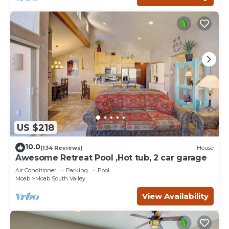
US $218
10.0
(134 Reviews)
House
Awesome Retreat Pool ,Hot tub, 2 car garage
Air Conditioner
Parking
Pool
Moab
Moab South Valley
View Availability