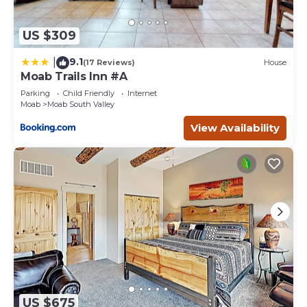
US $309
9.1
|
(17 Reviews)
House
Moab Trails Inn #A
Parking
Child Friendly
Internet
Moab
Moab South Valley
View Availability
US $675