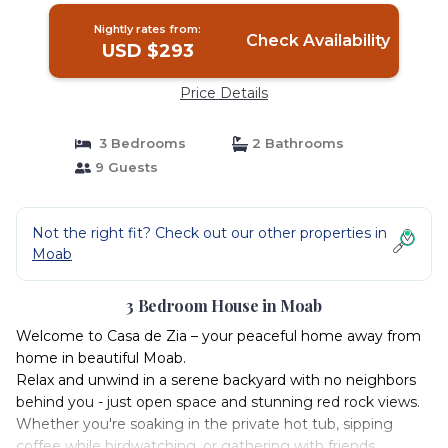
Nightly rates from:
Check Availability
USD $293
Price Details
3 Bedrooms
2 Bathrooms
9 Guests
Not the right fit? Check out our other properties in
Moab
3 Bedroom House in Moab
Welcome to Casa de Zia – your peaceful home away from
home in beautiful Moab.
Relax and unwind in a serene backyard with no neighbors
behind you - just open space and stunning red rock views.
Whether you're soaking in the private hot tub, sipping
coffee while birdwatching, or gathering with friends