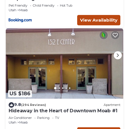
Pet Friendly
Child Friendly
Hot Tub
Utah
Moab
View Availability
US $186
9.8
(294 Reviews)
Apartment
Hideaway in the Heart of Downtown Moab #1
Air Conditioner
Parking
TV
Utah
Moab