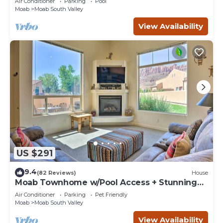
Air Conditioner
Parking
Pool
Moab
Moab South Valley
View Availability
US $291
9.4
(82 Reviews)
House
Moab Townhome w/Pool Access + Stunning
Mtn Views!
Air Conditioner
Parking
Pet Friendly
Moab
Moab South Valley
View Availability