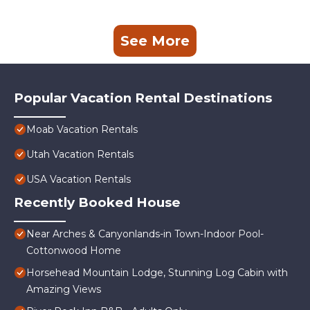
See More
Popular Vacation Rental Destinations
Moab Vacation Rentals
Utah Vacation Rentals
USA Vacation Rentals
Recently Booked House
Near Arches & Canyonlands-in Town-Indoor Pool-
Cottonwood Home
Horsehead Mountain Lodge, Stunning Log Cabin with
Amazing Views