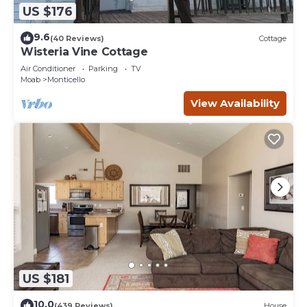
US $176
9.6
(40 Reviews)
Cottage
Wisteria Vine Cottage
Air Conditioner
Parking
TV
Moab
Monticello
View Availability
US $181
10.0
(439 Reviews)
House