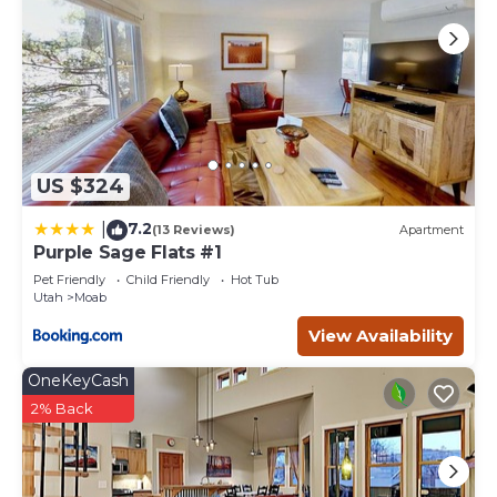
US $324
7.2
|
(13 Reviews)
Apartment
Purple Sage Flats #1
Pet Friendly
Child Friendly
Hot Tub
Utah
Moab
View Availability
OneKeyCash
2% Back