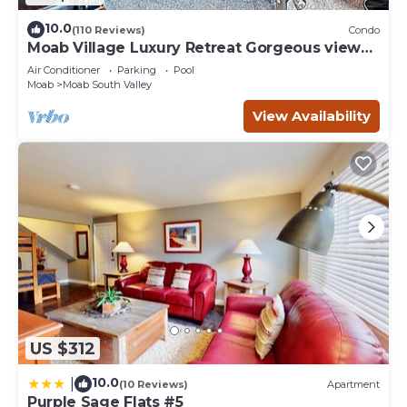
10.0
(110 Reviews)
Condo
Moab Village Luxury Retreat Gorgeous views,
PVT Hot Tub, 3 STE, 3.5 BTH, 1.5 KT
Air Conditioner
Parking
Pool
Moab
Moab South Valley
View Availability
US $312
10.0
|
(10 Reviews)
Apartment
Purple Sage Flats #5