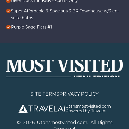
River Rock Inn B&B - Adults Only
Super Affordable & Spacious 3 BR Townhouse w/3 en-
suite baths
Purple Sage Flats #1
SITE TERMS
PRIVACY POLICY
Utahsmostvisited.com
Powered by TravelAi
©
2026
U
tahsmostvisited.com
. All Rights