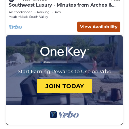
Southwest Luxury - Minutes from Arches &
Canyonlands
Air Conditioner
Parking
Pool
Moab
Moab South Valley
View Availability
Start Earning Rewards to Use on Vrbo
JOIN TODAY