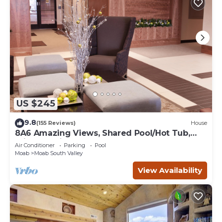
US $245
9.8
(155 Reviews)
House
8A6 Amazing Views, Shared Pool/Hot Tub,
Private Patio and Garage
Air Conditioner
Parking
Pool
Moab
Moab South Valley
View Availability