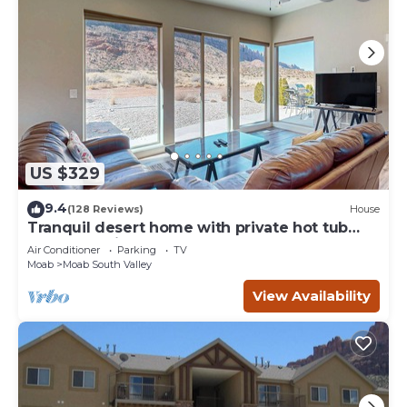
US $329
9.4
(128 Reviews)
House
Tranquil desert home with private hot tub
and great views - close to Arches
Air Conditioner
Parking
TV
Moab
Moab South Valley
View Availability