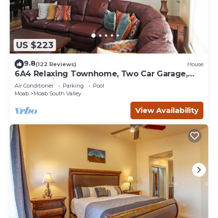
US $223
9.8
(122 Reviews)
House
6A4 Relaxing Townhome, Two Car Garage,
Community Pool & Hot Tub
Air Conditioner
Parking
Pool
Moab
Moab South Valley
View Availability