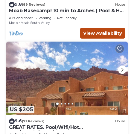
9.8
(89 Reviews)
House
Moab Basecamp! 10 min to Arches | Pool & Hot
tub
Air Conditioner
Parking
Pet Friendly
Moab
Moab South Valley
View Availability
US $205
9.6
(71 Reviews)
House
GREAT RATES. Pool/Wifi/Hot
Tub/Tennis/W&D/2-Car Garage. 1500 Sq.Ft