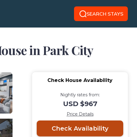
SEARCH STAYS
ouse in Park City
Check House Availability
Nightly rates from:
USD $967
Price Details
Check Availability