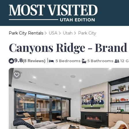
Park City Rentals
USA
Utah
Park City
Canyons Ridge - Brand 
9.8
|
(8 Reviews)
5 Bedrooms
5 Bathrooms
12 G