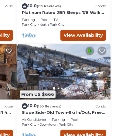
local
10.0
House
(155 Reviews)
Condo
Platinum Rated 2BR Sleeps 7/8 Walk
to the Slopes, Downtown.
Parking
Pool
TV
Location,Location!
Park City
North Park City
ty
ility
View Availability
ns in
his
ion
operty
From US $666
10.0
hat
House
(133 Reviews)
Condo
BR 4
Slope Side-Old Town-Ski In/Out, Free
is
Underground Parking, Newly
Air Conditioner
Parking
Pool
s
Remodeled
Park City
Downtown Park City
and
ility
View Availability