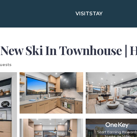
VISIT
STAY
New Ski In Townhouse | H
uests