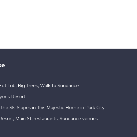
se
ot Tub, Big Trees, Walk to Sundance
nyons Resort
 the Ski Slopes in This Majestic Home in Park City
ty Resort, Main St, restaurants, Sundance venues