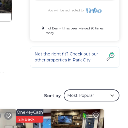
You will be redirected to
Hot Deal - It has been viewed 98 times
today
Not the right fit? Check out our
other properties in
Park City
me
nrise
Sort by
Most Popular
ting)
ovie
OneKeyCash
(a 10
2% Back