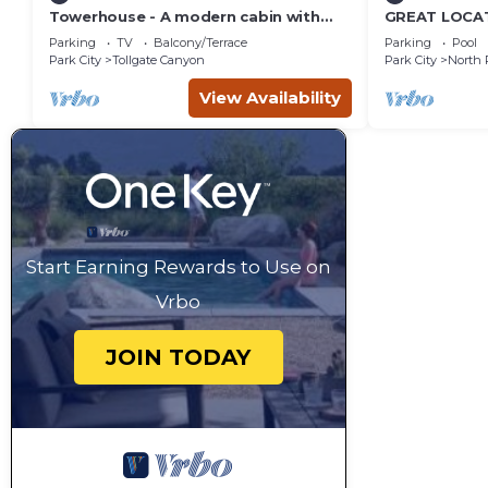
Towerhouse - A modern cabin with
GREAT LOCAT
views of Park City
ROUTE, POOL 
Parking
TV
Balcony/Terrace
Parking
Pool
across the st
Park City
Tollgate Canyon
Park City
North 
View Availability
Start Earning Rewards to Use on
Vrbo
JOIN TODAY