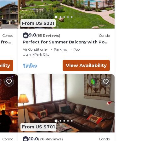
From US $221
9.8
Condo
(85 Reviews)
Condo
 from
Perfect for Summer Balcony with Pool
Valley
View Heart of Village
Air Conditioner
Parking
Pool
Utah
Park City
ility
View Availability
From US $701
10.0
Condo
(76 Reviews)
Condo