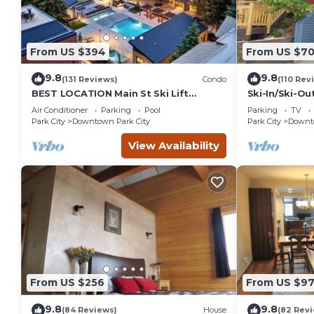
From US $394
From US $7
9.8
9.8
(131 Reviews)
Condo
(110 Rev
BEST LOCATION Main St Ski Lift
Ski-In/Ski-Ou
Heated Pool Hot Tub Free Parking
Street
Air Conditioner
Parking
Pool
Parking
TV
Family Sleeps 8
Park City
Downtown Park City
Park City
Downto
View Availability
From US $256
From US $97
9.8
9.8
(84 Reviews)
House
(82 Rev