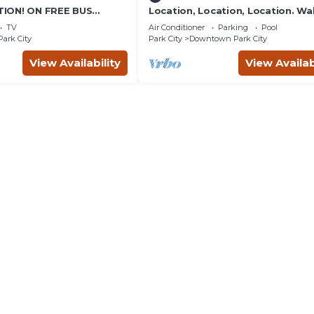
ION! ON FREE BUS
Location, Location, Location. Wa
TABLE, & grocery is
everything Park City
TV
Air Conditioner
Parking
Pool
reet!
Park City
Park City
Downtown Park City
View Availability
View Availab