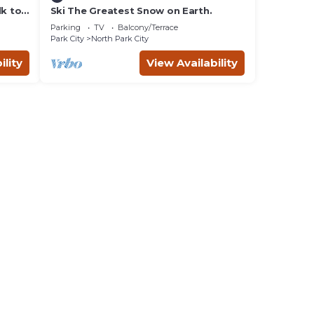
lk to
Ski The Greatest Snow on Earth.
Parking
TV
Balcony/Terrace
Park City
North Park City
ility
View Availability