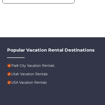
Popular Vacation Rental Destinations
Park City Vacation Rentals
Utah Vacation Rentals
USA Vacation Rentals