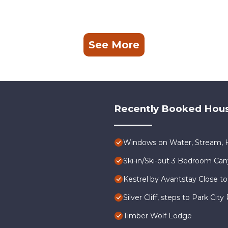
See More
Recently Booked Hou
Windows on Water, Stream, H
Ski-in/Ski-out 3 Bedroom Ca
Kestrel by Avantstay Close to
Silver Cliff, steps to Park Ci
Timber Wolf Lodge