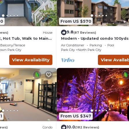
00
From US $570
9.8
iews)
House
(87 Reviews)
t, Hot Tub, Walk to Main
Modern - Updated condo 100yds
the Park City Mt. - close to Deer 
Balcony/Terrace
Air Conditioner
Parking
Pool
wn Park City
Park City
North Park City
View Availability
View Availab
1
From US $347
10.0
iews)
Condo
(182 Reviews)