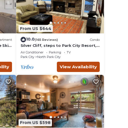
From US $644
10.0
artment
(165 Reviews)
Condo
e Ski
Silver Cliff, steps to Park City Resort,
Park
Main St, restaurants, Sundance venues
Air Conditioner
Parking
TV
Park City
North Park City
ility
View Availability
he
rts
From US $598