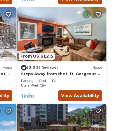
mum
given
f this
o
es to
below
From US $1,215
10.0
House
(59 Reviews)
House
Hot
Steps Away from the Lift! Gorgeous
Home at the Base of Park
Parking
Pool
TV
City/Canyons
Utah
Park City
ility
View Availability