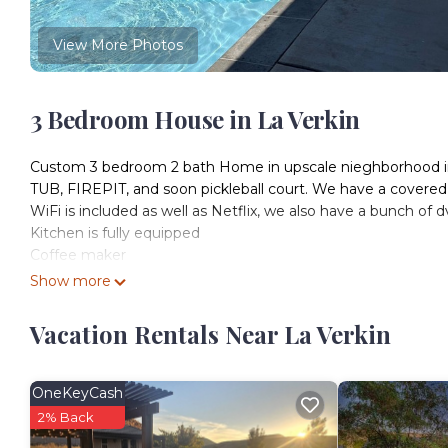
View More Photos
3 Bedroom House in La Verkin
Custom 3 bedroom 2 bath Home in upscale nieghborhood in
TUB, FIREPIT, and soon pickleball court. We have a covered p
WiFi is included as well as Netflix, we also have a bunch of 
Kitchen is fully equipped
Coffee maker
Show more
3 king beds, an air mattress and comfy coach to sleep on. P
Vacation Rentals Near La Verkin
20-25 min to Zion’s National Park
20-25 min from St George
15 min to Sand Hollow
OneKeyCash
5 min from grocery store
2% Back