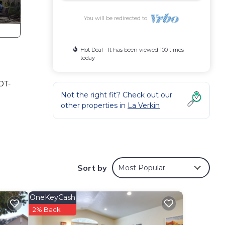
You will be redirected to
Hot Deal - It has been viewed 100 times
today
OT-
Not the right fit? Check out our
other properties in
La Verkin
Sort by
Most Popular
OneKeyCash
2% Back