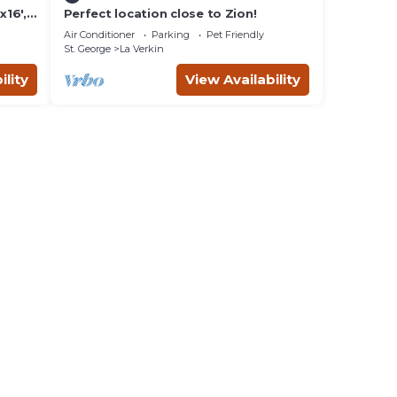
16',
Perfect location close to Zion!
lay-
Air Conditioner
Parking
Pet Friendly
St. George
La Verkin
ility
View Availability