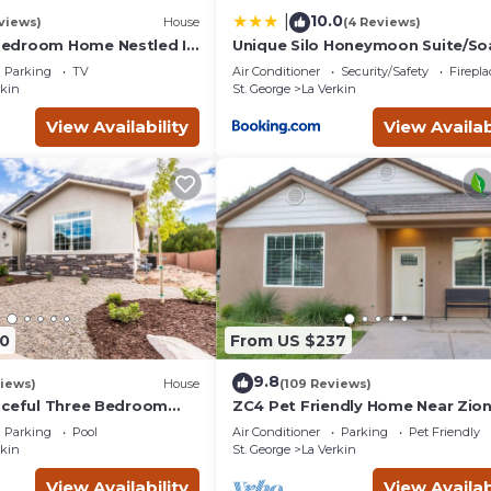
10.0
|
views)
House
(4 Reviews)
edroom Home Nestled In
Unique Silo Honeymoon Suite/So
orhood Near Zion
Tub/Sleeps 4
Parking
TV
Air Conditioner
Security/Safety
Firepl
k
rkin
St. George
La Verkin
View Availability
View Availab
0
From US $237
9.8
iews)
House
(109 Reviews)
aceful Three Bedroom
ZC4 Pet Friendly Home Near Zio
iews
Parking
Pool
Air Conditioner
Parking
Pet Friendly
rkin
St. George
La Verkin
View Availability
View Availab