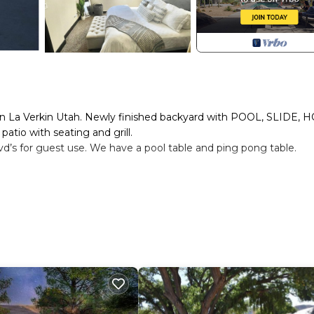
 La Verkin Utah. Newly finished backyard with POOL, SLIDE, H
atio with seating and grill.
dvd’s for guest use. We have a pool table and ping pong table.
lenty of room(2000 sq ft)