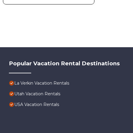
Popular Vacation Rental Destinations
La Verkin Vacation Rentals
Utah Vacation Rentals
USA Vacation Rentals