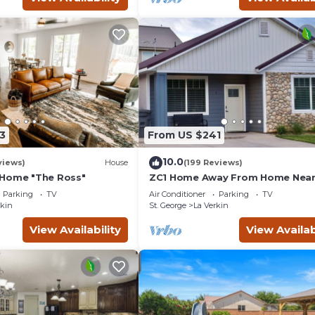
3
From US $241
10.0
views)
House
(199 Reviews)
 Home "The Ross"
ZC1 Home Away From Home Near
Parking
TV
Air Conditioner
Parking
TV
rkin
St. George
La Verkin
View Availability
View Availab