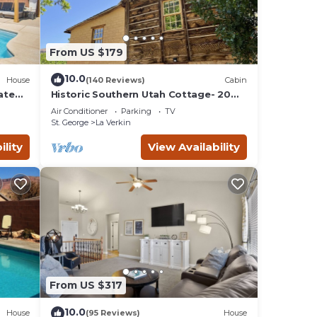
From US $179
10.0
House
(140 Reviews)
Cabin
ate
Historic Southern Utah Cottage- 20
miles to Zion National Park
Air Conditioner
Parking
TV
St. George
La Verkin
ility
View Availability
From US $317
10.0
House
(95 Reviews)
House