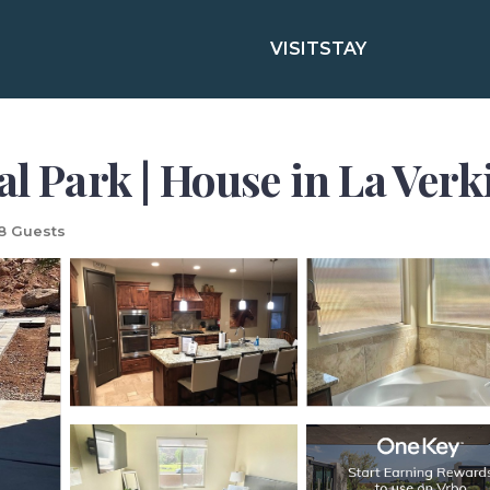
VISIT
STAY
al Park | House in La Verk
8 Guests