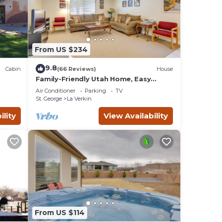
 a
From US $234
9.8
Cabin
(66 Reviews)
House
d it,
Family-Friendly Utah Home, Easy
Access to Zion!
 and
Air Conditioner
Parking
TV
ds and
St. George
La Verkin
u want
ility
View Availability
re.
From US $114