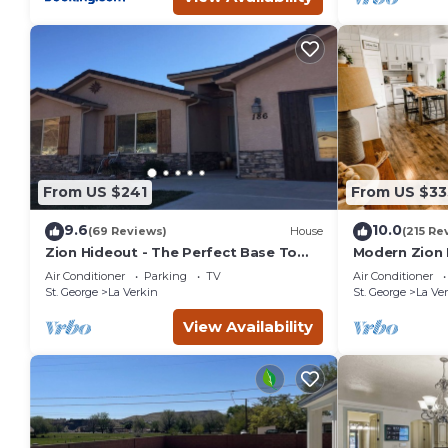
From US $241
From US $33
9.6
10.0
(69 Reviews)
House
(215 Re
Zion Hideout - The Perfect Base To
Modern Zion
Explore Zion Canyon And Surrounding
Air Conditioner
Parking
TV
Air Conditioner
Areas
St. George
La Verkin
St. George
La Ve
View Availability