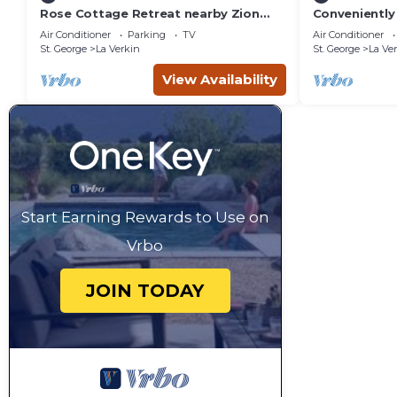
Rose Cottage Retreat nearby Zion
Conveniently 
National Park
Zion, Bryce 
Air Conditioner
Parking
TV
Air Conditioner
St. George
La Verkin
St. George
La Ve
View Availability
Start Earning Rewards to Use on
Vrbo
JOIN TODAY