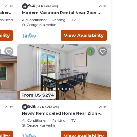
9.4
House
(51 Reviews)
House
aker
Modern Vacation Rental Near Zion
National Park!
ace/Heating
Air Conditioner
Parking
TV
St. George
La Verkin
ility
View Availability
From US $274
9.8
House
(93 Reviews)
House
n
Newly Remodeled Home Near Zion -
Wifi - Self Checkin/Out - Outdoor Grill
Air Conditioner
Parking
TV
St. George
La Verkin
ility
View Availability