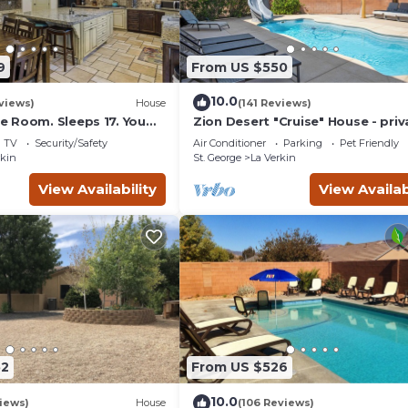
9
From US $550
10.0
views)
House
(141 Reviews)
 Room. Sleeps 17. You
Zion Desert "Cruise" House - priv
minutes to Zions Natl
pool, hot tub & game room
TV
Security/Safety
Air Conditioner
Parking
Pet Friendly
rkin
St. George
La Verkin
View Availability
View Availab
52
From US $526
10.0
views)
House
(106 Reviews)