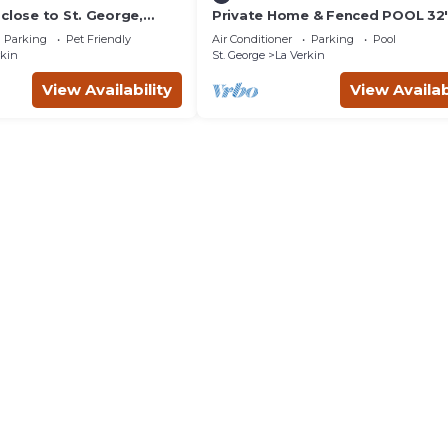
close to St. George,
Private Home & Fenced POOL 32'x
& the Grand Canyon.
sleeps 15, Jacuzzi, TV/Game rm, P
Parking
Pet Friendly
Air Conditioner
Parking
Pool
Set
rkin
St. George
La Verkin
View Availability
View Availab