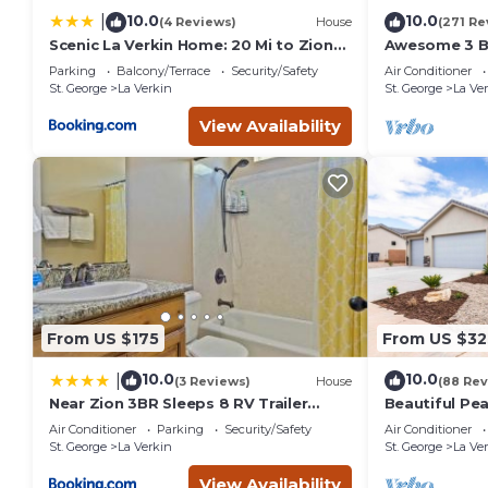
10.0
10.0
|
(4 Reviews)
House
(271 Re
Scenic La Verkin Home: 20 Mi to Zion
Awesome 3 B
National Park
Quiet Neighb
Parking
Balcony/Terrace
Security/Safety
Air Conditioner
National Par
St. George
La Verkin
St. George
La Ve
View Availability
From US $175
From US $32
10.0
10.0
|
(3 Reviews)
House
(88 Rev
Near Zion 3BR Sleeps 8 RV Trailer
Beautiful Pe
Parking
Home with V
Air Conditioner
Parking
Security/Safety
Air Conditioner
St. George
La Verkin
St. George
La Ve
View Availability