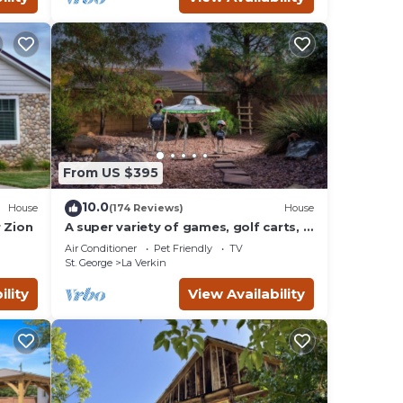
From US $395
10.0
House
(174 Reviews)
House
 Zion
A super variety of games, golf carts, &
unique decor near Zion National Park!
Air Conditioner
Pet Friendly
TV
St. George
La Verkin
ility
View Availability