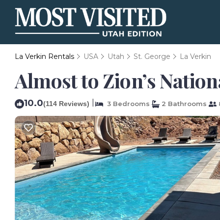
La Verkin Rentals
USA
Utah
St. George
La Verkin
Almost to Zion’s Nation
10.0
|
(114 Reviews)
3 Bedrooms
2 Bathrooms