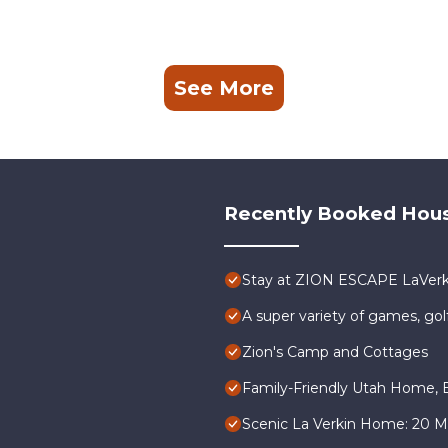
See More
Recently Booked Hou
Stay at ZION ESCAPE LaVer
A super variety of games, gol
Zion's Camp and Cottages
Family-Friendly Utah Home, E
Scenic La Verkin Home: 20 Mi