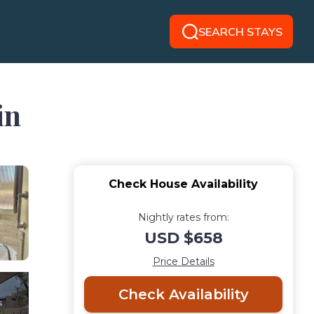
SEARCH STAYS
in
Check House Availability
Nightly rates from:
USD $658
Price Details
Check Availability