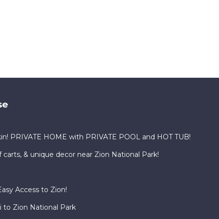
se
kin! PRIVATE HOME with PRIVATE POOL and HOT TUB!
f carts, & unique decor near Zion National Park!
asy Access to Zion!
 to Zion National Park