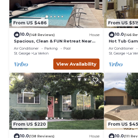
From US $486
From US $51
10.0
10.0
(148 Reviews)
House
(146 Re
Spacious, Clean & FUN Retreat Near
Hot Tub Game
Zion NP! - Private Pool & Pickleball
Tube TV. 20 
Air Conditioner
Parking
Pool
Air Conditioner
Court!
Park
St. George
La Verkin
St. George
La Ve
View Availability
From US $220
From US $4
10.0
10.0
(138 Reviews)
House
(111 Re